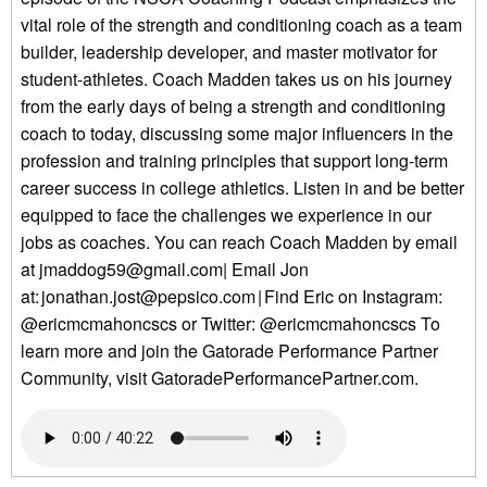
vital role of the strength and conditioning coach as a team
builder, leadership developer, and master motivator for
student-athletes. Coach Madden takes us on his journey
from the early days of being a strength and conditioning
coach to today, discussing some major influencers in the
profession and training principles that support long-term
career success in college athletics. Listen in and be better
equipped to face the challenges we experience in our
jobs as coaches. You can reach Coach Madden by email
at jmaddog59@gmail.com| Email Jon
at: jonathan.jost@pepsico.com | Find Eric on Instagram:
@ericmcmahoncscs or Twitter: @ericmcmahoncscs To
learn more and join the Gatorade Performance Partner
Community, visit GatoradePerformancePartner.com.