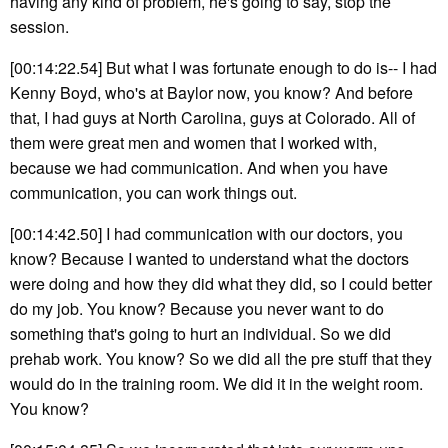
having any kind of problem, he's going to say, stop the
session.
[00:14:22.54] But what I was fortunate enough to do is-- I had
Kenny Boyd, who's at Baylor now, you know? And before
that, I had guys at North Carolina, guys at Colorado. All of
them were great men and women that I worked with,
because we had communication. And when you have
communication, you can work things out.
[00:14:42.50] I had communication with our doctors, you
know? Because I wanted to understand what the doctors
were doing and how they did what they did, so I could better
do my job. You know? Because you never want to do
something that's going to hurt an individual. So we did
prehab work. You know? So we did all the pre stuff that they
would do in the training room. We did it in the weight room.
You know?