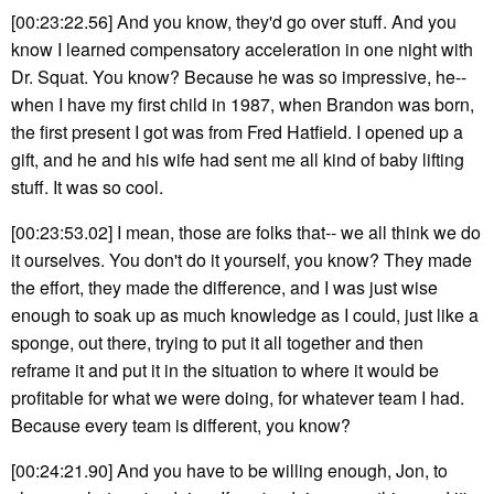
[00:23:22.56] And you know, they'd go over stuff. And you
know I learned compensatory acceleration in one night with
Dr. Squat. You know? Because he was so impressive, he--
when I have my first child in 1987, when Brandon was born,
the first present I got was from Fred Hatfield. I opened up a
gift, and he and his wife had sent me all kind of baby lifting
stuff. It was so cool.
[00:23:53.02] I mean, those are folks that-- we all think we do
it ourselves. You don't do it yourself, you know? They made
the effort, they made the difference, and I was just wise
enough to soak up as much knowledge as I could, just like a
sponge, out there, trying to put it all together and then
reframe it and put it in the situation to where it would be
profitable for what we were doing, for whatever team I had.
Because every team is different, you know?
[00:24:21.90] And you have to be willing enough, Jon, to