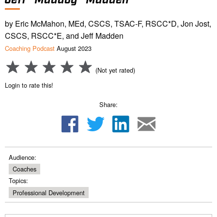
by Eric McMahon, MEd, CSCS, TSAC-F, RSCC*D, Jon Jost,
CSCS, RSCC*E, and Jeff Madden
Coaching Podcast
August 2023
(Not yet rated)
Login to rate this!
Share:
Audience:
Coaches
Topics:
Professional Development