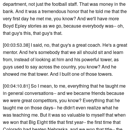
department, not just the football staff. That was money in the
bank. And it was a tremendous honor that he told me that the
very first day he met me, you know? And we'll have more
Boyd Epley stories as we go, because everybody was-- oh,
that guy's this, that guy's that.
[00:03:53.38] I said, no, that guy's a great coach. He's a great
mentor. And he's somebody that we all should sit and learn
from, instead of looking at him and his powerful tower, as
guys used to say across the country, you know? And he
showed me that tower. And I built one of those towers.
[00:04:10.81] So I mean, to me, everything that he taught me
in general conversations-- and we became friends because
we were great competitors, you know? Everything that he
taught me on those days-- he didn't even realize what he
was teaching me. But it was so valuable to myself that when
we won that Big Eight title that first year-- the first time that
Colorado had beaten Nebraska, and we won that title-- the