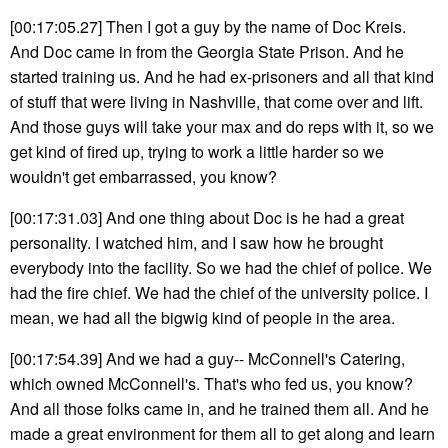
[00:17:05.27] Then I got a guy by the name of Doc Kreis.
And Doc came in from the Georgia State Prison. And he
started training us. And he had ex-prisoners and all that kind
of stuff that were living in Nashville, that come over and lift.
And those guys will take your max and do reps with it, so we
get kind of fired up, trying to work a little harder so we
wouldn't get embarrassed, you know?
[00:17:31.03] And one thing about Doc is he had a great
personality. I watched him, and I saw how he brought
everybody into the facility. So we had the chief of police. We
had the fire chief. We had the chief of the university police. I
mean, we had all the bigwig kind of people in the area.
[00:17:54.39] And we had a guy-- McConnell's Catering,
which owned McConnell's. That's who fed us, you know?
And all those folks came in, and he trained them all. And he
made a great environment for them all to get along and learn