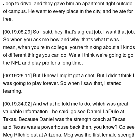
Jeep to drive, and they gave him an apartment right outside
of campus. He went to every place in the city, and he ate for
free.
[00:19:08.29] So I said, hey, that's a great job. I want that job.
So when you ask me how and why, that's what it was. I
mean, when you're in college, you're thinking about all kinds
of different things you can do. We all think we're going to go
the NFL and play pro for a long time.
[00:19:26.11] But I knew I might get a shot. But I didn't think I
was going to play forever. So when I saw that, I started
learning.
[00:19:34.02] And what he told me to do, which was great
valuable information-- he said, go see Daniel LaDule at
Texas. Because Daniel was the strength coach at Texas,
and Texas was a powerhouse back then, you know? Go see
Meg Ritchie out at Arizona. Meg was the first female strength