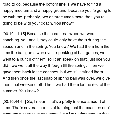
road to go, because the bottom line is we have to find a
happy medium and a happy ground, because you're going to
be with me, probably, two or three times more than you're
going to be with your coach. You know?
[00:10:11.15] Because the coaches-- when we were
coaching, you and I, they could only have them during the
season and in the spring. You know? We had them from the
time the ball game was over-- speaking of ball games, we
went to a bunch of them, so I can speak on that, just like you
did-- we went all the way through till the spring. Then we
gave them back to the coaches, but we still trained them.
And then once the last snap of spring ball was over, we give
them that weekend off. Then, we had them for the rest of the
summer. You know?
[00:10:44.64] So, I mean, that's a pretty intense amount of
time. That's several months of training that the coaches don't
even get a chance to see them. Now I'm understanding that