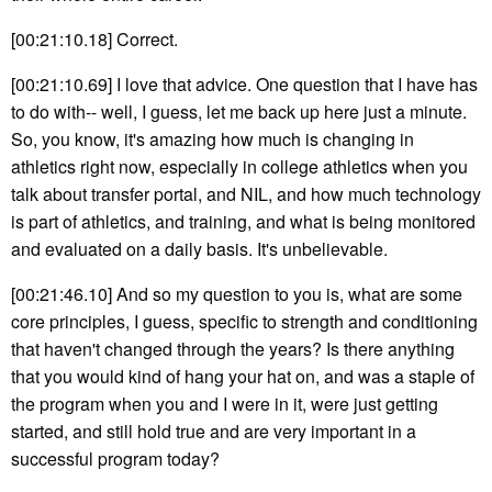
[00:21:10.18] Correct.
[00:21:10.69] I love that advice. One question that I have has
to do with-- well, I guess, let me back up here just a minute.
So, you know, it's amazing how much is changing in
athletics right now, especially in college athletics when you
talk about transfer portal, and NIL, and how much technology
is part of athletics, and training, and what is being monitored
and evaluated on a daily basis. It's unbelievable.
[00:21:46.10] And so my question to you is, what are some
core principles, I guess, specific to strength and conditioning
that haven't changed through the years? Is there anything
that you would kind of hang your hat on, and was a staple of
the program when you and I were in it, were just getting
started, and still hold true and are very important in a
successful program today?