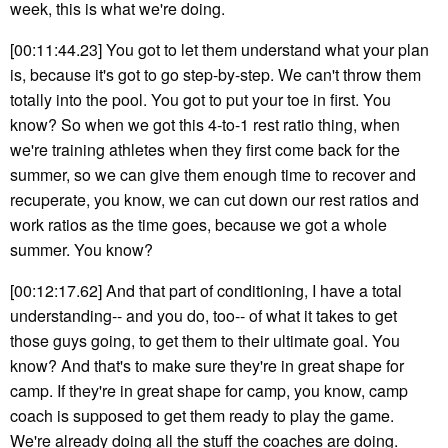
week, this is what we're doing.
[00:11:44.23] You got to let them understand what your plan
is, because it's got to go step-by-step. We can't throw them
totally into the pool. You got to put your toe in first. You
know? So when we got this 4-to-1 rest ratio thing, when
we're training athletes when they first come back for the
summer, so we can give them enough time to recover and
recuperate, you know, we can cut down our rest ratios and
work ratios as the time goes, because we got a whole
summer. You know?
[00:12:17.62] And that part of conditioning, I have a total
understanding-- and you do, too-- of what it takes to get
those guys going, to get them to their ultimate goal. You
know? And that's to make sure they're in great shape for
camp. If they're in great shape for camp, you know, camp
coach is supposed to get them ready to play the game.
We're already doing all the stuff the coaches are doing.