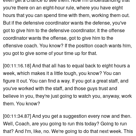
you're there on an eight-hour rule, where you have eight
hours that you can spend time with them, working them out.
But if the defensive coordinator wants the defense, you've
got to give him to the defensive coordinator. It the offense
coordinator wants the offense, got to give him to the
offensive coach. You know? If the position coach wants him,
you got to give some of your time up for that.
[00:11:16.18] And that all has to equal back to eight hours a
week, which makes it a little tough, you know? You can
figure it out. You can find a way. If you got a great staff, and
you've worked with the staff, and those guys trust and
believe in you, they're just going to watch you, anyway, work
them. You know?
[00:11:34.87] And you get a suggestion every now and then.
Well, Coach, are you going to run this today? Going to run
that? And I'm, like, no. We're going to do that next week. This