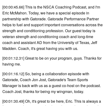
[00:00:45.66] This is the NSCA Coaching Podcast, and I'm
Eric McMahon. Today, we have a special episode in
partnership with Gatorade. Gatorade Performance Partner
helps to fuel and support important conversations across the
strength and conditioning profession. Our guest today is
veteran strength and conditioning coach and long-time
coach and assistant AD from the University of Texas, Jeff
Madden. Coach, it's great having you with us.
[00:01:12.31] Great to be on your program, guys. Thanks for
having me.
[00:01:16.12] So, being a collaboration episode with
Gatorade, Coach Jon Jost, Gatorade's Team Sports
Manager is back with us as a guest co-host on the podcast.
Coach Jost, thanks for being my wingman, today.
[00:01:30.49] Oh, it's great to be here, Eric. This is always a