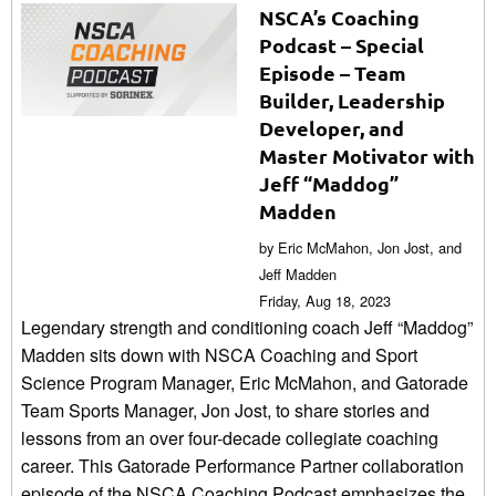
NSCA’s Coaching
Podcast – Special
Episode – Team
Builder, Leadership
Developer, and
Master Motivator with
Jeff “Maddog”
Madden
by Eric McMahon, Jon Jost, and
Jeff Madden
Friday, Aug 18, 2023
Legendary strength and conditioning coach Jeff “Maddog”
Madden sits down with NSCA Coaching and Sport
Science Program Manager, Eric McMahon, and Gatorade
Team Sports Manager, Jon Jost, to share stories and
lessons from an over four-decade collegiate coaching
career. This Gatorade Performance Partner collaboration
episode of the NSCA Coaching Podcast emphasizes the