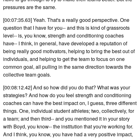
pressures are the same.
[00:07:35.63] Yeah. That's a really good perspective. One
question that I have for you-- and this is kind of grassroots
level-- is, you know, strength and conditioning coaches
have-- I think, in general, have developed a reputation of
being really good motivators, helping to bring the best out of
individuals, and helping to get the team to focus on one
common goal, all pulling in the same direction towards the
collective team goals.
[00:08:12.42] And so how did you do that? What was your
strategies? And how do you feel strength and conditioning
coaches can have the best impact on, I guess, three different
things. One, individual student athletes; two, collectively, for
a team; and then third-- and you mentioned it in your story
with Boyd, you know-- the institution that you're working for.
And I think, you know, you have had a very positive impact,