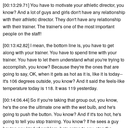
[00:13:29.71] You have to motivate your athletic director, you
know? And a lot of guys and girls don't have any relationship
with their athletic director. They don't have any relationship
with their trainer. The trainer's one of the most important
people on the staff!
[00:13:42.82] I mean, the bottom line is, you have to get
along with your trainer. You have to spend time with your
trainer. You have to let them understand what you're trying to
accomplish, you know? Because they're the ones that are
going to say, OK, when it gets as hot as it is, like it is today--
it's 106 degrees outside, you know? And it said the feels-like
temperature today is 118. It was 119 yesterday.
[00:14:06.44] So if you're taking that group out, you know,
he's the one the ultimate one with the wet bulb, and he's
going to push the button. You know? And if it's too hot, he's
going to tell you stop training. You know? If he sees a guy