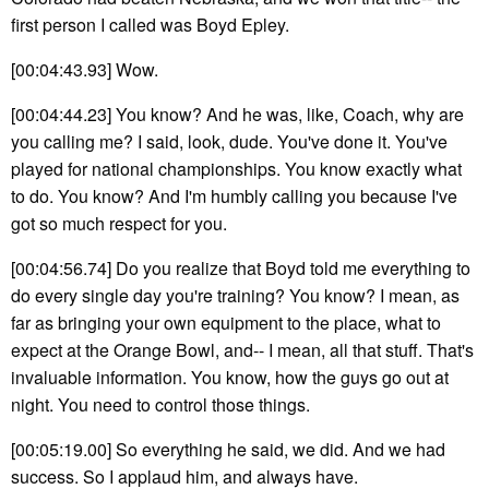
first person I called was Boyd Epley.
[00:04:43.93] Wow.
[00:04:44.23] You know? And he was, like, Coach, why are
you calling me? I said, look, dude. You've done it. You've
played for national championships. You know exactly what
to do. You know? And I'm humbly calling you because I've
got so much respect for you.
[00:04:56.74] Do you realize that Boyd told me everything to
do every single day you're training? You know? I mean, as
far as bringing your own equipment to the place, what to
expect at the Orange Bowl, and-- I mean, all that stuff. That's
invaluable information. You know, how the guys go out at
night. You need to control those things.
[00:05:19.00] So everything he said, we did. And we had
success. So I applaud him, and always have.