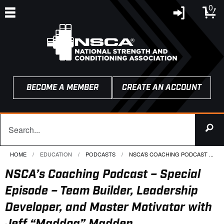
0
BECOME A MEMBER
CREATE AN ACCOUNT
HOME
EDUCATION
PODCASTS
CURRENT:
NSCA’S COACHING PODCAST ...
NSCA’s Coaching Podcast – Special
Episode – Team Builder, Leadership
Developer, and Master Motivator with
Jeff “Maddog” Madden