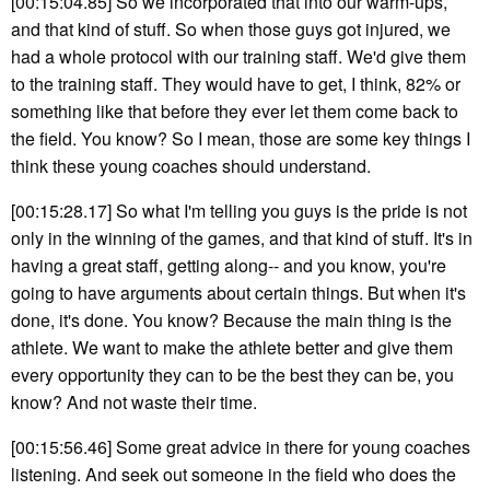
[00:15:04.85] So we incorporated that into our warm-ups,
and that kind of stuff. So when those guys got injured, we
had a whole protocol with our training staff. We'd give them
to the training staff. They would have to get, I think, 82% or
something like that before they ever let them come back to
the field. You know? So I mean, those are some key things I
think these young coaches should understand.
[00:15:28.17] So what I'm telling you guys is the pride is not
only in the winning of the games, and that kind of stuff. It's in
having a great staff, getting along-- and you know, you're
going to have arguments about certain things. But when it's
done, it's done. You know? Because the main thing is the
athlete. We want to make the athlete better and give them
every opportunity they can to be the best they can be, you
know? And not waste their time.
[00:15:56.46] Some great advice in there for young coaches
listening. And seek out someone in the field who does the