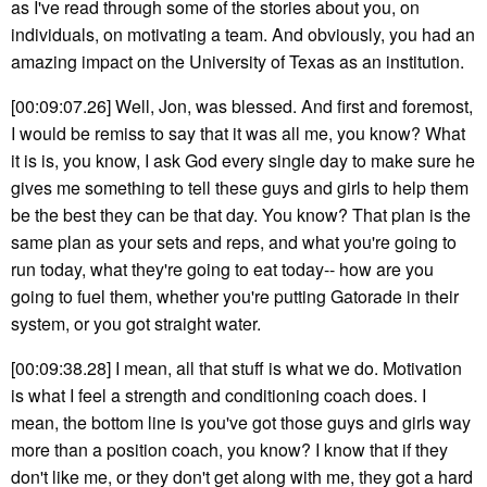
as I've read through some of the stories about you, on
individuals, on motivating a team. And obviously, you had an
amazing impact on the University of Texas as an institution.
[00:09:07.26] Well, Jon, was blessed. And first and foremost,
I would be remiss to say that it was all me, you know? What
it is is, you know, I ask God every single day to make sure he
gives me something to tell these guys and girls to help them
be the best they can be that day. You know? That plan is the
same plan as your sets and reps, and what you're going to
run today, what they're going to eat today-- how are you
going to fuel them, whether you're putting Gatorade in their
system, or you got straight water.
[00:09:38.28] I mean, all that stuff is what we do. Motivation
is what I feel a strength and conditioning coach does. I
mean, the bottom line is you've got those guys and girls way
more than a position coach, you know? I know that if they
don't like me, or they don't get along with me, they got a hard