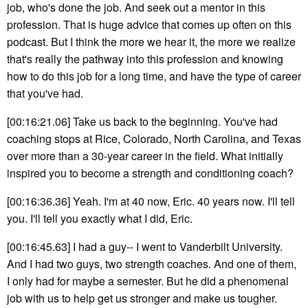
job, who's done the job. And seek out a mentor in this
profession. That is huge advice that comes up often on this
podcast. But I think the more we hear it, the more we realize
that's really the pathway into this profession and knowing
how to do this job for a long time, and have the type of career
that you've had.
[00:16:21.06] Take us back to the beginning. You've had
coaching stops at Rice, Colorado, North Carolina, and Texas
over more than a 30-year career in the field. What initially
inspired you to become a strength and conditioning coach?
[00:16:36.36] Yeah. I'm at 40 now, Eric. 40 years now. I'll tell
you. I'll tell you exactly what I did, Eric.
[00:16:45.63] I had a guy-- I went to Vanderbilt University.
And I had two guys, two strength coaches. And one of them,
I only had for maybe a semester. But he did a phenomenal
job with us to help get us stronger and make us tougher.