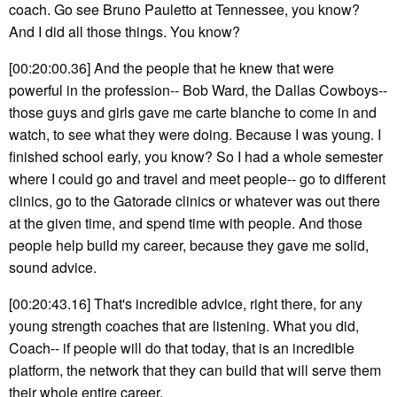
coach. Go see Bruno Pauletto at Tennessee, you know?
And I did all those things. You know?
[00:20:00.36] And the people that he knew that were
powerful in the profession-- Bob Ward, the Dallas Cowboys--
those guys and girls gave me carte blanche to come in and
watch, to see what they were doing. Because I was young. I
finished school early, you know? So I had a whole semester
where I could go and travel and meet people-- go to different
clinics, go to the Gatorade clinics or whatever was out there
at the given time, and spend time with people. And those
people help build my career, because they gave me solid,
sound advice.
[00:20:43.16] That's incredible advice, right there, for any
young strength coaches that are listening. What you did,
Coach-- if people will do that today, that is an incredible
platform, the network that they can build that will serve them
their whole entire career.