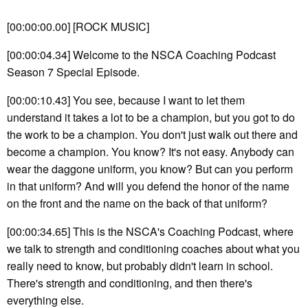
[00:00:00.00] [ROCK MUSIC]
[00:00:04.34] Welcome to the NSCA Coaching Podcast
Season 7 Special Episode.
[00:00:10.43] You see, because I want to let them
understand it takes a lot to be a champion, but you got to do
the work to be a champion. You don't just walk out there and
become a champion. You know? It's not easy. Anybody can
wear the daggone uniform, you know? But can you perform
in that uniform? And will you defend the honor of the name
on the front and the name on the back of that uniform?
[00:00:34.65] This is the NSCA's Coaching Podcast, where
we talk to strength and conditioning coaches about what you
really need to know, but probably didn't learn in school.
There's strength and conditioning, and then there's
everything else.