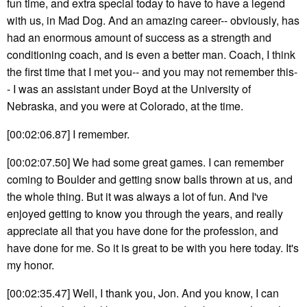
fun time, and extra special today to have to have a legend
with us, in Mad Dog. And an amazing career-- obviously, has
had an enormous amount of success as a strength and
conditioning coach, and is even a better man. Coach, I think
the first time that I met you-- and you may not remember this-
- I was an assistant under Boyd at the University of
Nebraska, and you were at Colorado, at the time.
[00:02:06.87] I remember.
[00:02:07.50] We had some great games. I can remember
coming to Boulder and getting snow balls thrown at us, and
the whole thing. But it was always a lot of fun. And I've
enjoyed getting to know you through the years, and really
appreciate all that you have done for the profession, and
have done for me. So it is great to be with you here today. It's
my honor.
[00:02:35.47] Well, I thank you, Jon. And you know, I can