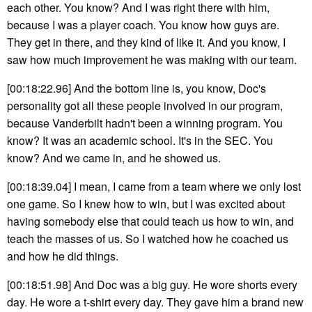
each other. You know? And I was right there with him,
because I was a player coach. You know how guys are.
They get in there, and they kind of like it. And you know, I
saw how much improvement he was making with our team.
[00:18:22.96] And the bottom line is, you know, Doc's
personality got all these people involved in our program,
because Vanderbilt hadn't been a winning program. You
know? It was an academic school. It's in the SEC. You
know? And we came in, and he showed us.
[00:18:39.04] I mean, I came from a team where we only lost
one game. So I knew how to win, but I was excited about
having somebody else that could teach us how to win, and
teach the masses of us. So I watched how he coached us
and how he did things.
[00:18:51.98] And Doc was a big guy. He wore shorts every
day. He wore a t-shirt every day. They gave him a brand new