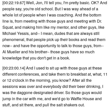
[00:22:19.67] Well, Jon, I'll tell you, I'm pretty basic. OK? And
people say, you're old school. But I was way ahead of a
whole lot of people when I was coaching. And the bottom
line is, from meeting with those guys and meeting with Dr.
Squat, and making him like my mentor, and other guys, like
Michael Yessis, and-- I mean, dudes that are always still
phenomenal, that people pick up their books and read them
now-- and have the opportunity to talk to those guys, from--
Al Mueller and his brother-- those guys have so much
knowledge that you don't get in a book.
[00:23:00.14] And I used to sit up with those guys at these
different conferences, and take them to breakfast at, what, 11
or 12 o'clock in the morning, you know? After all the
sessions was over and everybody did their beer drinking, I
was the daggone designated driver. So those guys would
jump in the car with me, and we'd go to Waffle House and
stuff, and sit there, and pull the salt shakers out.