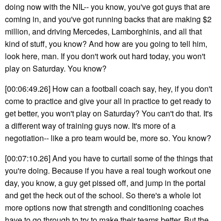
doing now with the NIL-- you know, you've got guys that are
coming in, and you've got running backs that are making $2
million, and driving Mercedes, Lamborghinis, and all that
kind of stuff, you know? And how are you going to tell him,
look here, man. If you don't work out hard today, you won't
play on Saturday. You know?
[00:06:49.26] How can a football coach say, hey, if you don't
come to practice and give your all in practice to get ready to
get better, you won't play on Saturday? You can't do that. It's
a different way of training guys now. It's more of a
negotiation-- like a pro team would be, more so. You know?
[00:07:10.26] And you have to curtail some of the things that
you're doing. Because if you have a real tough workout one
day, you know, a guy get pissed off, and jump in the portal
and get the heck out of the school. So there's a whole lot
more options now that strength and conditioning coaches
have to go through to try to make their teams better. But the