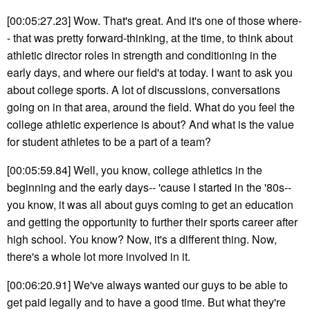
[00:05:27.23] Wow. That's great. And it's one of those where-
- that was pretty forward-thinking, at the time, to think about
athletic director roles in strength and conditioning in the
early days, and where our field's at today. I want to ask you
about college sports. A lot of discussions, conversations
going on in that area, around the field. What do you feel the
college athletic experience is about? And what is the value
for student athletes to be a part of a team?
[00:05:59.84] Well, you know, college athletics in the
beginning and the early days-- 'cause I started in the '80s--
you know, it was all about guys coming to get an education
and getting the opportunity to further their sports career after
high school. You know? Now, it's a different thing. Now,
there's a whole lot more involved in it.
[00:06:20.91] We've always wanted our guys to be able to
get paid legally and to have a good time. But what they're