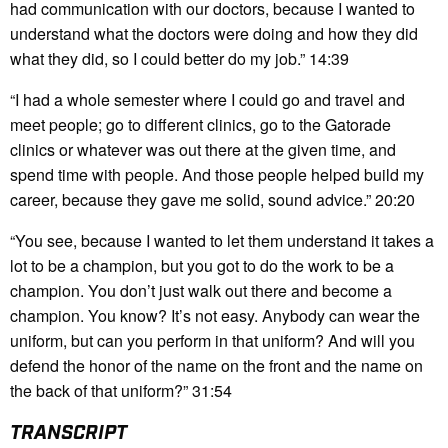
had communication with our doctors, because I wanted to
understand what the doctors were doing and how they did
what they did, so I could better do my job.” 14:39
“I had a whole semester where I could go and travel and
meet people; go to different clinics, go to the Gatorade
clinics or whatever was out there at the given time, and
spend time with people. And those people helped build my
career, because they gave me solid, sound advice.” 20:20
“You see, because I wanted to let them understand it takes a
lot to be a champion, but you got to do the work to be a
champion. You don’t just walk out there and become a
champion. You know? It’s not easy. Anybody can wear the
uniform, but can you perform in that uniform? And will you
defend the honor of the name on the front and the name on
the back of that uniform?” 31:54
TRANSCRIPT