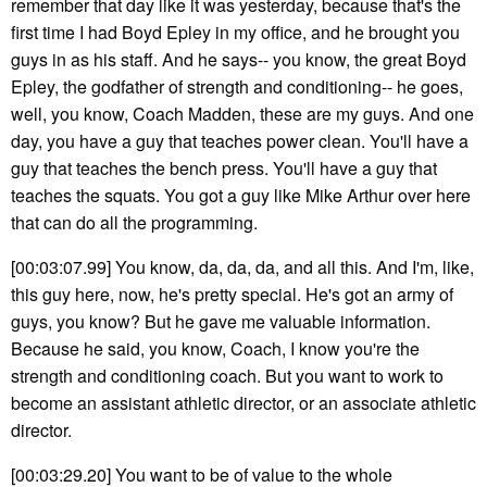
remember that day like it was yesterday, because that's the
first time I had Boyd Epley in my office, and he brought you
guys in as his staff. And he says-- you know, the great Boyd
Epley, the godfather of strength and conditioning-- he goes,
well, you know, Coach Madden, these are my guys. And one
day, you have a guy that teaches power clean. You'll have a
guy that teaches the bench press. You'll have a guy that
teaches the squats. You got a guy like Mike Arthur over here
that can do all the programming.
[00:03:07.99] You know, da, da, da, and all this. And I'm, like,
this guy here, now, he's pretty special. He's got an army of
guys, you know? But he gave me valuable information.
Because he said, you know, Coach, I know you're the
strength and conditioning coach. But you want to work to
become an assistant athletic director, or an associate athletic
director.
[00:03:29.20] You want to be of value to the whole