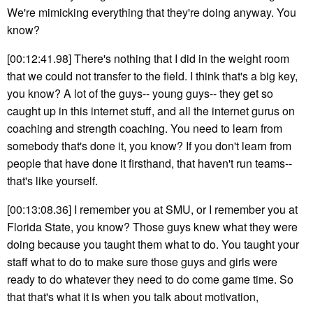
We're mimicking everything that they're doing anyway. You
know?
[00:12:41.98] There's nothing that I did in the weight room
that we could not transfer to the field. I think that's a big key,
you know? A lot of the guys-- young guys-- they get so
caught up in this internet stuff, and all the internet gurus on
coaching and strength coaching. You need to learn from
somebody that's done it, you know? If you don't learn from
people that have done it firsthand, that haven't run teams--
that's like yourself.
[00:13:08.36] I remember you at SMU, or I remember you at
Florida State, you know? Those guys knew what they were
doing because you taught them what to do. You taught your
staff what to do to make sure those guys and girls were
ready to do whatever they need to do come game time. So
that that's what it is when you talk about motivation,