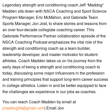
Legendary strength and conditioning coach Jeff “Maddog”
Madden sits down with NSCA Coaching and Sport Science
Program Manager, Eric McMahon, and Gatorade Team
Sports Manager, Jon Jost, to share stories and lessons from
an over four-decade collegiate coaching career. This
Gatorade Performance Partner collaboration episode of the
NSCA Coaching Podcast emphasizes the vital role of the
strength and conditioning coach as a team builder,
leadership developer, and master motivator for student-
athletes. Coach Madden takes us on his journey from the
early days of being a strength and conditioning coach to
today, discussing some major influencers in the profession
and training principles that support long-term career success
in college athletics. Listen in and be better equipped to face
the challenges we experience in our jobs as coaches.
You can reach Coach Madden by email at
jmaddog59@gmail.com
| Email Jon