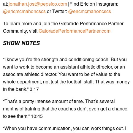
at:
jonathan.jost@pepsico.com
| Find Eric on Instagram:
@ericmcmahoncscs
or Twitter:
@ericmcmahoncscs
To learn more and join the Gatorade Performance Partner
Community, visit
GatoradePerformancePartner.com
.
SHOW NOTES
“I know you’re the strength and conditioning coach. But you
want to work to become an assistant athletic director, or an
associate athletic director. You want to be of value to the
whole department, not just the football staff. That was money
in the bank.” 3:17
“That’s a pretty intense amount of time. That’s several
months of training that the coaches don’t even get a chance
to see them.” 10:45
“When you have communication, you can work things out. I