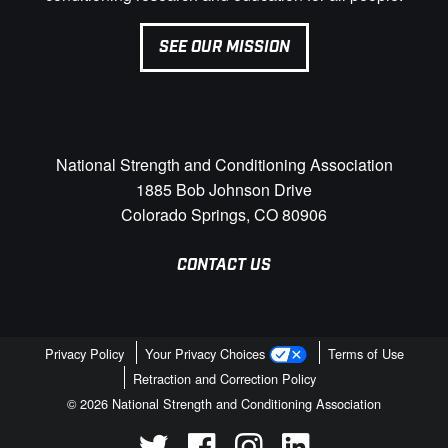
SEE OUR MISSION
National Strength and Conditioning Association
1885 Bob Johnson Drive
Colorado Springs, CO 80906
CONTACT US
Privacy Policy
Your Privacy Choices
Terms of Use
Retraction and Correction Policy
© 2026 National Strength and Conditioning Association