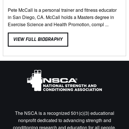
Pete McCall is a personal trainer and fitness educator
in San Diego, CA. McCall holds a Masters degree in
Exercise Science and Health Promotion, compl ...
VIEW FULL BIOGRAPHY
The NSCA is a recognized 501(c)(3) educational
nonprofit dedicated to advancing strength and
conditioning research and education for all people.