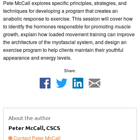
Pete McCall explores specific principles, strategies, and
techniques for developing a program that creates an
anabolic response to exercise. This session will cover how
to identify the hormones responsible for promoting muscle
growth, explain how loaded movement training can improve
the architecture of the myofascial system, and design an
exercise program to help clients maintain their youthful
appearance and energy levels.
Share:
About the author
Peter McCall, CSCS
Contact Peter McCall