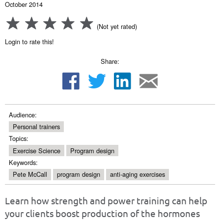
October 2014
(Not yet rated)
Login to rate this!
Share:
Audience:
Personal trainers
Topics:
Exercise Science
Program design
Keywords:
Pete McCall
program design
anti-aging exercises
Learn how strength and power training can help
your clients boost production of the hormones