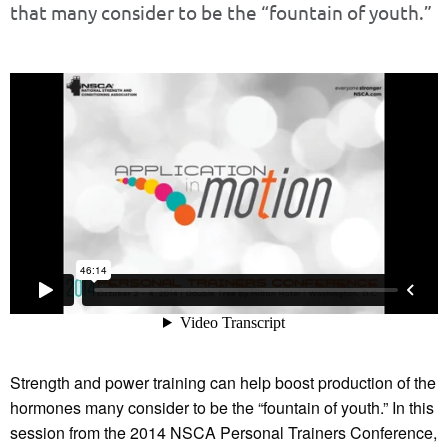
that many consider to be the “fountain of youth.”
Strength and power training can help boost production of the
hormones many consider to be the “fountain of youth.” In this
session from the 2014 NSCA Personal Trainers Conference,