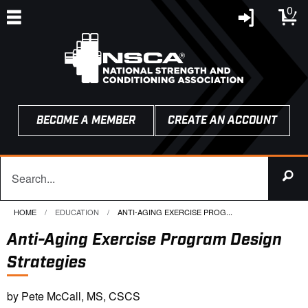
0
BECOME A MEMBER
CREATE AN ACCOUNT
HOME
EDUCATION
CURRENT:
ANTI-AGING EXERCISE PROG...
Anti-Aging Exercise Program Design
Strategies
by Pete McCall, MS, CSCS