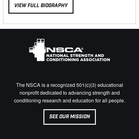
VIEW FULL BIOGRAPHY
The NSCA is a recognized 501(c)(3) educational
nonprofit dedicated to advancing strength and
conditioning research and education for all people.
SEE OUR MISSION