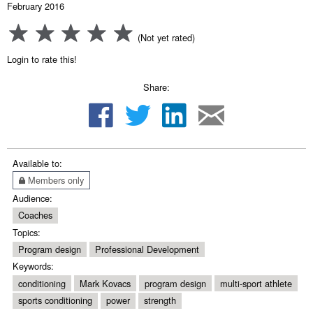
February 2016
(Not yet rated)
Login to rate this!
Share:
Available to:
Members only
Audience:
Coaches
Topics:
Program design
Professional Development
Keywords:
conditioning
Mark Kovacs
program design
multi-sport athlete
sports conditioning
power
strength