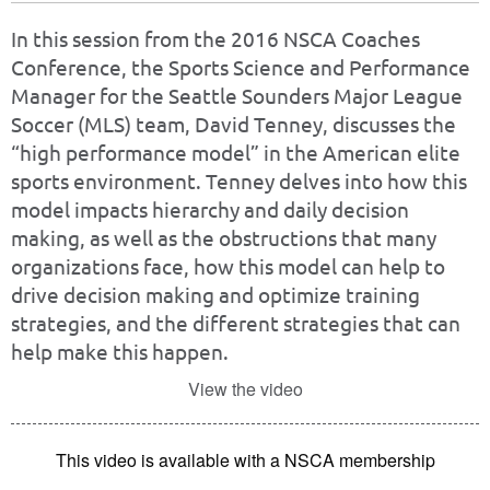
In this session from the 2016 NSCA Coaches
Conference, the Sports Science and Performance
Manager for the Seattle Sounders Major League
Soccer (MLS) team, David Tenney, discusses the
“high performance model” in the American elite
sports environment. Tenney delves into how this
model impacts hierarchy and daily decision
making, as well as the obstructions that many
organizations face, how this model can help to
drive decision making and optimize training
strategies, and the different strategies that can
help make this happen.
View the video
This video is available with a NSCA membership