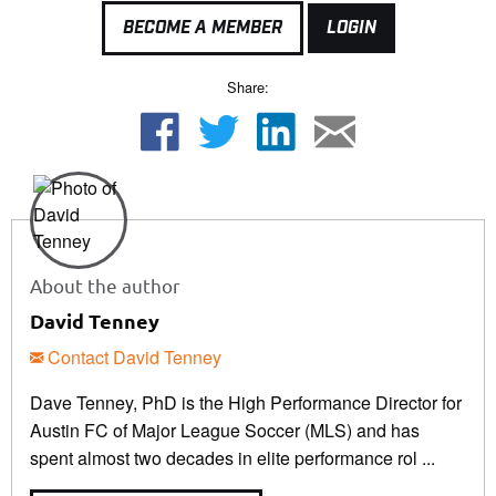
BECOME A MEMBER
LOGIN
Share:
About the author
David Tenney
Contact David Tenney
Dave Tenney, PhD is the High Performance Director for
Austin FC of Major League Soccer (MLS) and has
spent almost two decades in elite performance rol ...