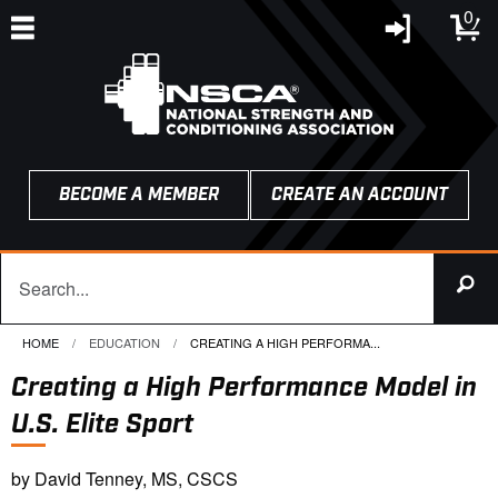
0
BECOME A MEMBER
CREATE AN ACCOUNT
HOME
EDUCATION
CURRENT:
CREATING A HIGH PERFORMA...
Creating a High Performance Model in
U.S. Elite Sport
by David Tenney, MS, CSCS