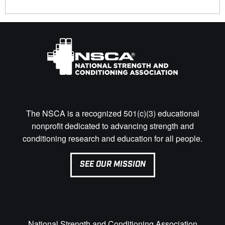
The NSCA is a recognized 501(c)(3) educational
nonprofit dedicated to advancing strength and
conditioning research and education for all people.
SEE OUR MISSION
National Strength and Conditioning Association