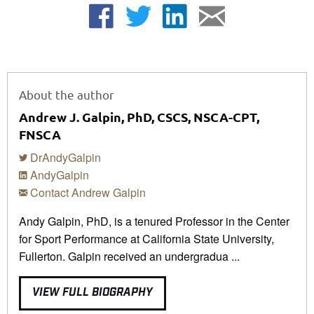
About the author
Andrew J. Galpin, PhD, CSCS, NSCA-CPT,
FNSCA
DrAndyGalpin
AndyGalpin
Contact Andrew Galpin
Andy Galpin, PhD, is a tenured Professor in the Center
for Sport Performance at California State University,
Fullerton. Galpin received an undergradua ...
VIEW FULL BIOGRAPHY