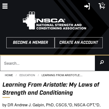
0
BECOME A MEMBER
CREATE AN ACCOUNT
HOME
EDUCATION
CURRENT:
LEARNING FROM ARISTOTLE:...
Learning From Aristotle: My Laws of
Strength and Conditioning
by DR Andrew J. Galpin, PhD, CSCS,*D, NSCA-CPT,*D,