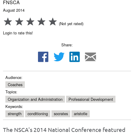
FNSCA
August 2014
(Not yet rated)
Login to rate this!
Share:
Audience:
Coaches
Topics:
Organization and Administration
Professional Development
Keywords:
strength
conditioning
socrates
aristotle
The NSCA's 2014 National Conference featured