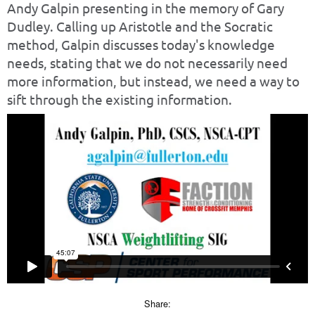
Andy Galpin presenting in the memory of Gary
Dudley. Calling up Aristotle and the Socratic
method, Galpin discusses today's knowledge
needs, stating that we do not necessarily need
more information, but instead, we need a way to
sift through the existing information.
Share: