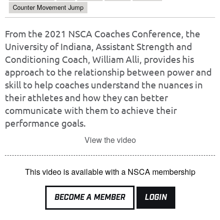
Counter Movement Jump
From the 2021 NSCA Coaches Conference, the
University of Indiana, Assistant Strength and
Conditioning Coach, William Alli, provides his
approach to the relationship between power and
skill to help coaches understand the nuances in
their athletes and how they can better
communicate with them to achieve their
performance goals.
View the video
This video is available with a NSCA membership
BECOME A MEMBER
LOGIN