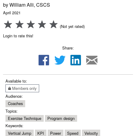
by William Alli, CSCS
April 2021
(Not yet rated)
Login to rate this!
Share:
Available to:
Members only
Audience:
Coaches
Topics:
Exercise Technique
Program design
Keywords:
Vertical Jump
KPI
Power
Speed
Velocity