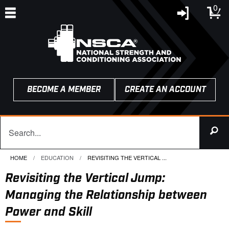
0
BECOME A MEMBER
CREATE AN ACCOUNT
HOME
EDUCATION
CURRENT:
REVISITING THE VERTICAL ...
Revisiting the Vertical Jump:
Managing the Relationship between
Power and Skill