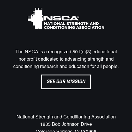
The NSCA is a recognized 501(c)(3) educational
nonprofit dedicated to advancing strength and
conditioning research and education for all people.
SEE OUR MISSION
National Strength and Conditioning Association
1885 Bob Johnson Drive
Colorado Springs, CO 80906