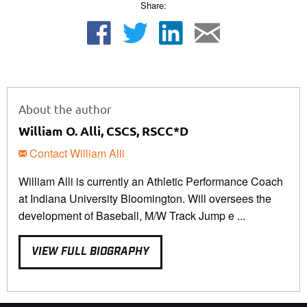
Share:
About the author
William O. Alli, CSCS, RSCC*D
Contact William Alli
William Alli is currently an Athletic Performance Coach
at Indiana University Bloomington. Will oversees the
development of Baseball, M/W Track Jump e ...
VIEW FULL BIOGRAPHY