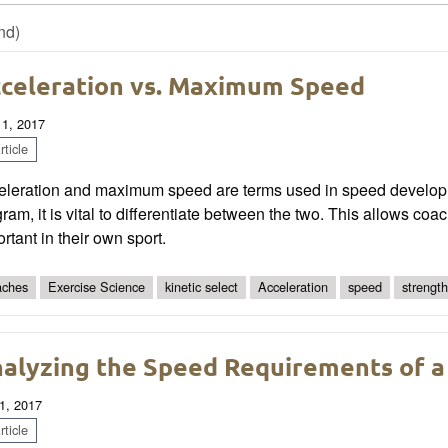
nd)
celeration vs. Maximum Speed
 1, 2017
ticle
eleration and maximum speed are terms used in speed develo
ram, it is vital to differentiate between the two. This allows coac
rtant in their own sport.
ches
Exercise Science
kinetic select
Acceleration
speed
strength
alyzing the Speed Requirements of a
1, 2017
ticle