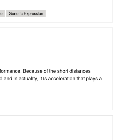
ue
Genetic Expression
erformance. Because of the short distances
nd in actuality, it is acceleration that plays a