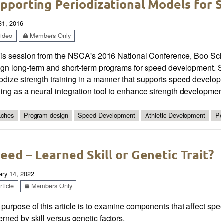
pporting Periodizational Models for
 31, 2016
ideo
Members Only
this session from the NSCA's 2016 National Conference, Boo Sc
ign long-term and short-term programs for speed development. S
iodize strength training in a manner that supports speed devel
ning as a neural integration tool to enhance strength developmen
ches
Program design
Speed Development
Athletic Development
Pe
eed – Learned Skill or Genetic Trait?
ary 14, 2022
ticle
Members Only
purpose of this article is to examine components that affect sp
rned by skill versus genetic factors.