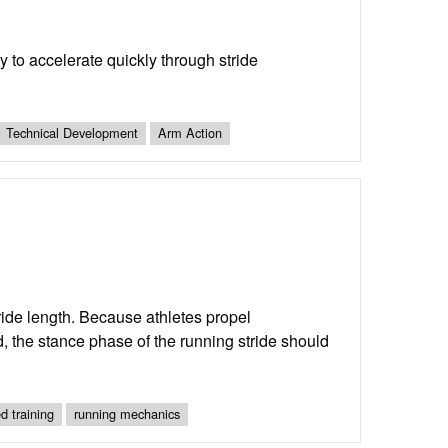
 to accelerate quickly through stride
Technical Development
Arm Action
ride length. Because athletes propel
d, the stance phase of the running stride should
d training
running mechanics