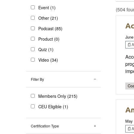
Event (1)
(504 fou
Other (21)
Ac
Podcast (85)
June
Product (0)
Ar
Quiz (1)
Acc
Video (34)
prog
impo
Filter By
Coa
Members Only (215)
CEU Eligible (1)
An
May 
Certification Type
Ar