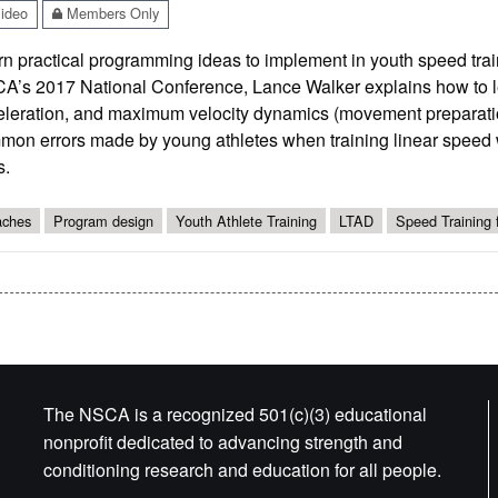
ideo
Members Only
n practical programming ideas to implement in youth speed train
A’s 2017 National Conference, Lance Walker explains how to le
eleration, and maximum velocity dynamics (movement preparatio
on errors made by young athletes when training linear speed wi
s.
ches
Program design
Youth Athlete Training
LTAD
Speed Training 
The NSCA is a recognized 501(c)(3) educational
nonprofit dedicated to advancing strength and
conditioning research and education for all people.