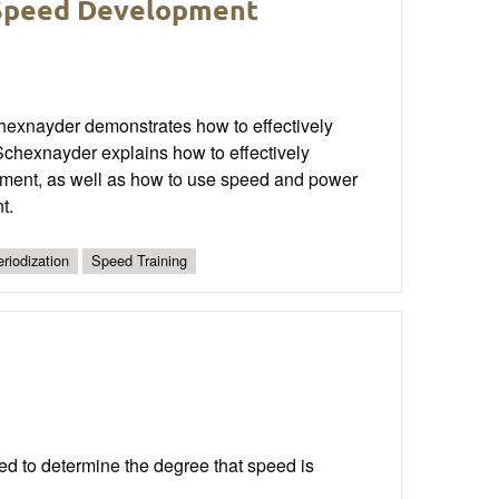
 Speed Development
hexnayder demonstrates how to effectively
chexnayder explains how to effectively
opment, as well as how to use speed and power
t.
riodization
Speed Training
eed to determine the degree that speed is