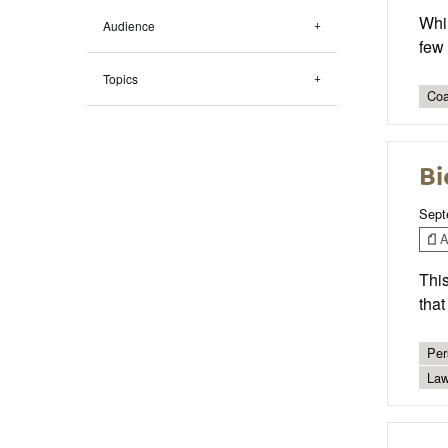
Whil
Audience
few
Topics
Coa
Bi
Sept
Ar
Thi
that
Per
Law