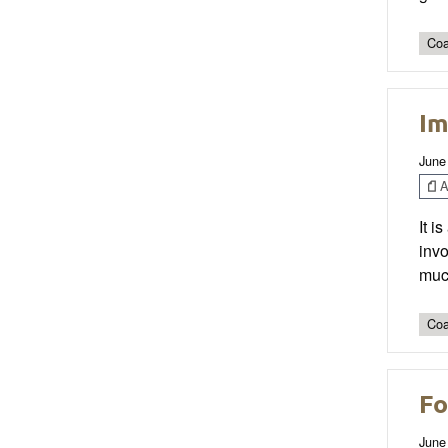
Coa
Im
June
Ar
It i
invo
much
Coa
Fo
June