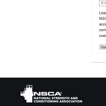
V
Lear
NSC
acc
comm
cue
Coa