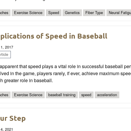
ches
Exercise Science
Speed
Genetics
Fiber Type
Neural Fatig
plications of Speed in Baseball
 1, 2017
ticle
s apparent that speed plays a vital role in successful baseball p
lved in the game, players rarely, if ever, achieve maximum speed a
 greater role in baseball.
ches
Exercise Science
baseball training
speed
acceleration
ur Step
 4, 2021