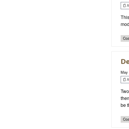
Ar
This
modi
Coa
De
May 
Ar
Two 
them
be 
Coa