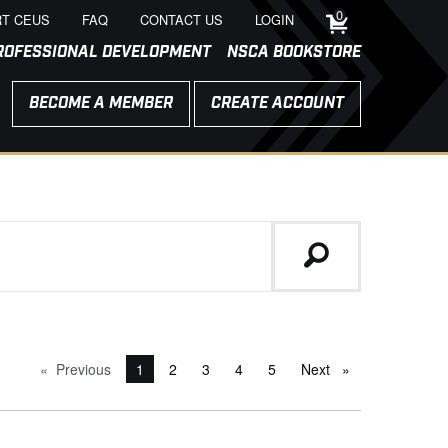
0
T CEUS
FAQ
CONTACT US
LOGIN
ROFESSIONAL DEVELOPMENT
NSCA BOOKSTORE
BECOME A MEMBER
CREATE ACCOUNT
Previous
page
You're on page
1
2
3
4
5
Next
page