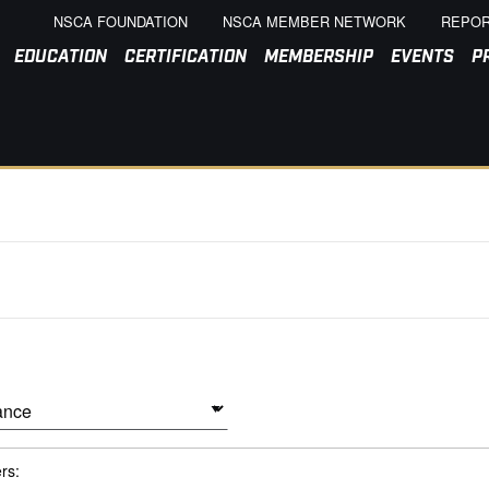
NSCA FOUNDATION
NSCA MEMBER NETWORK
REPOR
EDUCATION
CERTIFICATION
MEMBERSHIP
EVENTS
P
ers: