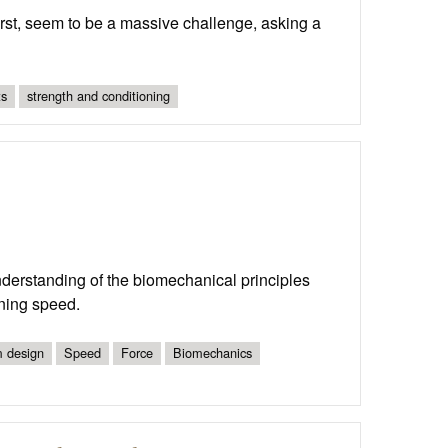
irst, seem to be a massive challenge, asking a
ts
strength and conditioning
derstanding of the biomechanical principles
nning speed.
 design
Speed
Force
Biomechanics