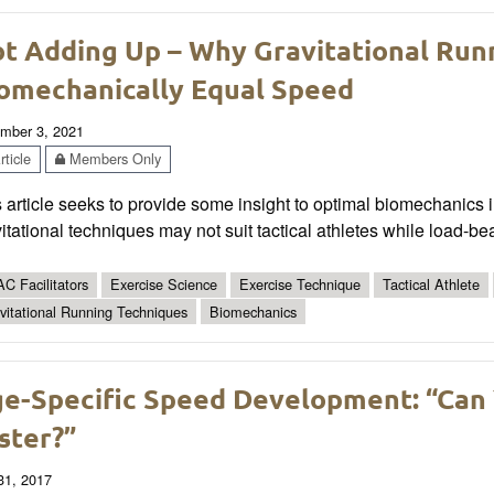
t Adding Up – Why Gravitational Run
omechanically Equal Speed
mber 3, 2021
ticle
Members Only
 article seeks to provide some insight to optimal biomechanics
itational techniques may not suit tactical athletes while load-be
C Facilitators
Exercise Science
Exercise Technique
Tactical Athlete
vitational Running Techniques
Biomechanics
e-Specific Speed Development: “Can 
ster?”
 31, 2017