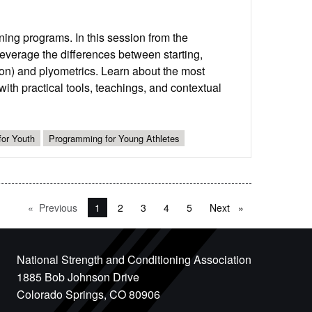
ing programs. In this session from the
verage the differences between starting,
n) and plyometrics. Learn about the most
th practical tools, teachings, and contextual
for Youth
Programming for Young Athletes
Previous
page
You're on page
1
2
3
4
5
Next
page
National Strength and Conditioning Association
1885 Bob Johnson Drive
Colorado Springs, CO 80906