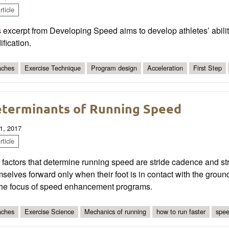
ticle
 excerpt from Developing Speed aims to develop athletes’ ability
fication.
ches
Exercise Technique
Program design
Acceleration
First Step
terminants of Running Speed
1, 2017
ticle
factors that determine running speed are stride cadence and st
selves forward only when their foot is in contact with the groun
the focus of speed enhancement programs.
ches
Exercise Science
Mechanics of running
how to run faster
spee