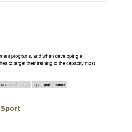
pment programs, and when developing a
hes to target their training to the capacity most
 and conditioning
sport performance
 Sport