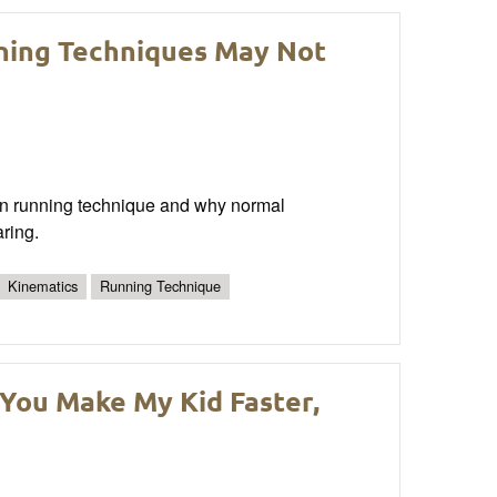
ning Techniques May Not
 in running technique and why normal
aring.
Kinematics
Running Technique
You Make My Kid Faster,