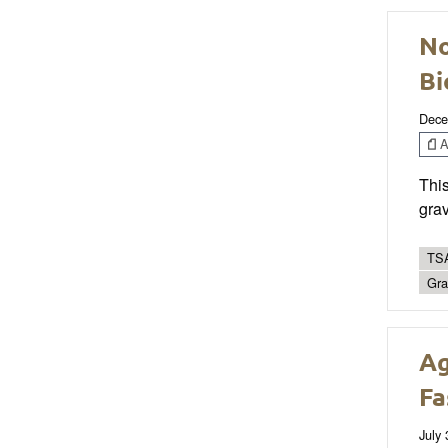
No
Bi
Dece
Ar
This
grav
TSA
Gra
Ag
Fa
July