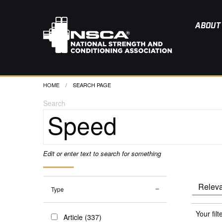
ABOUT
HOME
CURRENT:
SEARCH PAGE
Search
Edit or enter text to search for something
Type
Your filt
Article (337)