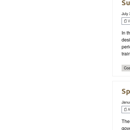
Su
July
V
In 
des
per
trai
Coa
Sp
Janu
Ar
The 
gove