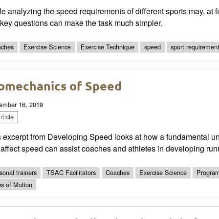
e analyzing the speed requirements of different sports may, at f
 key questions can make the task much simpler.
ches
Exercise Science
Exercise Technique
speed
sport requiremen
omechanics of Speed
ember 16, 2019
ticle
s excerpt from Developing Speed looks at how a fundamental un
 affect speed can assist coaches and athletes in developing ru
sonal trainers
TSAC Facilitators
Coaches
Exercise Science
Program
s of Motion