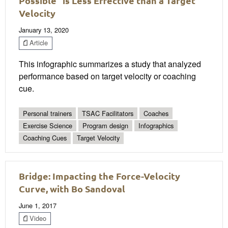
Possible” is Less Effective than a Target
Velocity
January 13, 2020
Article
This infographic summarizes a study that analyzed
performance based on target velocity or coaching
cue.
Personal trainers
TSAC Facilitators
Coaches
Exercise Science
Program design
Infographics
Coaching Cues
Target Velocity
Bridge: Impacting the Force-Velocity
Curve, with Bo Sandoval
June 1, 2017
Video