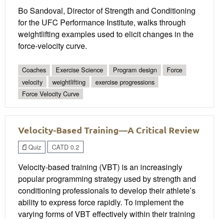
Bo Sandoval, Director of Strength and Conditioning
for the UFC Performance Institute, walks through
weightlifting examples used to elicit changes in the
force-velocity curve.
Coaches
Exercise Science
Program design
Force
velocity
weightlifting
exercise progressions
Force Velocity Curve
Velocity-Based Training—A Critical Review
Quiz
CATD 0.2
Velocity-based training (VBT) is an increasingly
popular programming strategy used by strength and
conditioning professionals to develop their athlete’s
ability to express force rapidly. To implement the
varying forms of VBT effectively within their training