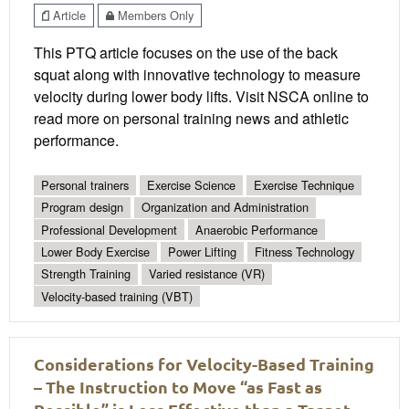
Article
Members Only
This PTQ article focuses on the use of the back
squat along with innovative technology to measure
velocity during lower body lifts. Visit NSCA online to
read more on personal training news and athletic
performance.
Personal trainers
Exercise Science
Exercise Technique
Program design
Organization and Administration
Professional Development
Anaerobic Performance
Lower Body Exercise
Power Lifting
Fitness Technology
Strength Training
Varied resistance (VR)
Velocity-based training (VBT)
Considerations for Velocity-Based Training
– The Instruction to Move “as Fast as