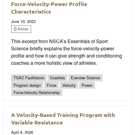
Force-Velocity-Power Profile
Characteristics
June 10, 2022
Article
This excerpt from NSCA’s Essentials of Sport
Science briefly explains the force-velocity-power
profile and how it can give strength and conditioning
coaches a more holistic view of athletes.
TSAC Facilitators
Coaches
Exercise Science
Program design
Force
Velocity
Power
Force-Velocity Relationship
A Velocity-Based Training Program with
Variable Resistance
April 8, 2026