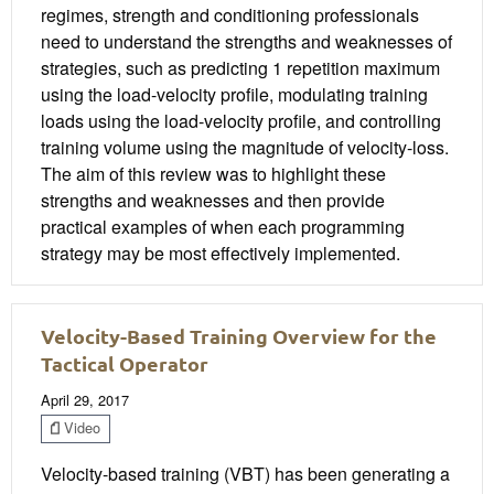
regimes, strength and conditioning professionals
need to understand the strengths and weaknesses of
strategies, such as predicting 1 repetition maximum
using the load-velocity profile, modulating training
loads using the load-velocity profile, and controlling
training volume using the magnitude of velocity-loss.
The aim of this review was to highlight these
strengths and weaknesses and then provide
practical examples of when each programming
strategy may be most effectively implemented.
Velocity-Based Training Overview for the
Tactical Operator
April 29, 2017
Video
Velocity-based training (VBT) has been generating a