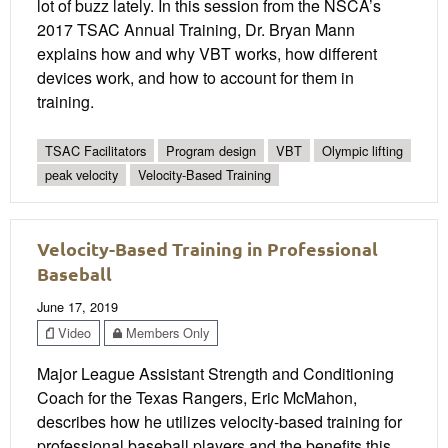
lot of buzz lately. In this session from the NSCA’s
2017 TSAC Annual Training, Dr. Bryan Mann
explains how and why VBT works, how different
devices work, and how to account for them in
training.
TSAC Facilitators
Program design
VBT
Olympic lifting
peak velocity
Velocity-Based Training
Velocity-Based Training in Professional
Baseball
June 17, 2019
Video
Members Only
Major League Assistant Strength and Conditioning
Coach for the Texas Rangers, Eric McMahon,
describes how he utilizes velocity-based training for
professional baseball players and the benefits this