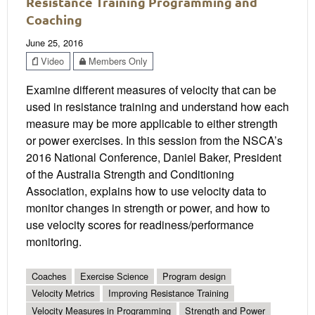
Resistance Training Programming and
Coaching
June 25, 2016
Video
Members Only
Examine different measures of velocity that can be
used in resistance training and understand how each
measure may be more applicable to either strength
or power exercises. In this session from the NSCA’s
2016 National Conference, Daniel Baker, President
of the Australia Strength and Conditioning
Association, explains how to use velocity data to
monitor changes in strength or power, and how to
use velocity scores for readiness/performance
monitoring.
Coaches
Exercise Science
Program design
Velocity Metrics
Improving Resistance Training
Velocity Measures in Programming
Strength and Power