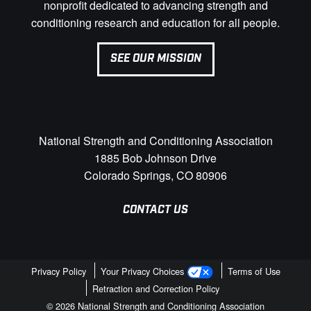
nonprofit dedicated to advancing strength and
conditioning research and education for all people.
SEE OUR MISSION
National Strength and Conditioning Association
1885 Bob Johnson Drive
Colorado Springs, CO 80906
CONTACT US
Privacy Policy
Your Privacy Choices
Terms of Use
Retraction and Correction Policy
© 2026 National Strength and Conditioning Association