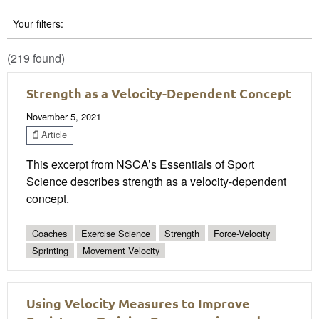
Your filters:
(219 found)
Strength as a Velocity-Dependent Concept
November 5, 2021
Article
This excerpt from NSCA’s Essentials of Sport
Science describes strength as a velocity-dependent
concept.
Coaches
Exercise Science
Strength
Force-Velocity
Sprinting
Movement Velocity
Using Velocity Measures to Improve