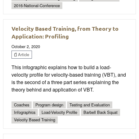
2016-National-Conference
Velocity Based Training, from Theory to
Application: Profiling
October 2, 2020
Article
This infographic explains how to build a load-
velocity profile for velocity-based training (VBT), and
is the second of a three part series explaining the
theory behind and application of VBT.
Coaches
Program design
Testing and Evaluation
Infographics
Load-Velocity Profile
Barbell Back Squat
Velocity Based Training