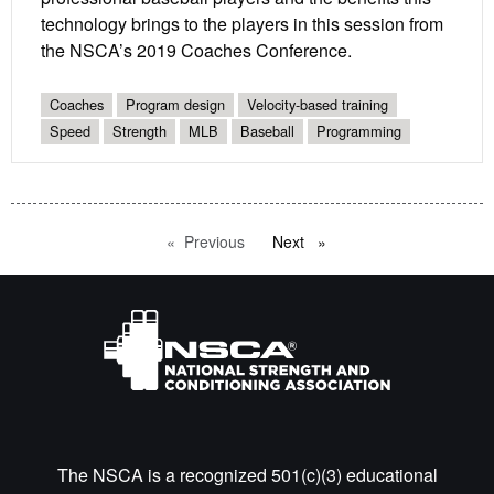
technology brings to the players in this session from
the NSCA’s 2019 Coaches Conference.
Coaches
Program design
Velocity-based training
Speed
Strength
MLB
Baseball
Programming
Previous
page
Next
page
The NSCA is a recognized 501(c)(3) educational