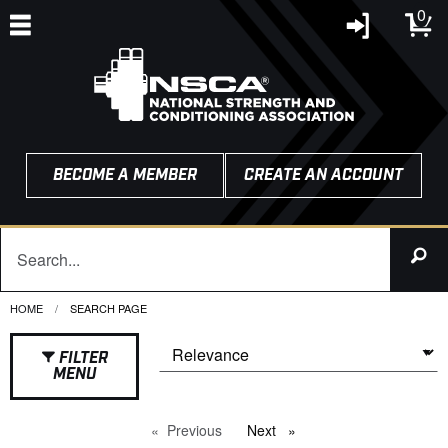
0
BECOME A MEMBER
CREATE AN ACCOUNT
HOME
CURRENT:
SEARCH PAGE
FILTER
MENU
Previous
page
Next
page