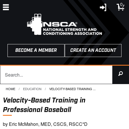
0
BECOME A MEMBER
CREATE AN ACCOUNT
HOME
EDUCATION
CURRENT:
VELOCITY-BASED TRAINING ...
Velocity-Based Training in
Professional Baseball
by Eric McMahon, MED, CSCS, RSCC*D