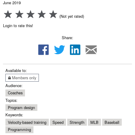
June 2019
(Not yet rated)
Login to rate this!
Share:
Available to:
Members only
Audience:
Coaches
Topics:
Program design
Keywords:
Velocity-based training
Speed
Strength
MLB
Baseball
Programming