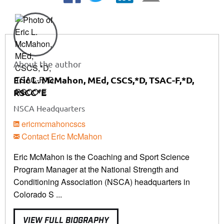
About the author
Eric L. McMahon, MEd, CSCS,*D, TSAC-F,*D,
RSCC*E
NSCA Headquarters
ericmcmahoncscs
Contact Eric McMahon
Eric McMahon is the Coaching and Sport Science
Program Manager at the National Strength and
Conditioning Association (NSCA) headquarters in
Colorado S ...
VIEW FULL BIOGRAPHY