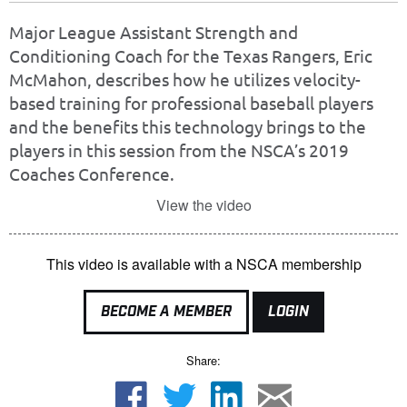
Major League Assistant Strength and
Conditioning Coach for the Texas Rangers, Eric
McMahon, describes how he utilizes velocity-
based training for professional baseball players
and the benefits this technology brings to the
players in this session from the NSCA’s 2019
Coaches Conference.
View the video
This video is available with a NSCA membership
BECOME A MEMBER
LOGIN
Share: