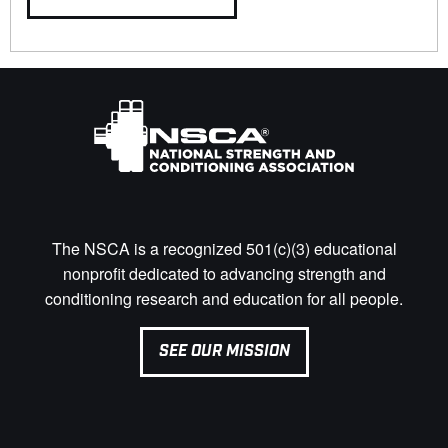
The NSCA is a recognized 501(c)(3) educational
nonprofit dedicated to advancing strength and
conditioning research and education for all people.
SEE OUR MISSION