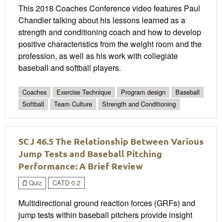
This 2018 Coaches Conference video features Paul
Chandler talking about his lessons learned as a
strength and conditioning coach and how to develop
positive characteristics from the weight room and the
profession, as well as his work with collegiate
baseball and softball players.
Coaches
Exercise Technique
Program design
Baseball
Softball
Team Culture
Strength and Conditioning
SCJ 46.5 The Relationship Between Various
Jump Tests and Baseball Pitching
Performance: A Brief Review
Quiz
CATD 0.2
Multidirectional ground reaction forces (GRFs) and
jump tests within baseball pitchers provide insight