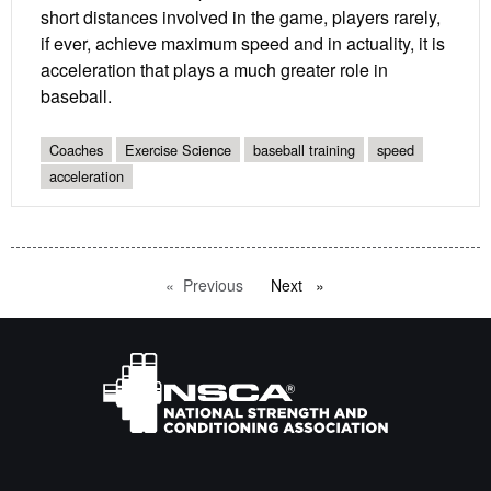
short distances involved in the game, players rarely,
if ever, achieve maximum speed and in actuality, it is
acceleration that plays a much greater role in
baseball.
Coaches
Exercise Science
baseball training
speed
acceleration
Previous
page
Next
page