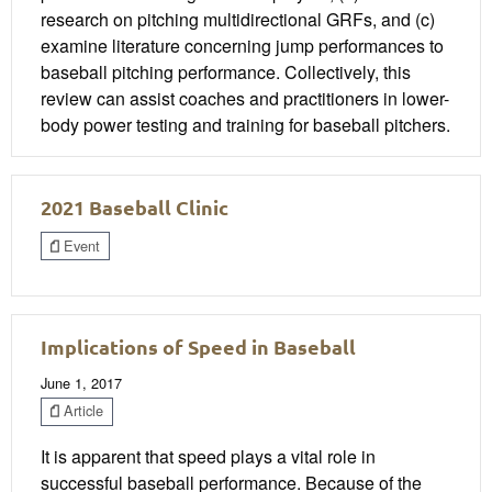
research on pitching multidirectional GRFs, and (c)
examine literature concerning jump performances to
baseball pitching performance. Collectively, this
review can assist coaches and practitioners in lower-
body power testing and training for baseball pitchers.
2021 Baseball Clinic
Event
Implications of Speed in Baseball
June 1, 2017
Article
It is apparent that speed plays a vital role in
successful baseball performance. Because of the