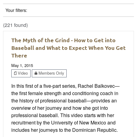
Your filters:
(221 found)
The Myth of the Grind - How to Get into
Baseball and What to Expect When You Get
There
May 1, 2015
Video
Members Only
In this first of a five-part series, Rachel Balkovec—
the first female strength and conditioning coach in
the history of professional baseball—provides an
overview of her journey and how she got into
professional baseball. This video starts with her
recruitment by the University of New Mexico and
includes her journeys to the Dominican Republic.