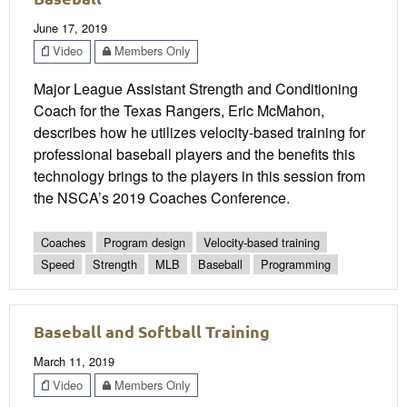
June 17, 2019
Video
Members Only
Major League Assistant Strength and Conditioning
Coach for the Texas Rangers, Eric McMahon,
describes how he utilizes velocity-based training for
professional baseball players and the benefits this
technology brings to the players in this session from
the NSCA’s 2019 Coaches Conference.
Coaches
Program design
Velocity-based training
Speed
Strength
MLB
Baseball
Programming
Baseball and Softball Training
March 11, 2019
Video
Members Only