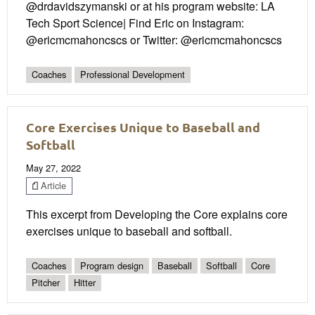
@drdavidszymanski or at his program website: LA
Tech Sport Science| Find Eric on Instagram:
@ericmcmahoncscs or Twitter: @ericmcmahoncscs
Coaches
Professional Development
Core Exercises Unique to Baseball and
Softball
May 27, 2022
Article
This excerpt from Developing the Core explains core
exercises unique to baseball and softball.
Coaches
Program design
Baseball
Softball
Core
Pitcher
Hitter