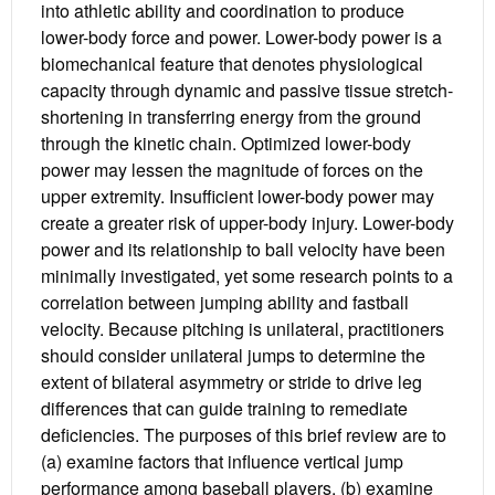
into athletic ability and coordination to produce
lower-body force and power. Lower-body power is a
biomechanical feature that denotes physiological
capacity through dynamic and passive tissue stretch-
shortening in transferring energy from the ground
through the kinetic chain. Optimized lower-body
power may lessen the magnitude of forces on the
upper extremity. Insufficient lower-body power may
create a greater risk of upper-body injury. Lower-body
power and its relationship to ball velocity have been
minimally investigated, yet some research points to a
correlation between jumping ability and fastball
velocity. Because pitching is unilateral, practitioners
should consider unilateral jumps to determine the
extent of bilateral asymmetry or stride to drive leg
differences that can guide training to remediate
deficiencies. The purposes of this brief review are to
(a) examine factors that influence vertical jump
performance among baseball players, (b) examine