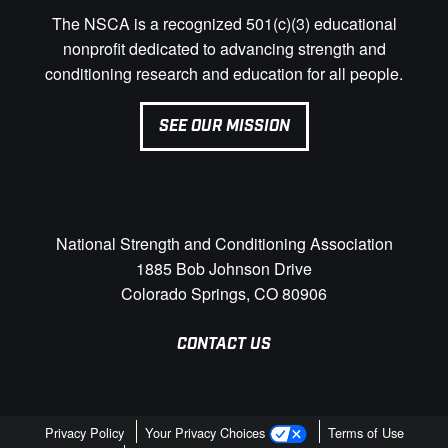
The NSCA is a recognized 501(c)(3) educational
nonprofit dedicated to advancing strength and
conditioning research and education for all people.
SEE OUR MISSION
National Strength and Conditioning Association
1885 Bob Johnson Drive
Colorado Springs, CO 80906
CONTACT US
Privacy Policy
Your Privacy Choices
Terms of Use