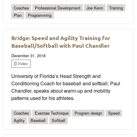
Coaches
Professional Development
Joe Kenn
Training
Plan
Programming
Bridge: Speed and Agility Training for
Baseball/Softball with Paul Chandler
December 31, 2018
Video
University of Florida’s Head Strength and
Conditioning Coach for baseball and softball, Paul
Chandler, speaks about warm-up and mobility
patterns used for his athletes.
Coaches
Exercise Technique
Program design
Speed
Agility
Baseball
Softball