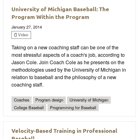
University of Michigan Baseball: The
Program Within the Program
January 27, 2014
Video
Taking on a new coaching staff can be one of the
most stressful aspects of a coach's job, according to
Jason Cole. Join Coach Cole as he presents on the
methodologies used by the University of Michigan in
relation to baseball and the philosophy of a new
coaching staff.
Coaches
Program design
University of Michigan
College Baseball
Programming for Baseball
Velocity-Based Training in Professional
Baseball