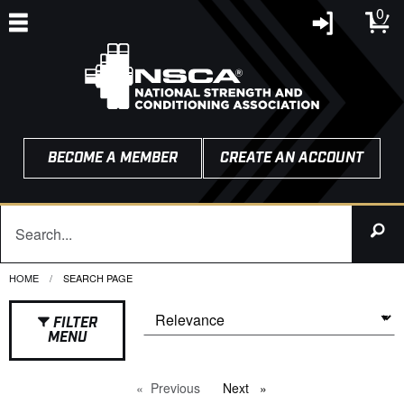
0
BECOME A MEMBER
CREATE AN ACCOUNT
HOME
CURRENT:
SEARCH PAGE
FILTER
MENU
Previous
page
Next
page