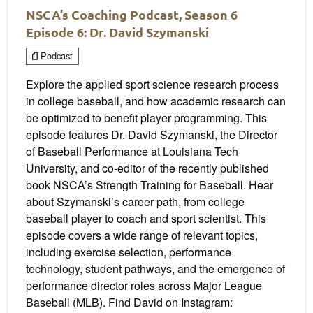
NSCA’s Coaching Podcast, Season 6
Episode 6: Dr. David Szymanski
Podcast
Explore the applied sport science research process
in college baseball, and how academic research can
be optimized to benefit player programming. This
episode features Dr. David Szymanski, the Director
of Baseball Performance at Louisiana Tech
University, and co-editor of the recently published
book NSCA’s Strength Training for Baseball. Hear
about Szymanski’s career path, from college
baseball player to coach and sport scientist. This
episode covers a wide range of relevant topics,
including exercise selection, performance
technology, student pathways, and the emergence of
performance director roles across Major League
Baseball (MLB). Find David on Instagram: