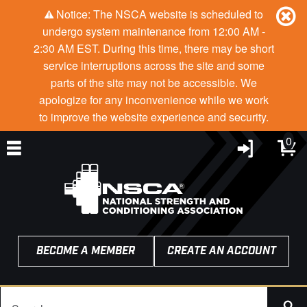
Notice: The NSCA website is scheduled to
undergo system maintenance from 12:00 AM -
2:30 AM EST. During this time, there may be short
service interruptions across the site and some
parts of the site may not be accessible. We
apologize for any inconvenience while we work
to improve the website experience and security.
0
BECOME A MEMBER
CREATE AN ACCOUNT