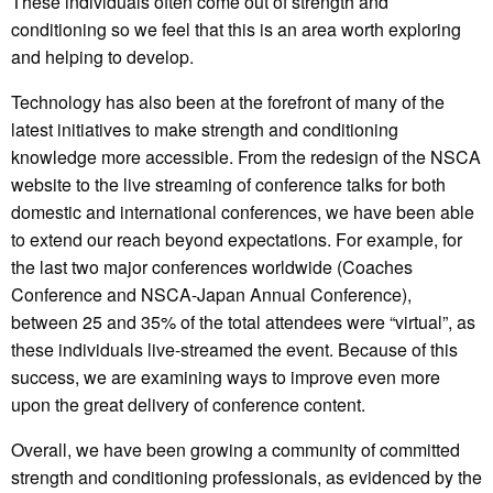
These individuals often come out of strength and
conditioning so we feel that this is an area worth exploring
and helping to develop.
Technology has also been at the forefront of many of the
latest initiatives to make strength and conditioning
knowledge more accessible. From the redesign of the NSCA
website to the live streaming of conference talks for both
domestic and international conferences, we have been able
to extend our reach beyond expectations. For example, for
the last two major conferences worldwide (Coaches
Conference and NSCA-Japan Annual Conference),
between 25 and 35% of the total attendees were “virtual”, as
these individuals live-streamed the event. Because of this
success, we are examining ways to improve even more
upon the great delivery of conference content.
Overall, we have been growing a community of committed
strength and conditioning professionals, as evidenced by the