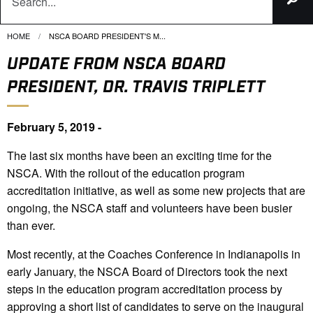
HOME
CURRENT:
NSCA BOARD PRESIDENT'S M...
UPDATE FROM NSCA BOARD
PRESIDENT, DR. TRAVIS TRIPLETT
February 5, 2019 -
The last six months have been an exciting time for the
NSCA. With the rollout of the education program
accreditation initiative, as well as some new projects that are
ongoing, the NSCA staff and volunteers have been busier
than ever.
Most recently, at the Coaches Conference in Indianapolis in
early January, the NSCA Board of Directors took the next
steps in the education program accreditation process by
approving a short list of candidates to serve on the inaugural