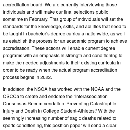
accreditation board. We are currently interviewing those
individuals and will make our final selections public
sometime in February. This group of individuals will set the
standards for the knowledge, skills, and abilities that need to
be taught in bachelor’s degree curricula nationwide, as well
as establish the process for an academic program to achieve
accreditation. These actions will enable current degree
programs with an emphasis in strength and conditioning to
make the needed adjustments to their existing curricula in
order to be ready when the actual program accreditation
process begins in 2022.
In addition, the NSCA has worked with the NCAA and the
CSCCa to create and endorse the “Interassociation
Consensus Recommendation: Preventing Catastrophic
Injury and Death in College Student-Athletes.” With the
seemingly increasing number of tragic deaths related to
sports conditioning, this position paper will send a clear