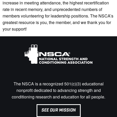
increase in meeting attendance, the highest recertification
rate in recent memory, and unprecedented numbers of
members volunteering for leadership positions. The NSCA’s
greatest resource is you, the member, and we thank you for
your support!
The NSCA is a recognized 501(c)(3) educational
nonprofit dedicated to advancing strength and
conditioning research and education for all people.
SEE OUR MISSION