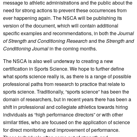
message to athletic administrations and the public about the
need for strong actions to prevent these occurrences from
ever happening again. The NSCA will be publishing its
version of the document, which will contain additional
specific examples and recommendations, in both the
Journal
of Strength and Conditioning Research
and the
Strength and
Conditioning Journal
in the coming months.
The NSCA is also well underway to creating a new
certification in Sports Science. We hope to further define
what sports science really is, as there is a range of possible
professional paths from research to practice that relate to
sports science. Traditionally, “sports science” has been the
domain of researchers, but in recent years there has been a
shift in professional and collegiate athletics towards hiring
individuals as “high performance directors” or with other
similar titles, who are focused on the application of science
for direct monitoring and improvement of performance.