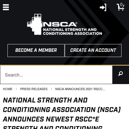
0
BECOME A MEMBER
CREATE AN ACCOUNT
HOME
PRESS RELEASES
CURRENT:
NSCA ANNOUNCES 2021 RSCC...
NATIONAL STRENGTH AND
CONDITIONING ASSOCIATION (NSCA)
ANNOUNCES NEWEST RSCC*E
STRENGTH AND CONDITIONING