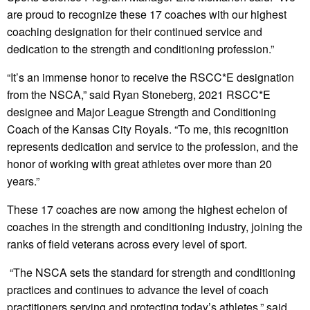
are proud to recognize these 17 coaches with our highest
coaching designation for their continued service and
dedication to the strength and conditioning profession.”
“It’s an immense honor to receive the RSCC*E designation
from the NSCA,” said Ryan Stoneberg, 2021 RSCC*E
designee and Major League Strength and Conditioning
Coach of the Kansas City Royals. “To me, this recognition
represents dedication and service to the profession, and the
honor of working with great athletes over more than 20
years.”
These 17 coaches are now among the highest echelon of
coaches in the strength and conditioning industry, joining the
ranks of field veterans across every level of sport.
“The NSCA sets the standard for strength and conditioning
practices and continues to advance the level of coach
practitioners serving and protecting today’s athletes,” said