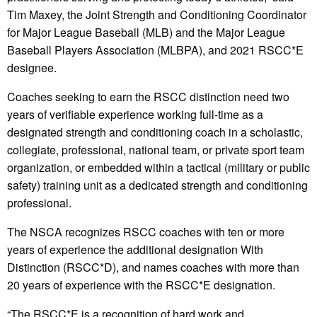
Tim Maxey, the Joint Strength and Conditioning Coordinator
for Major League Baseball (MLB) and the Major League
Baseball Players Association (MLBPA), and 2021 RSCC*E
designee.
Coaches seeking to earn the RSCC distinction need two
years of verifiable experience working full-time as a
designated strength and conditioning coach in a scholastic,
collegiate, professional, national team, or private sport team
organization, or embedded within a tactical (military or public
safety) training unit as a dedicated strength and conditioning
professional.
The NSCA recognizes RSCC coaches with ten or more
years of experience the additional designation With
Distinction (RSCC*D), and names coaches with more than
20 years of experience with the RSCC*E designation.
“The RSCC*E is a recognition of hard work and