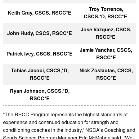
Troy Torrence,
Keith Gray, CSCS. RSCC*E
CSCS,*D, RSCC*E
Jose Vazquez, CSCS,
John Hudy, CSCS, RSCC*E
RSCC*E
Jamie Yanchar, CSCS,
Patrick Ivey, CSCS, RSCC*E
RSCC*E
Tobias Jacobi, CSCS,*D,
Nick Zostautas, CSCS,
RSCC*E
RSCC*E
Ryan Johnson, CSCS,*D,
RSCC*E
“The RSCC Program represents the highest standards of
experience and continued education for strength and
conditioning coaches in the industry,” NSCA’s Coaching and
Sports Science Program Manager Eric McMahon said. “We