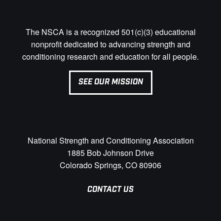
The NSCA is a recognized 501(c)(3) educational
nonprofit dedicated to advancing strength and
conditioning research and education for all people.
SEE OUR MISSION
National Strength and Conditioning Association
1885 Bob Johnson Drive
Colorado Springs, CO 80906
CONTACT US