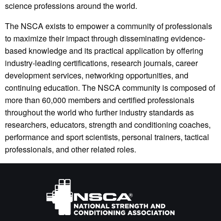
science professions around the world.
The NSCA exists to empower a community of professionals
to maximize their impact through disseminating evidence-
based knowledge and its practical application by offering
industry-leading certifications, research journals, career
development services, networking opportunities, and
continuing education. The NSCA community is composed of
more than 60,000 members and certified professionals
throughout the world who further industry standards as
researchers, educators, strength and conditioning coaches,
performance and sport scientists, personal trainers, tactical
professionals, and other related roles.