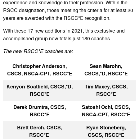
experience and knowledge in their profession. Within the
RSCC designation, those meeting the criteria for at least 20
years are awarded with the RSCC*E recognition.
With these 17 new additions in 2021, this exclusive and
accomplished group now totals just 180 coaches.
The new RSCC*E coaches are:
Christopher Anderson,
Sean Marohn,
CSCS, NSCA-CPT, RSCC*E
CSCS,*D, RSCC*E
Kenyon Boatfield, CSCS,*D,
Tim Maxey, CSCS,
RSCC*E
RSCC*E
Derek Drumtra, CSCS,
Satoshi Ochi, CSCS,
RSCC*E
NSCA-CPT, RSCC*E
Brett Gerch, CSCS,
Ryan Stoneberg,
RSCC*E
CSCS, RSCC*E