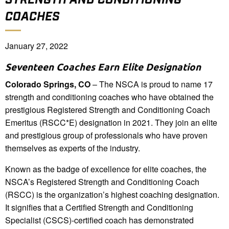
COACHES
January 27, 2022
Seventeen Coaches Earn Elite Designation
Colorado Springs, CO
– The NSCA is proud to name 17
strength and conditioning coaches who have obtained the
prestigious Registered Strength and Conditioning Coach
Emeritus (RSCC*E) designation in 2021. They join an elite
and prestigious group of professionals who have proven
themselves as experts of the industry.
Known as the badge of excellence for elite coaches, the
NSCA’s Registered Strength and Conditioning Coach
(RSCC) is the organization’s highest coaching designation.
It signifies that a Certified Strength and Conditioning
Specialist (CSCS)-certified coach has demonstrated