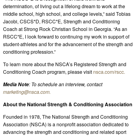
determination, of living out a lifelong dream to work at the
middle school, high school, and college levels,” said Tobias
Jacobi, CSCS*D, RSCC*E, Strength and Conditioning
Coach at Strong Rock Christian School in Georgia. “As an
RSCC*E, I look forward to continuing my work in support of
student-athletes and for the advancement of the strength and
conditioning profession.”
To learn more about the NSCA’s Registered Strength and
Conditioning Coach program, please visit
nsca.com/rscc.
Media Note
: To schedule an interview, contact
marketing@nsca.com
.
About the National Strength & Conditioning Association
Founded in 1978, The National Strength and Conditioning
Association (NSCA) is a nonprofit association dedicated to
advancing the strength and conditioning and related sport