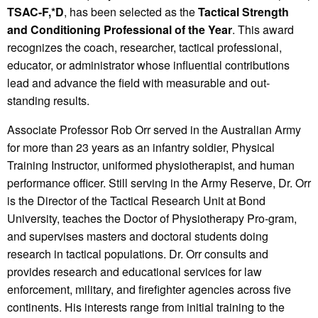
TSAC-F,*D
, has been selected as the
Tactical Strength
and Conditioning Professional of the Year
. This award
recognizes the coach, researcher, tactical professional,
educator, or administrator whose influential contributions
lead and advance the field with measurable and out-
standing results.
Associate Professor Rob Orr served in the Australian Army
for more than 23 years as an infantry soldier, Physical
Training Instructor, uniformed physiotherapist, and human
performance officer. Still serving in the Army Reserve, Dr. Orr
is the Director of the Tactical Research Unit at Bond
University, teaches the Doctor of Physiotherapy Pro-gram,
and supervises masters and doctoral students doing
research in tactical populations. Dr. Orr consults and
provides research and educational services for law
enforcement, military, and firefighter agencies across five
continents. His interests range from initial training to the