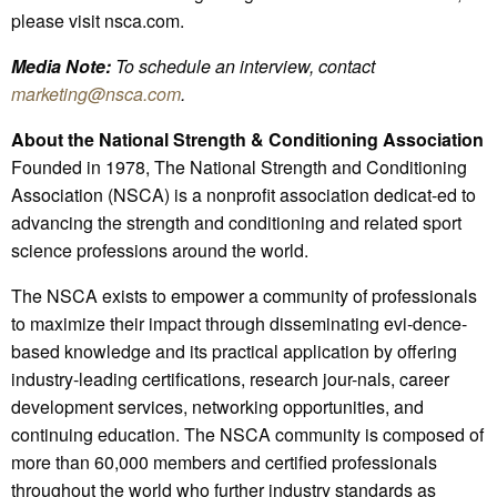
please visit nsca.com.
Media Note:
To schedule an interview, contact
marketing@nsca.com
.
About the National Strength & Conditioning Association
Founded in 1978, The National Strength and Conditioning
Association (NSCA) is a nonprofit association dedicat-ed to
advancing the strength and conditioning and related sport
science professions around the world.
The NSCA exists to empower a community of professionals
to maximize their impact through disseminating evi-dence-
based knowledge and its practical application by offering
industry-leading certifications, research jour-nals, career
development services, networking opportunities, and
continuing education. The NSCA community is composed of
more than 60,000 members and certified professionals
throughout the world who further industry standards as