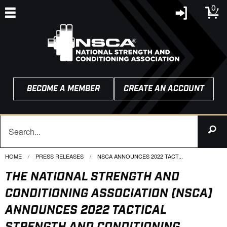
0
BECOME A MEMBER
CREATE AN ACCOUNT
HOME
PRESS RELEASES
CURRENT:
NSCA ANNOUNCES 2022 TACT...
THE NATIONAL STRENGTH AND
CONDITIONING ASSOCIATION (NSCA)
ANNOUNCES 2022 TACTICAL
STRENGTH AND CONDITIONING