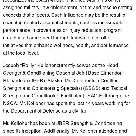
assigned military, law enforcement, or fire and rescue setting
exceeds that of peers. Such influence may be the result of
coaching related accomplishments, such as measurable
performance improvements or injury reduction, program
creation, advancement through innovation, or other
initiatives that enhance wellness, health, and per-formance
at the local level.
Joseph "Reilly" Kelleher currently serves as the Head
Strength & Conditioning Coach at Joint Base Elmendorf-
Richardson (JBER), Alaska. Mr. Kelleher is a Certified
Strength and Conditioning Specialist (CSCS) and Tactical
Strength and Conditioning Facilitator (TSAC-F) through the
NSCA. Mr. Kelleher has spent the last 14 years work-ing for
the Department of Defense as a civilian.
Mr. Kelleher has been at JBER Strength & Conditioning
since its inception. Additionally, Mr. Kelleher attended and