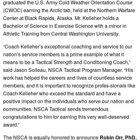
graduated the U.S. Army Cold Weather Orientation Course
(CWOC) earning the Arctic tab, held at the Northern Warfare
Center at Black Rapids, Alaska. Mr. Kelleher holds a
Bachelor of Science in Exercise Science with a minor in
Athletic Training from Central Washington University.
“Coach Kelleher’s exceptional coaching and service to our
nation’s service members is a prime example of what it
means to be a Tactical Strength and Conditioning Coach,”
said Jason Soileau, NSCA Tactical Program Manager. “His
work has helped the careers and lives of countless service
members, and it is important to recognize profes-sionals like
Coach Kelleher who exceed the standard and have a
positive impact on the individuals who serve our nation and
communities. NSCA Tactical sends tremendous
congratulations to him for earning this very well-deserved
award.”
The NSCA is equally honored to announce
Robin Orr, PhD,