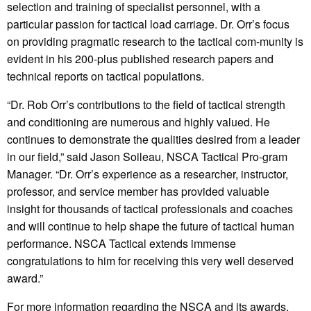
selection and training of specialist personnel, with a
particular passion for tactical load carriage. Dr. Orr’s focus
on providing pragmatic research to the tactical com-munity is
evident in his 200-plus published research papers and
technical reports on tactical populations.
“Dr. Rob Orr’s contributions to the field of tactical strength
and conditioning are numerous and highly valued. He
continues to demonstrate the qualities desired from a leader
in our field,” said Jason Soileau, NSCA Tactical Pro-gram
Manager. “Dr. Orr’s experience as a researcher, instructor,
professor, and service member has provided valuable
insight for thousands of tactical professionals and coaches
and will continue to help shape the future of tactical human
performance. NSCA Tactical extends immense
congratulations to him for receiving this very well deserved
award.”
For more information regarding the NSCA and its awards,