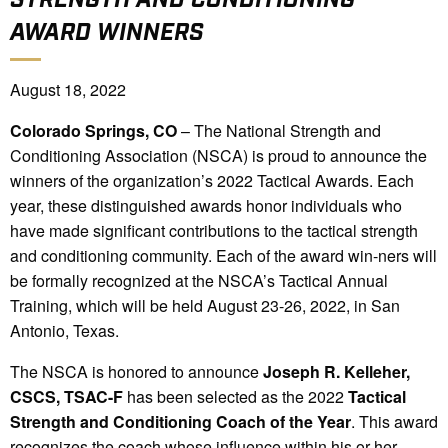
AWARD WINNERS
August 18, 2022
Colorado Springs, CO
– The National Strength and
Conditioning Association (NSCA) is proud to announce the
winners of the organization’s 2022 Tactical Awards. Each
year, these distinguished awards honor individuals who
have made significant contributions to the tactical strength
and conditioning community. Each of the award win-ners will
be formally recognized at the NSCA’s Tactical Annual
Training, which will be held August 23-26, 2022, in San
Antonio, Texas.
The NSCA is honored to announce
Joseph R. Kelleher,
CSCS, TSAC-F
has been selected as the 2022
Tactical
Strength and Conditioning Coach of the Year
. This award
recognizes the coach whose influence within his or her