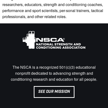
researchers, educators, strength and conditioning coaches,
performance and sport scientists, per-sonal trainers, tactical
professionals, and other related roles.
The NSCA is a recognized 501(c)(3) educational
nonprofit dedicated to advancing strength and
conditioning research and education for all people.
SEE OUR MISSION