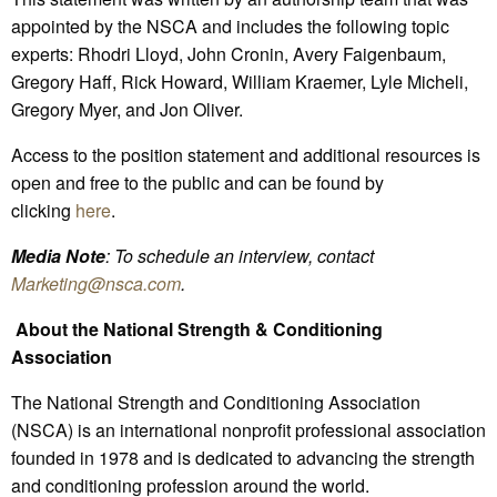
appointed by the NSCA and includes the following topic
experts: Rhodri Lloyd, John Cronin, Avery Faigenbaum,
Gregory Haff, Rick Howard, William Kraemer, Lyle Micheli,
Gregory Myer, and Jon Oliver.
Access to the position statement and additional resources is
open and free to the public and can be found by
clicking
here
.
Media Note
: To schedule an interview, contact
Marketing
@nsca.com
.
About the National Strength & Conditioning
Association
The National Strength and Conditioning Association
(NSCA) is an international nonprofit professional association
founded in 1978 and is dedicated to advancing the strength
and conditioning profession around the world.