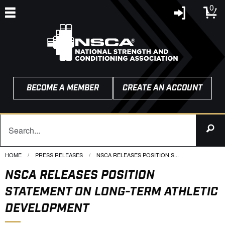
0
BECOME A MEMBER
CREATE AN ACCOUNT
HOME
PRESS RELEASES
CURRENT:
NSCA RELEASES POSITION S...
NSCA RELEASES POSITION
STATEMENT ON LONG-TERM ATHLETIC
DEVELOPMENT