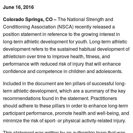
June 16, 2016
Colorado Springs, CO –
The National Strength and
Conditioning Association (NSCA) recently released a
position statement in reference to the growing interest in
long-term athletic development for youth. Long-term athletic
development refers to the sustained habitual development of
athleticism over time to improve health, fitness, and
performance with reduced risk of injury that will enhance
confidence and competence in children and adolescents.
Included in the document are ten pillars of successful long-
term athletic development, which are a summary of the key
recommendations found in the statement. Practitioners
should adhere to these pillars in order to enhance long-term
participant performance, promote health and well-being, and
minimize the risk of sport- or physical activity-related injury.
This statement was written by an authorship team that was