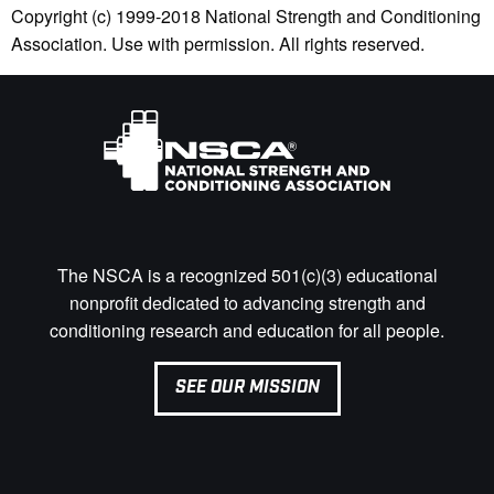
Copyright (c) 1999-2018 National Strength and Conditioning
Association. Use with permission. All rights reserved.
The NSCA is a recognized 501(c)(3) educational
nonprofit dedicated to advancing strength and
conditioning research and education for all people.
SEE OUR MISSION