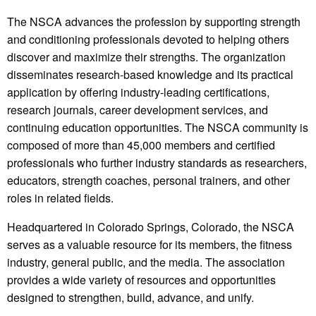
The NSCA advances the profession by supporting strength
and conditioning professionals devoted to helping others
discover and maximize their strengths. The organization
disseminates research-based knowledge and its practical
application by offering industry-leading certifications,
research journals, career development services, and
continuing education opportunities. The NSCA community is
composed of more than 45,000 members and certified
professionals who further industry standards as researchers,
educators, strength coaches, personal trainers, and other
roles in related fields.
Headquartered in Colorado Springs, Colorado, the NSCA
serves as a valuable resource for its members, the fitness
industry, general public, and the media. The association
provides a wide variety of resources and opportunities
designed to strengthen, build, advance, and unify.