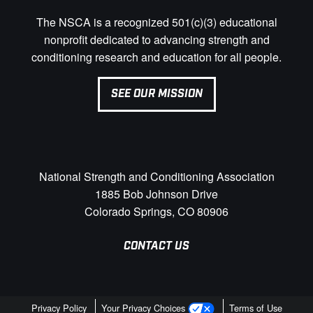
The NSCA is a recognized 501(c)(3) educational
nonprofit dedicated to advancing strength and
conditioning research and education for all people.
SEE OUR MISSION
National Strength and Conditioning Association
1885 Bob Johnson Drive
Colorado Springs, CO 80906
CONTACT US
Privacy Policy
Your Privacy Choices
Terms of Use