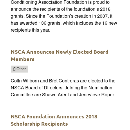
Conditioning Association Foundation is proud to
announce the recipients of the foundation’s 2018
grants. Since the Foundation’s creation in 2007, it
has awarded 136 grants, which includes the 16 new
recipients this year.
NSCA Announces Newly Elected Board
Members
Other
Colin Wilborn and Bret Contreras are elected to the
NSCA Board of Directors. Joining the Nomination
Committee are Shawn Arent and Jenevieve Roper.
NSCA Foundation Announces 2018
Scholarship Recipients