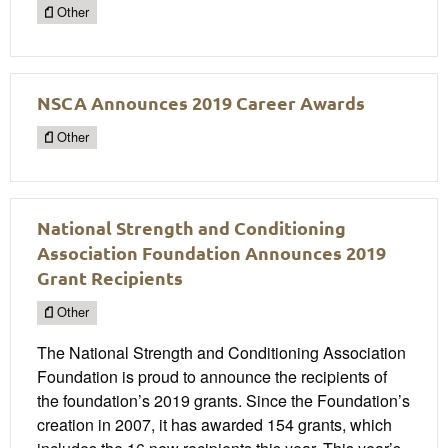
Other
NSCA Announces 2019 Career Awards
Other
National Strength and Conditioning
Association Foundation Announces 2019
Grant Recipients
Other
The National Strength and Conditioning Association
Foundation is proud to announce the recipients of
the foundation’s 2019 grants. Since the Foundation’s
creation in 2007, it has awarded 154 grants, which