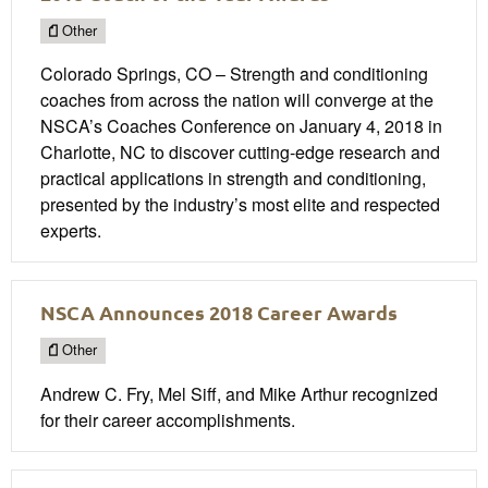
Other
Colorado Springs, CO – Strength and conditioning
coaches from across the nation will converge at the
NSCA’s Coaches Conference on January 4, 2018 in
Charlotte, NC to discover cutting-edge research and
practical applications in strength and conditioning,
presented by the industry’s most elite and respected
experts.
NSCA Announces 2018 Career Awards
Other
Andrew C. Fry, Mel Siff, and Mike Arthur recognized
for their career accomplishments.