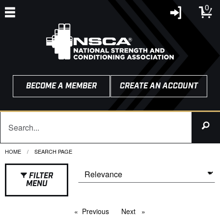
0
BECOME A MEMBER
CREATE AN ACCOUNT
HOME
CURRENT:
SEARCH PAGE
FILTER
MENU
Previous
page
Next
page