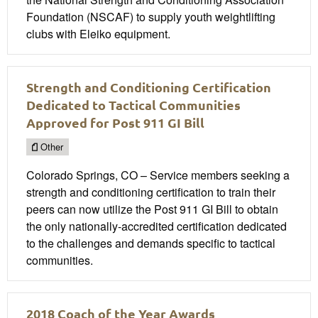
Foundation (NSCAF) to supply youth weightlifting
clubs with Eleiko equipment.
Strength and Conditioning Certification
Dedicated to Tactical Communities
Approved for Post 911 GI Bill
Other
Colorado Springs, CO – Service members seeking a
strength and conditioning certification to train their
peers can now utilize the Post 911 GI Bill to obtain
the only nationally-accredited certification dedicated
to the challenges and demands specific to tactical
communities.
2018 Coach of the Year Awards