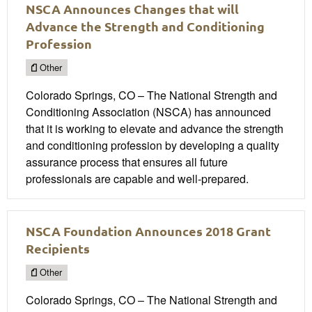
NSCA Announces Changes that will
Advance the Strength and Conditioning
Profession
Other
Colorado Springs, CO – The National Strength and
Conditioning Association (NSCA) has announced
that it is working to elevate and advance the strength
and conditioning profession by developing a quality
assurance process that ensures all future
professionals are capable and well-prepared.
NSCA Foundation Announces 2018 Grant
Recipients
Other
Colorado Springs, CO – The National Strength and