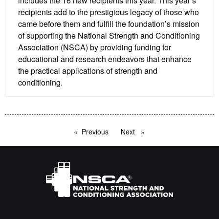
includes the 16 new recipients this year. This year’s
recipients add to the prestigious legacy of those who
came before them and fulfill the foundation’s mission
of supporting the National Strength and Conditioning
Association (NSCA) by providing funding for
educational and research endeavors that enhance
the practical applications of strength and
conditioning.
Previous
page
Next
page