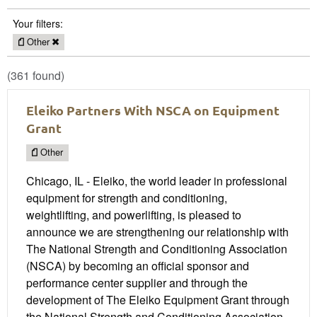
Your filters:
Other
(361 found)
Eleiko Partners With NSCA on Equipment
Grant
Other
Chicago, IL - Eleiko, the world leader in professional
equipment for strength and conditioning,
weightlifting, and powerlifting, is pleased to
announce we are strengthening our relationship with
The National Strength and Conditioning Association
(NSCA) by becoming an official sponsor and
performance center supplier and through the
development of The Eleiko Equipment Grant through
the National Strength and Conditioning Association