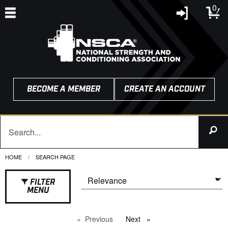
0
BECOME A MEMBER
CREATE AN ACCOUNT
HOME
CURRENT:
SEARCH PAGE
FILTER
MENU
Previous
page
Next
page