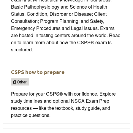
Basic Pathophysiology and Science of Health
Status, Condition, Disorder or Disease; Client
Consultation; Program Planning; and Safety,
Emergency Procedures and Legal Issues. Exams
are hosted in testing centers around the world. Read
on to learn more about how the CSPS® exam is
structured.
CSPS how to prepare
Other
Prepare for your CSPS® with confidence. Explore
study timelines and optional NSCA Exam Prep
resources — like the textbook, study guide, and
practice questions.