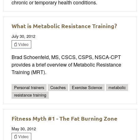
chronic or temporary health conditions.
What is Metabolic Resistance Training?
July 30, 2012
Video
Brad Schoenfeld, MS, CSCS, CSPS, NSCA-CPT
provides a brief overview of Metabolic Resistance
Training (MRT).
Personal trainers
Coaches
Exercise Science
metabolic
resistance training
Fitness Myth #1 - The Fat Burning Zone
May 30, 2012
Video