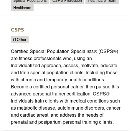
Special Populations
CSPS Profession
Healthcare Team
Healthcare
CSPS
Other
Certified Special Population Specialists® (CSPS®)
are fitness professionals who, using an
individualized approach, assess, motivate, educate,
and train special population clients, including those
with chronic and temporary health conditions.
Become a certified personal trainer, then pursue this
advanced personal trainer certification. CSPS®
individuals train clients with medical conditions such
as metabolic disease, autoimmune disorders, cancer
and cardiac arrest, and address the needs of
prenatal and postpartum personal training clients.