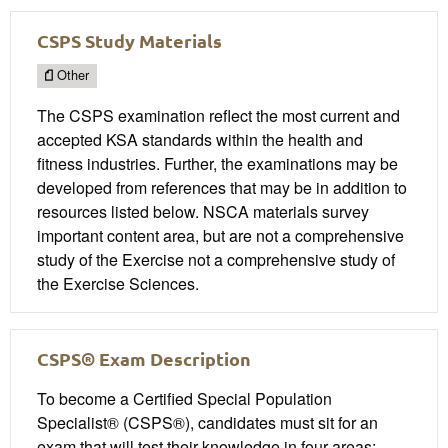
CSPS Study Materials
Other
The CSPS examination reflect the most current and
accepted KSA standards within the health and
fitness industries. Further, the examinations may be
developed from references that may be in addition to
resources listed below. NSCA materials survey
important content area, but are not a comprehensive
study of the Exercise not a comprehensive study of
the Exercise Sciences.
CSPS® Exam Description
To become a Certified Special Population
Specialist® (CSPS®), candidates must sit for an
exam that will test their knowledge in four areas: