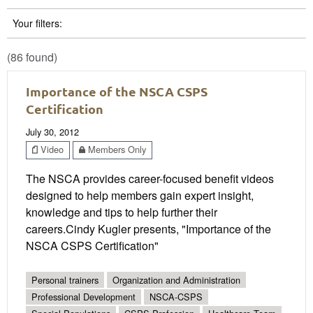
Your filters:
(86 found)
Importance of the NSCA CSPS
Certification
July 30, 2012
Video
Members Only
The NSCA provides career-focused benefit videos
designed to help members gain expert insight,
knowledge and tips to help further their
careers.Cindy Kugler presents, "Importance of the
NSCA CSPS Certification"
Personal trainers
Organization and Administration
Professional Development
NSCA-CSPS