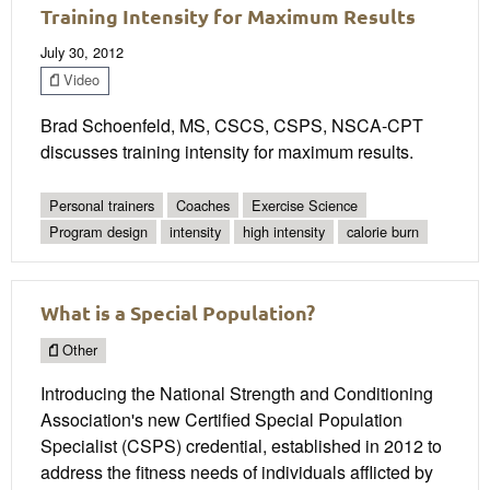
Training Intensity for Maximum Results
July 30, 2012
Video
Brad Schoenfeld, MS, CSCS, CSPS, NSCA-CPT
discusses training intensity for maximum results.
Personal trainers
Coaches
Exercise Science
Program design
intensity
high intensity
calorie burn
What is a Special Population?
Other
Introducing the National Strength and Conditioning
Association's new Certified Special Population
Specialist (CSPS) credential, established in 2012 to
address the fitness needs of individuals afflicted by