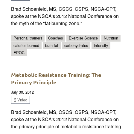
Brad Schoenfeld, MS, CSCS, CSPS, NSCA-CPT,
spoke at the NSCA's 2012 National Conference on
the myth of the "fat-burning zone."
Personal trainers
Coaches
Exercise Science
Nutrition
calories burned
burn fat
carbohydrates
intensity
EPOC
Metabolic Resistance Training: The
Primary Principle
July 30, 2012
Video
Brad Schoenfeld, MS, CSCS, CSPS, NSCA-CPT,
spoke at the NSCA's 2012 National Conference on
the primary principle of metabolic resistance training.