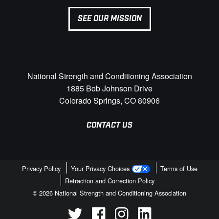
SEE OUR MISSION
National Strength and Conditioning Association
1885 Bob Johnson Drive
Colorado Springs, CO 80906
CONTACT US
Privacy Policy
Your Privacy Choices
Terms of Use
Retraction and Correction Policy
© 2026 National Strength and Conditioning Association