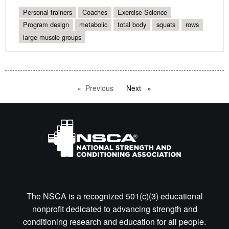
Personal trainers
Coaches
Exercise Science
Program design
metabolic
total body
squats
rows
large muscle groups
Previous
page
Next
page
The NSCA is a recognized 501(c)(3) educational
nonprofit dedicated to advancing strength and
conditioning research and education for all people.