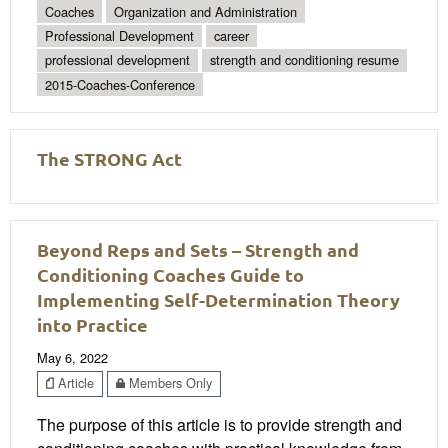
Coaches
Organization and Administration
Professional Development
career
professional development
strength and conditioning resume
2015-Coaches-Conference
The STRONG Act
Beyond Reps and Sets – Strength and
Conditioning Coaches Guide to
Implementing Self-Determination Theory
into Practice
May 6, 2022
Article
Members Only
The purpose of this article is to provide strength and