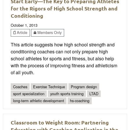
Start Early—The Key to Preparing Athletes
for the Rigors of High School Strength and
Conditioning
October 1, 2013
Article
Members Only
This article suggests how high school strength and
conditioning coaches can not only prepare high
school athletes for sports and fitness, but also help
with the process of improving fitness and athleticism
of all youth.
Coaches
Exercise Technique
Program design
sport specialization
youth sports training
LTAD
long-term athletic development
hs-coaching
Classroom to Weight Room: Partnering
Education with Coaching Application in the