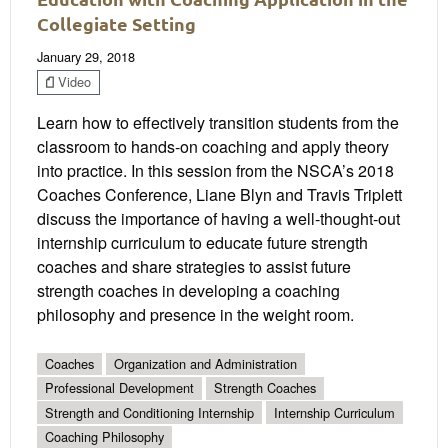
Collegiate Setting
January 29, 2018
Video
Learn how to effectively transition students from the
classroom to hands-on coaching and apply theory
into practice. In this session from the NSCA’s 2018
Coaches Conference, Liane Blyn and Travis Triplett
discuss the importance of having a well-thought-out
internship curriculum to educate future strength
coaches and share strategies to assist future
strength coaches in developing a coaching
philosophy and presence in the weight room.
Coaches
Organization and Administration
Professional Development
Strength Coaches
Strength and Conditioning Internship
Internship Curriculum
Coaching Philosophy