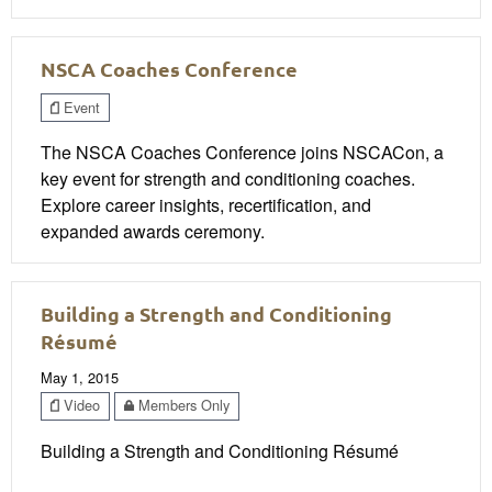
NSCA Coaches Conference
Event
The NSCA Coaches Conference joins NSCACon, a
key event for strength and conditioning coaches.
Explore career insights, recertification, and
expanded awards ceremony.
Building a Strength and Conditioning
Résumé
May 1, 2015
Video
Members Only
Building a Strength and Conditioning Résumé