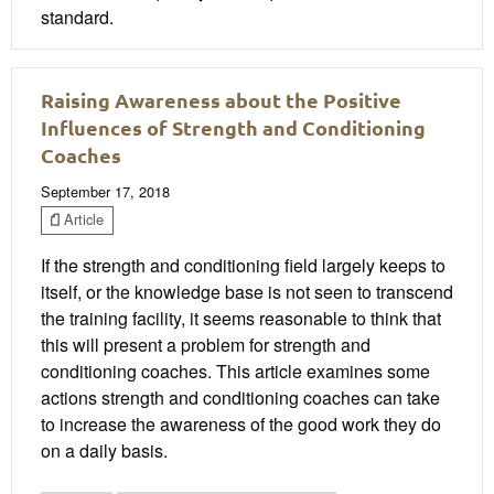
standard.
Raising Awareness about the Positive
Influences of Strength and Conditioning
Coaches
September 17, 2018
Article
If the strength and conditioning field largely keeps to
itself, or the knowledge base is not seen to transcend
the training facility, it seems reasonable to think that
this will present a problem for strength and
conditioning coaches. This article examines some
actions strength and conditioning coaches can take
to increase the awareness of the good work they do
on a daily basis.