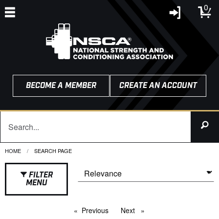
0
BECOME A MEMBER
CREATE AN ACCOUNT
HOME
CURRENT:
SEARCH PAGE
FILTER
MENU
Previous
page
Next
page