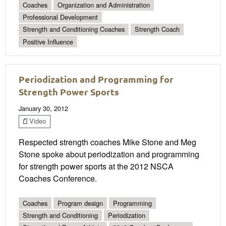
Coaches
Organization and Administration
Professional Development
Strength and Conditioning Coaches
Strength Coach
Positive Influence
Periodization and Programming for
Strength Power Sports
January 30, 2012
Video
Respected strength coaches Mike Stone and Meg
Stone spoke about periodization and programming
for strength power sports at the 2012 NSCA
Coaches Conference.
Coaches
Program design
Programming
Strength and Conditioning
Periodization