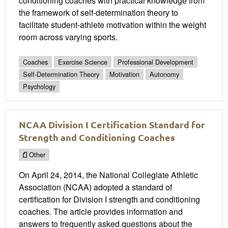
conditioning coaches with practical knowledge from
the framework of self-determination theory to
facilitate student-athlete motivation within the weight
room across varying sports.
Coaches
Exercise Science
Professional Development
Self-Determination Theory
Motivation
Autonomy
Psychology
NCAA Division I Certification Standard for
Strength and Conditioning Coaches
Other
On April 24, 2014, the National Collegiate Athletic
Association (NCAA) adopted a standard of
certification for Division I strength and conditioning
coaches. The article provides information and
answers to frequently asked questions about the