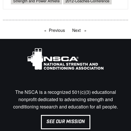
Strength and Power Athlete
2012-Coaches-Conference
Previous
page
Next
page
The NSCA is a recognized 501(c)(3) educational
nonprofit dedicated to advancing strength and
conditioning research and education for all people.
SEE OUR MISSION