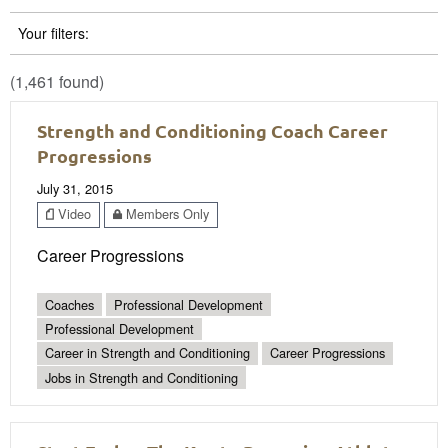
Your filters:
(1,461 found)
Strength and Conditioning Coach Career
Progressions
July 31, 2015
Video
Members Only
Career Progressions
Coaches
Professional Development
Professional Development
Career in Strength and Conditioning
Career Progressions
Jobs in Strength and Conditioning