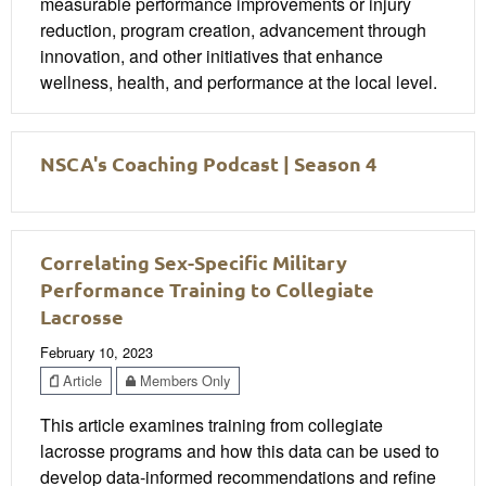
measurable performance improvements or injury
reduction, program creation, advancement through
innovation, and other initiatives that enhance
wellness, health, and performance at the local level.
NSCA's Coaching Podcast | Season 4
Correlating Sex-Specific Military
Performance Training to Collegiate
Lacrosse
February 10, 2023
Article
Members Only
This article examines training from collegiate
lacrosse programs and how this data can be used to
develop data-informed recommendations and refine