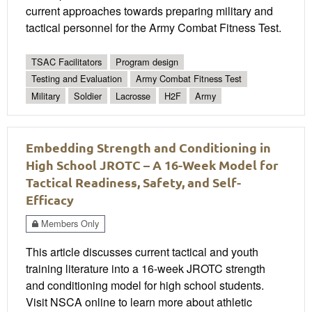
current approaches towards preparing military and
tactical personnel for the Army Combat Fitness Test.
TSAC Facilitators
Program design
Testing and Evaluation
Army Combat Fitness Test
Military
Soldier
Lacrosse
H2F
Army
Embedding Strength and Conditioning in
High School JROTC – A 16-Week Model for
Tactical Readiness, Safety, and Self-
Efficacy
Members Only
This article discusses current tactical and youth
training literature into a 16-week JROTC strength
and conditioning model for high school students.
Visit NSCA online to learn more about athletic