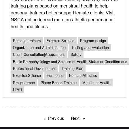
training plans based on menstrual health to help
personal trainers better support female clients. Visit
NSCA online to read more on athletic performance,
health, and fitness.
Personal trainers
Exercise Science
Program design
Organization and Administration
Testing and Evaluation
Client Consultation|Assessment
Safety
Basic Pathophysiology and Science of Health Status or Condition and 
Professional Development
Training Plan
Exercise Science
Hormones
Female Athletics
Progesterone
Phase-Based Training
Menstrual Health
LTAD
Previous
page
Next
page