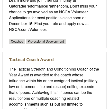
Learn more and join their community at
GatoradePerformancePartner.com. Don’t miss your
chance to get involved as an NSCA Volunteer.
Applications for most positions close soon on
December 15. Find your role and apply now at
NSCA.com/Volunteer.
Coaches
Professional Development
Tactical Coach Award
The Tactical Strength and Conditioning Coach of the
Year Award is awarded to the coach whose
influence within his or her assigned tactical (military,
law enforcement, fire and rescue) setting exceeds
that of peers. Achieving this influence can be the
result of one or multiple coaching related
accomplishments such as but not limited to