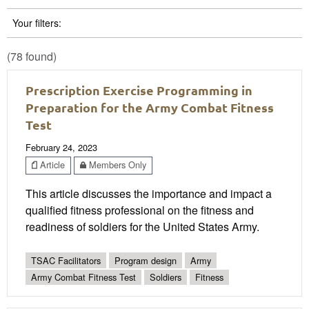
Your filters:
(78 found)
Prescription Exercise Programming in
Preparation for the Army Combat Fitness
Test
February 24, 2023
Article
Members Only
This article discusses the importance and impact a
qualified fitness professional on the fitness and
readiness of soldiers for the United States Army.
TSAC Facilitators
Program design
Army
Army Combat Fitness Test
Soldiers
Fitness