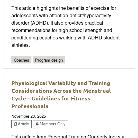
This article highlights the benefits of exercise for
adolescents with attention-deficit/hyperactivity
disorder (ADHD). It also provides practical
recommendations for high school strength and
conditioning coaches working with ADHD student-
athletes.
Coaches
Program design
Physiological Variability and Training
Considerations Across the Menstrual
Cycle – Guidelines for Fitness
Professionals
November 20, 2025
Article
Members Only
This article from Personal Training Quarterly looks at