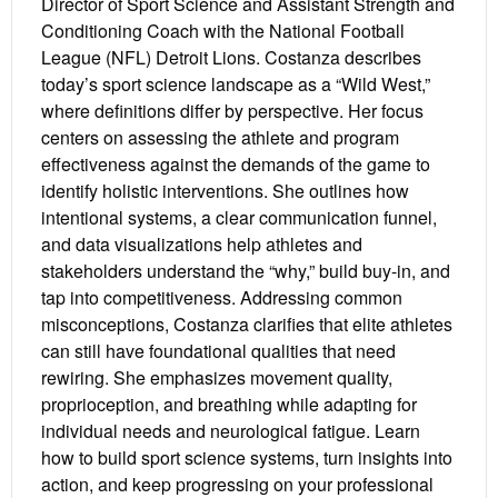
Director of Sport Science and Assistant Strength and
Conditioning Coach with the National Football
League (NFL) Detroit Lions. Costanza describes
today’s sport science landscape as a “Wild West,”
where definitions differ by perspective. Her focus
centers on assessing the athlete and program
effectiveness against the demands of the game to
identify holistic interventions. She outlines how
intentional systems, a clear communication funnel,
and data visualizations help athletes and
stakeholders understand the “why,” build buy-in, and
tap into competitiveness. Addressing common
misconceptions, Costanza clarifies that elite athletes
can still have foundational qualities that need
rewiring. She emphasizes movement quality,
proprioception, and breathing while adapting for
individual needs and neurological fatigue. Learn
how to build sport science systems, turn insights into
action, and keep progressing on your professional