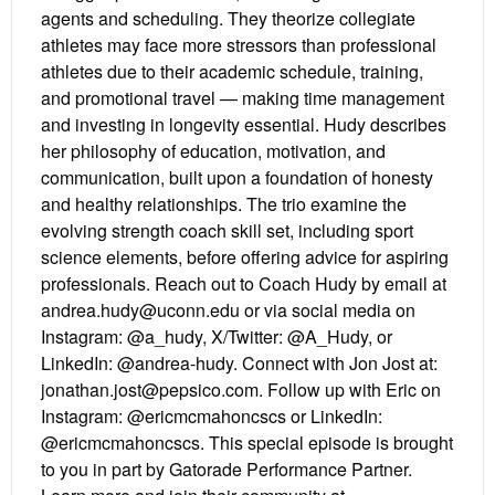
agents and scheduling. They theorize collegiate
athletes may face more stressors than professional
athletes due to their academic schedule, training,
and promotional travel — making time management
and investing in longevity essential. Hudy describes
her philosophy of education, motivation, and
communication, built upon a foundation of honesty
and healthy relationships. The trio examine the
evolving strength coach skill set, including sport
science elements, before offering advice for aspiring
professionals. Reach out to Coach Hudy by email at
andrea.hudy@uconn.edu or via social media on
Instagram: @a_hudy, X/Twitter: @A_Hudy, or
LinkedIn: @andrea-hudy. Connect with Jon Jost at:
jonathan.jost@pepsico.com. Follow up with Eric on
Instagram: @ericmcmahoncscs or LinkedIn:
@ericmcmahoncscs. This special episode is brought
to you in part by Gatorade Performance Partner.