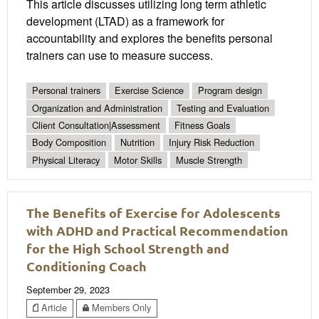
This article discusses utilizing long term athletic
development (LTAD) as a framework for
accountability and explores the benefits personal
trainers can use to measure success.
Personal trainers
Exercise Science
Program design
Organization and Administration
Testing and Evaluation
Client Consultation|Assessment
Fitness Goals
Body Composition
Nutrition
Injury Risk Reduction
Physical Literacy
Motor Skills
Muscle Strength
The Benefits of Exercise for Adolescents
with ADHD and Practical Recommendation
for the High School Strength and
Conditioning Coach
September 29, 2023
Article
Members Only