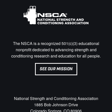
The NSCA is a recognized 501(c)(3) educational
nonprofit dedicated to advancing strength and
conditioning research and education for all people.
SEE OUR MISSION
National Strength and Conditioning Association
1885 Bob Johnson Drive
Colorado Springs, CO 80906