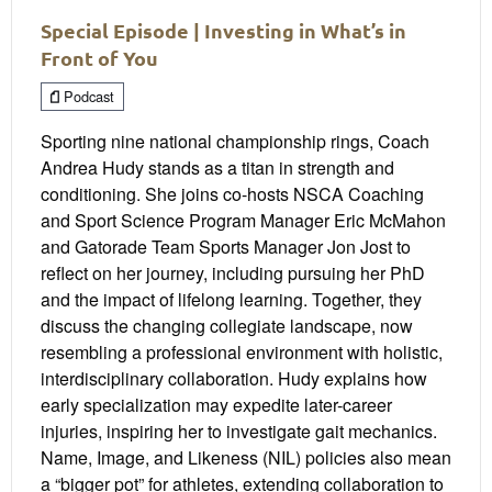
Special Episode | Investing in What’s in
Front of You
Podcast
Sporting nine national championship rings, Coach
Andrea Hudy stands as a titan in strength and
conditioning. She joins co-hosts NSCA Coaching
and Sport Science Program Manager Eric McMahon
and Gatorade Team Sports Manager Jon Jost to
reflect on her journey, including pursuing her PhD
and the impact of lifelong learning. Together, they
discuss the changing collegiate landscape, now
resembling a professional environment with holistic,
interdisciplinary collaboration. Hudy explains how
early specialization may expedite later-career
injuries, inspiring her to investigate gait mechanics.
Name, Image, and Likeness (NIL) policies also mean
a “bigger pot” for athletes, extending collaboration to