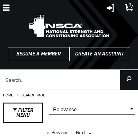
0
BECOME A MEMBER
CREATE AN ACCOUNT
HOME
CURRENT:
SEARCH PAGE
FILTER
MENU
Previous
page
Next
page