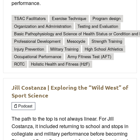
performance.
TSAC Facilitators
Exercise Technique
Program design
Organization and Administration
Testing and Evaluation
Basic Pathophysiology and Science of Health Status or Condition and 
Professional Development
Mesocycle
Strength Training
Injury Prevention
Military Training
High School Athletics
Occupational Performance
Army Fitness Test (AFT)
ROTC
Holistic Health and Fitness (H2F)
Jill Costanza | Exploring the “Wild West” of
Sport Science
Podcast
The path to the top is not always linear. For Jill
Costanza, it included returning to school and stops in
collegiate and military performance before becoming