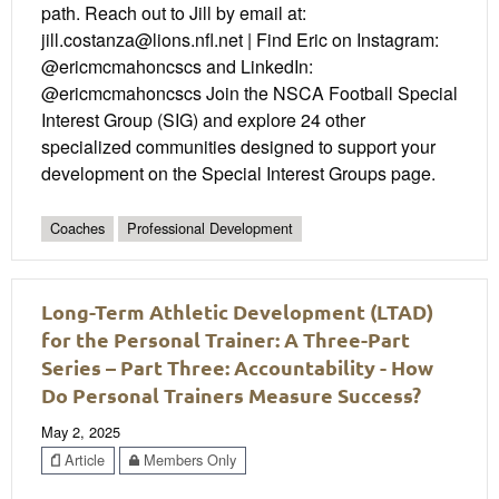
path. Reach out to Jill by email at:
jill.costanza@lions.nfl.net | Find Eric on Instagram:
@ericmcmahoncscs and LinkedIn:
@ericmcmahoncscs Join the NSCA Football Special
Interest Group (SIG) and explore 24 other
specialized communities designed to support your
development on the Special Interest Groups page.
Coaches
Professional Development
Long-Term Athletic Development (LTAD)
for the Personal Trainer: A Three-Part
Series – Part Three: Accountability - How
Do Personal Trainers Measure Success?
May 2, 2025
Article
Members Only