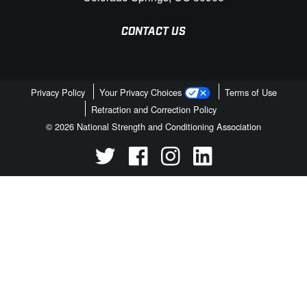
CONTACT US
Privacy Policy
Your Privacy Choices
Terms of Use
Retraction and Correction Policy
© 2026 National Strength and Conditioning Association