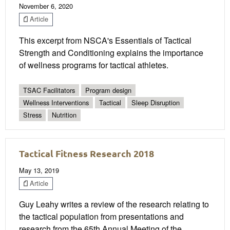
November 6, 2020
Article
This excerpt from NSCA's Essentials of Tactical
Strength and Conditioning explains the importance
of wellness programs for tactical athletes.
TSAC Facilitators
Program design
Wellness Interventions
Tactical
Sleep Disruption
Stress
Nutrition
Tactical Fitness Research 2018
May 13, 2019
Article
Guy Leahy writes a review of the research relating to
the tactical population from presentations and
research from the 65th Annual Meeting of the