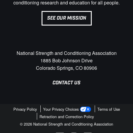
conditioning research and education for all people.
SEE OUR MISSION
National Strength and Conditioning Association
1885 Bob Johnson Drive
Colorado Springs, CO 80906
CONTACT US
Privacy Policy
Your Privacy Choices
Terms of Use
Retraction and Correction Policy
© 2026 National Strength and Conditioning Association