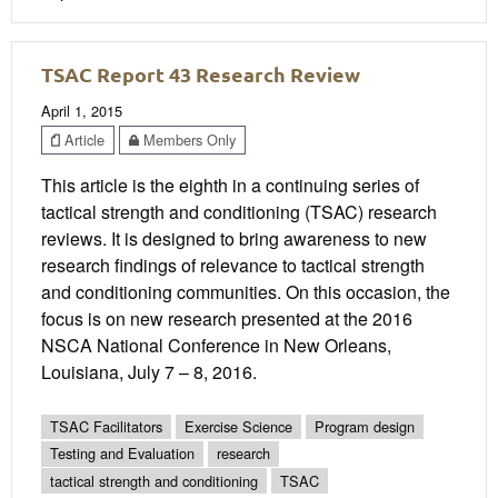
TSAC Report 43 Research Review
April 1, 2015
Article
Members Only
This article is the eighth in a continuing series of
tactical strength and conditioning (TSAC) research
reviews. It is designed to bring awareness to new
research findings of relevance to tactical strength
and conditioning communities. On this occasion, the
focus is on new research presented at the 2016
NSCA National Conference in New Orleans,
Louisiana, July 7 – 8, 2016.
TSAC Facilitators
Exercise Science
Program design
Testing and Evaluation
research
tactical strength and conditioning
TSAC