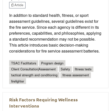
Article
In addition to standard health, fitness, or sport
assessment guidelines, several guidelines exist for
the fire service. Since each agency is different in its
preferences, capabilities, and philosophies, applying
a standard recommendation may not be possible.
This article introduces basic decision-making
considerations for fire service assessment batteries.
TSAC Facilitators
Program design
Client Consultation|Assessment
Safety
fitness tests
tactical strength and conditioning
fitness assessment
firefighter
Risk Factors Requiring Wellness
Interventions