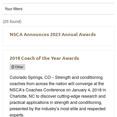
Your filters:
(25 found)
NSCA Announces 2023 Annual Awards
2018 Coach of the Year Awards
Other
Colorado Springs, CO – Strength and conditioning
coaches from across the nation will converge at the
NSCA’s Coaches Conference on January 4, 2018 in
Charlotte, NC to discover cutting-edge research and
practical applications in strength and conditioning,
presented by the industry’s most elite and respected
experts.