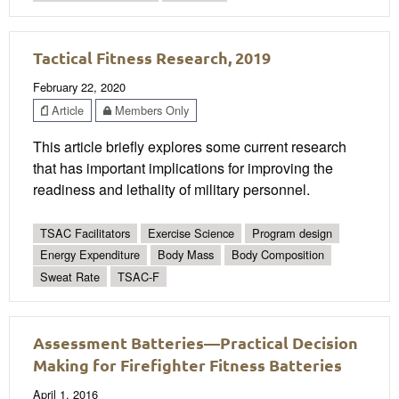
Tactical Fitness Research, 2019
February 22, 2020
Article
Members Only
This article briefly explores some current research
that has important implications for improving the
readiness and lethality of military personnel.
TSAC Facilitators
Exercise Science
Program design
Energy Expenditure
Body Mass
Body Composition
Sweat Rate
TSAC-F
Assessment Batteries—Practical Decision
Making for Firefighter Fitness Batteries
April 1, 2016