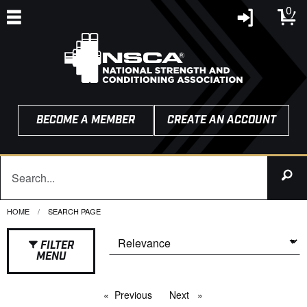
0
BECOME A MEMBER
CREATE AN ACCOUNT
HOME
CURRENT:
SEARCH PAGE
FILTER
MENU
Previous
page
Next
page