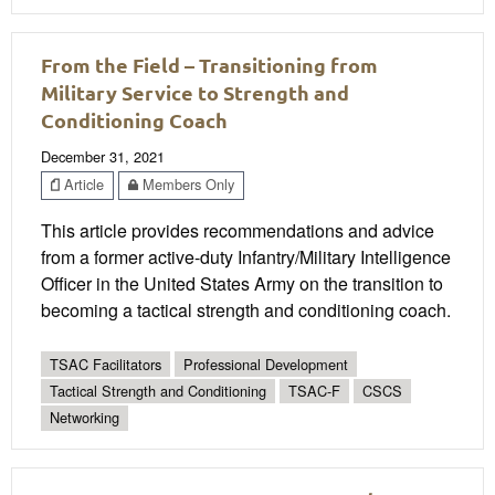
From the Field – Transitioning from
Military Service to Strength and
Conditioning Coach
December 31, 2021
Article
Members Only
This article provides recommendations and advice
from a former active-duty Infantry/Military Intelligence
Officer in the United States Army on the transition to
becoming a tactical strength and conditioning coach.
TSAC Facilitators
Professional Development
Tactical Strength and Conditioning
TSAC-F
CSCS
Networking