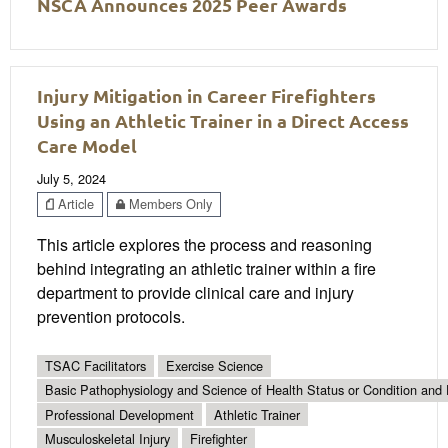
NSCA Announces 2025 Peer Awards
Injury Mitigation in Career Firefighters
Using an Athletic Trainer in a Direct Access
Care Model
July 5, 2024
Article
Members Only
This article explores the process and reasoning
behind integrating an athletic trainer within a fire
department to provide clinical care and injury
prevention protocols.
TSAC Facilitators
Exercise Science
Basic Pathophysiology and Science of Health Status or Condition and 
Professional Development
Athletic Trainer
Musculoskeletal Injury
Firefighter