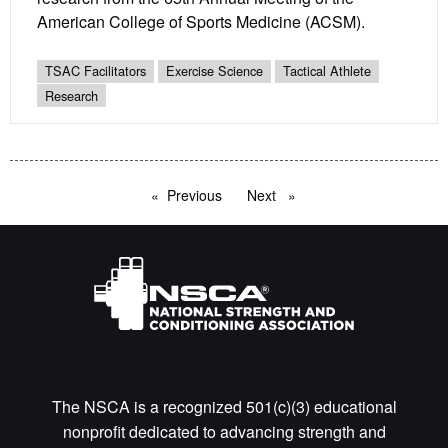
American College of Sports Medicine (ACSM).
TSAC Facilitators
Exercise Science
Tactical Athlete
Research
Previous
page
Next
page
The NSCA is a recognized 501(c)(3) educational
nonprofit dedicated to advancing strength and