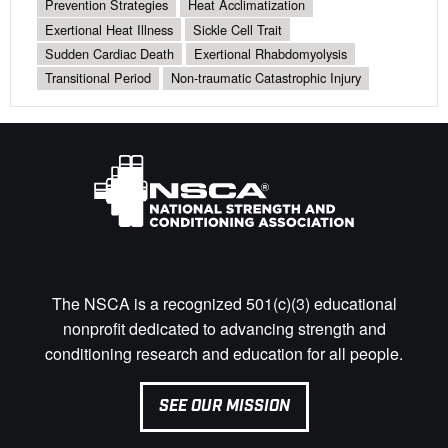
Prevention Strategies
Heat Acclimatization
Exertional Heat Illness
Sickle Cell Trait
Sudden Cardiac Death
Exertional Rhabdomyolysis
Transitional Period
Non-traumatic Catastrophic Injury
The NSCA is a recognized 501(c)(3) educational
nonprofit dedicated to advancing strength and
conditioning research and education for all people.
SEE OUR MISSION