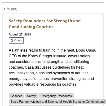
(1 found)
Safety Reminders for Strength and
Conditioning Coaches
August 27, 2019
Video
As athletes return to training in the heat, Doug Casa,
CEO of the Korey Stringer Institute, covers safety
and considerations for strength and conditioning
coaches. Casa discusses guidelines for heat
acclimatization, signs and symptoms of traumas,
emergency action plans, prevention strategies, and
provides valuable resources for coaches.
Coaches
Safety
Emergency Procedures
Basic Pathophysiology and Science of Health Status or Condition and 