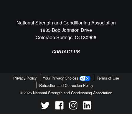
National Strength and Conditioning Association
1885 Bob Johnson Drive
Colorado Springs, CO 80906
CONTACT US
Privacy Policy
Your Privacy Choices
Terms of Use
Retraction and Correction Policy
© 2026 National Strength and Conditioning Association