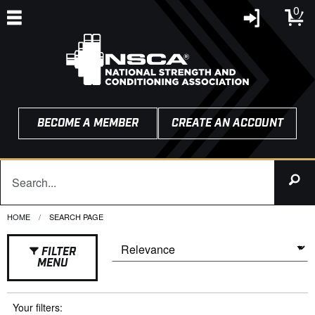
0
BECOME A MEMBER
CREATE AN ACCOUNT
HOME
CURRENT:
SEARCH PAGE
FILTER
MENU
Your filters: