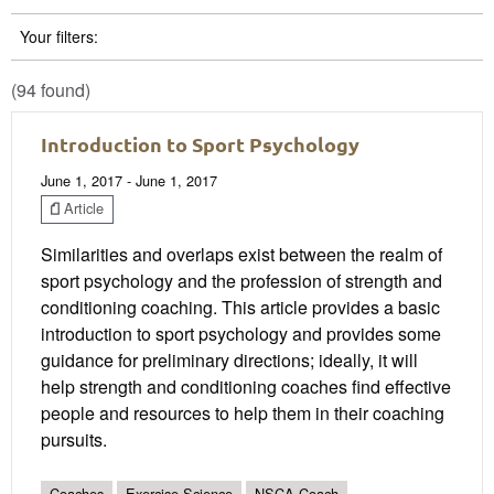
Your filters:
(94 found)
Introduction to Sport Psychology
June 1, 2017 - June 1, 2017
Article
Similarities and overlaps exist between the realm of
sport psychology and the profession of strength and
conditioning coaching. This article provides a basic
introduction to sport psychology and provides some
guidance for preliminary directions; ideally, it will
help strength and conditioning coaches find effective
people and resources to help them in their coaching
pursuits.
Coaches
Exercise Science
NSCA Coach