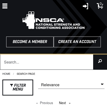
0
BECOME A MEMBER
CREATE AN ACCOUNT
HOME
CURRENT:
SEARCH PAGE
FILTER
MENU
Previous
page
Next
page