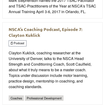
Mark Stephenson named the 2017 TSAC-Facilitator
and TSAC-Practitioners of the Year at NSCA’s TSAC
Annual Training April 3-6, 2017 in Orlando, FL.
NSCA’s Coaching Podcast, Episode 7:
Clayton Kuklick
Podcast
Clayton Kuklick, coaching researcher at the
University of Denver, talks to the NSCA Head
Strength and Conditioning Coach, Scott Caulfield,
about what it truly means to be a master coach.
Topics under discussion include motor learning,
practice design, mentorship in coaching, and
coaching standards.
Coaches
Professional Development