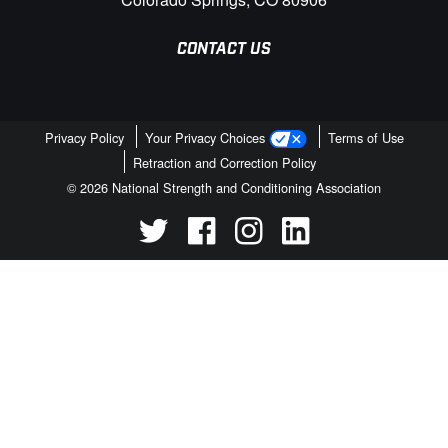
CONTACT US
Privacy Policy
Your Privacy Choices
Terms of Use
Retraction and Correction Policy
© 2026 National Strength and Conditioning Association