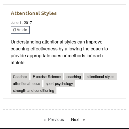
Attentional Styles
June 1, 2017
Article
Understanding attentional styles can improve
coaching effectiveness by allowing the coach to
provide appropriate cues or methods for each
athlete.
Coaches
Exercise Science
coaching
attentional styles
attentional focus
sport psychology
strength and conditioning
Previous
page
Next
page