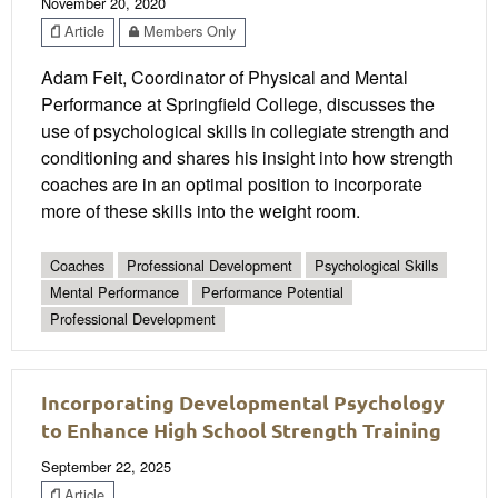
November 20, 2020
Article
Members Only
Adam Feit, Coordinator of Physical and Mental
Performance at Springfield College, discusses the
use of psychological skills in collegiate strength and
conditioning and shares his insight into how strength
coaches are in an optimal position to incorporate
more of these skills into the weight room.
Coaches
Professional Development
Psychological Skills
Mental Performance
Performance Potential
Professional Development
Incorporating Developmental Psychology
to Enhance High School Strength Training
September 22, 2025
Article