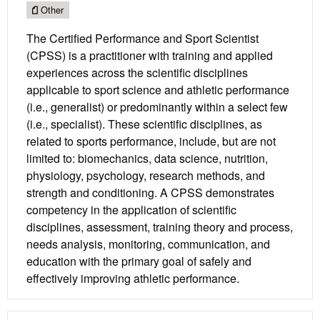
Other
The Certified Performance and Sport Scientist
(CPSS) is a practitioner with training and applied
experiences across the scientific disciplines
applicable to sport science and athletic performance
(i.e., generalist) or predominantly within a select few
(i.e., specialist). These scientific disciplines, as
related to sports performance, include, but are not
limited to: biomechanics, data science, nutrition,
physiology, psychology, research methods, and
strength and conditioning. A CPSS demonstrates
competency in the application of scientific
disciplines, assessment, training theory and process,
needs analysis, monitoring, communication, and
education with the primary goal of safely and
effectively improving athletic performance.