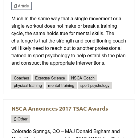
Article
Much in the same way that a single movement or a
single workout does not make or break a training
cycle, the same holds true for mental skills. The
challenge is that the strength and conditioning coach
will likely need to reach out to another professional
trained in sport psychology to help establish the plan
and construct the appropriate interventions.
Coaches
Exercise Science
NSCA Coach
physical training
mental training
sport psychology
NSCA Announces 2017 TSAC Awards
Other
Colorado Springs, CO – MAJ Donald Bigham and