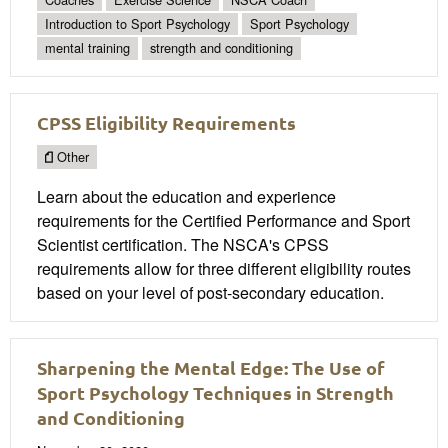
Introduction to Sport Psychology
Sport Psychology
mental training
strength and conditioning
CPSS Eligibility Requirements
Other
Learn about the education and experience
requirements for the Certified Performance and Sport
Scientist certification. The NSCA's CPSS
requirements allow for three different eligibility routes
based on your level of post-secondary education.
Sharpening the Mental Edge: The Use of
Sport Psychology Techniques in Strength
and Conditioning