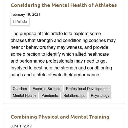
Considering the Mental Health of Athletes
February 19, 2021
Article
The purpose of this article is to explore some
phrases that strength and conditioning coaches may
hear or behaviors they may witness, and provide
some direction to identify which allied healthcare
and performance professionals may need to get
involved to best help the strength and conditioning
coach and athlete elevate their performance.
Coaches
Exercise Science
Professional Development
Mental Health
Pandemic
Relationships
Psychology
Combining Physical and Mental Training
June 1, 2017