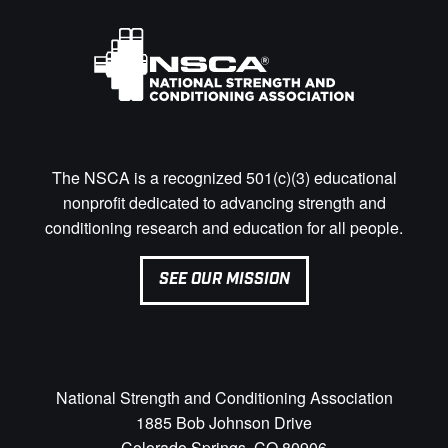
The NSCA is a recognized 501(c)(3) educational
nonprofit dedicated to advancing strength and
conditioning research and education for all people.
SEE OUR MISSION
National Strength and Conditioning Association
1885 Bob Johnson Drive
Colorado Springs, CO 80906