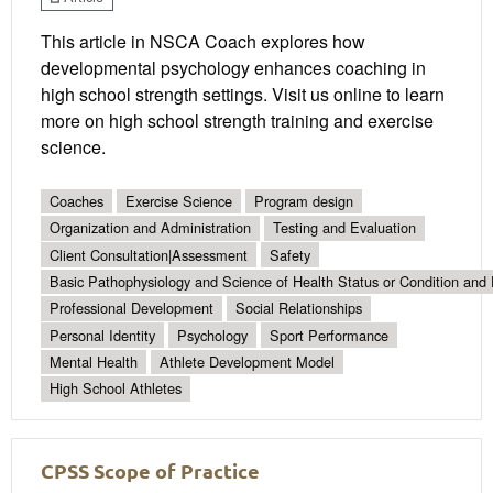
This article in NSCA Coach explores how
developmental psychology enhances coaching in
high school strength settings. Visit us online to learn
more on high school strength training and exercise
science.
Coaches
Exercise Science
Program design
Organization and Administration
Testing and Evaluation
Client Consultation|Assessment
Safety
Basic Pathophysiology and Science of Health Status or Condition and 
Professional Development
Social Relationships
Personal Identity
Psychology
Sport Performance
Mental Health
Athlete Development Model
High School Athletes
CPSS Scope of Practice