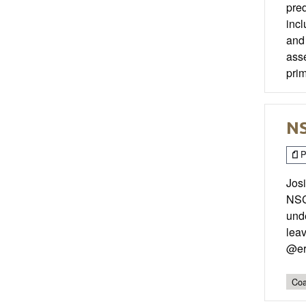
pred
incl
and 
asse
prim
NS
P
Jos
NSC
unde
leav
@er
Coa