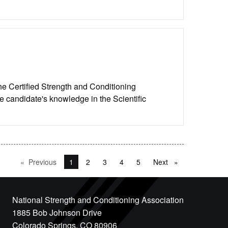
he Certified Strength and Conditioning
e candidate's knowledge in the Scientific
Previous
page
You're on page
1
2
3
4
5
Next
page
National Strength and Conditioning Association
1885 Bob Johnson Drive
Colorado Springs, CO 80906