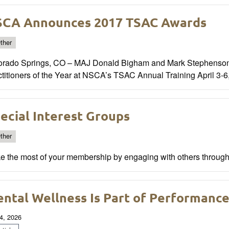
CA Announces 2017 TSAC Awards
ther
orado Springs, CO – MAJ Donald Bigham and Mark Stephenson
titioners of the Year at NSCA’s TSAC Annual Training April 3-6
ecial Interest Groups
ther
e the most of your membership by engaging with others through 
ntal Wellness Is Part of Performanc
4, 2026