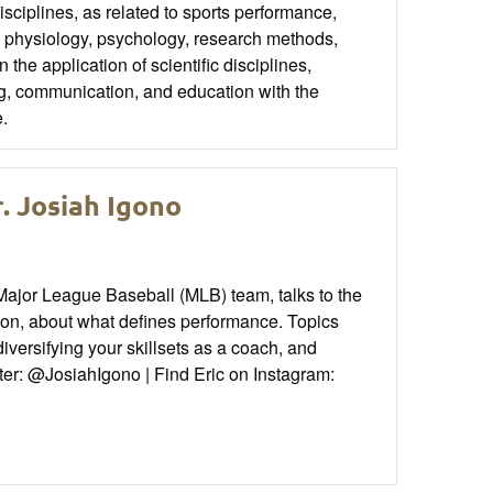
disciplines, as related to sports performance,
on, physiology, psychology, research methods,
e application of scientific disciplines,
ng, communication, and education with the
e.
. Josiah Igono
Major League Baseball (MLB) team, talks to the
, about what defines performance. Topics
iversifying your skillsets as a coach, and
ter: @JosiahIgono | Find Eric on Instagram: