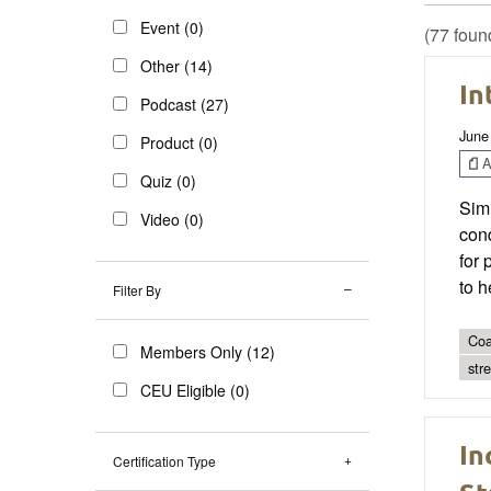
Event (0)
(77 foun
Other (14)
In
Podcast (27)
June
Product (0)
Ar
Quiz (0)
Simi
Video (0)
cond
for 
to h
Filter By
Coa
Members Only (12)
str
CEU Eligible (0)
In
Certification Type