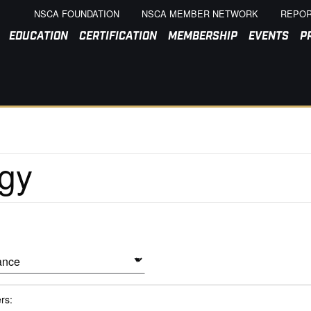
NSCA FOUNDATION
NSCA MEMBER NETWORK
REPOR
EDUCATION
CERTIFICATION
MEMBERSHIP
EVENTS
P
ers: