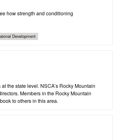
ee how strength and conditioning
ssional Development
 at the state level. NSCA’s Rocky Mountain
e directors. Members in the Rocky Mountain
ook to others in this area.