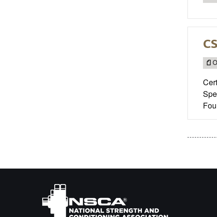
CS
O
Cert
Spec
Fou