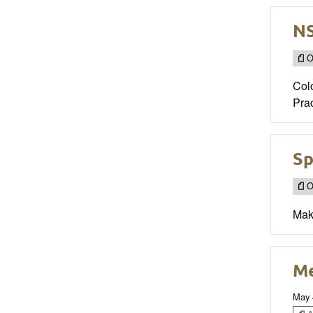
NS
O
Col
Prac
Sp
O
Mak
Me
May 