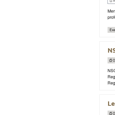
Ar
Men
prof
Exe
NS
O
NSC
Regi
Regi
Le
O