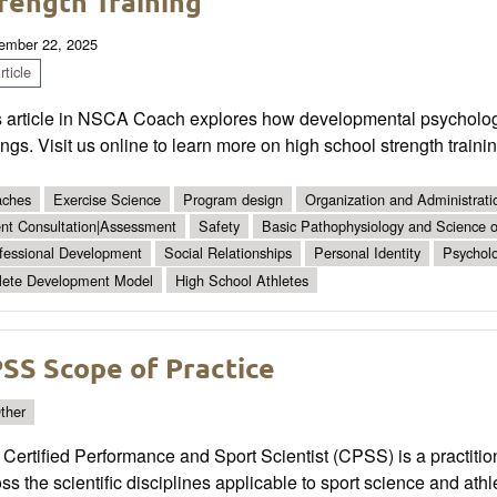
rength Training
ember 22, 2025
ticle
s article in NSCA Coach explores how developmental psycholog
ings. Visit us online to learn more on high school strength train
ches
Exercise Science
Program design
Organization and Administrati
ent Consultation|Assessment
Safety
Basic Pathophysiology and Science of
fessional Development
Social Relationships
Personal Identity
Psychol
lete Development Model
High School Athletes
SS Scope of Practice
ther
Certified Performance and Sport Scientist (CPSS) is a practitio
ss the scientific disciplines applicable to sport science and athle