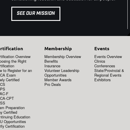
SEE OUR MISSION
rtification
Membership
Events
tification Overview
Membership Overview
Events Overview
oosing the Right
Benefits
Clinics
tification
Insurance
Conferences
 to Register for an
Volunteer Leadership
State/Provincial &
CA Exam
Opportunities
Regional Events
ly Certified
Member Awards
Exhibitors
CS
Pro Deals
PS
AC-F
CA-CPT
SS
am Preparation
y Certified
ntinuing Education
U Opportunities
ify Certification