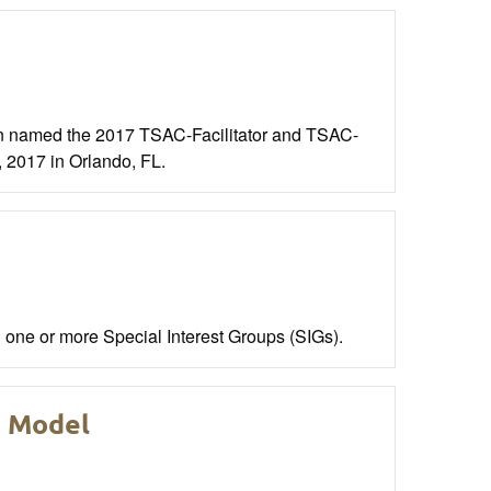
 named the 2017 TSAC-Facilitator and TSAC-
, 2017 in Orlando, FL.
one or more Special Interest Groups (SIGs).
e Model