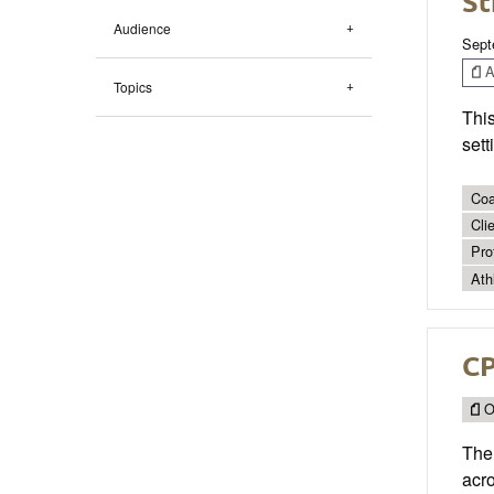
St
Audience
Sept
Ar
Topics
Thi
sett
Coa
Cli
Pro
Ath
CP
O
The 
acro