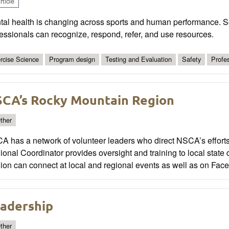
ticle
tal health is changing across sports and human performance. S
essionals can recognize, respond, refer, and use resources.
rcise Science
Program design
Testing and Evaluation
Safety
Profe
CA’s Rocky Mountain Region
ther
A has a network of volunteer leaders who direct NSCA’s efforts
onal Coordinator provides oversight and training to local stat
on can connect at local and regional events as well as on Faceb
adership
ther