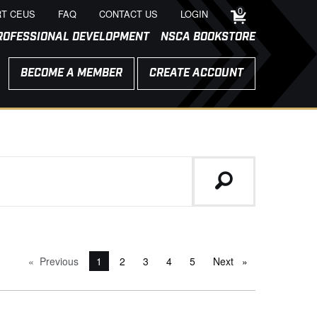
0
T CEUS
FAQ
CONTACT US
LOGIN
ROFESSIONAL DEVELOPMENT
NSCA BOOKSTORE
BECOME A MEMBER
CREATE ACCOUNT
Previous
page
You're on page
1
2
3
4
5
Next
page