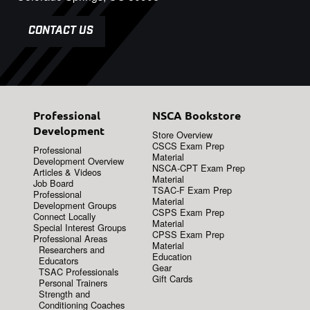
CONTACT US
Professional
NSCA Bookstore
Development
Store Overview
CSCS Exam Prep
Professional
Material
Development Overview
NSCA-CPT Exam Prep
Articles & Videos
Material
Job Board
TSAC-F Exam Prep
Professional
Material
Development Groups
CSPS Exam Prep
Connect Locally
Material
Special Interest Groups
CPSS Exam Prep
Professional Areas
Material
Researchers and
Education
Educators
Gear
TSAC Professionals
Gift Cards
Personal Trainers
Strength and
Conditioning Coaches