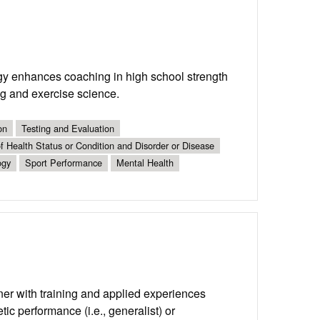
y enhances coaching in high school strength
ing and exercise science.
on
Testing and Evaluation
 Health Status or Condition and Disorder or Disease
ogy
Sport Performance
Mental Health
ner with training and applied experiences
tic performance (i.e., generalist) or