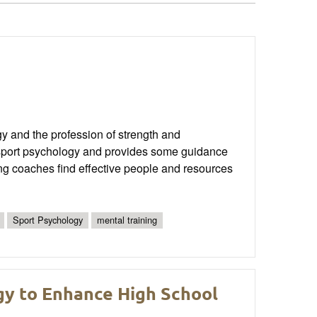
gy and the profession of strength and
to sport psychology and provides some guidance
oning coaches find effective people and resources
Sport Psychology
mental training
y to Enhance High School