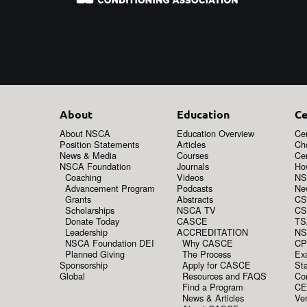
About
Education
Ce
About NSCA
Education Overview
Cer
Position Statements
Articles
Ch
News & Media
Courses
Cer
NSCA Foundation
Journals
How
Coaching
Videos
NS
Advancement Program
Podcasts
New
Grants
Abstracts
CS
Scholarships
NSCA TV
CS
Donate Today
CASCE
TS
Leadership
ACCREDITATION
NS
NSCA Foundation DEI
Why CASCE
CP
Planned Giving
The Process
Ex
Sponsorship
Apply for CASCE
Sta
Global
Resources and FAQS
Co
Find a Program
CE
News & Articles
Ver