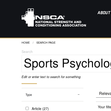
ABOUT
HOME
CURRENT:
SEARCH PAGE
Search
Edit or enter text to search for something
Type
Your filt
Article (27)