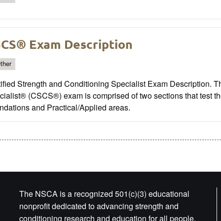
CS® Exam Description
ther
ified Strength and Conditioning Specialist Exam Description. T
ialist® (CSCS®) exam is comprised of two sections that test th
ndations and Practical/Applied areas.
The NSCA is a recognized 501(c)(3) educational
nonprofit dedicated to advancing strength and
conditioning research and education for all people.