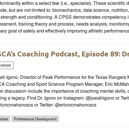
ominantly within a select few (i.e., specialist). These scientific 
ude, but are not limited to: biomechanics, data science, nutriti
strength and conditioning. A CPSS demonstrates competency in th
ssment, training theory and process, needs analysis, monitori
ary goal of safely and effectively improving athletic performanc
CA’s Coaching Podcast, Episode 89: Dr
odcast
iah Igono, Director of Peak Performance for the Texas Rangers 
A Coaching and Sport Science Program Manager, Eric McMahon
r discussion include the importance of coaching mental skills, d
ing a legacy. Find Dr. Igono on Instagram: @josiahigono or Twit
icmcmahoncscs or Twitter: @ericmcmahoncscs
ches
Professional Development