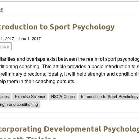
d)
troduction to Sport Psychology
 1, 2017 - June 1, 2017
ticle
larities and overlaps exist between the realm of sport psycholo
itioning coaching. This article provides a basic introduction 
preliminary directions; ideally, it will help strength and conditi
elp them in their coaching pursuits.
ches
Exercise Science
NSCA Coach
Introduction to Sport Psychology
ength and conditioning
corporating Developmental Psycholog