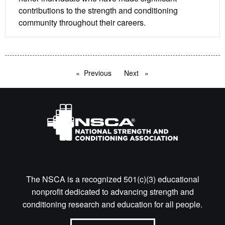
contributions to the strength and conditioning
community throughout their careers.
Previous
page
Next
page
The NSCA is a recognized 501(c)(3) educational
nonprofit dedicated to advancing strength and
conditioning research and education for all people.