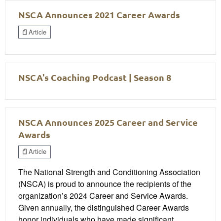
NSCA Announces 2021 Career Awards
Article
NSCA's Coaching Podcast | Season 8
NSCA Announces 2025 Career and Service
Awards
Article
The National Strength and Conditioning Association
(NSCA) is proud to announce the recipients of the
organization’s 2024 Career and Service Awards.
Given annually, the distinguished Career Awards
honor individuals who have made significant