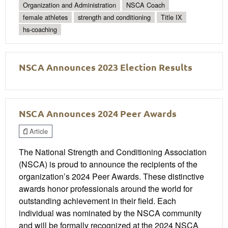
Organization and Administration
NSCA Coach
female athletes
strength and conditioning
Title IX
hs-coaching
NSCA Announces 2023 Election Results
NSCA Announces 2024 Peer Awards
Article
The National Strength and Conditioning Association
(NSCA) is proud to announce the recipients of the
organization’s 2024 Peer Awards. These distinctive
awards honor professionals around the world for
outstanding achievement in their field. Each
individual was nominated by the NSCA community
and will be formally recognized at the 2024 NSCA