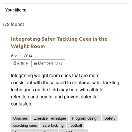
Your filters:
(72 found)
Integrating Safer Tackling Cues in the
Weight Room
April 1, 2014
Article
Members Only
Integrating weight room cues that are more
consistent with those used to reinforce safer tackling
techniques on the field may help with athlete
retention and buy-in, and prevent potential
confusion.
Coaches
Exercise Technique
Program design
Safety
coaching cues
safe tackling
football