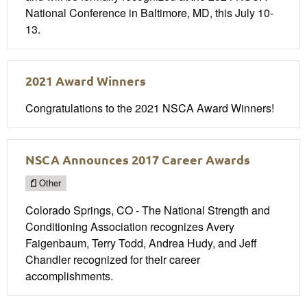
National Conference in Baltimore, MD, this July 10-
13.
2021 Award Winners
Congratulations to the 2021 NSCA Award Winners!
NSCA Announces 2017 Career Awards
Other
Colorado Springs, CO - The National Strength and
Conditioning Association recognizes Avery
Faigenbaum, Terry Todd, Andrea Hudy, and Jeff
Chandler recognized for their career
accomplishments.