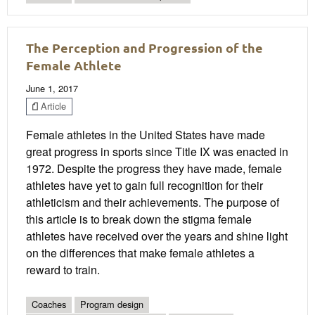
The Perception and Progression of the
Female Athlete
June 1, 2017
Article
Female athletes in the United States have made
great progress in sports since Title IX was enacted in
1972. Despite the progress they have made, female
athletes have yet to gain full recognition for their
athleticism and their achievements. The purpose of
this article is to break down the stigma female
athletes have received over the years and shine light
on the differences that make female athletes a
reward to train.
Coaches
Program design