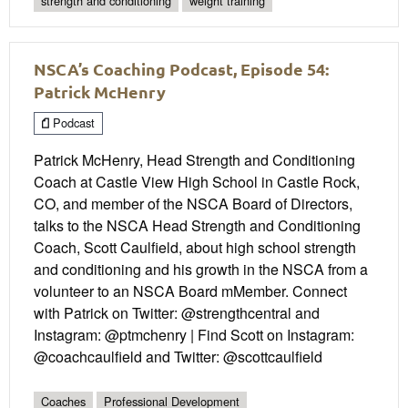
strength and conditioning
weight training
NSCA’s Coaching Podcast, Episode 54:
Patrick McHenry
Podcast
Patrick McHenry, Head Strength and Conditioning
Coach at Castle View High School in Castle Rock,
CO, and member of the NSCA Board of Directors,
talks to the NSCA Head Strength and Conditioning
Coach, Scott Caulfield, about high school strength
and conditioning and his growth in the NSCA from a
volunteer to an NSCA Board mMember. Connect
with Patrick on Twitter: @strengthcentral and
Instagram: @ptmchenry | Find Scott on Instagram:
@coachcaulfield and Twitter: @scottcaulfield
Coaches
Professional Development