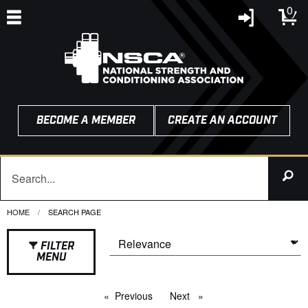
0
BECOME A MEMBER
CREATE AN ACCOUNT
HOME
CURRENT:
SEARCH PAGE
FILTER
MENU
Previous
page
Next
page