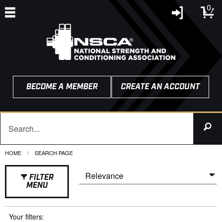
0
BECOME A MEMBER
CREATE AN ACCOUNT
HOME
CURRENT:
SEARCH PAGE
FILTER
MENU
Your filters: