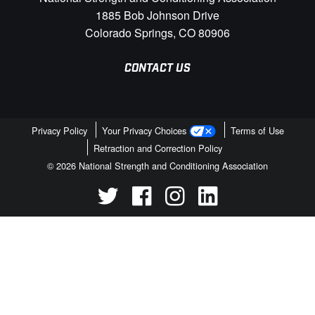
1885 Bob Johnson Drive
Colorado Springs, CO 80906
CONTACT US
Privacy Policy
Your Privacy Choices
Terms of Use
Retraction and Correction Policy
© 2026 National Strength and Conditioning Association