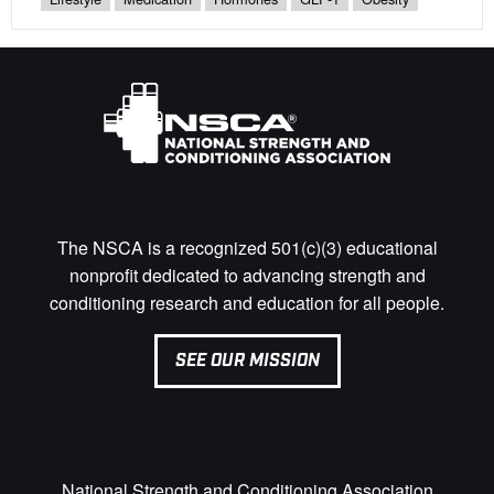
The NSCA is a recognized 501(c)(3) educational
nonprofit dedicated to advancing strength and
conditioning research and education for all people.
SEE OUR MISSION
National Strength and Conditioning Association