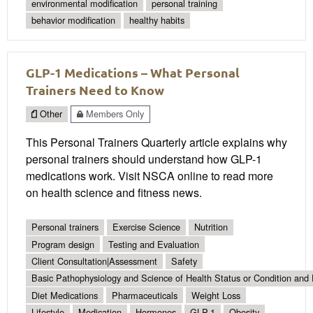
environmental modification
personal training
behavior modification
healthy habits
GLP-1 Medications – What Personal
Trainers Need to Know
Other
Members Only
This Personal Trainers Quarterly article explains why
personal trainers should understand how GLP-1
medications work. Visit NSCA online to read more
on health science and fitness news.
Personal trainers
Exercise Science
Nutrition
Program design
Testing and Evaluation
Client Consultation|Assessment
Safety
Basic Pathophysiology and Science of Health Status or Condition and 
Diet Medications
Pharmaceuticals
Weight Loss
Lifestyle
Medication
Hormones
GLP-1
Obesity