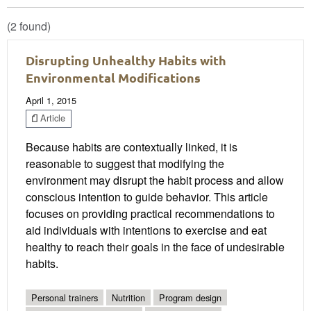
(2 found)
Disrupting Unhealthy Habits with
Environmental Modifications
April 1, 2015
Article
Because habits are contextually linked, it is
reasonable to suggest that modifying the
environment may disrupt the habit process and allow
conscious intention to guide behavior. This article
focuses on providing practical recommendations to
aid individuals with intentions to exercise and eat
healthy to reach their goals in the face of undesirable
habits.
Personal trainers
Nutrition
Program design