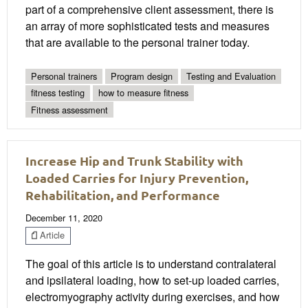
part of a comprehensive client assessment, there is
an array of more sophisticated tests and measures
that are available to the personal trainer today.
Personal trainers
Program design
Testing and Evaluation
fitness testing
how to measure fitness
Fitness assessment
Increase Hip and Trunk Stability with
Loaded Carries for Injury Prevention,
Rehabilitation, and Performance
December 11, 2020
Article
The goal of this article is to understand contralateral
and ipsilateral loading, how to set-up loaded carries,
electromyography activity during exercises, and how