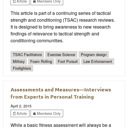
Article
Members Only
This article is part of a continuing series of tactical
strength and conditioning (TSAC) research reviews.
It is designed to bring awareness to new research
findings of relevance to tactical strength and
conditioning communities.
TSAC Facilitators
Exercise Science
Program design
Military
Foam Rolling
Foot Pursuit
Law Enforcement
Firefighters
Assessments and Measures—Interviews
from Experts in Personal Training
April 2, 2015
Article
Members Only
While a basic fitness assessment will always be a