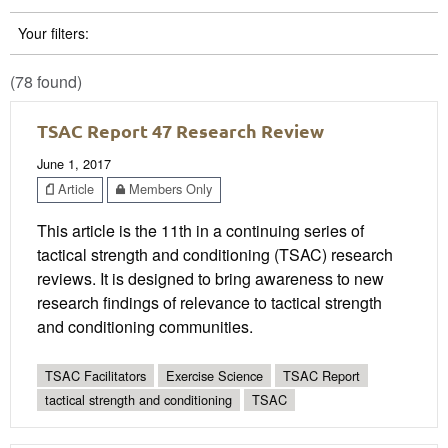
Your filters:
(78 found)
TSAC Report 47 Research Review
June 1, 2017
Article
Members Only
This article is the 11th in a continuing series of
tactical strength and conditioning (TSAC) research
reviews. It is designed to bring awareness to new
research findings of relevance to tactical strength
and conditioning communities.
TSAC Facilitators
Exercise Science
TSAC Report
tactical strength and conditioning
TSAC