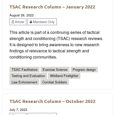
TSAC Research Column – January 2022
August 26, 2022
Article
Members Only
This article is part of a continuing series of tactical
strength and conditioning (TSAC) research reviews.
It is designed to bring awareness to new research
findings of relevance to tactical strength and
conditioning communities.
TSAC Facilitators
Exercise Science
Program design
Testing and Evaluation
Wildland Firefighter
Law Enforcement
Combat Soldiers
TSAC Research Column – October 2022
July 7, 2023