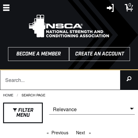
0
BECOME A MEMBER
CREATE AN ACCOUNT
HOME
CURRENT:
SEARCH PAGE
FILTER
MENU
Previous
page
Next
page