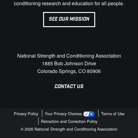
conditioning research and education for all people.
SEE OUR MISSION
National Strength and Conditioning Association
1885 Bob Johnson Drive
Colorado Springs, CO 80906
CONTACT US
Privacy Policy
Your Privacy Choices
Terms of Use
Retraction and Correction Policy
© 2026 National Strength and Conditioning Association