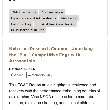
TSAC Facilitators
Program design
Organization and Administration
Risk Factor
Return to Duty
Physical Readiness Training
Musculoskeletal Injuries
Nutrition Research Column – Unlocking
the “Pink” Competitive Edge with
Astaxanthin
November 3, 2025
Article
Members Only
This TSAC Report article highlights resilience and
recovery with the performance-enhancing benefits of
astaxanthin. Visit NSCA online to learn more about
nutrition, resistance training, and tactical athletes