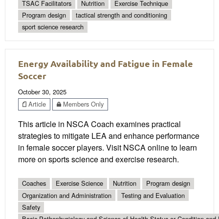
TSAC Facilitators
Nutrition
Exercise Technique
Program design
tactical strength and conditioning
sport science research
Energy Availability and Fatigue in Female
Soccer
October 30, 2025
Article
Members Only
This article in NSCA Coach examines practical
strategies to mitigate LEA and enhance performance
in female soccer players. Visit NSCA online to learn
more on sports science and exercise research.
Coaches
Exercise Science
Nutrition
Program design
Organization and Administration
Testing and Evaluation
Safety
Basic Pathophysiology and Science of Health Status or Condition and 