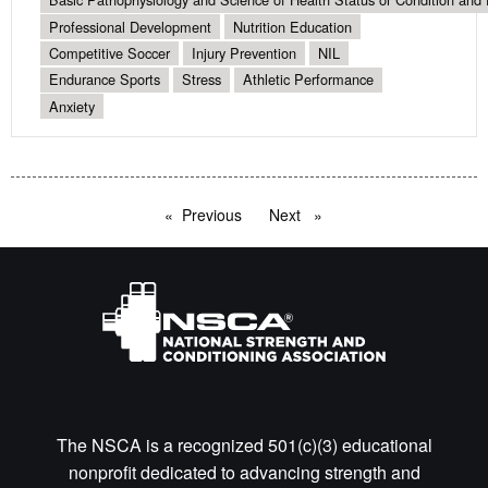
Professional Development
Nutrition Education
Competitive Soccer
Injury Prevention
NIL
Endurance Sports
Stress
Athletic Performance
Anxiety
Previous
page
Next
page
The NSCA is a recognized 501(c)(3) educational
nonprofit dedicated to advancing strength and