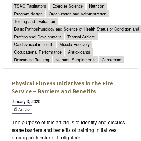
TSAC Facilitators
Exercise Science
Nutrition
Program design
Organization and Administration
Testing and Evaluation
Basic Pathophysiology and Science of Health Status or Condition and 
Professional Development
Tactical Athlete
Cardiovascular Health
Muscle Recovery
Occupational Performance
Antioxidants
Resistance Training
Nutrition Supplements
Carotenoid
Physical Fitness Initiatives in the Fire
Service – Barriers and Benefits
January 3, 2020
Article
The purpose of this article is to identify and discuss
some barriers and benefits of training initiatives
among professional firefighters.