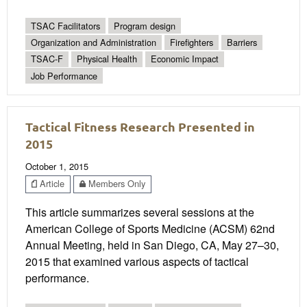
TSAC Facilitators
Program design
Organization and Administration
Firefighters
Barriers
TSAC-F
Physical Health
Economic Impact
Job Performance
Tactical Fitness Research Presented in
2015
October 1, 2015
Article
Members Only
This article summarizes several sessions at the
American College of Sports Medicine (ACSM) 62nd
Annual Meeting, held in San Diego, CA, May 27–30,
2015 that examined various aspects of tactical
performance.