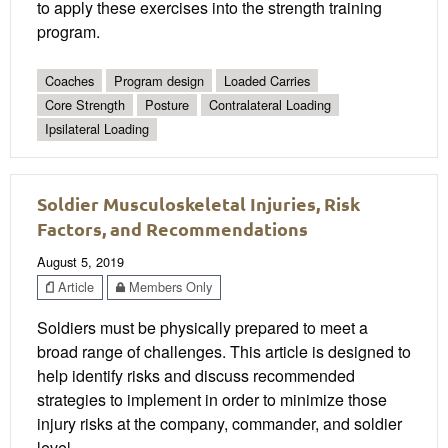
to apply these exercises into the strength training
program.
Coaches
Program design
Loaded Carries
Core Strength
Posture
Contralateral Loading
Ipsilateral Loading
Soldier Musculoskeletal Injuries, Risk
Factors, and Recommendations
August 5, 2019
Article
Members Only
Soldiers must be physically prepared to meet a
broad range of challenges. This article is designed to
help identify risks and discuss recommended
strategies to implement in order to minimize those
injury risks at the company, commander, and soldier
level.