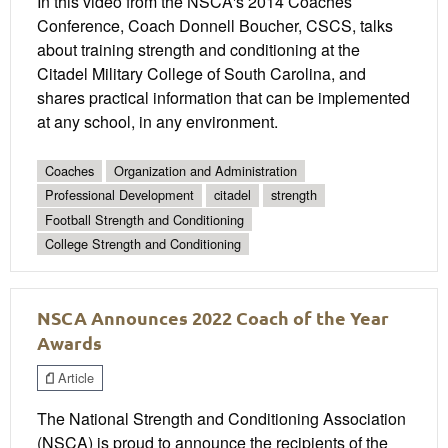
In this video from the NSCA's 2014 Coaches
Conference, Coach Donnell Boucher, CSCS, talks
about training strength and conditioning at the
Citadel Military College of South Carolina, and
shares practical information that can be implemented
at any school, in any environment.
Coaches
Organization and Administration
Professional Development
citadel
strength
Football Strength and Conditioning
College Strength and Conditioning
NSCA Announces 2022 Coach of the Year
Awards
Article
The National Strength and Conditioning Association
(NSCA) is proud to announce the recipients of the