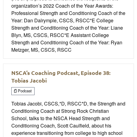
organization’s 2022 Coach of the Year Awards:
Professional Strength and Conditioning Coach of the
Year: Dan Dalrymple, CSCS, RSCC*E College
Strength and Conditioning Coach of the Year: Liane
Blyn, MS, CSCS, RSCC*E Assistant College
Strength and Conditioning Coach of the Year: Ryan
Metzger, MS, CSCS, RSCC
NSCA’s Coaching Podcast, Episode 38:
Tobias Jacobi
Podcast
Tobias Jacobi, CSCS,*D, RSCC*D, the Strength and
Conditioning Coach at Strong Rock Christian
School, talks to the NSCA Head Strength and
Conditioning Coach, Scott Caulfield, about his
experience transitioning from college to high school