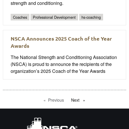
strength and conditioning.
Coaches
Professional Development
hs-coaching
NSCA Announces 2025 Coach of the Year
Awards
The National Strength and Conditioning Association
(NSCA) is proud to announce the recipients of the
organization’s 2025 Coach of the Year Awards
Previous
page
Next
page