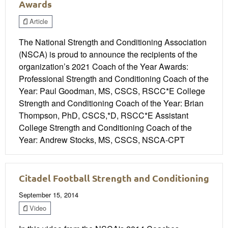
Awards
Article
The National Strength and Conditioning Association
(NSCA) is proud to announce the recipients of the
organization’s 2021 Coach of the Year Awards:
Professional Strength and Conditioning Coach of the
Year: Paul Goodman, MS, CSCS, RSCC*E College
Strength and Conditioning Coach of the Year: Brian
Thompson, PhD, CSCS,*D, RSCC*E Assistant
College Strength and Conditioning Coach of the
Year: Andrew Stocks, MS, CSCS, NSCA-CPT
Citadel Football Strength and Conditioning
September 15, 2014
Video