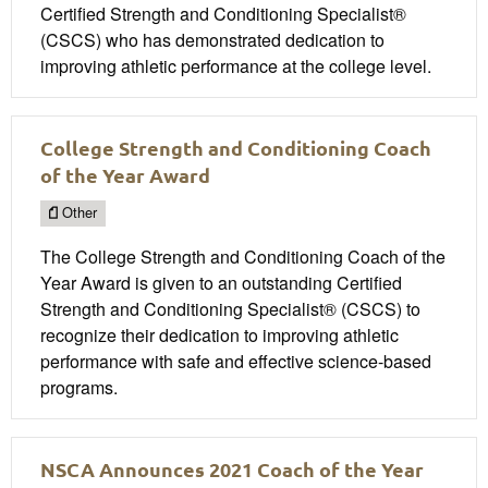
Certified Strength and Conditioning Specialist®
(CSCS) who has demonstrated dedication to
improving athletic performance at the college level.
College Strength and Conditioning Coach
of the Year Award
Other
The College Strength and Conditioning Coach of the
Year Award is given to an outstanding Certified
Strength and Conditioning Specialist® (CSCS) to
recognize their dedication to improving athletic
performance with safe and effective science-based
programs.
NSCA Announces 2021 Coach of the Year