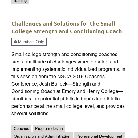
training
Challenges and Solutions for the Small
College Strength and Conditioning Coach
Members Only
Small college strength and conditioning coaches
face a multitude of challenges when creating and
implementing systematic individualized programs. In
this session from the NSCA 2016 Coaches
Conference, Josh Bullock—Strength and
Conditioning Coach at Emory and Henry College—
identifies the potential pitfalls to improving athletic
performance at the small college level, and provides
several solutions.
Coaches
Program design
Organization and Administration
Professional Development