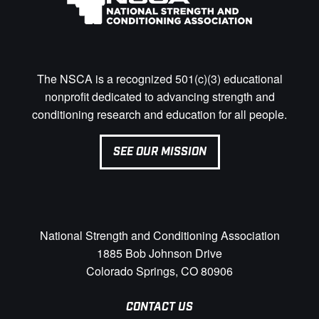
The NSCA is a recognized 501(c)(3) educational
nonprofit dedicated to advancing strength and
conditioning research and education for all people.
SEE OUR MISSION
National Strength and Conditioning Association
1885 Bob Johnson Drive
Colorado Springs, CO 80906
CONTACT US