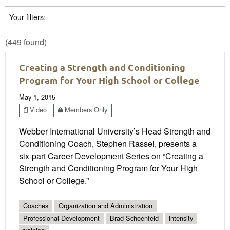
Your filters:
(449 found)
Creating a Strength and Conditioning
Program for Your High School or College
May 1, 2015
Video
Members Only
Webber International University’s Head Strength and
Conditioning Coach, Stephen Rassel, presents a
six-part Career Development Series on “Creating a
Strength and Conditioning Program for Your High
School or College.”
Coaches
Organization and Administration
Professional Development
Brad Schoenfeld
intensity