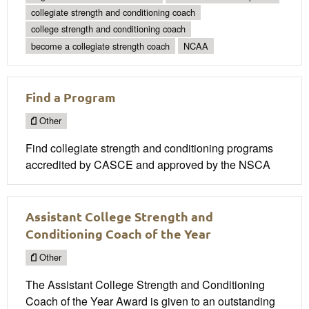
collegiate strength and conditioning coach
college strength and conditioning coach
become a collegiate strength coach
NCAA
Find a Program
Other
Find collegiate strength and conditioning programs
accredited by CASCE and approved by the NSCA
Assistant College Strength and
Conditioning Coach of the Year
Other
The Assistant College Strength and Conditioning
Coach of the Year Award is given to an outstanding