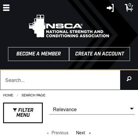
0
BECOME A MEMBER
CREATE AN ACCOUNT
HOME
CURRENT:
SEARCH PAGE
FILTER
MENU
Previous
page
Next
page