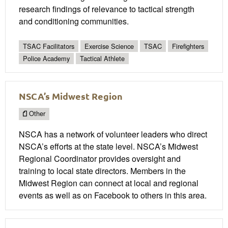
research findings of relevance to tactical strength
and conditioning communities.
TSAC Facilitators
Exercise Science
TSAC
Firefighters
Police Academy
Tactical Athlete
NSCA’s Midwest Region
Other
NSCA has a network of volunteer leaders who direct
NSCA’s efforts at the state level. NSCA’s Midwest
Regional Coordinator provides oversight and
training to local state directors. Members in the
Midwest Region can connect at local and regional
events as well as on Facebook to others in this area.