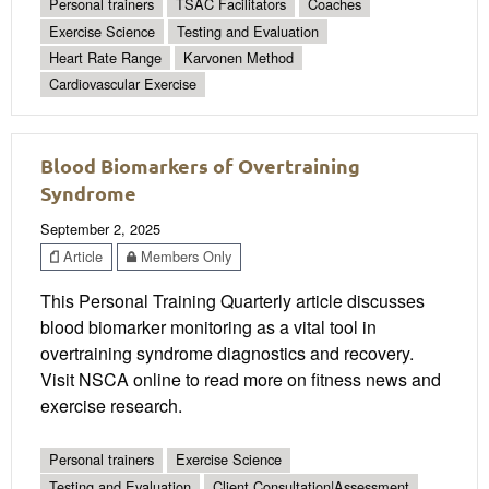
Personal trainers
TSAC Facilitators
Coaches
Exercise Science
Testing and Evaluation
Heart Rate Range
Karvonen Method
Cardiovascular Exercise
Blood Biomarkers of Overtraining
Syndrome
September 2, 2025
Article
Members Only
This Personal Training Quarterly article discusses
blood biomarker monitoring as a vital tool in
overtraining syndrome diagnostics and recovery.
Visit NSCA online to read more on fitness news and
exercise research.
Personal trainers
Exercise Science
Testing and Evaluation
Client Consultation|Assessment