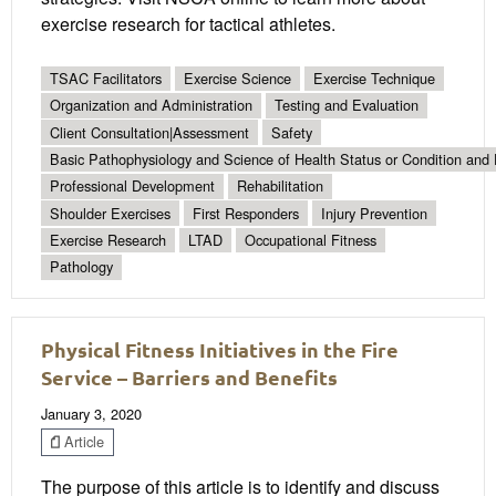
exercise research for tactical athletes.
TSAC Facilitators
Exercise Science
Exercise Technique
Organization and Administration
Testing and Evaluation
Client Consultation|Assessment
Safety
Basic Pathophysiology and Science of Health Status or Condition and 
Professional Development
Rehabilitation
Shoulder Exercises
First Responders
Injury Prevention
Exercise Research
LTAD
Occupational Fitness
Pathology
Physical Fitness Initiatives in the Fire
Service – Barriers and Benefits
January 3, 2020
Article
The purpose of this article is to identify and discuss