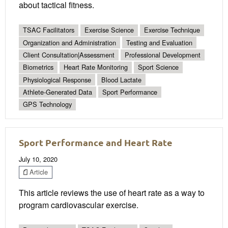
about tactical fitness.
TSAC Facilitators
Exercise Science
Exercise Technique
Organization and Administration
Testing and Evaluation
Client Consultation|Assessment
Professional Development
Biometrics
Heart Rate Monitoring
Sport Science
Physiological Response
Blood Lactate
Athlete-Generated Data
Sport Performance
GPS Technology
Sport Performance and Heart Rate
July 10, 2020
Article
This article reviews the use of heart rate as a way to
program cardiovascular exercise.