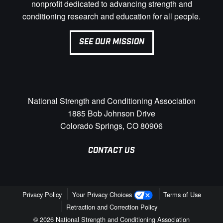
nonprofit dedicated to advancing strength and
conditioning research and education for all people.
SEE OUR MISSION
National Strength and Conditioning Association
1885 Bob Johnson Drive
Colorado Springs, CO 80906
CONTACT US
Privacy Policy
Your Privacy Choices
Terms of Use
Retraction and Correction Policy
© 2026 National Strength and Conditioning Association