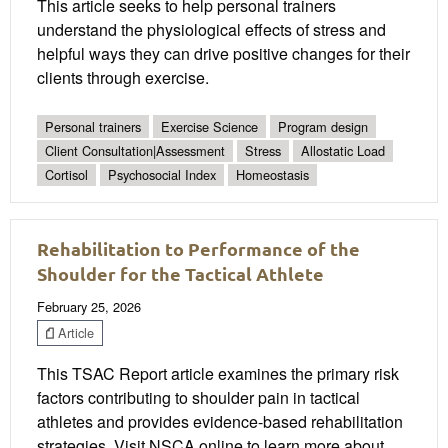
This article seeks to help personal trainers
understand the physiological effects of stress and
helpful ways they can drive positive changes for their
clients through exercise.
Personal trainers
Exercise Science
Program design
Client Consultation|Assessment
Stress
Allostatic Load
Cortisol
Psychosocial Index
Homeostasis
Rehabilitation to Performance of the
Shoulder for the Tactical Athlete
February 25, 2026
Article
This TSAC Report article examines the primary risk
factors contributing to shoulder pain in tactical
athletes and provides evidence-based rehabilitation
strategies. Visit NSCA online to learn more about