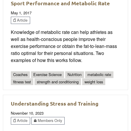
Sport Performance and Metabolic Rate
May 1, 2017
Article
Knowledge of metabolic rate can help athletes as
well as health-conscious people improve their
exercise performance or obtain the fat-to-lean-mass
ratio optimal for their personal situations. Two
examples of how this works follow.
Coaches
Exercise Science
Nutrition
metabolic rate
fitness test
strength and conditioning
weight loss
Understanding Stress and Training
November 10, 2023
Article
Members Only