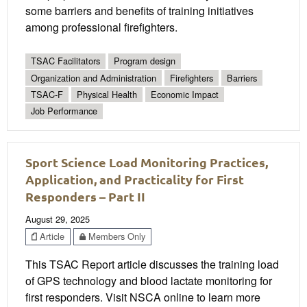
some barriers and benefits of training initiatives
among professional firefighters.
TSAC Facilitators
Program design
Organization and Administration
Firefighters
Barriers
TSAC-F
Physical Health
Economic Impact
Job Performance
Sport Science Load Monitoring Practices,
Application, and Practicality for First
Responders – Part II
August 29, 2025
Article
Members Only
This TSAC Report article discusses the training load
of GPS technology and blood lactate monitoring for
first responders. Visit NSCA online to learn more