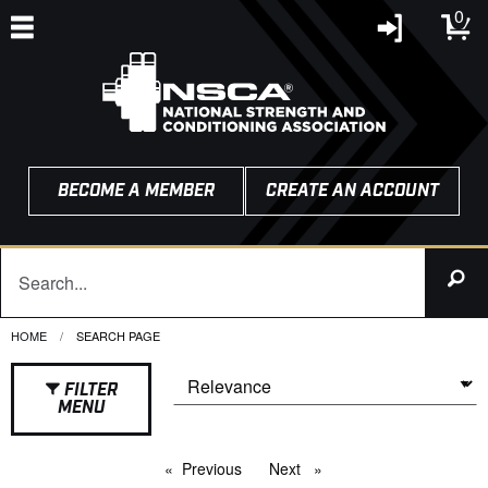
0
BECOME A MEMBER
CREATE AN ACCOUNT
HOME
CURRENT:
SEARCH PAGE
FILTER
MENU
Previous
page
Next
page