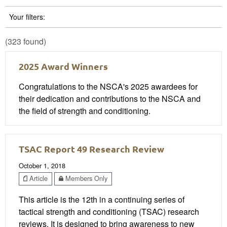
Your filters:
(323 found)
2025 Award Winners
Congratulations to the NSCA's 2025 awardees for
their dedication and contributions to the NSCA and
the field of strength and conditioning.
TSAC Report 49 Research Review
October 1, 2018
Article
Members Only
This article is the 12th in a continuing series of
tactical strength and conditioning (TSAC) research
reviews. It is designed to bring awareness to new