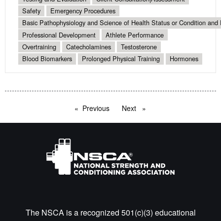
Safety
Emergency Procedures
Basic Pathophysiology and Science of Health Status or Condition and 
Professional Development
Athlete Performance
Overtraining
Catecholamines
Testosterone
Blood Biomarkers
Prolonged Physical Training
Hormones
Previous
page
Next
page
The NSCA is a recognized 501(c)(3) educational