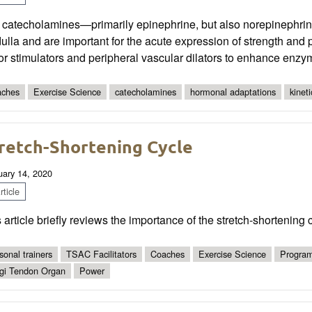
 catecholamines—primarily epinephrine, but also norepinephri
lla and are important for the acute expression of strength and
or stimulators and peripheral vascular dilators to enhance enz
ches
Exercise Science
catecholamines
hormonal adaptations
kineti
retch-Shortening Cycle
uary 14, 2020
ticle
 article briefly reviews the importance of the stretch-shortening
sonal trainers
TSAC Facilitators
Coaches
Exercise Science
Program
gi Tendon Organ
Power