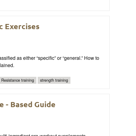
c Exercises
ssified as either “specific” or “general.” How to
lained.
Resistance training
strength training
e - Based Guide
 multi-ingredient pre-workout supplements