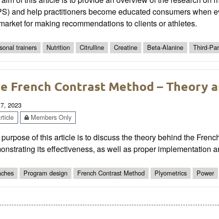
PS) and help practitioners become educated consumers when ev
market for making recommendations to clients or athletes.
sonal trainers
Nutrition
Citrulline
Creatine
Beta-Alanine
Third-Par
e French Contrast Method – Theory a
 7, 2023
ticle
Members Only
purpose of this article is to discuss the theory behind the Fre
nstrating its effectiveness, as well as proper implementation an
ches
Program design
French Contrast Method
Plyometrics
Power