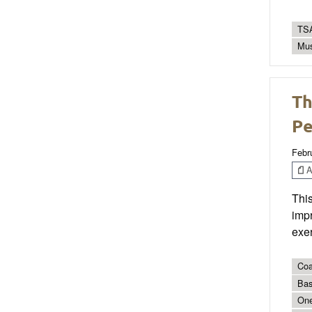
TSA
Mus
Th
Pe
Febr
Ar
This
impr
exer
Coa
Bas
On