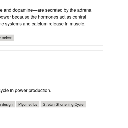
ne and dopamine—are secreted by the adrenal
 power because the hormones act as central
yme systems and calcium release in muscle.
c select
 cycle in power production.
 design
Plyometrics
Stretch Shortening Cycle