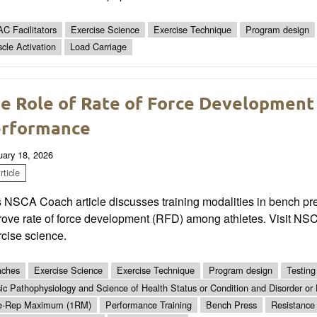
C Facilitators
Exercise Science
Exercise Technique
Program design
cle Activation
Load Carriage
e Role of Rate of Force Development
rformance
uary 18, 2026
ticle
 NSCA Coach article discusses training modalities in bench pre
ove rate of force development (RFD) among athletes. Visit NSCA
cise science.
ches
Exercise Science
Exercise Technique
Program design
Testing
ic Pathophysiology and Science of Health Status or Condition and Disorder or
e-Rep Maximum (1RM)
Performance Training
Bench Press
Resistance 