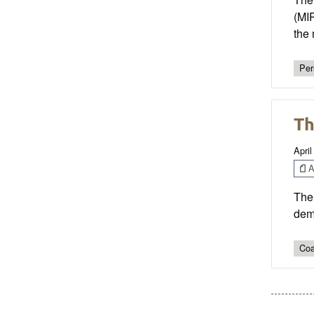
(MI
the 
Per
Th
April
Ar
The 
demo
Coa