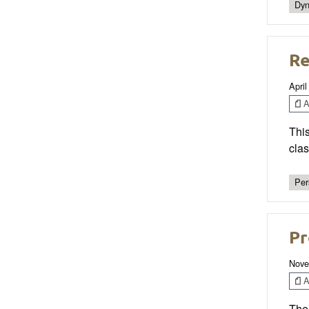
Dyn
Re
April
Ar
This
clas
Per
Pr
Nove
Ar
The 