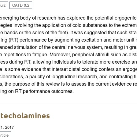
uiz
CATD 0.2
merging body of research has explored the potential ergogenic e
tegies involving the application of cold substances to the extremi
he hands or the soles of the feet). It was suggested that such s
ning (RT) performance by augmenting excitation and motor unit 
nced stimulation of the central nervous system, resulting in grea
 repetitions to fatigue. Moreover, peripheral stimuli such as di
ress during RT, allowing individuals to tolerate more exercise 
e is some evidence that interset distal cooling confers an ergog
iderations, a paucity of longitudinal research, and contrasting fi
, the purpose of this review is to assess the current evidence re
ling on RT performance outcomes.
techolamines
 1, 2017
ticle