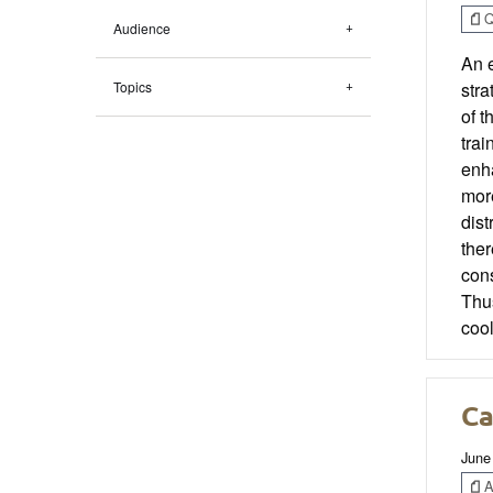
Q
Audience
An e
Topics
stra
of t
trai
enha
more
dist
ther
cons
Thus
coo
Ca
June
Ar