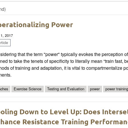
nd)
erationalizing Power
 1, 2017
ticle
sidering that the term "power" typically evokes the perception
ined to take the tenets of specificity to literally mean “train fast,
ods of training and adaptation, it is vital to compartmentalize p
ments.
ches
Exercise Science
Testing and Evaluation
power
power trainin
oling Down to Level Up: Does Interse
hance Resistance Training Performan