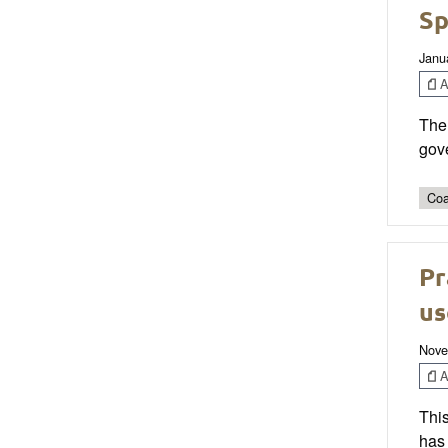
Sp
Janu
Ar
The 
gove
Coa
Pr
us
Nove
Ar
Thi
has 