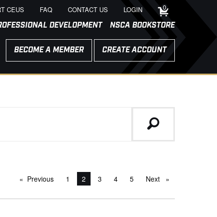
0
T CEUS
FAQ
CONTACT US
LOGIN
ROFESSIONAL DEVELOPMENT
NSCA BOOKSTORE
BECOME A MEMBER
CREATE ACCOUNT
Previous
page
1
You're on page
2
3
4
5
Next
page