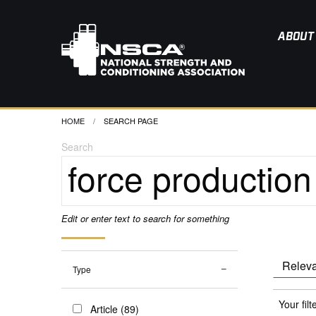
ABOUT
HOME
CURRENT:
SEARCH PAGE
Search
Edit or enter text to search for something
Type
Your filt
Article (89)