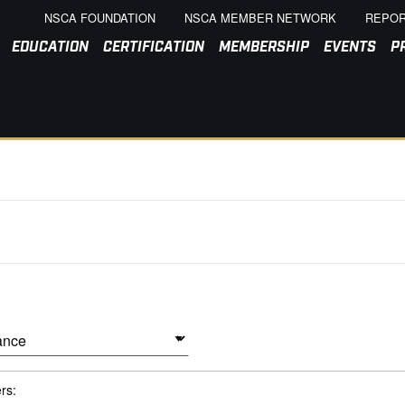
NSCA FOUNDATION
NSCA MEMBER NETWORK
REPOR
EDUCATION
CERTIFICATION
MEMBERSHIP
EVENTS
P
ers: