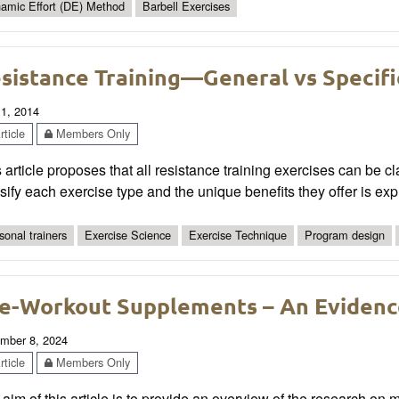
amic Effort (DE) Method
Barbell Exercises
sistance Training—General vs Specifi
 1, 2014
ticle
Members Only
 article proposes that all resistance training exercises can be cla
sify each exercise type and the unique benefits they offer is exp
sonal trainers
Exercise Science
Exercise Technique
Program design
e-Workout Supplements – An Evidenc
mber 8, 2024
ticle
Members Only
aim of this article is to provide an overview of the research on