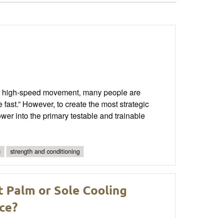
 of high-speed movement, many people are
 be fast.” However, to create the most strategic
ower into the primary testable and trainable
g
strength and conditioning
t Palm or Sole Cooling
ce?