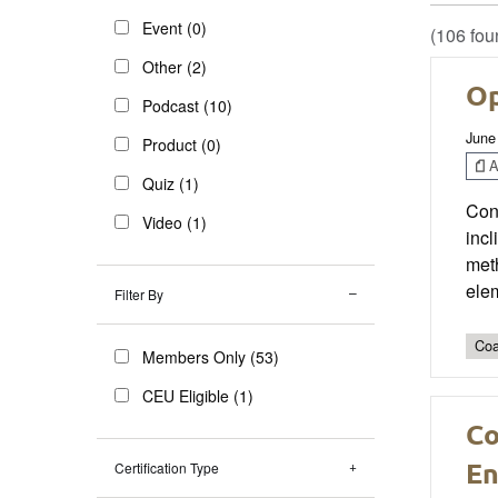
Event (0)
(106 fou
Other (2)
Op
Podcast (10)
June
Product (0)
Ar
Quiz (1)
Con
Video (1)
incl
meth
ele
Filter By
Coa
Members Only (53)
CEU Eligible (1)
Co
En
Certification Type