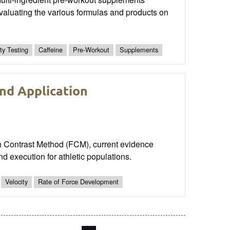
aluating the various formulas and products on
ty Testing
Caffeine
Pre-Workout
Supplements
nd Application
nch Contrast Method (FCM), current evidence
d execution for athletic populations.
Velocity
Rate of Force Development