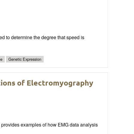
eed to determine the degree that speed is
ue
Genetic Expression
ctions of Electromyography
s provides examples of how EMG data analysis