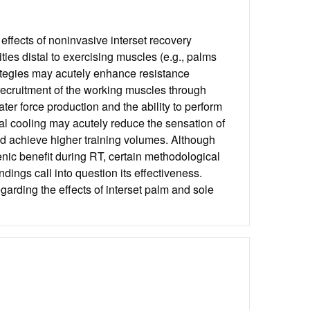
ffects of noninvasive interset recovery
ties distal to exercising muscles (e.g., palms
trategies may acutely enhance resistance
recruitment of the working muscles through
ter force production and the ability to perform
stal cooling may acutely reduce the sensation of
and achieve higher training volumes. Although
enic benefit during RT, certain methodological
ndings call into question its effectiveness.
garding the effects of interset palm and sole