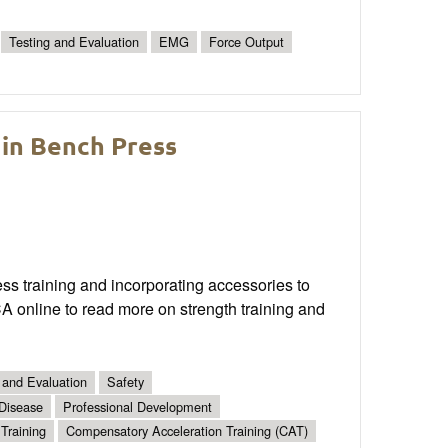
Testing and Evaluation
EMG
Force Output
 in Bench Press
ss training and incorporating accessories to
 online to read more on strength training and
 and Evaluation
Safety
 Disease
Professional Development
Training
Compensatory Acceleration Training (CAT)