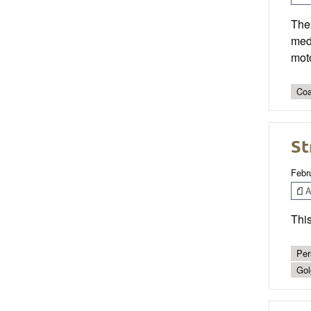
The
medu
mot
Coa
St
Febr
Ar
This
Per
Gol