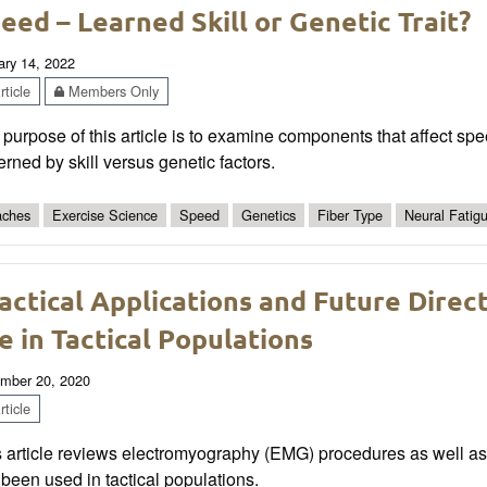
eed – Learned Skill or Genetic Trait?
ary 14, 2022
ticle
Members Only
purpose of this article is to examine components that affect sp
rned by skill versus genetic factors.
ches
Exercise Science
Speed
Genetics
Fiber Type
Neural Fatig
actical Applications and Future Dire
e in Tactical Populations
mber 20, 2020
ticle
s article reviews electromyography (EMG) procedures as well a
been used in tactical populations.