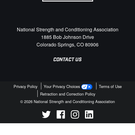
National Strength and Conditioning Association
1885 Bob Johnson Drive
Colorado Springs, CO 80906
CONTACT US
Privacy Policy
Your Privacy Choices
Terms of Use
Retraction and Correction Policy
© 2026 National Strength and Conditioning Association