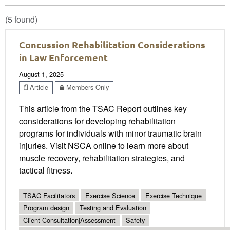
(5 found)
Concussion Rehabilitation Considerations
in Law Enforcement
August 1, 2025
Article
Members Only
This article from the TSAC Report outlines key
considerations for developing rehabilitation
programs for individuals with minor traumatic brain
injuries. Visit NSCA online to learn more about
muscle recovery, rehabilitation strategies, and
tactical fitness.
TSAC Facilitators
Exercise Science
Exercise Technique
Program design
Testing and Evaluation
Client Consultation|Assessment
Safety