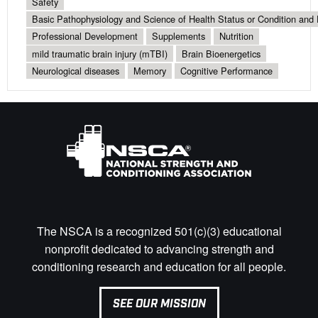
Safety
Basic Pathophysiology and Science of Health Status or Condition and 
Professional Development
Supplements
Nutrition
mild traumatic brain injury (mTBI)
Brain Bioenergetics
Neurological diseases
Memory
Cognitive Performance
The NSCA is a recognized 501(c)(3) educational
nonprofit dedicated to advancing strength and
conditioning research and education for all people.
SEE OUR MISSION