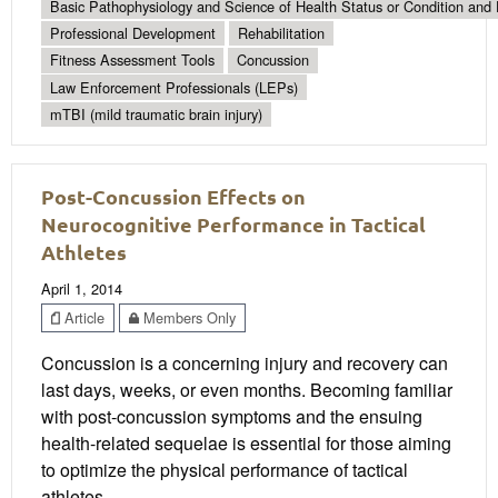
Basic Pathophysiology and Science of Health Status or Condition and 
Professional Development
Rehabilitation
Fitness Assessment Tools
Concussion
Law Enforcement Professionals (LEPs)
mTBI (mild traumatic brain injury)
Post-Concussion Effects on
Neurocognitive Performance in Tactical
Athletes
April 1, 2014
Article
Members Only
Concussion is a concerning injury and recovery can
last days, weeks, or even months. Becoming familiar
with post-concussion symptoms and the ensuing
health-related sequelae is essential for those aiming
to optimize the physical performance of tactical
athletes.