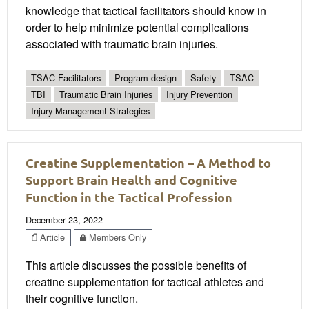
knowledge that tactical facilitators should know in
order to help minimize potential complications
associated with traumatic brain injuries.
TSAC Facilitators
Program design
Safety
TSAC
TBI
Traumatic Brain Injuries
Injury Prevention
Injury Management Strategies
Creatine Supplementation – A Method to
Support Brain Health and Cognitive
Function in the Tactical Profession
December 23, 2022
Article
Members Only
This article discusses the possible benefits of
creatine supplementation for tactical athletes and
their cognitive function.