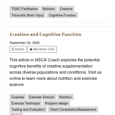
TSAC Facilitators
Nutrition
Creatine
Traumatic Brain Injury
Cognitive Function
Creatine and Cognitive Function
September 29, 2025
Article
Members Only
This article in NSCA Coach explores the potential
cognitive benefits of creatine supplementation
across diverse populations and conditions. Visit us
online to learn more about nutrition and exercise
science.
Coaches
Exercise Science
Nutrition
Exercise Technique
Program design
Testing and Evaluation
Client Consultation|Assessment