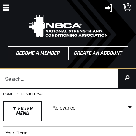
0
BECOME A MEMBER
CREATE AN ACCOUNT
HOME
CURRENT:
SEARCH PAGE
FILTER
MENU
Your filters: