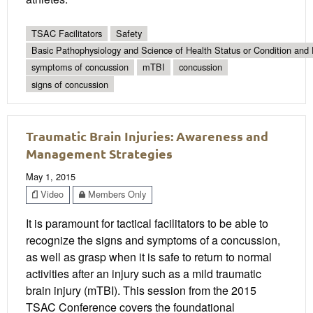
TSAC Facilitators
Safety
Basic Pathophysiology and Science of Health Status or Condition and 
symptoms of concussion
mTBI
concussion
signs of concussion
Traumatic Brain Injuries: Awareness and
Management Strategies
May 1, 2015
Video
Members Only
It is paramount for tactical facilitators to be able to
recognize the signs and symptoms of a concussion,
as well as grasp when it is safe to return to normal
activities after an injury such as a mild traumatic
brain injury (mTBI). This session from the 2015
TSAC Conference covers the foundational