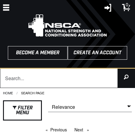
0
BECOME A MEMBER
CREATE AN ACCOUNT
HOME
CURRENT:
SEARCH PAGE
FILTER
MENU
Previous
page
Next
page