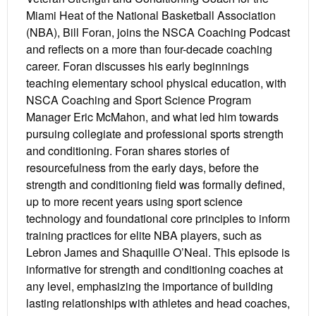
Miami Heat of the National Basketball Association
(NBA), Bill Foran, joins the NSCA Coaching Podcast
and reflects on a more than four-decade coaching
career. Foran discusses his early beginnings
teaching elementary school physical education, with
NSCA Coaching and Sport Science Program
Manager Eric McMahon, and what led him towards
pursuing collegiate and professional sports strength
and conditioning. Foran shares stories of
resourcefulness from the early days, before the
strength and conditioning field was formally defined,
up to more recent years using sport science
technology and foundational core principles to inform
training practices for elite NBA players, such as
Lebron James and Shaquille O’Neal. This episode is
informative for strength and conditioning coaches at
any level, emphasizing the importance of building
lasting relationships with athletes and head coaches,