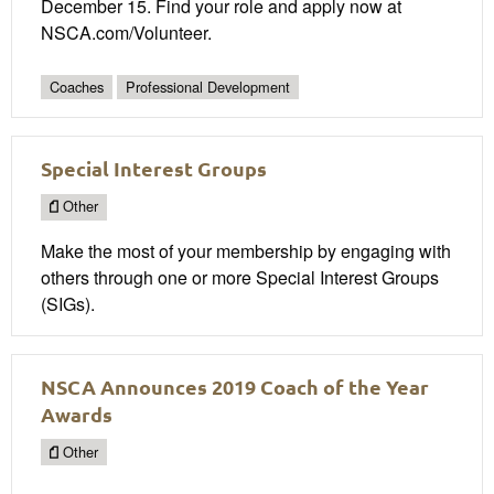
December 15. Find your role and apply now at
NSCA.com/Volunteer.
Coaches
Professional Development
Special Interest Groups
Other
Make the most of your membership by engaging with
others through one or more Special Interest Groups
(SIGs).
NSCA Announces 2019 Coach of the Year
Awards
Other