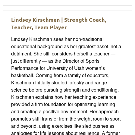
Lindsey Kirschman | Strength Coach,
Teacher, Team Player
Lindsey Kirschman sees her non-traditional
educational background as her greatest asset, not a
detriment. She still considers herself a teacher —
just differently — as the Director of Sports
Performance for University of Utah women’s
basketball. Coming from a family of educators,
Kirschman initially studied forestry and range
science before pursuing strength and conditioning.
Kirschman explains how her teaching experience
provided a firm foundation for optimizing learning
and creating a positive environment. Her approach
promotes skill transfer from the weight room to sport
and beyond, using exercises like sled pushes as
analogies for life lessons about resilience. A former