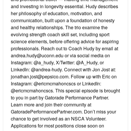
and investing in longevity essential. Hudy describes
her philosophy of education, motivation, and
communication, built upon a foundation of honesty
and healthy relationships. The trio examine the
evolving strength coach skill set, including sport
science elements, before offering advice for aspiring
professionals. Reach out to Coach Hudy by email at
andrea.hudy@uconn.edu or via social media on
Instagram: @a_hudy, X/Twitter: @A_Hudy, or
LinkedIn: @andrea-hudy. Connect with Jon Jost at:
jonathan.jost@pepsico.com. Follow up with Eric on
Instagram: @ericmcmahoncscs or LinkedIn:
@ericmcmahoncscs. This special episode is brought
to you in part by Gatorade Performance Partner.
Learn more and join their community at
GatoradePerformancePartner.com. Don’t miss your
chance to get involved as an NSCA Volunteer.
Applications for most positions close soon on