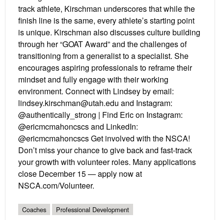
track athlete, Kirschman underscores that while the
finish line is the same, every athlete’s starting point
is unique. Kirschman also discusses culture building
through her “GOAT Award” and the challenges of
transitioning from a generalist to a specialist. She
encourages aspiring professionals to reframe their
mindset and fully engage with their working
environment. Connect with Lindsey by email:
lindsey.kirschman@utah.edu and Instagram:
@authentically_strong | Find Eric on Instagram:
@ericmcmahoncscs and LinkedIn:
@ericmcmahoncscs Get involved with the NSCA!
Don’t miss your chance to give back and fast-track
your growth with volunteer roles. Many applications
close December 15 — apply now at
NSCA.com/Volunteer.
Coaches
Professional Development