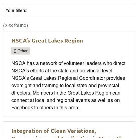
Your filters:
(228 found)
NSCA’s Great Lakes Region
Other
NSCA has a network of volunteer leaders who direct
NSCA’s efforts at the state and provincial level.
NSCA’s Great Lakes Regional Coordinator provides
oversight and training to local state and provincial
directors. Members in the Great Lakes Region can
connect at local and regional events as well as on
Facebook to others in this area.
Integration of Clean Variations,