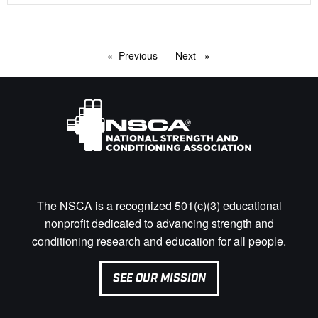
Previous
page
Next
page
The NSCA is a recognized 501(c)(3) educational
nonprofit dedicated to advancing strength and
conditioning research and education for all people.
SEE OUR MISSION