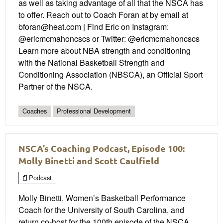
as well as taking advantage of all that the NSCA has
to offer. Reach out to Coach Foran at by email at
bforan@heat.com | Find Eric on Instagram:
@ericmcmahoncscs or Twitter: @ericmcmahoncscs
Learn more about NBA strength and conditioning
with the National Basketball Strength and
Conditioning Association (NBSCA), an Official Sport
Partner of the NSCA.
Coaches
Professional Development
NSCA’s Coaching Podcast, Episode 100:
Molly Binetti and Scott Caulfield
Podcast
Molly Binetti, Women’s Basketball Performance
Coach for the University of South Carolina, and
return co-host for the 100th episode of the NSCA