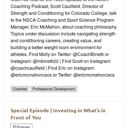
Coaching Podcast, Scott Caulfield, Director of
Strength and Conditioning for Colorado College, talk
to the NSCA Coaching and Sport Science Program
Manager, Eric McMahon, about coaching philosophy.
Topics under discussion include navigating strength
and conditioning careers, creating value, and
building a better weight room environment for
athletes. Find Molly on Twitter: @CoachBinetti or
Instagram: @mbinetti22 | Find Scott on Instagram:
@coachcaulfield | Find Eric on Instagram:
@ericmcmahoncscs or Twitter: @ericmcmahoncscs
Coaches
Professional Development
Special Episode | Investing in What’s in
Front of You
Podcast