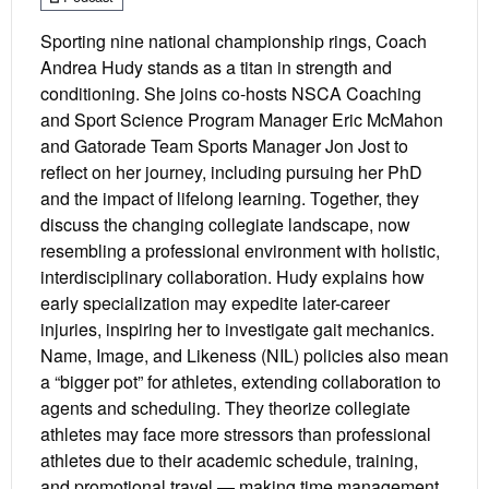
Sporting nine national championship rings, Coach
Andrea Hudy stands as a titan in strength and
conditioning. She joins co-hosts NSCA Coaching
and Sport Science Program Manager Eric McMahon
and Gatorade Team Sports Manager Jon Jost to
reflect on her journey, including pursuing her PhD
and the impact of lifelong learning. Together, they
discuss the changing collegiate landscape, now
resembling a professional environment with holistic,
interdisciplinary collaboration. Hudy explains how
early specialization may expedite later-career
injuries, inspiring her to investigate gait mechanics.
Name, Image, and Likeness (NIL) policies also mean
a “bigger pot” for athletes, extending collaboration to
agents and scheduling. They theorize collegiate
athletes may face more stressors than professional
athletes due to their academic schedule, training,
and promotional travel — making time management