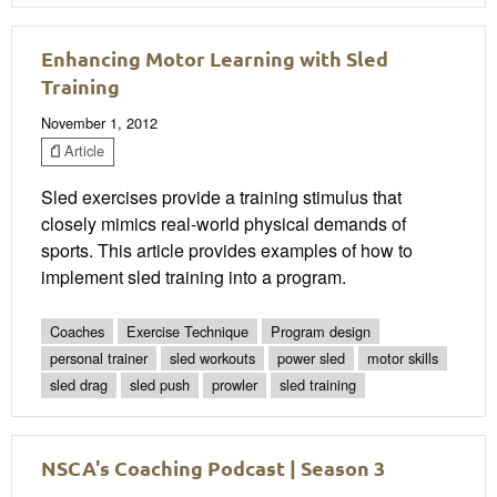
Enhancing Motor Learning with Sled
Training
November 1, 2012
Article
Sled exercises provide a training stimulus that
closely mimics real-world physical demands of
sports. This article provides examples of how to
implement sled training into a program.
Coaches
Exercise Technique
Program design
personal trainer
sled workouts
power sled
motor skills
sled drag
sled push
prowler
sled training
NSCA's Coaching Podcast | Season 3