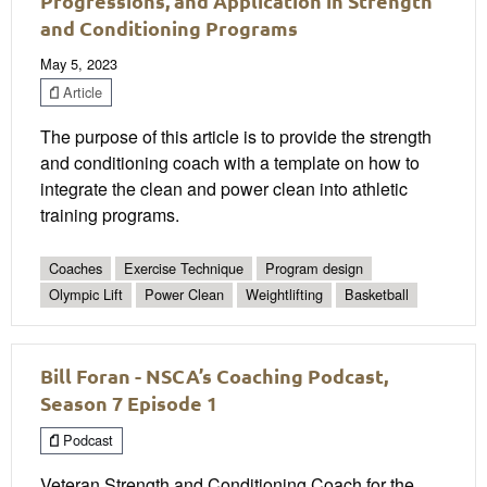
Progressions, and Application in Strength
and Conditioning Programs
May 5, 2023
Article
The purpose of this article is to provide the strength
and conditioning coach with a template on how to
integrate the clean and power clean into athletic
training programs.
Coaches
Exercise Technique
Program design
Olympic Lift
Power Clean
Weightlifting
Basketball
Bill Foran - NSCA’s Coaching Podcast,
Season 7 Episode 1
Podcast
Veteran Strength and Conditioning Coach for the