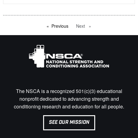
Previous
page
Next
page
The NSCA is a recognized 501(c)(3) educational
nonprofit dedicated to advancing strength and
conditioning research and education for all people.
SEE OUR MISSION