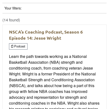
Your filters:
(14 found)
NSCA’s Coaching Podcast, Season 6
Episode 14: Jesse Wright
Podcast
Learn the path towards working as a National
Basketball Association (NBA) strength and
conditioning coach, from coaching veteran Jesse
Wright. Wright is a former President of the National
Basketball Strength and Conditioning Association
(NBSCA), and talks about how being a part of this
group with fellow NBA coaches has improved
advocacy and representation for strength and
conditioning coaches in the NBA. Wright also shares
his research relating to sociology and cultural topics