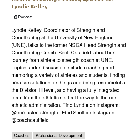
Lyndie Kelley
Podcast
Lyndie Kelley, Coordinator of Strength and
Conditioning at the University of New England
(UNE), talks to the former NSCA Head Strength and
Conditioning Coach, Scott Caulfield, about her
journey from athlete to strength coach at UNE.
Topics under discussion include coaching and
mentoring a variety of athletes and students, finding
creative solutions for things and being resourceful at
the Division III level, and having a fully integrated
team from the athletic staff all the way to the non-
athletic administration. Find Lyndie on Instagram:
@noreaster_strength | Find Scott on Instagram:
@coachcaulfield
Coaches
Professional Development