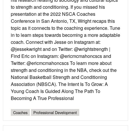
to strength and conditioning. If you missed his
presentation at the 2022 NSCA Coaches
Conference in San Antonio, TX, Wright recaps this
topic as it connects to the coaching experience. Tune
in to learn steps towards becoming a more adaptable
coach. Connect with Jesse on Instagram at:
@jessekwright and on Twitter: @wrightstrength |
Find Eric on Instagram: @ericmcmahoncscs and
Twitter: @ericmcmahoncscs To learn more about
strength and conditioning in the NBA, check out the
National Basketball Strength and Conditioning
Association (NBSCA). The Intent Is To Grow: A
Young Coach Is Guided Along The Path To
Becoming A True Professional
Coaches
Professional Development