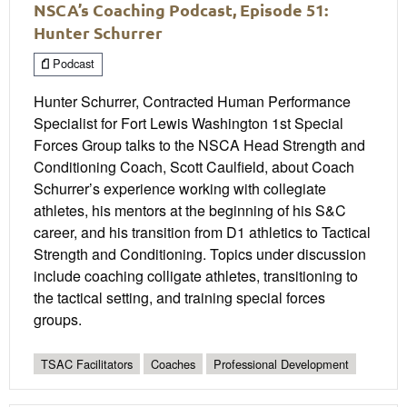
NSCA’s Coaching Podcast, Episode 51:
Hunter Schurrer
Podcast
Hunter Schurrer, Contracted Human Performance
Specialist for Fort Lewis Washington 1st Special
Forces Group talks to the NSCA Head Strength and
Conditioning Coach, Scott Caulfield, about Coach
Schurrer’s experience working with collegiate
athletes, his mentors at the beginning of his S&C
career, and his transition from D1 athletics to Tactical
Strength and Conditioning. Topics under discussion
include coaching colligate athletes, transitioning to
the tactical setting, and training special forces
groups.
TSAC Facilitators
Coaches
Professional Development