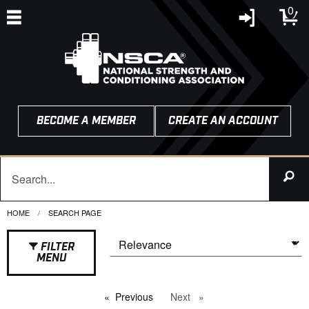
0
BECOME A MEMBER
CREATE AN ACCOUNT
HOME
CURRENT:
SEARCH PAGE
FILTER
MENU
Previous
page
Next
page