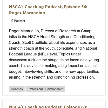
NSCA’s Coaching Podcast, Episode 56:
Roger Marandino
Podcast
Roger Marandino, Director of Research at Catapult,
talks to the NSCA Head Strength and Conditioning
Coach, Scott Caulfield, about his experiences as a
strength coach at the youth, collegiate, and National
Football League (NFL) level. Topics under
discussion include the struggles he faced as a young
coach, his advice for making a big impact on a small
budget, interviewing skills, and the new opportunities
arising in the strength and conditioning profession.
Coaches
Professional Development
NSCA’s Coaching Podcast, Episode 63: