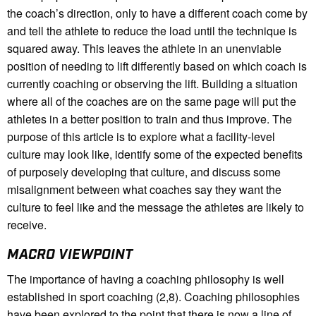
the coach’s direction, only to have a different coach come by
and tell the athlete to reduce the load until the technique is
squared away. This leaves the athlete in an unenviable
position of needing to lift differently based on which coach is
currently coaching or observing the lift. Building a situation
where all of the coaches are on the same page will put the
athletes in a better position to train and thus improve. The
purpose of this article is to explore what a facility-level
culture may look like, identify some of the expected benefits
of purposely developing that culture, and discuss some
misalignment between what coaches say they want the
culture to feel like and the message the athletes are likely to
receive.
MACRO VIEWPOINT
The importance of having a coaching philosophy is well
established in sport coaching (2,8). Coaching philosophies
have been explored to the point that there is now a line of