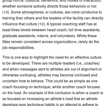
group norms, customs, behaviors, and modes of interaction,
whether someone actively directs those behaviors or not
(13). Some atmospheres, or cultures, are more conducive to
training than others and the leaders of the facility can directly
influence that culture (13). A typical coaching staff has at
least three levels between head coach, full time assistants,
graduate assistants, interns, and volunteers. While these
titles remain consistent across organizations, rarely do the
job responsibilities.
This is one way to highlight the need for an effective culture
to be developed. There are multiple leaders (i.e., coaches)
and when messages sent to athletes are out of alignment or
otherwise confusing, athletes may become confused and
uncertain how to behave. This could be as simple as one
coach focusing on technique, while another coach focuses
on the load. An example of this confusion is when a coach is
so focused on increasing an athlete’s load that an athlete
develops poor technique habits in an attempt to adhere to