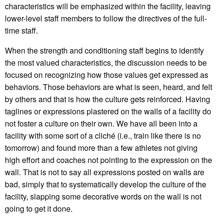
characteristics will be emphasized within the facility, leaving
lower-level staff members to follow the directives of the full-
time staff.
When the strength and conditioning staff begins to identify
the most valued characteristics, the discussion needs to be
focused on recognizing how those values get expressed as
behaviors. Those behaviors are what is seen, heard, and felt
by others and that is how the culture gets reinforced. Having
taglines or expressions plastered on the walls of a facility do
not foster a culture on their own. We have all been into a
facility with some sort of a cliché (i.e., train like there is no
tomorrow) and found more than a few athletes not giving
high effort and coaches not pointing to the expression on the
wall. That is not to say all expressions posted on walls are
bad, simply that to systematically develop the culture of the
facility, slapping some decorative words on the wall is not
going to get it done.