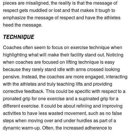
pieces are misaligned, the reality is that the message of
respect gets muddled or lost and that makes it tough to
emphasize the message of respect and have the athletes
heed the message.
TECHNIQUE
Coaches often seem to focus on exercise technique when
highlighting what will make their facility stand out. Noticing
when coaches are focused on lifting technique is easy
because they rarely stand idle with arms crossed looking
pensive. Instead, the coaches are more engaged, interacting
with the athletes and truly teaching lifts and providing
corrective feedback. This could be specific with respect to a
pronated grip for one exercise and a supinated grip for a
different exercise. It could be about refining and improving
activities to have less wasted movement, such as no false
steps when moving over and under hurdles as part of a
dynamic warm-up. Often, the increased adherence to