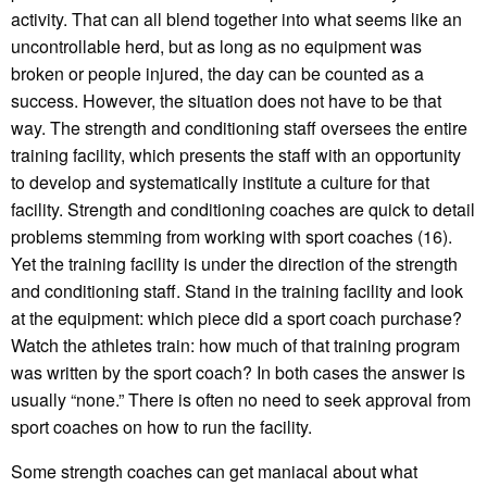
activity. That can all blend together into what seems like an
uncontrollable herd, but as long as no equipment was
broken or people injured, the day can be counted as a
success. However, the situation does not have to be that
way. The strength and conditioning staff oversees the entire
training facility, which presents the staff with an opportunity
to develop and systematically institute a culture for that
facility. Strength and conditioning coaches are quick to detail
problems stemming from working with sport coaches (16).
Yet the training facility is under the direction of the strength
and conditioning staff. Stand in the training facility and look
at the equipment: which piece did a sport coach purchase?
Watch the athletes train: how much of that training program
was written by the sport coach? In both cases the answer is
usually “none.” There is often no need to seek approval from
sport coaches on how to run the facility.
Some strength coaches can get maniacal about what