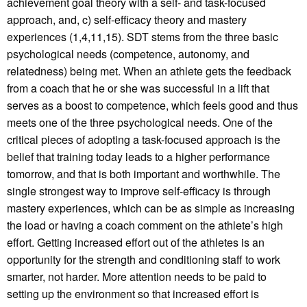
achievement goal theory with a self- and task-focused
approach, and, c) self-efficacy theory and mastery
experiences (1,4,11,15). SDT stems from the three basic
psychological needs (competence, autonomy, and
relatedness) being met. When an athlete gets the feedback
from a coach that he or she was successful in a lift that
serves as a boost to competence, which feels good and thus
meets one of the three psychological needs. One of the
critical pieces of adopting a task-focused approach is the
belief that training today leads to a higher performance
tomorrow, and that is both important and worthwhile. The
single strongest way to improve self-efficacy is through
mastery experiences, which can be as simple as increasing
the load or having a coach comment on the athlete’s high
effort. Getting increased effort out of the athletes is an
opportunity for the strength and conditioning staff to work
smarter, not harder. More attention needs to be paid to
setting up the environment so that increased effort is