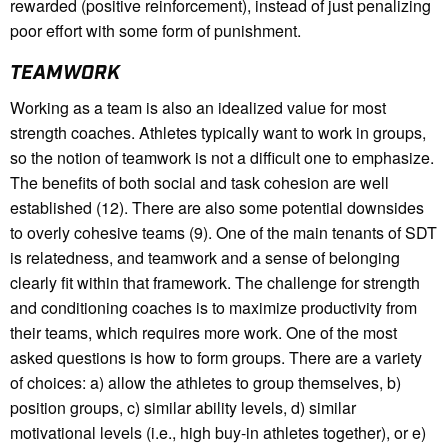
rewarded (positive reinforcement), instead of just penalizing
poor effort with some form of punishment.
TEAMWORK
Working as a team is also an idealized value for most
strength coaches. Athletes typically want to work in groups,
so the notion of teamwork is not a difficult one to emphasize.
The benefits of both social and task cohesion are well
established (12). There are also some potential downsides
to overly cohesive teams (9). One of the main tenants of SDT
is relatedness, and teamwork and a sense of belonging
clearly fit within that framework. The challenge for strength
and conditioning coaches is to maximize productivity from
their teams, which requires more work. One of the most
asked questions is how to form groups. There are a variety
of choices: a) allow the athletes to group themselves, b)
position groups, c) similar ability levels, d) similar
motivational levels (i.e., high buy-in athletes together), or e)