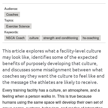
Audience:
Coaches
Topics:
Exercise Science
Keywords:
NSCA Coach
culture
strength and conditioning
hs-coaching
This article explores what a facility-level culture
may look like, identifies some of the expected
benefits of purposely developing that culture,
and discusses some misalignment between what
coaches say they want the culture to feel like and
the message the athletes are likely to receive.
Every training facility has a culture, an atmosphere, and a
feeling when a person walks in. This is true because
humans using the same space will develop their own set of