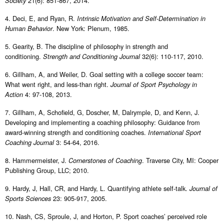
21(6): 851-867, 2014.
Society
4. Deci, E, and Ryan, R.
Intrinsic Motivation and Self-Determination in
. New York: Plenum, 1985.
Human Behavior
5. Gearity, B. The discipline of philosophy in strength and
conditioning.
32(6): 110-117, 2010.
Strength and Conditioning Journal
6. Gillham, A, and Weiler, D. Goal setting with a college soccer team:
What went right, and less-than right.
Journal of Sport Psychology in
4: 97-108, 2013.
Action
7. Gillham, A, Schofield, G, Doscher, M, Dalrymple, D, and Kenn, J.
Developing and implementing a coaching philosophy: Guidance from
award-winning strength and conditioning coaches.
International Sport
3: 54-64, 2016.
Coaching Journal
8. Hammermeister, J.
. Traverse City, MI: Cooper
Cornerstones of Coaching
Publishing Group, LLC; 2010.
9. Hardy, J, Hall, CR, and Hardy, L. Quantifying athlete self-talk.
Journal of
23: 905-917, 2005.
Sports Sciences
10. Nash, CS, Sproule, J, and Horton, P. Sport coaches’ perceived role