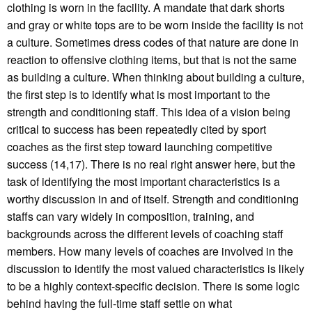
clothing is worn in the facility. A mandate that dark shorts
and gray or white tops are to be worn inside the facility is not
a culture. Sometimes dress codes of that nature are done in
reaction to offensive clothing items, but that is not the same
as building a culture. When thinking about building a culture,
the first step is to identify what is most important to the
strength and conditioning staff. This idea of a vision being
critical to success has been repeatedly cited by sport
coaches as the first step toward launching competitive
success (14,17). There is no real right answer here, but the
task of identifying the most important characteristics is a
worthy discussion in and of itself. Strength and conditioning
staffs can vary widely in composition, training, and
backgrounds across the different levels of coaching staff
members. How many levels of coaches are involved in the
discussion to identify the most valued characteristics is likely
to be a highly context-specific decision. There is some logic
behind having the full-time staff settle on what