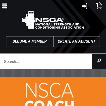
0
BECOME A MEMBER
CREATE AN ACCOUNT