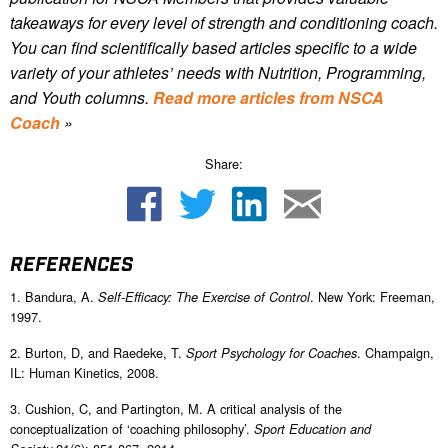
takeaways for every level of strength and conditioning coach.
You can find scientifically based articles specific to a wide
variety of your athletes’ needs with Nutrition, Programming,
and Youth columns.
Read more articles from NSCA
Coach
»
Share:
REFERENCES
1. Bandura, A.
. New York: Freeman,
Self-Efficacy: The Exercise of Control
1997.
2. Burton, D, and Raedeke, T.
. Champaign,
Sport Psychology for Coaches
IL: Human Kinetics, 2008.
3. Cushion, C, and Partington, M. A critical analysis of the
conceptualization of ‘coaching philosophy’.
Sport Education and