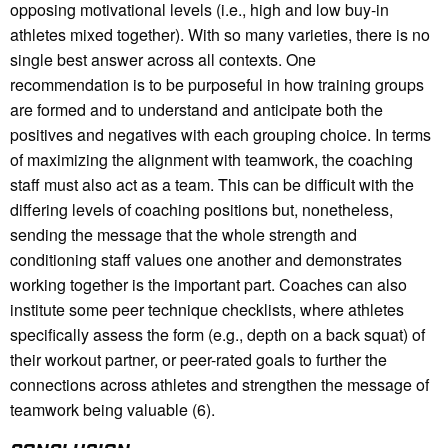
opposing motivational levels (i.e., high and low buy-in
athletes mixed together). With so many varieties, there is no
single best answer across all contexts. One
recommendation is to be purposeful in how training groups
are formed and to understand and anticipate both the
positives and negatives with each grouping choice. In terms
of maximizing the alignment with teamwork, the coaching
staff must also act as a team. This can be difficult with the
differing levels of coaching positions but, nonetheless,
sending the message that the whole strength and
conditioning staff values one another and demonstrates
working together is the important part. Coaches can also
institute some peer technique checklists, where athletes
specifically assess the form (e.g., depth on a back squat) of
their workout partner, or peer-rated goals to further the
connections across athletes and strengthen the message of
teamwork being valuable (6).