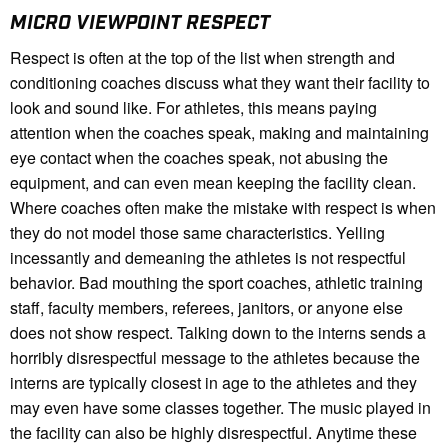
MICRO VIEWPOINT RESPECT
Respect is often at the top of the list when strength and
conditioning coaches discuss what they want their facility to
look and sound like. For athletes, this means paying
attention when the coaches speak, making and maintaining
eye contact when the coaches speak, not abusing the
equipment, and can even mean keeping the facility clean.
Where coaches often make the mistake with respect is when
they do not model those same characteristics. Yelling
incessantly and demeaning the athletes is not respectful
behavior. Bad mouthing the sport coaches, athletic training
staff, faculty members, referees, janitors, or anyone else
does not show respect. Talking down to the interns sends a
horribly disrespectful message to the athletes because the
interns are typically closest in age to the athletes and they
may even have some classes together. The music played in
the facility can also be highly disrespectful. Anytime these