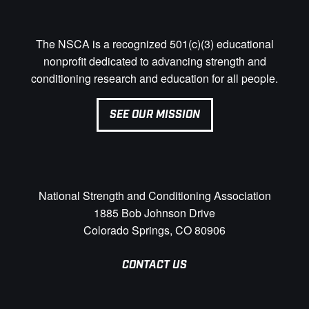
The NSCA is a recognized 501(c)(3) educational
nonprofit dedicated to advancing strength and
conditioning research and education for all people.
SEE OUR MISSION
National Strength and Conditioning Association
1885 Bob Johnson Drive
Colorado Springs, CO 80906
CONTACT US