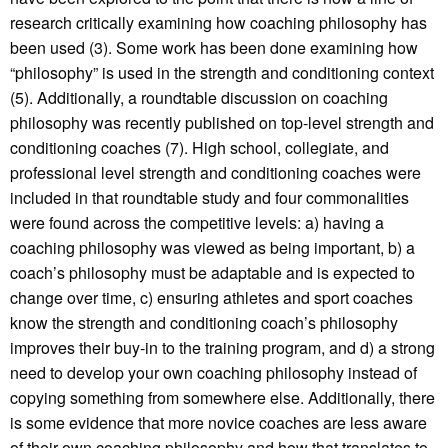
research critically examining how coaching philosophy has
been used (3). Some work has been done examining how
“philosophy” is used in the strength and conditioning context
(5). Additionally, a roundtable discussion on coaching
philosophy was recently published on top-level strength and
conditioning coaches (7). High school, collegiate, and
professional level strength and conditioning coaches were
included in that roundtable study and four commonalities
were found across the competitive levels: a) having a
coaching philosophy was viewed as being important, b) a
coach’s philosophy must be adaptable and is expected to
change over time, c) ensuring athletes and sport coaches
know the strength and conditioning coach’s philosophy
improves their buy-in to the training program, and d) a strong
need to develop your own coaching philosophy instead of
copying something from somewhere else. Additionally, there
is some evidence that more novice coaches are less aware
of their own coaching philosophy and how that translates to