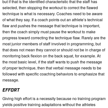
but if that is the identified characteristic that the staff has
selected, then stopping the workout to correct the flawed
technique is what is necessary. Coaches need to be aware
of what they say. If a coach points out an athlete’s technical
flaw and pushes the message that technique is important,
then the coach simply must pause the workout to make
progress toward correcting the technique flaw. Rarely are the
most junior members of staff involved in programming, but
that does not mean they cannot or should not be in charge of
monitoring back flexion on the back squat, for example. At
the most basic level, if the staff wants to push the message
of proper technique, then that verbal message needs to be
followed with specific coaching behaviors to emphasize that
message.
EFFORT
Giving high effort is a necessity because no training program
yields positive training adaptations without the athletes