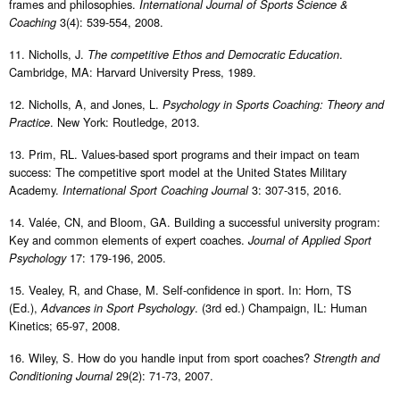
frames and philosophies.
International Journal of Sports Science &
3(4): 539-554, 2008.
Coaching
11. Nicholls, J.
.
The competitive Ethos and Democratic Education
Cambridge, MA: Harvard University Press, 1989.
12. Nicholls, A, and Jones, L.
Psychology in Sports Coaching: Theory and
. New York: Routledge, 2013.
Practice
13. Prim, RL. Values-based sport programs and their impact on team
success: The competitive sport model at the United States Military
Academy.
3: 307-315, 2016.
International Sport Coaching Journal
14. Valée, CN, and Bloom, GA. Building a successful university program:
Key and common elements of expert coaches.
Journal of Applied Sport
17: 179-196, 2005.
Psychology
15. Vealey, R, and Chase, M. Self-confidence in sport. In: Horn, TS
(Ed.),
. (3rd ed.) Champaign, IL: Human
Advances in Sport Psychology
Kinetics; 65-97, 2008.
16. Wiley, S. How do you handle input from sport coaches?
Strength and
29(2): 71-73, 2007.
Conditioning Journal