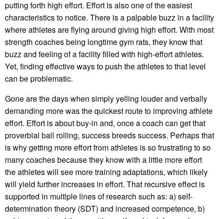
putting forth high effort. Effort is also one of the easiest
characteristics to notice. There is a palpable buzz in a facility
where athletes are flying around giving high effort. With most
strength coaches being longtime gym rats, they know that
buzz and feeling of a facility filled with high-effort athletes.
Yet, finding effective ways to push the athletes to that level
can be problematic.
Gone are the days when simply yelling louder and verbally
demanding more was the quickest route to improving athlete
effort. Effort is about buy-in and, once a coach can get that
proverbial ball rolling, success breeds success. Perhaps that
is why getting more effort from athletes is so frustrating to so
many coaches because they know with a little more effort
the athletes will see more training adaptations, which likely
will yield further increases in effort. That recursive effect is
supported in multiple lines of research such as: a) self-
determination theory (SDT) and increased competence, b)