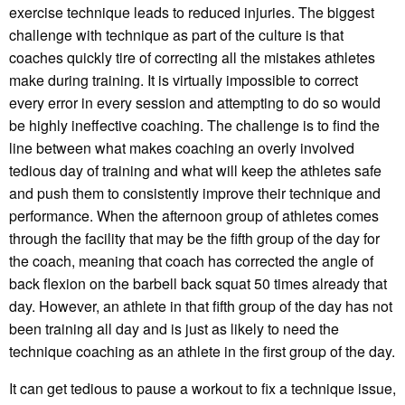
exercise technique leads to reduced injuries. The biggest
challenge with technique as part of the culture is that
coaches quickly tire of correcting all the mistakes athletes
make during training. It is virtually impossible to correct
every error in every session and attempting to do so would
be highly ineffective coaching. The challenge is to find the
line between what makes coaching an overly involved
tedious day of training and what will keep the athletes safe
and push them to consistently improve their technique and
performance. When the afternoon group of athletes comes
through the facility that may be the fifth group of the day for
the coach, meaning that coach has corrected the angle of
back flexion on the barbell back squat 50 times already that
day. However, an athlete in that fifth group of the day has not
been training all day and is just as likely to need the
technique coaching as an athlete in the first group of the day.
It can get tedious to pause a workout to fix a technique issue,