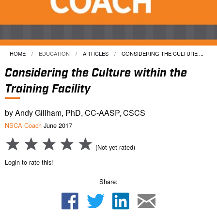
HOME
EDUCATION
ARTICLES
CURRENT:
CONSIDERING THE CULTURE ...
Considering the Culture within the
Training Facility
by Andy Gillham, PhD, CC-AASP, CSCS
NSCA Coach
June 2017
(Not yet rated)
Login to rate this!
Share: