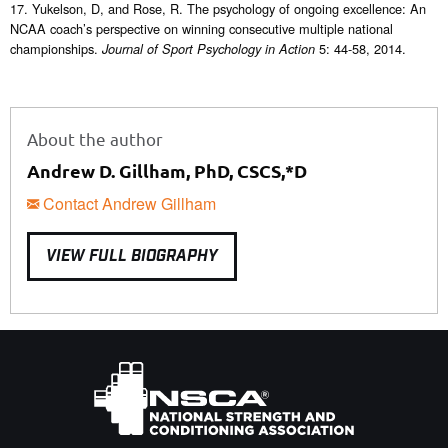
17. Yukelson, D, and Rose, R. The psychology of ongoing excellence: An
NCAA coach’s perspective on winning consecutive multiple national
championships.
5: 44-58, 2014.
Journal of Sport Psychology in Action
About the author
Andrew D. Gillham, PhD, CSCS,*D
Contact Andrew Gillham
VIEW FULL BIOGRAPHY