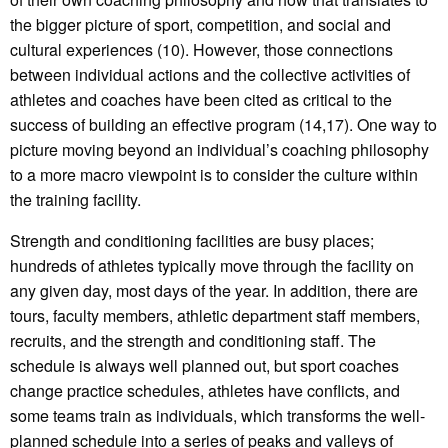
the bigger picture of sport, competition, and social and
cultural experiences (10). However, those connections
between individual actions and the collective activities of
athletes and coaches have been cited as critical to the
success of building an effective program (14,17). One way to
picture moving beyond an individual’s coaching philosophy
to a more macro viewpoint is to consider the culture within
the training facility.
Strength and conditioning facilities are busy places;
hundreds of athletes typically move through the facility on
any given day, most days of the year. In addition, there are
tours, faculty members, athletic department staff members,
recruits, and the strength and conditioning staff. The
schedule is always well planned out, but sport coaches
change practice schedules, athletes have conflicts, and
some teams train as individuals, which transforms the well-
planned schedule into a series of peaks and valleys of