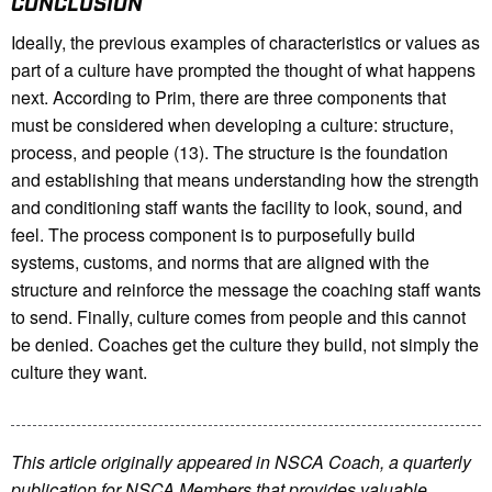
CONCLUSION
Ideally, the previous examples of characteristics or values as
part of a culture have prompted the thought of what happens
next. According to Prim, there are three components that
must be considered when developing a culture: structure,
process, and people (13). The structure is the foundation
and establishing that means understanding how the strength
and conditioning staff wants the facility to look, sound, and
feel. The process component is to purposefully build
systems, customs, and norms that are aligned with the
structure and reinforce the message the coaching staff wants
to send. Finally, culture comes from people and this cannot
be denied. Coaches get the culture they build, not simply the
culture they want.
This article originally appeared in NSCA Coach, a quarterly
publication for NSCA Members that provides valuable