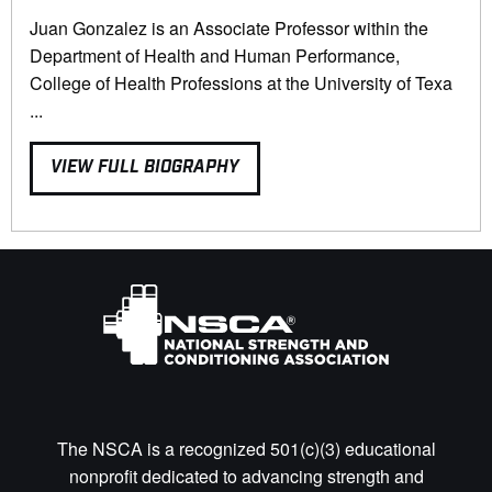
Juan Gonzalez is an Associate Professor within the
Department of Health and Human Performance,
College of Health Professions at the University of Texa
...
VIEW FULL BIOGRAPHY
The NSCA is a recognized 501(c)(3) educational
nonprofit dedicated to advancing strength and