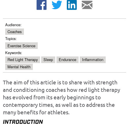
Audience:
Coaches
Topics:
Exercise Science
Keywords:
Red Light Therapy
Sleep
Endurance
Inflammation
Mental Health
The aim of this article is to share with strength
and conditioning coaches how red light therapy
has evolved from its early beginnings to
contemporary times, as well as to address the
many benefits for athletes.
INTRODUCTION