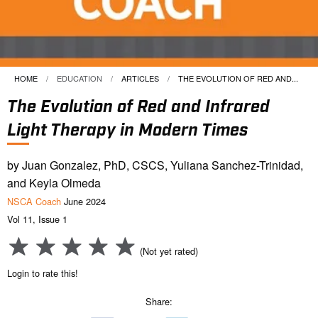
HOME
EDUCATION
ARTICLES
CURRENT:
THE EVOLUTION OF RED AND...
The Evolution of Red and Infrared
Light Therapy in Modern Times
by Juan Gonzalez, PhD, CSCS, Yuliana Sanchez-Trinidad,
and Keyla Olmeda
NSCA Coach
June 2024
Vol 11, Issue 1
(Not yet rated)
Login to rate this!
Share: