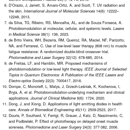
D’Orazio, J, Jarrett, S, Amaro-Ortiz, A, and Scott, T. UV radiation and
the skin.
14(6): 12222–
International Journal of Molecular Sciences
12248, 2013.
da Silva, TG, Ribeiro, RS, Mencalha, AL, and de Souza Fonseca, A.
Photobiomodulation at molecular, cellular, and systemic levels.
Lasers
38(1): 136, 2023.
in Medical Science
de Brito Vieira, WH, Bezerra, RM, Queiroz, RA, Maciel, NF, Parizotto,
NA, and Ferraresi, C. Use of low-level laser therapy (808 nm) to muscle
fatigue resistance: A randomized double-blind crossover trial.
32(12): 678-685, 2014.
Photomedicine and Laser Surgery
de Freitas, LF, and Hamblin, MR. Proposed mechanisms of
photobiomodulation or low-level light therapy.
IEEE Journal of Selected
Topics in Quantum Electronics: A Publication of the IEEE Lasers and
22(3): 7000417, 2016.
Electro-optics Society
Dompe, C, Moncrieff, L, Matys, J, Grzech-Leśniak, K, Kocherova, I,
Bryja, A, et al. Photobiomodulation-underlying mechanism and clinical
applications.
9(6): 1724, 2020.
Journal of Clinical Medicine
Dong, J, and Xiong, D. Applications of light emitting diodes in health
care.
45(11): 2509-2523, 2017.
Annals of Biomedical Engineering
Douris, P, Southard, V, Ferrigi, R, Grauer, J, Katz, D, Nascimento, C,
and Podbielski, P. Effect of phototherapy on delayed onset muscle
soreness.
24(3): 377-382, 2006.
Photomedicine and Laser Surgery