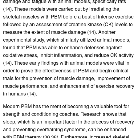
damage and fatigue with animal models, specifically rats
(14). These models were carried out by irradiating the
skeletal muscles with PBM before a bout of intense exercise
followed by an assessment of creatine kinase (CK) levels to
measure the extent of muscle damage (14). Another
experimental study, which similarly utilized animal models,
found that PBM was able to enhance defenses against
oxidative stress, inhibit inflammation, and reduce CK activity
(14). These early findings with animal models were vital in
order to prove the effectiveness of PBM and begin clinical
trials for the prevention of muscle damage, improvement of
muscle performance, and enhancement of exercise recovery
in humans (14).
Modern PBM has the merit of becoming a valuable tool for
strength and conditioning coaches. Research shows that
sleep, which is an important factor in the process of recovery
and preventing overtraining syndrome, can be enhanced
with PBM therapy (30,38). Furthermore, increased skeletal