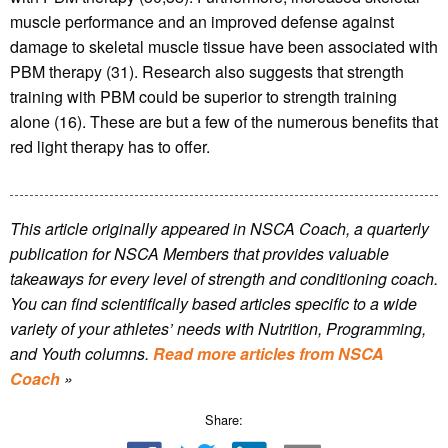
muscle performance and an improved defense against
damage to skeletal muscle tissue have been associated with
PBM therapy (31). Research also suggests that strength
training with PBM could be superior to strength training
alone (16). These are but a few of the numerous benefits that
red light therapy has to offer.
This article originally appeared in NSCA Coach, a quarterly
publication for NSCA Members that provides valuable
takeaways for every level of strength and conditioning coach.
You can find scientifically based articles specific to a wide
variety of your athletes’ needs with Nutrition, Programming,
and Youth columns.
Read more articles from NSCA
Coach
»
Share: