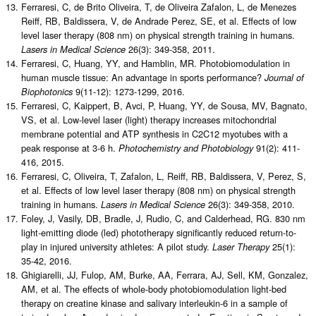
Ferraresi, C, de Brito Oliveira, T, de Oliveira Zafalon, L, de Menezes
Reiff, RB, Baldissera, V, de Andrade Perez, SE, et al. Effects of low
level laser therapy (808 nm) on physical strength training in humans.
26(3): 349-358, 2011.
Lasers in Medical Science
Ferraresi, C, Huang, YY, and Hamblin, MR. Photobiomodulation in
human muscle tissue: An advantage in sports performance?
Journal of
9(11-12): 1273-1299, 2016.
Biophotonics
Ferraresi, C, Kaippert, B, Avci, P, Huang, YY, de Sousa, MV, Bagnato,
VS, et al. Low-level laser (light) therapy increases mitochondrial
membrane potential and ATP synthesis in C2C12 myotubes with a
peak response at 3-6 h.
91(2): 411-
Photochemistry and Photobiology
416, 2015.
Ferraresi, C, Oliveira, T, Zafalon, L, Reiff, RB, Baldissera, V, Perez, S,
et al. Effects of low level laser therapy (808 nm) on physical strength
training in humans.
26(3): 349-358, 2010.
Lasers in Medical Science
Foley, J, Vasily, DB, Bradle, J, Rudio, C, and Calderhead, RG. 830 nm
light-emitting diode (led) phototherapy significantly reduced return-to-
play in injured university athletes: A pilot study.
25(1):
Laser Therapy
35-42, 2016.
Ghigiarelli, JJ, Fulop, AM, Burke, AA, Ferrara, AJ, Sell, KM, Gonzalez,
AM, et al. The effects of whole-body photobiomodulation light-bed
therapy on creatine kinase and salivary interleukin-6 in a sample of