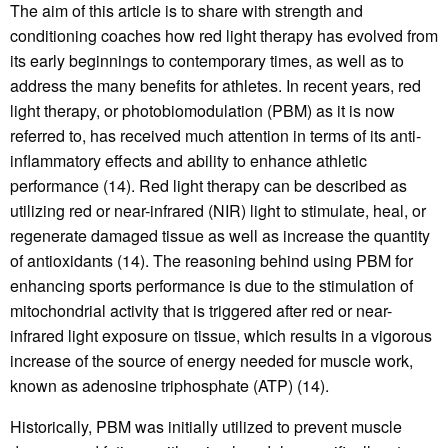
The aim of this article is to share with strength and
conditioning coaches how red light therapy has evolved from
its early beginnings to contemporary times, as well as to
address the many benefits for athletes. In recent years, red
light therapy, or photobiomodulation (PBM) as it is now
referred to, has received much attention in terms of its anti-
inflammatory effects and ability to enhance athletic
performance (14). Red light therapy can be described as
utilizing red or near-infrared (NIR) light to stimulate, heal, or
regenerate damaged tissue as well as increase the quantity
of antioxidants (14). The reasoning behind using PBM for
enhancing sports performance is due to the stimulation of
mitochondrial activity that is triggered after red or near-
infrared light exposure on tissue, which results in a vigorous
increase of the source of energy needed for muscle work,
known as adenosine triphosphate (ATP) (14).
Historically, PBM was initially utilized to prevent muscle