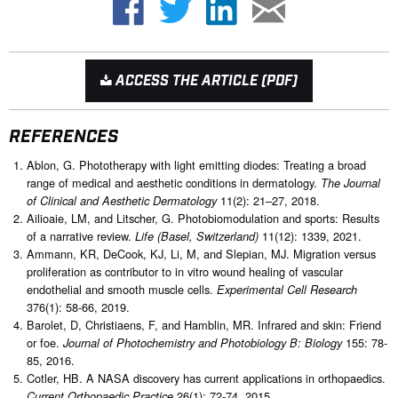
ACCESS THE ARTICLE (PDF)
REFERENCES
Ablon, G. Phototherapy with light emitting diodes: Treating a broad
range of medical and aesthetic conditions in dermatology.
The Journal
11(2): 21–27, 2018.
of Clinical and Aesthetic Dermatology
Ailioaie, LM, and Litscher, G. Photobiomodulation and sports: Results
of a narrative review.
11(12): 1339, 2021.
Life (Basel, Switzerland)
Ammann, KR, DeCook, KJ, Li, M, and Slepian, MJ. Migration versus
proliferation as contributor to in vitro wound healing of vascular
endothelial and smooth muscle cells.
Experimental Cell Research
376(1): 58-66, 2019.
Barolet, D, Christiaens, F, and Hamblin, MR. Infrared and skin: Friend
or foe.
155: 78-
Journal of Photochemistry and Photobiology B: Biology
85, 2016.
Cotler, HB. A NASA discovery has current applications in orthopaedics.
26(1): 72-74, 2015.
Current Orthopaedic Practice