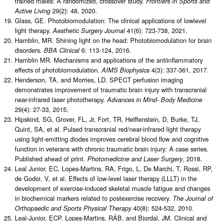
trained males: A randomized, crossover study.
Frontiers in Sports and
29(2): 48, 2020.
Active Living
Glass, GE. Photobiomodulation: The clinical applications of lowlevel
light therapy.
41(6): 723-738, 2021.
Aesthetic Surgery Journal
Hamblin, MR. Shining light on the head: Photobiomodulation for brain
disorders.
6: 113-124, 2016.
BBA Clinical
Hamblin MR. Mechanisms and applications of the antiinflammatory
effects of photobiomodulation.
4(3): 337-361, 2017.
AIMS Biophysics
Henderson, TA, and Morries, LD. SPECT perfusion imaging
demonstrates improvement of traumatic brain injury with transcranial
near-infrared laser phototherapy.
Advances in Mind- Body Medicine
29(4): 27-33, 2015.
Hipskind, SG, Grover, FL, Jr, Fort, TR, Helffenstein, D, Burke, TJ,
Quint, SA, et al. Pulsed transcranial red/near-infrared light therapy
using light-emitting diodes improves cerebral blood flow and cognitive
function in veterans with chronic traumatic brain injury: A case series.
Published ahead of print.
, 2018.
Photomedicine and Laser Surgery
Leal Junior, EC, Lopes-Martins, RA, Frigo, L, De Marchi, T, Rossi, RP,
de Godoi, V, et al. Effects of low-level laser therapy (LLLT) in the
development of exercise-induced skeletal muscle fatigue and changes
in biochemical markers related to postexercise recovery.
The Journal of
40(8): 524-532, 2010.
Orthopaedic and Sports Physical Therapy
Leal-Junior, ECP, Lopes-Martins, RÁB, and Bjordal, JM. Clinical and