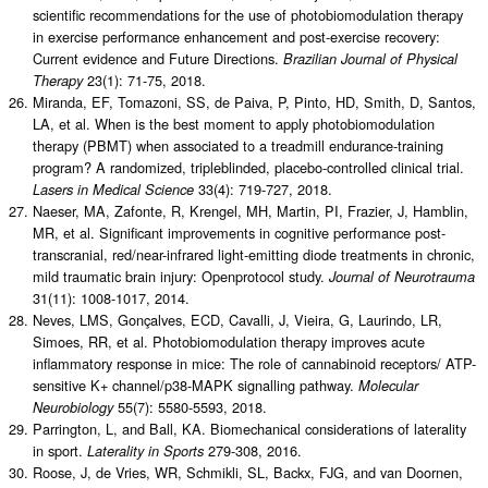
scientific recommendations for the use of photobiomodulation therapy
in exercise performance enhancement and post-exercise recovery:
Current evidence and Future Directions.
Brazilian Journal of Physical
23(1): 71-75, 2018.
Therapy
Miranda, EF, Tomazoni, SS, de Paiva, P, Pinto, HD, Smith, D, Santos,
LA, et al. When is the best moment to apply photobiomodulation
therapy (PBMT) when associated to a treadmill endurance-training
program? A randomized, tripleblinded, placebo-controlled clinical trial.
33(4): 719-727, 2018.
Lasers in Medical Science
Naeser, MA, Zafonte, R, Krengel, MH, Martin, PI, Frazier, J, Hamblin,
MR, et al. Significant improvements in cognitive performance post-
transcranial, red/near-infrared light-emitting diode treatments in chronic,
mild traumatic brain injury: Openprotocol study.
Journal of Neurotrauma
31(11): 1008-1017, 2014.
Neves, LMS, Gonçalves, ECD, Cavalli, J, Vieira, G, Laurindo, LR,
Simoes, RR, et al. Photobiomodulation therapy improves acute
inflammatory response in mice: The role of cannabinoid receptors/ ATP-
sensitive K+ channel/p38-MAPK signalling pathway.
Molecular
55(7): 5580-5593, 2018.
Neurobiology
Parrington, L, and Ball, KA. Biomechanical considerations of laterality
in sport.
279-308, 2016.
Laterality in Sports
Roose, J, de Vries, WR, Schmikli, SL, Backx, FJG, and van Doornen,