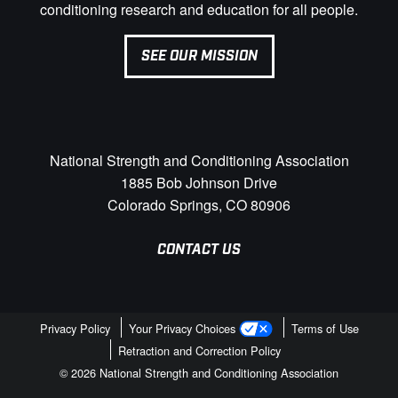
conditioning research and education for all people.
SEE OUR MISSION
National Strength and Conditioning Association
1885 Bob Johnson Drive
Colorado Springs, CO 80906
CONTACT US
Privacy Policy
Your Privacy Choices
Terms of Use
Retraction and Correction Policy
© 2026 National Strength and Conditioning Association