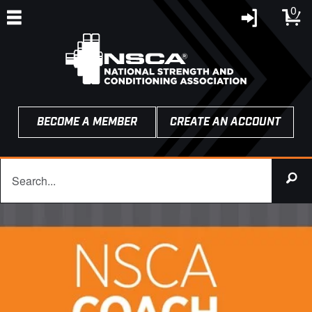
0
BECOME A MEMBER
CREATE AN ACCOUNT