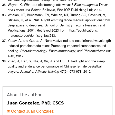
Wayne, K. What are electromagnetic waves?
Electromagnetic Waves
Bellevue, WA: IOP Publishing Ltd; 2020.
and Lasers 2nd Edition
Whelan, HT, Buchmann, EV, Whelan, NT, Turner, SG, Cevenini, V,
Stinson, H, et al. NASA light emitting diode medical applications from
deep space to deep sea. School of Dentistry Faculty Research and
Publications. 2001. Retrieved 2023 from https://epublications.
marquette.edu/dentistry_fac/243.
Yadav, A, and Gupta, A. Noninvasive red and near-infrared wavelength-
induced photobiomodulation: Promoting impaired cutaneous wound
healing.
33:
Photodermatology, Photoimmunology, and Photomedicine
4-13, 2017.
Zhao, J, Tian, Y, Nie, J, Xu, J, and Liu, D. Red light and the sleep
quality and endurance performance of Chinese female basketball
players.
47(6): 673-678, 2012.
Journal of Athletic Training
About the author
Juan Gonzalez, PhD, CSCS
Contact Juan Gonzalez