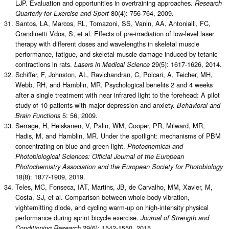
LJP. Evaluation and opportunities in overtraining approaches.
Research
80(4): 756-764, 2009.
Quarterly for Exercise and Sport
Santos, LA, Marcos, RL, Tomazoni, SS, Vanin, AA, Antonialli, FC,
Grandinetti Vdos, S, et al. Effects of pre-irradiation of low-level laser
therapy with different doses and wavelengths in skeletal muscle
performance, fatigue, and skeletal muscle damage induced by tetanic
contractions in rats.
29(5): 1617-1626, 2014.
Lasers in Medical Science
Schiffer, F, Johnston, AL, Ravichandran, C, Polcari, A, Teicher, MH,
Webb, RH, and Hamblin, MR. Psychological benefits 2 and 4 weeks
after a single treatment with near infrared light to the forehead: A pilot
study of 10 patients with major depression and anxiety.
Behavioral and
5: 56, 2009.
Brain Functions
Serrage, H, Heiskanen, V, Palin, WM, Cooper, PR, Milward, MR,
Hadis, M, and Hamblin, MR. Under the spotlight: mechanisms of PBM
concentrating on blue and green light.
Photochemical and
Photobiological Sciences: Official Journal of the European
Photochemistry Association and the European Society for Photobiology
18(8): 1877-1909, 2019.
Teles, MC, Fonseca, IAT, Martins, JB, de Carvalho, MM, Xavier, M,
Costa, SJ, et al. Comparison between whole-body vibration,
vightemitting diode, and cycling warm-up on high-intensity physical
performance during sprint bicycle exercise.
Journal of Strength and
29(6): 1542-1550, 2015.
Conditioning Research