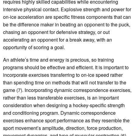
requires highly skilled capabilities while encountering
intensive physical contact. Explosive strength and power for
on-ice acceleration are specific fitness components that can
be the difference maker in beating an opponent to the puck,
chasing an opponent for defensive strategy, or out
accelerating an opponent for a break away, with an
opportunity of scoring a goal.
An athlete’s time and energy is precious, so training
programs should be effective and efficient. It is important to
incorporate exercises transferring to on-ice speed rather
than spending time on methods that will not transfer to the
game (7). Incorporating dynamic correspondence exercises,
rather than less transferable exercises, is an important
consideration when designing a hockey-specific strength
and conditioning program. Dynamic correspondence
exercises enhance sport performance as they resemble the
sport movement’s amplitude, direction, force production,
movement dynamics, and type of muscular contraction (6).