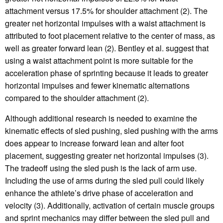
attachment versus 17.5% for shoulder attachment (2). The
greater net horizontal impulses with a waist attachment is
attributed to foot placement relative to the center of mass, as
well as greater forward lean (2). Bentley et al. suggest that
using a waist attachment point is more suitable for the
acceleration phase of sprinting because it leads to greater
horizontal impulses and fewer kinematic alternations
compared to the shoulder attachment (2).
Although additional research is needed to examine the
kinematic effects of sled pushing, sled pushing with the arms
does appear to increase forward lean and alter foot
placement, suggesting greater net horizontal impulses (3).
The tradeoff using the sled push is the lack of arm use.
Including the use of arms during the sled pull could likely
enhance the athlete’s drive phase of acceleration and
velocity (3). Additionally, activation of certain muscle groups
and sprint mechanics may differ between the sled pull and