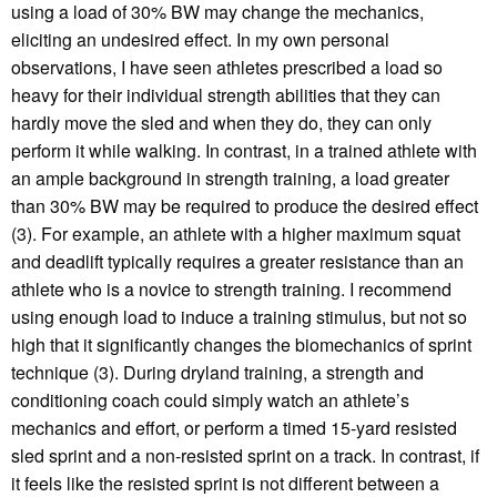
using a load of 30% BW may change the mechanics,
eliciting an undesired effect. In my own personal
observations, I have seen athletes prescribed a load so
heavy for their individual strength abilities that they can
hardly move the sled and when they do, they can only
perform it while walking. In contrast, in a trained athlete with
an ample background in strength training, a load greater
than 30% BW may be required to produce the desired effect
(3). For example, an athlete with a higher maximum squat
and deadlift typically requires a greater resistance than an
athlete who is a novice to strength training. I recommend
using enough load to induce a training stimulus, but not so
high that it significantly changes the biomechanics of sprint
technique (3). During dryland training, a strength and
conditioning coach could simply watch an athlete’s
mechanics and effort, or perform a timed 15-yard resisted
sled sprint and a non-resisted sprint on a track. In contrast, if
it feels like the resisted sprint is not different between a