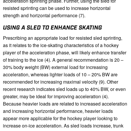
acceleration sprinting phase. Further, using the sled for
resisted sprinting can be used to increase horizontal
strength and horizontal performance (7).
USING A SLED TO ENHANCE SKATING
Prescribing an appropriate load for resisted sled sprinting,
as it relates to the ice-skating characteristics of a hockey
player of the acceleration phase, will likely enhance transfer
of training to the ice (4). A general recommendation is 20 –
30% body weight (BW) external load for increasing
acceleration, whereas lighter loads of 10 – 20% BW are
recommended for increasing maximal velocity (9). Other
recent research indicates sled loads up to 40% BW, or even
greater, may be ideal for improving acceleration (4).
Because heavier loads are related to increased acceleration
and increasing horizontal performance, heavier loads
appear more applicable for the hockey player looking to
increase on-ice acceleration. As sled loads increase, trunk