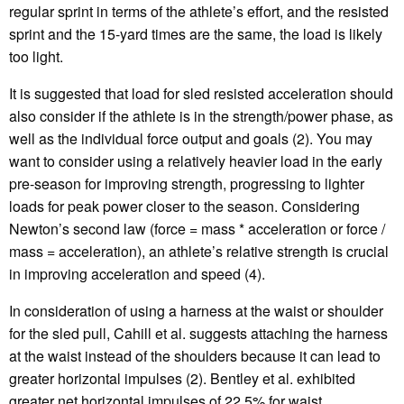
regular sprint in terms of the athlete’s effort, and the resisted
sprint and the 15-yard times are the same, the load is likely
too light.
It is suggested that load for sled resisted acceleration should
also consider if the athlete is in the strength/power phase, as
well as the individual force output and goals (2). You may
want to consider using a relatively heavier load in the early
pre-season for improving strength, progressing to lighter
loads for peak power closer to the season. Considering
Newton’s second law (force = mass * acceleration or force /
mass = acceleration), an athlete’s relative strength is crucial
in improving acceleration and speed (4).
In consideration of using a harness at the waist or shoulder
for the sled pull, Cahill et al. suggests attaching the harness
at the waist instead of the shoulders because it can lead to
greater horizontal impulses (2). Bentley et al. exhibited
greater net horizontal impulses of 22.5% for waist