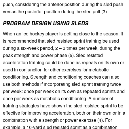
push, considering the anterior position during the sled push
versus the posterior position during the sled pull (3).
PROGRAM DESIGN USING SLEDS
When an ice hockey player is getting close to the season, it
is recommended that sled resisted sprint training be used
during a six-week period, 2 – 3 times per week, during the
peak strength and power phase (5). Sled resisted
acceleration training could be done as repeats on its own or
used in conjunction for other exercises for metabolic
conditioning. Strength and conditioning coaches can also
use both methods if incorporating sled sprint training twice
per week: once per week on its own as repeated sprints and
once per week as metabolic conditioning. A number of
training strategies have shown the sled resisted sprint to be
effective for improving acceleration, both on their own or in a
combination with a strength or power exercise (4). For
example, a 10-yard sled resisted sprint as a combination