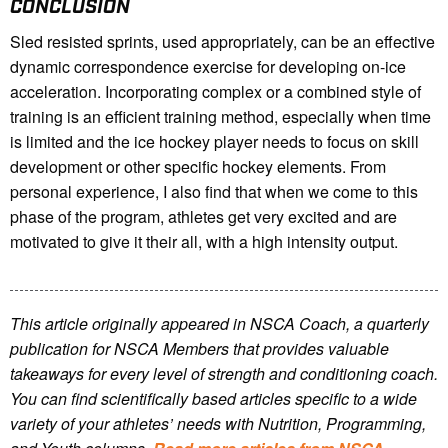
CONCLUSION
Sled resisted sprints, used appropriately, can be an effective
dynamic correspondence exercise for developing on-ice
acceleration. Incorporating complex or a combined style of
training is an efficient training method, especially when time
is limited and the ice hockey player needs to focus on skill
development or other specific hockey elements. From
personal experience, I also find that when we come to this
phase of the program, athletes get very excited and are
motivated to give it their all, with a high intensity output.
This article originally appeared in NSCA Coach, a quarterly
publication for NSCA Members that provides valuable
takeaways for every level of strength and conditioning coach.
You can find scientifically based articles specific to a wide
variety of your athletes’ needs with Nutrition, Programming,