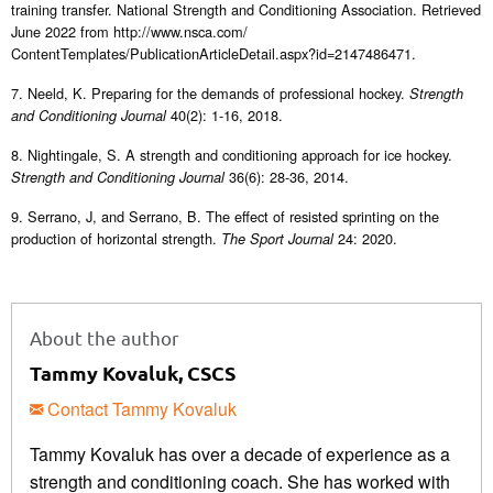
training transfer. National Strength and Conditioning Association. Retrieved
June 2022 from http://www.nsca.com/
ContentTemplates/PublicationArticleDetail.aspx?id=2147486471.
7. Neeld, K. Preparing for the demands of professional hockey.
Strength
40(2): 1-16, 2018.
and Conditioning Journal
8. Nightingale, S. A strength and conditioning approach for ice hockey.
36(6): 28-36, 2014.
Strength and Conditioning Journal
9. Serrano, J, and Serrano, B. The effect of resisted sprinting on the
production of horizontal strength.
24: 2020.
The Sport Journal
About the author
Tammy Kovaluk, CSCS
Contact Tammy Kovaluk
Tammy Kovaluk has over a decade of experience as a
strength and conditioning coach. She has worked with