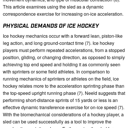
This article examines using the sled as a dynamic
correspondence exercise for increasing on-ice acceleration.
PHYSICAL DEMANDS OF ICE HOCKEY
Ice hockey mechanics occur with a forward lean, piston-like
leg action, and long ground-contact time (7). Ice hockey
players must perform repeated accelerations, from a stopped
position, gliding, or changing direction, as opposed to simply
achieving top end speed and holding it as commonly seen
with sprinters or some field athletes. In comparison to
running mechanics of sprinters or athletes on the field, ice
hockey relates more to the acceleration sprinting phase than
the top-speed upright running phase (7). Neeld suggests that
performing short-distance sprints of 15 yards or less is an
effective dynamic transference exercise for on-ice speed (7).
With the biomechanical considerations of a hockey player, a
sled can be used successfully as a tool to improve the