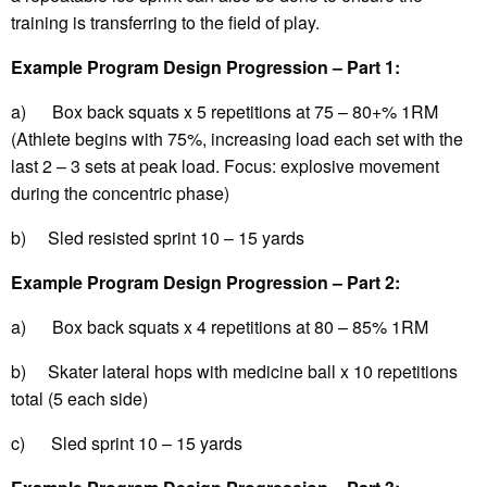
training is transferring to the field of play.
Example Program Design Progression – Part 1:
a) Box back squats x 5 repetitions at 75 – 80+% 1RM
(Athlete begins with 75%, increasing load each set with the
last 2 – 3 sets at peak load. Focus: explosive movement
during the concentric phase)
b) Sled resisted sprint 10 – 15 yards
Example Program Design Progression – Part 2:
a) Box back squats x 4 repetitions at 80 – 85% 1RM
b) Skater lateral hops with medicine ball x 10 repetitions
total (5 each side)
c) Sled sprint 10 – 15 yards