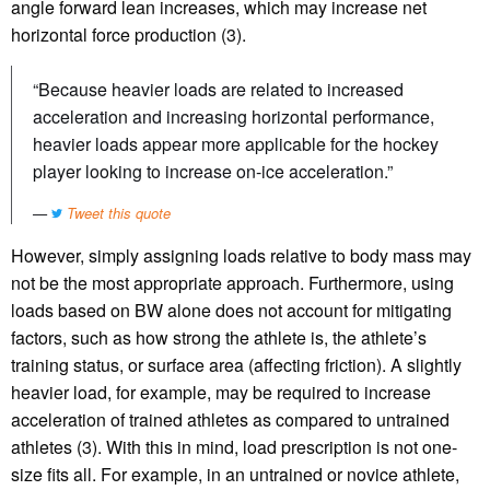
angle forward lean increases, which may increase net
horizontal force production (3).
“Because heavier loads are related to increased
acceleration and increasing horizontal performance,
heavier loads appear more applicable for the hockey
player looking to increase on-ice acceleration.”
Tweet this quote
However, simply assigning loads relative to body mass may
not be the most appropriate approach. Furthermore, using
loads based on BW alone does not account for mitigating
factors, such as how strong the athlete is, the athlete’s
training status, or surface area (affecting friction). A slightly
heavier load, for example, may be required to increase
acceleration of trained athletes as compared to untrained
athletes (3). With this in mind, load prescription is not one-
size fits all. For example, in an untrained or novice athlete,