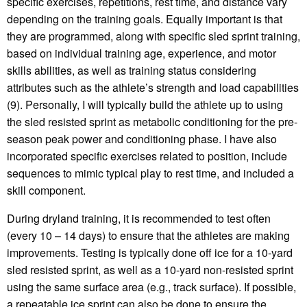
specific exercises, repetitions, rest time, and distance vary
depending on the training goals. Equally important is that
they are programmed, along with specific sled sprint training,
based on individual training age, experience, and motor
skills abilities, as well as training status considering
attributes such as the athlete’s strength and load capabilities
(9). Personally, I will typically build the athlete up to using
the sled resisted sprint as metabolic conditioning for the pre-
season peak power and conditioning phase. I have also
incorporated specific exercises related to position, include
sequences to mimic typical play to rest time, and included a
skill component.
During dryland training, it is recommended to test often
(every 10 – 14 days) to ensure that the athletes are making
improvements. Testing is typically done off ice for a 10-yard
sled resisted sprint, as well as a 10-yard non-resisted sprint
using the same surface area (e.g., track surface). If possible,
a repeatable ice sprint can also be done to ensure the