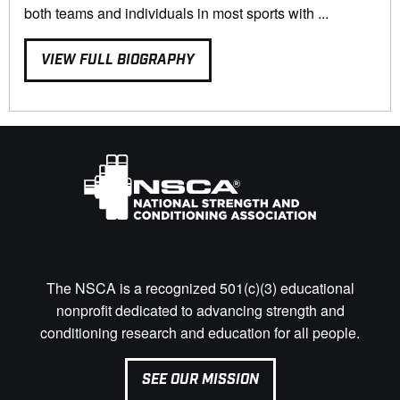
both teams and individuals in most sports with ...
VIEW FULL BIOGRAPHY
The NSCA is a recognized 501(c)(3) educational
nonprofit dedicated to advancing strength and
conditioning research and education for all people.
SEE OUR MISSION