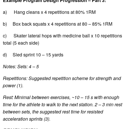
Example Program Design Progression – Part 3:
a) Hang cleans x 4 repetitions at 80% 1RM
b) Box back squats x 4 repetitions at 80 – 85% 1RM
c) Skater lateral hops with medicine ball x 10 repetitions
total (5 each side)
d) Sled sprint 10 – 15 yards
Notes: Sets: 4 – 5
Repetitions: Suggested repetition scheme for strength and
power (1).
Rest: Minimal between exercises, ~10 – 15 s with enough
time for the athlete to walk to the next station. 2 – 3 min rest
between sets, the suggested rest time for resisted
acceleration sprints (3).