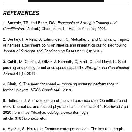
REFERENCES
1. Baechle, TR, and Earle, RW.
Essentials of Strength Training and
. (3rd ed.) Champaign, IL: Human Kinetics; 2008.
Conditioning
2. Bentley, I, Atkins, S, Edmundson, C, Metcalfe, J, and Sinclair, J. Impact
of harness attachment point on kinetics and kinematics during sled towing.
30(3): 2016.
Journal of Strength and Conditioning Research
3. Cahill, M, Cronin, J, Oliver, J, Kenneth, C, Matt, C, and Lloyd, R. Sled
pushing and pulling to enhance speed capability.
Strength and Conditioning
41(1): 2019.
Journal
4. Clark, K. The need for speed – Improving sprinting performance in
football players.
5(4): 2019.
NSCA Coach
5. Hoffman, J. An investigation of the sled push exercise: Quantification of
work, kinematics, and related physical characteristics. 2014. Retrieved April
2020 from https://dc.etsu. edu/cgi/viewcontent.cgi?
article=3783&context=etd.
6. Myszka, S. Hot topic: Dynamic correspondence – The key to strength