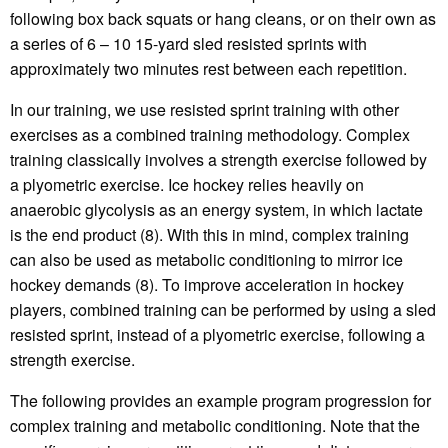
following box back squats or hang cleans, or on their own as
a series of 6 – 10 15-yard sled resisted sprints with
approximately two minutes rest between each repetition.
In our training, we use resisted sprint training with other
exercises as a combined training methodology. Complex
training classically involves a strength exercise followed by
a plyometric exercise. Ice hockey relies heavily on
anaerobic glycolysis as an energy system, in which lactate
is the end product (8). With this in mind, complex training
can also be used as metabolic conditioning to mirror ice
hockey demands (8). To improve acceleration in hockey
players, combined training can be performed by using a sled
resisted sprint, instead of a plyometric exercise, following a
strength exercise.
The following provides an example program progression for
complex training and metabolic conditioning. Note that the