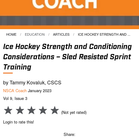
HOME
EDUCATION
ARTICLES
CURRENT:
ICE HOCKEY STRENGTH AND ...
Ice Hockey Strength and Conditioning
Considerations – Sled Resisted Sprint
Training
by Tammy Kovaluk, CSCS
NSCA Coach
January 2023
Vol 9, Issue 3
(Not yet rated)
Login to rate this!
Share: