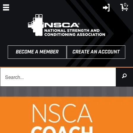
0
BECOME A MEMBER
CREATE AN ACCOUNT