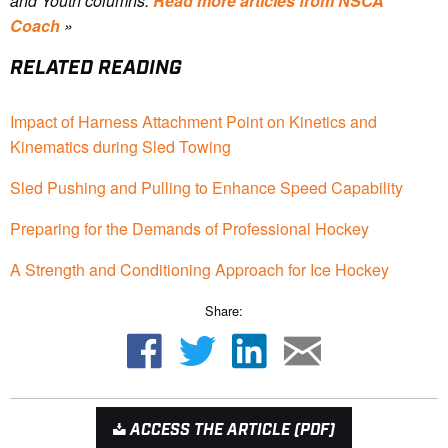
and Youth columns.
Read more articles from NSCA
Coach
»
RELATED READING
Impact of Harness Attachment Point on Kinetics and
Kinematics during Sled Towing
Sled Pushing and Pulling to Enhance Speed Capability
Preparing for the Demands of Professional Hockey
A Strength and Conditioning Approach for Ice Hockey
Share:
ACCESS THE ARTICLE (PDF)