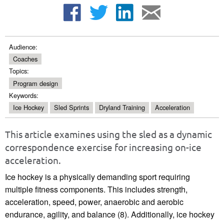
Audience:
Coaches
Topics:
Program design
Keywords:
Ice Hockey
Sled Sprints
Dryland Training
Acceleration
This article examines using the sled as a dynamic
correspondence exercise for increasing on-ice
acceleration.
Ice hockey is a physically demanding sport requiring
multiple fitness components. This includes strength,
acceleration, speed, power, anaerobic and aerobic
endurance, agility, and balance (8). Additionally, ice hockey