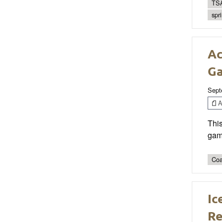
TSA
spr
Ac
G
Sept
Ar
This
game
Coa
Ic
Re