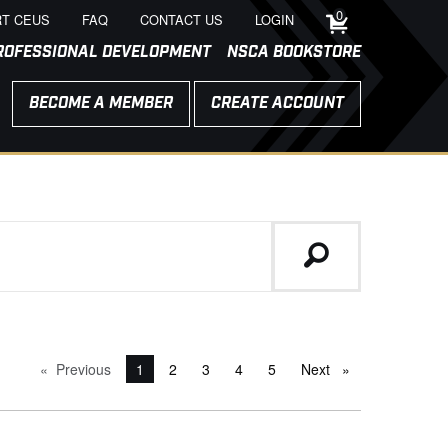
0
T CEUS
FAQ
CONTACT US
LOGIN
ROFESSIONAL DEVELOPMENT
NSCA BOOKSTORE
BECOME A MEMBER
CREATE ACCOUNT
Previous
page
You're on page
1
2
3
4
5
Next
page