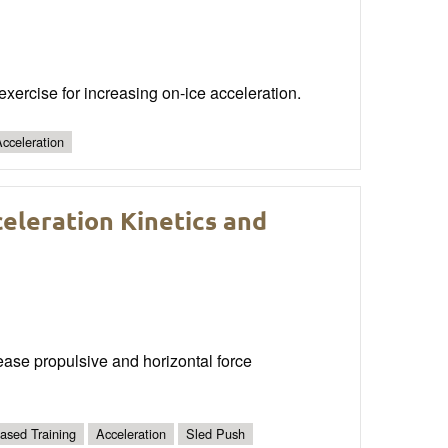
xercise for increasing on-ice acceleration.
cceleration
eleration Kinetics and
ease propulsive and horizontal force
Based Training
Acceleration
Sled Push