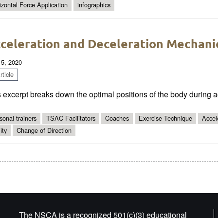
izontal Force Application
infographics
celeration and Deceleration Mechani
 5, 2020
ticle
 excerpt breaks down the optimal positions of the body during a
sonal trainers
TSAC Facilitators
Coaches
Exercise Technique
Accel
ity
Change of Direction
The NSCA is a recognized 501(c)(3) educational