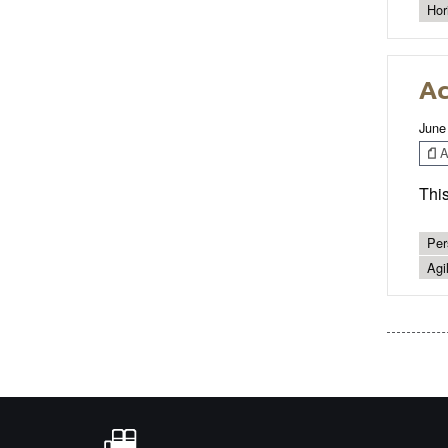
Hor
Ac
June
Ar
This
Per
Agil