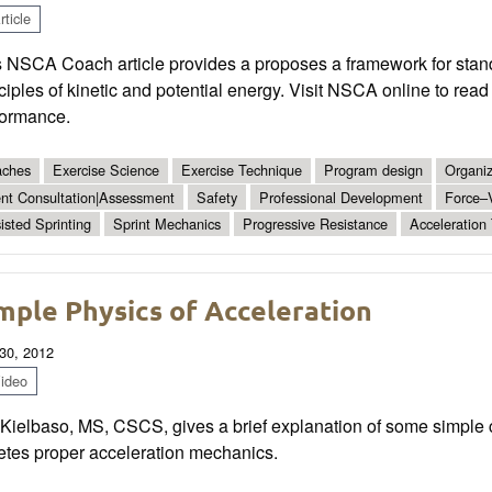
ticle
s NSCA Coach article provides a proposes a framework for stan
ciples of kinetic and potential energy. Visit NSCA online to rea
formance.
ches
Exercise Science
Exercise Technique
Program design
Organiz
ent Consultation|Assessment
Safety
Professional Development
Force–V
isted Sprinting
Sprint Mechanics
Progressive Resistance
Acceleration 
mple Physics of Acceleration
30, 2012
ideo
 Kielbaso, MS, CSCS, gives a brief explanation of some simple 
etes proper acceleration mechanics.