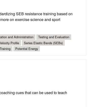
dardizing SEB resistance training based on
d more on exercise science and sport
ation and Administration
Testing and Evaluation
elocity Profile
Series Elastic Bands (SEBs)
Training
Potential Energy
coaching cues that can be used to teach