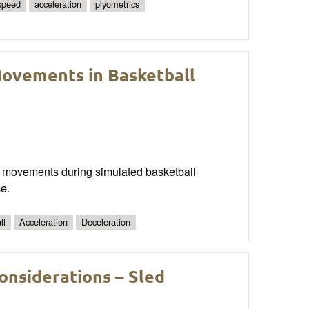
 speed
acceleration
plyometrics
 Movements in Basketball
ich movements during simulated basketball
e.
ll
Acceleration
Deceleration
onsiderations – Sled