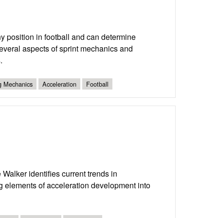
ny position in football and can determine
 several aspects of sprint mechanics and
.
ng Mechanics
Acceleration
Football
m
alker identifies current trends in
ing elements of acceleration development into