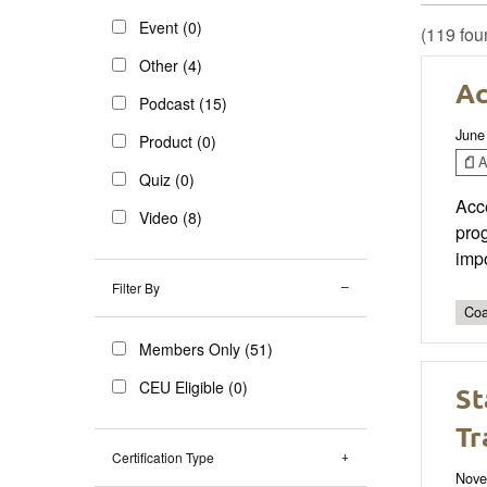
Event (0)
(119 fou
Other (4)
Ac
Podcast (15)
June
Product (0)
Ar
Quiz (0)
Acc
Video (8)
prog
impo
Filter By
Coa
Members Only (51)
CEU Eligible (0)
St
Tr
Certification Type
Nove