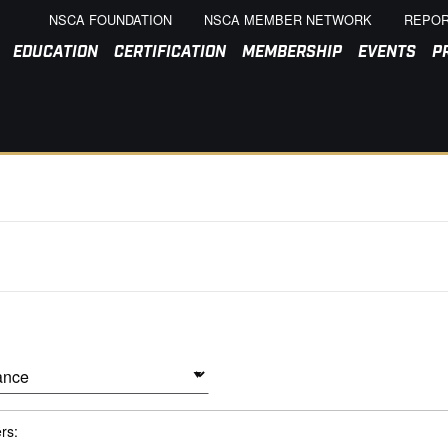
NSCA FOUNDATION
NSCA MEMBER NETWORK
REPOR
EDUCATION
CERTIFICATION
MEMBERSHIP
EVENTS
P
ers: