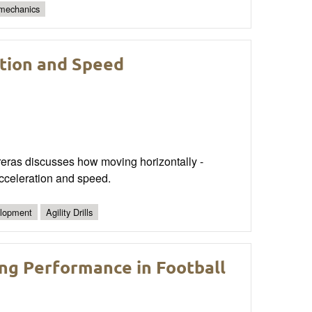
 mechanics
ation and Speed
reras discusses how moving horizontally -
 acceleration and speed.
lopment
Agility Drills
ng Performance in Football