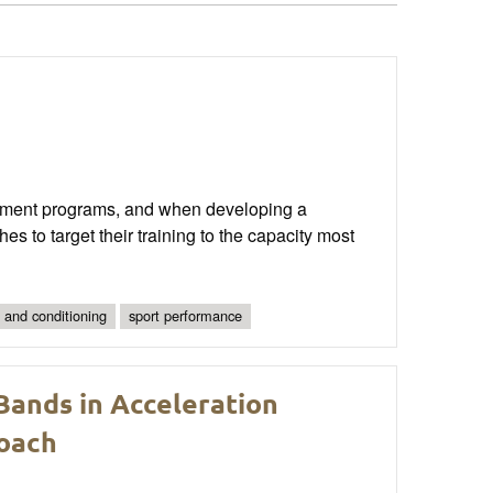
pment programs, and when developing a
hes to target their training to the capacity most
 and conditioning
sport performance
 Bands in Acceleration
Coach