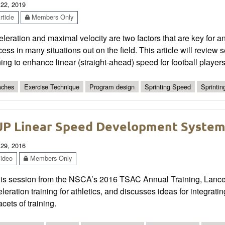
 22, 2019
ticle
Members Only
leration and maximal velocity are two factors that are key for a
ess in many situations out on the field. This article will review
ning to enhance linear (straight-ahead) speed for football players
ches
Exercise Technique
Program design
Sprinting Speed
Sprinti
P Linear Speed Development Syste
 29, 2016
ideo
Members Only
his session from the NSCA’s 2016 TSAC Annual Training, Lance W
leration training for athletics, and discusses ideas for integrat
facets of training.