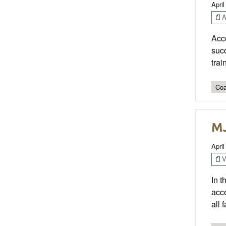
April
Ar
Acce
succ
trai
Coa
MJ
April
V
In t
acce
all 