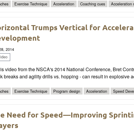
ches
Exercise Technique
Acceleration
Coaching cues
Acceleration
rizontal Trumps Vertical for Acceler
evelopment
 28, 2014
ideo
this video from the NSCA's 2014 National Conference, Bret Cont
k breaks and agility drills vs. hopping - can result in explosive
ches
Exercise Technique
Program design
Acceleration
Speed Deve
e Need for Speed—Improving Sprinti
ayers