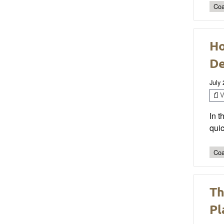
Coa
Ho
D
July
V
In 
quic
Coa
Th
Pl