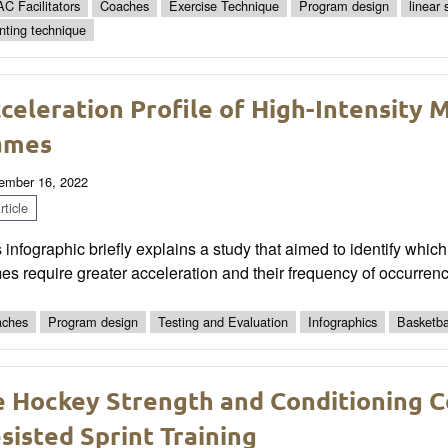
C Facilitators
Coaches
Exercise Technique
Program design
linear
inting technique
celeration Profile of High-Intensity
ames
ember 16, 2022
ticle
 infographic briefly explains a study that aimed to identify wh
s require greater acceleration and their frequency of occurrenc
ches
Program design
Testing and Evaluation
Infographics
Basketba
e Hockey Strength and Conditioning C
sisted Sprint Training