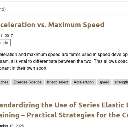
nd)
celeration vs. Maximum Speed
 1, 2017
ticle
eleration and maximum speed are terms used in speed develo
ram, it is vital to differentiate between the two. This allows coac
rtant in their own sport.
ches
Exercise Science
kinetic select
Acceleration
speed
strength
andardizing the Use of Series Elastic
aining – Practical Strategies for the 
mber 19, 2025