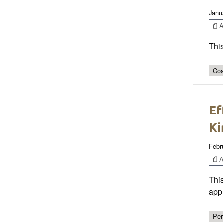
Janu
Ar
This
Coa
Ef
Ki
Febr
Ar
This
appl
Per