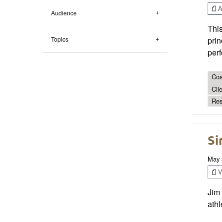
Ar
Audience
Thi
Topics
prin
per
Coa
Cli
Res
Si
May 
V
Jim
athl