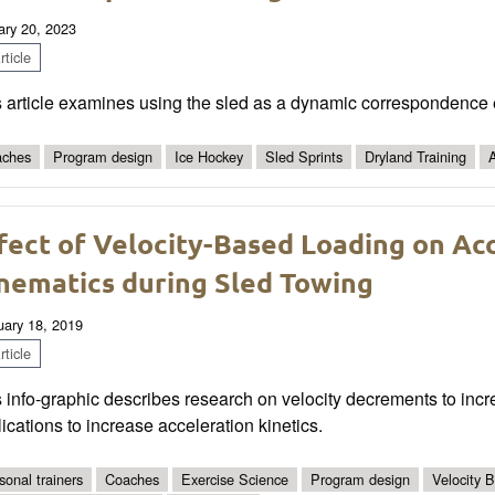
ary 20, 2023
ticle
 article examines using the sled as a dynamic correspondence e
ches
Program design
Ice Hockey
Sled Sprints
Dryland Training
A
fect of Velocity-Based Loading on Acc
nematics during Sled Towing
uary 18, 2019
ticle
 info-graphic describes research on velocity decrements to incr
ications to increase acceleration kinetics.
sonal trainers
Coaches
Exercise Science
Program design
Velocity 