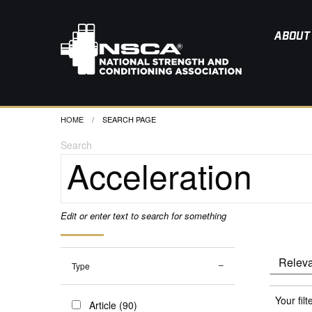
ABOUT
HOME
CURRENT:
SEARCH PAGE
Search
Edit or enter text to search for something
Type
Your filt
Article (90)