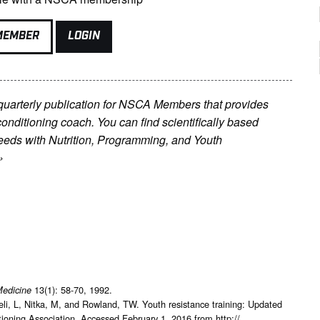
MEMBER
LOGIN
 quarterly publication for NSCA Members that provides
conditioning coach. You can find scientifically based
’ needs with Nutrition, Programming, and Youth
»
13(1): 58-70, 1992.
Medicine
li, L, Nitka, M, and Rowland, TW. Youth resistance training: Updated
ioning Association. Accessed February 1, 2016 from http://