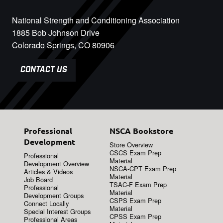
National Strength and Conditioning Association
1885 Bob Johnson Drive
Colorado Springs, CO 80906
CONTACT US
Professional
NSCA Bookstore
Development
Store Overview
CSCS Exam Prep
Professional
Material
Development Overview
NSCA-CPT Exam Prep
Articles & Videos
Material
Job Board
TSAC-F Exam Prep
Professional
Material
Development Groups
CSPS Exam Prep
Connect Locally
Material
Special Interest Groups
CPSS Exam Prep
Professional Areas