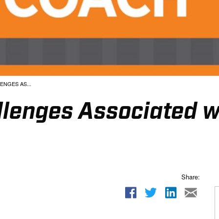
NGES AS...
lenges Associated wi
Share: