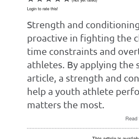
Login to rate this!
Strength and conditionin
proactive in fighting the 
time constraints and over
athletes. By applying the 
article, a strength and co
help a youth athlete perfo
matters the most.
Read t
This article is avai