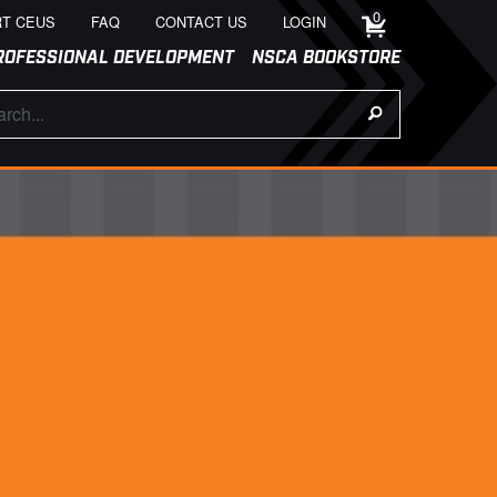
0
T CEUS
FAQ
CONTACT US
LOGIN
ROFESSIONAL DEVELOPMENT
NSCA BOOKSTORE