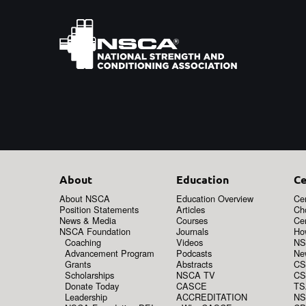
About
Education
Ce
About NSCA
Education Overview
Cer
Position Statements
Articles
Ch
News & Media
Courses
Cer
NSCA Foundation
Journals
How
Coaching
Videos
NS
Advancement Program
Podcasts
New
Grants
Abstracts
CS
Scholarships
NSCA TV
CS
Donate Today
CASCE
TS
Leadership
ACCREDITATION
NS