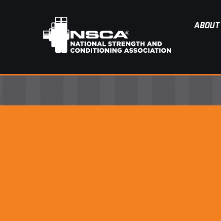
ABOUT