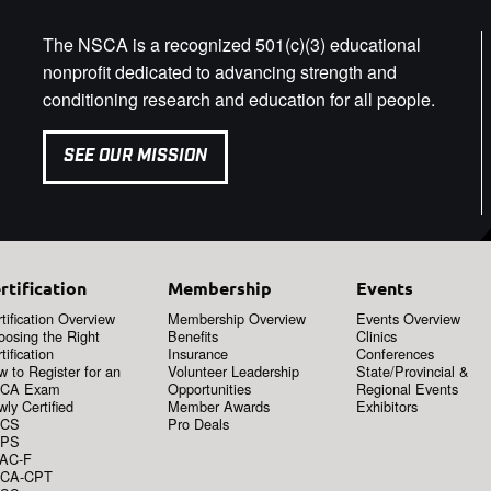
The NSCA is a recognized 501(c)(3) educational
nonprofit dedicated to advancing strength and
conditioning research and education for all people.
SEE OUR MISSION
rtification
Membership
Events
tification Overview
Membership Overview
Events Overview
oosing the Right
Benefits
Clinics
tification
Insurance
Conferences
 to Register for an
Volunteer Leadership
State/Provincial &
CA Exam
Opportunities
Regional Events
ly Certified
Member Awards
Exhibitors
CS
Pro Deals
PS
AC-F
CA-CPT