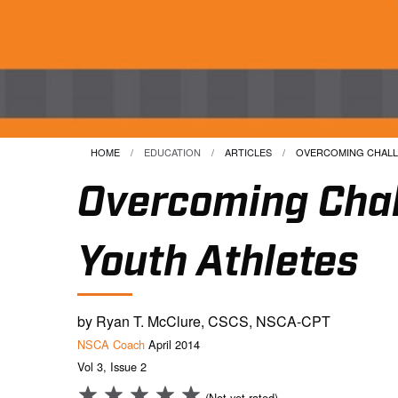
HOME
EDUCATION
ARTICLES
CURRENT:
OVERCOMING CHALLE
Overcoming Chal
Youth Athletes
by Ryan T. McClure, CSCS, NSCA-CPT
NSCA Coach
April 2014
Vol 3, Issue 2
(Not yet rated)