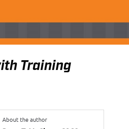
th Training
About the author