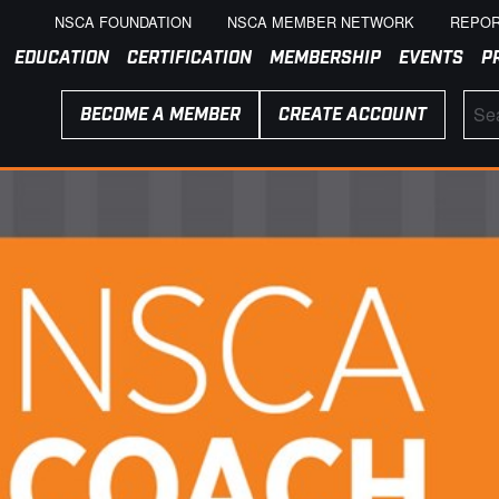
NSCA FOUNDATION
NSCA MEMBER NETWORK
REPOR
EDUCATION
CERTIFICATION
MEMBERSHIP
EVENTS
P
BECOME A MEMBER
CREATE ACCOUNT