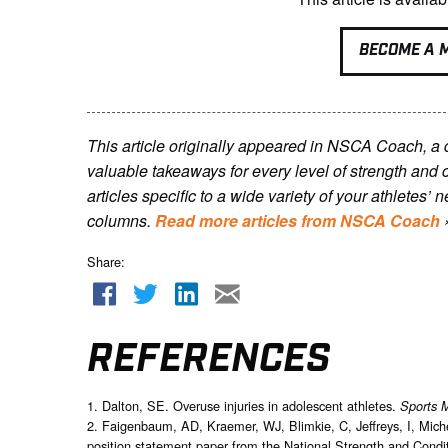
BECOME A 
This article originally appeared in NSCA Coach, a
valuable takeaways for every level of strength and 
articles specific to a wide variety of your athletes
columns.
Read more articles from NSCA Coach
Share:
REFERENCES
1. Dalton, SE. Overuse injuries in adolescent athletes.
Sports 
2. Faigenbaum, AD, Kraemer, WJ, Blimkie, C, Jeffreys, I, Miche
position statement paper from the National Strength and Condit