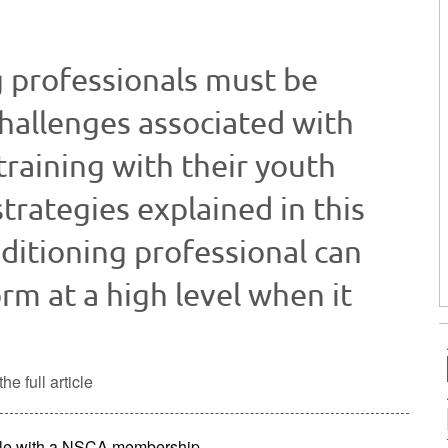
g professionals must be
challenges associated with
training with their youth
strategies explained in this
nditioning professional can
rm at a high level when it
he full article
lable with a NSCA membership