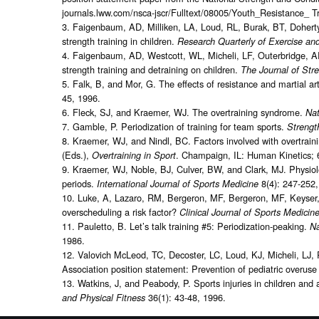
journals.lww.com/nsca-jscr/Fulltext/08005/Youth_Resistance_ 
3. Faigenbaum, AD, Milliken, LA, Loud, RL, Burak, BT, Dohert
strength training in children.
Research Quarterly of Exercise an
4. Faigenbaum, AD, Westcott, WL, Micheli, LF, Outerbridge, A
strength training and detraining on children.
The Journal of Str
5. Falk, B, and Mor, G. The effects of resistance and martial art
45, 1996.
6. Fleck, SJ, and Kraemer, WJ. The overtraining syndrome.
Nat
7. Gamble, P. Periodization of training for team sports.
Strengt
8. Kraemer, WJ, and Nindl, BC. Factors involved with overtrain
(Eds.),
. Champaign, IL: Human Kinetics; 
Overtraining in Sport
9. Kraemer, WJ, Noble, BJ, Culver, BW, and Clark, MJ. Physiolo
periods.
8(4): 247-252
International Journal of Sports Medicine
10. Luke, A, Lazaro, RM, Bergeron, MF, Bergeron, MF, Keyser, L,
overscheduling a risk factor?
Clinical Journal of Sports Medicin
11. Pauletto, B. Let’s talk training #5: Periodization-peaking.
Na
1986.
12. Valovich McLeod, TC, Decoster, LC, Loud, KJ, Micheli, LJ, 
Association position statement: Prevention of pediatric overuse 
13. Watkins, J, and Peabody, P. Sports injuries in children and a
36(1): 43-48, 1996.
and Physical Fitness