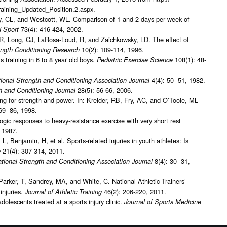
Training_Updated_Position.2.aspx.
y, CL, and Westcott, WL. Comparison of 1 and 2 days per week of
73(4): 416-424, 2002.
d Sport
R, Long, CJ, LaRosa-Loud, R, and Zaichkowsky, LD. The effect of
10(2): 109-114, 1996.
ength Conditioning Research
s training in 6 to 8 year old boys.
108(1): 48-
Pediatric Exercise Science
4(4): 50- 51, 1982.
ional Strength and Conditioning Association Journal
28(5): 56-66, 2006.
h and Conditioning Journal
ing for strength and power. In: Kreider, RB, Fry, AC, and O’Toole, ML
69- 86, 1998.
gic responses to heavy-resistance exercise with very short rest
, 1987.
 Benjamin, H, et al. Sports-related injuries in youth athletes: Is
21(4): 307-314, 2011.
e
8(4): 30- 31,
tional Strength and Conditioning Association Journal
Parker, T, Sandrey, MA, and White, C. National Athletic Trainers’
injuries.
46(2): 206-220, 2011.
Journal of Athletic Training
dolescents treated at a sports injury clinic.
Journal of Sports Medicine