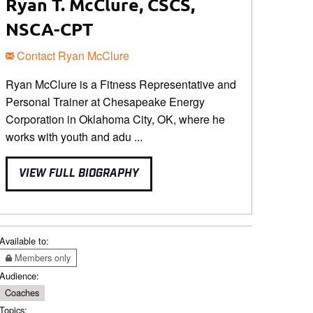
Ryan T. McClure, CSCS,
NSCA-CPT
Contact Ryan McClure
Ryan McClure is a Fitness Representative and
Personal Trainer at Chesapeake Energy
Corporation in Oklahoma City, OK, where he
works with youth and adu ...
VIEW FULL BIOGRAPHY
Available to:
Members only
Audience:
Coaches
Topics: