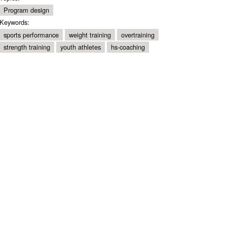
Program design
Keywords:
sports performance
weight training
overtraining
strength training
youth athletes
hs-coaching