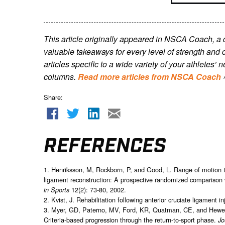
This article originally appeared in NSCA Coach, a
valuable takeaways for every level of strength and 
articles specific to a wide variety of your athletes
columns.
Read more articles from NSCA Coach
Share:
REFERENCES
1. Henriksson, M, Rockborn, P, and Good, L. Range of motion tra
ligament reconstruction: A prospective randomized comparison 
12(2): 73-80, 2002.
in Sports
2. Kvist, J. Rehabilitation following anterior cruciate ligament in
3. Myer, GD, Paterno, MV, Ford, KR, Quatman, CE, and Hewett, T
Criteria-based progression through the return-to-sport phase.
Jo