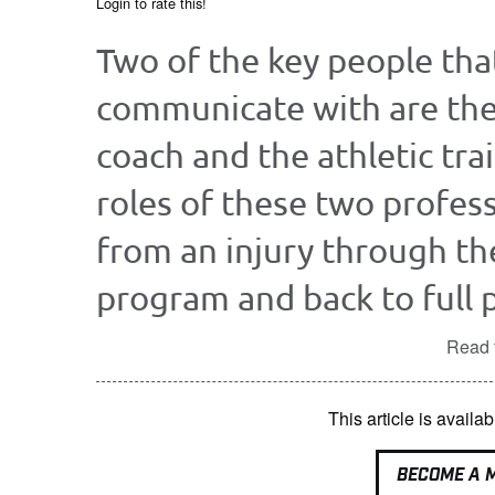
Login to rate this!
Two of the key people that
communicate with are the
coach and the athletic tra
roles of these two profess
from an injury through th
program and back to full pa
Read t
This article is avai
BECOME A 