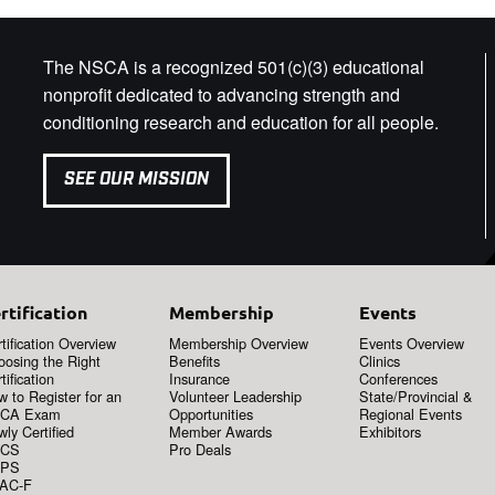
The NSCA is a recognized 501(c)(3) educational
nonprofit dedicated to advancing strength and
conditioning research and education for all people.
SEE OUR MISSION
rtification
Membership
Events
tification Overview
Membership Overview
Events Overview
oosing the Right
Benefits
Clinics
tification
Insurance
Conferences
 to Register for an
Volunteer Leadership
State/Provincial &
CA Exam
Opportunities
Regional Events
ly Certified
Member Awards
Exhibitors
CS
Pro Deals
PS
AC-F