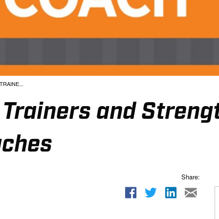
RAINE...
c Trainers and Streng
aches
Share: