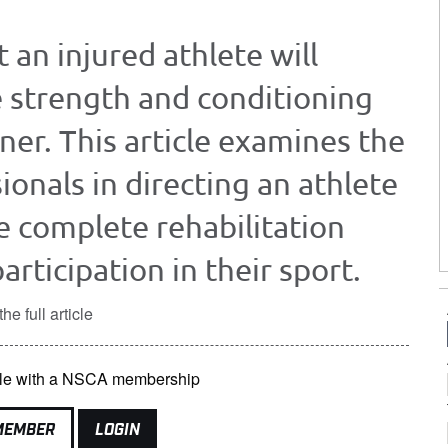
 an injured athlete will
 strength and conditioning
iner. This article examines the
ionals in directing an athlete
e complete rehabilitation
rticipation in their sport.
he full article
lable with a NSCA membership
MEMBER
LOGIN