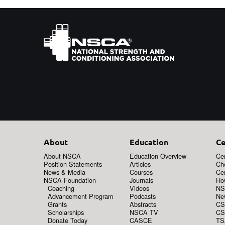
About
Education
Ce
About NSCA
Education Overview
Cer
Position Statements
Articles
Ch
News & Media
Courses
Cer
NSCA Foundation
Journals
How
Coaching
Videos
NS
Advancement Program
Podcasts
New
Grants
Abstracts
CS
Scholarships
NSCA TV
CS
Donate Today
CASCE
TS