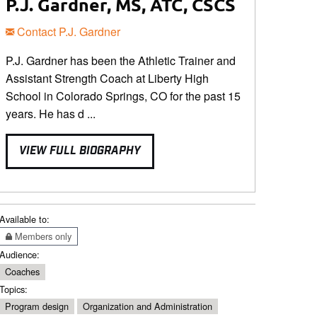
P.J. Gardner, MS, ATC, CSCS
Contact P.J. Gardner
P.J. Gardner has been the Athletic Trainer and
Assistant Strength Coach at Liberty High
School in Colorado Springs, CO for the past 15
years. He has d ...
VIEW FULL BIOGRAPHY
Available to:
Members only
Audience:
Coaches
Topics:
Program design
Organization and Administration