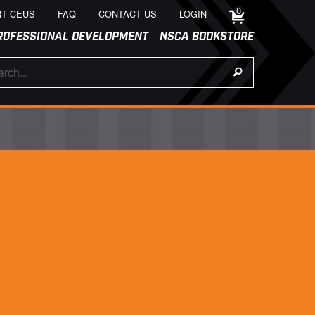
0
T CEUS
FAQ
CONTACT US
LOGIN
ROFESSIONAL DEVELOPMENT
NSCA BOOKSTORE