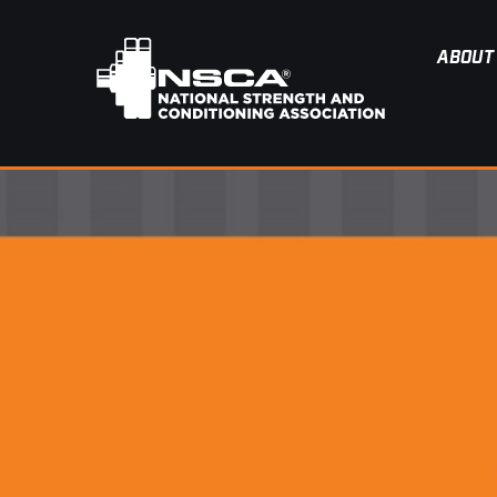
ABOUT