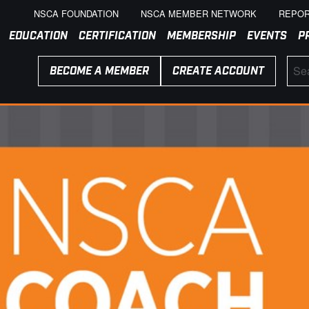
NSCA FOUNDATION
NSCA MEMBER NETWORK
REPOR
EDUCATION
CERTIFICATION
MEMBERSHIP
EVENTS
P
BECOME A MEMBER
CREATE ACCOUNT