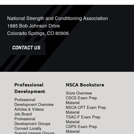
National Strength and Conditioning Association
1885 Bob Johnson Drive
Colorado Springs, CO 80906
CONTACT US
Professional
NSCA Bookstore
Development
Store Overview
CSCS Exam Prep
Professional
Material
Development Overview
NSCA-CPT Exam Prep
Articles & Videos
Material
Job Board
TSAC-F Exam Prep
Professional
Material
Development Groups
CSPS Exam Prep
Connect Locally
Material
Special Interest Groups