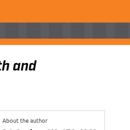
th and
About the author