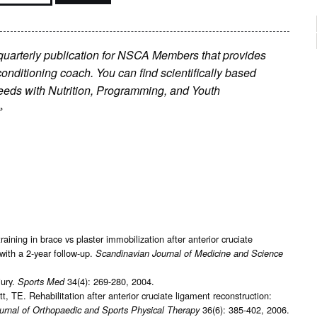
 quarterly publication for NSCA Members that provides
conditioning coach. You can find scientifically based
’ needs with Nutrition, Programming, and Youth
»
ining in brace vs plaster immobilization after anterior cruciate
with a 2-year follow-up.
Scandinavian Journal of Medicine and Science
jury.
34(4): 269-280, 2004.
Sports Med
E. Rehabilitation after anterior cruciate ligament reconstruction:
36(6): 385-402, 2006.
urnal of Orthopaedic and Sports Physical Therapy