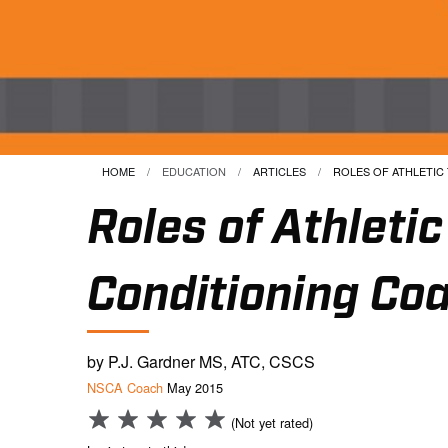
HOME
EDUCATION
ARTICLES
CURRENT:
ROLES OF ATHLETIC T
Roles of Athleti
Conditioning Co
by P.J. Gardner MS, ATC, CSCS
NSCA Coach
May 2015
(Not yet rated)