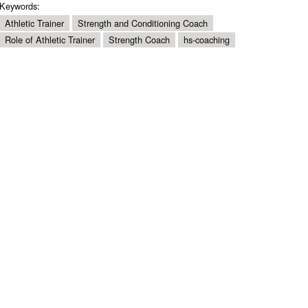
Keywords:
Athletic Trainer
Strength and Conditioning Coach
Role of Athletic Trainer
Strength Coach
hs-coaching