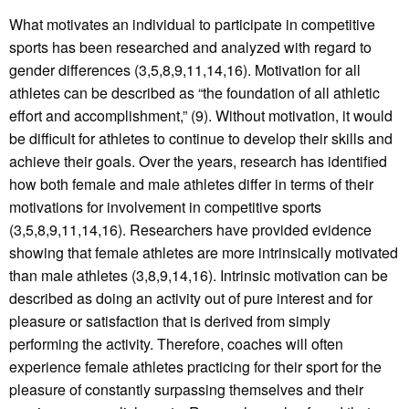
What motivates an individual to participate in competitive
sports has been researched and analyzed with regard to
gender differences (3,5,8,9,11,14,16). Motivation for all
athletes can be described as “the foundation of all athletic
effort and accomplishment,” (9). Without motivation, it would
be difficult for athletes to continue to develop their skills and
achieve their goals. Over the years, research has identified
how both female and male athletes differ in terms of their
motivations for involvement in competitive sports
(3,5,8,9,11,14,16). Researchers have provided evidence
showing that female athletes are more intrinsically motivated
than male athletes (3,8,9,14,16). Intrinsic motivation can be
described as doing an activity out of pure interest and for
pleasure or satisfaction that is derived from simply
performing the activity. Therefore, coaches will often
experience female athletes practicing for their sport for the
pleasure of constantly surpassing themselves and their