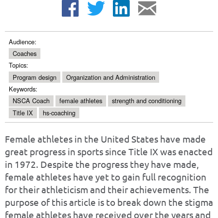
Audience:
Coaches
Topics:
Program design
Organization and Administration
Keywords:
NSCA Coach
female athletes
strength and conditioning
Title IX
hs-coaching
Female athletes in the United States have made
great progress in sports since Title IX was enacted
in 1972. Despite the progress they have made,
female athletes have yet to gain full recognition
for their athleticism and their achievements. The
purpose of this article is to break down the stigma
female athletes have received over the years and