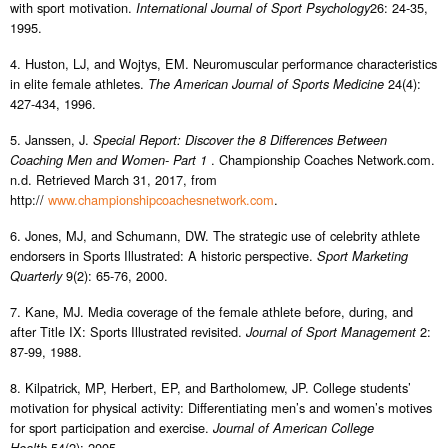
with sport motivation.
26: 24-35,
International Journal of Sport Psychology
1995.
4. Huston, LJ, and Wojtys, EM. Neuromuscular performance characteristics
in elite female athletes.
24(4):
The American Journal of Sports Medicine
427-434, 1996.
5. Janssen, J.
Special Report: Discover the 8 Differences Between
. Championship Coaches Network.com.
Coaching Men and Women- Part 1
n.d. Retrieved March 31, 2017, from
http://
www.championshipcoachesnetwork.com
.
6. Jones, MJ, and Schumann, DW. The strategic use of celebrity athlete
endorsers in Sports Illustrated: A historic perspective.
Sport Marketing
9(2): 65-76, 2000.
Quarterly
7. Kane, MJ. Media coverage of the female athlete before, during, and
after Title IX: Sports Illustrated revisited.
2:
Journal of Sport Management
87-99, 1988.
8. Kilpatrick, MP, Herbert, EP, and Bartholomew, JP. College students’
motivation for physical activity: Differentiating men’s and women’s motives
for sport participation and exercise.
Journal of American College
54(2): 2005.