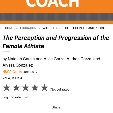
HOME
EDUCATION
ARTICLES
CURRENT:
THE PERCEPTION AND PROGR...
The Perception and Progression of the
Female Athlete
by Natajah Garcia and Alice Garza, Andres Garza, and
Alyssa Gonzalez
NSCA Coach
June 2017
Vol 4, Issue 4
(Not yet rated)
Login to rate this!
Share: