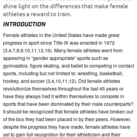
shine light on the differences that make female
athletes a reward to train.
INTRODUCTION
Female athletes in the United States have made great
progress in sport since Title IX was enacted in 1972
(3,4,7,8,9,10,11,12,16). Many female athletes went from
appearing in “gender appropriate” sports such as
gymnastics, figure skating, and ballet to competing in contact
sports, including but not limited to: wrestling, basketball,
hockey, and soccer (3,4,10,11,12). Did female athletes
revolutionize themselves throughout the last 45 years or
have they always had it within themselves to compete in
sports that have been dominated by their male counterparts?
It should be recognized that female athletes have broken out
of the box they had been placed in by their peers. However,
despite the progress they have made, female athletes have
yet to gain full recognition for their athleticism and their