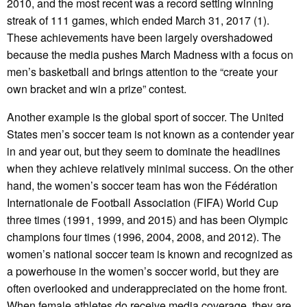
2010, and the most recent was a record setting winning
streak of 111 games, which ended March 31, 2017 (1).
These achievements have been largely overshadowed
because the media pushes March Madness with a focus on
men’s basketball and brings attention to the “create your
own bracket and win a prize” contest.
Another example is the global sport of soccer. The United
States men’s soccer team is not known as a contender year
in and year out, but they seem to dominate the headlines
when they achieve relatively minimal success. On the other
hand, the women’s soccer team has won the Fédération
Internationale de Football Association (FIFA) World Cup
three times (1991, 1999, and 2015) and has been Olympic
champions four times (1996, 2004, 2008, and 2012). The
women’s national soccer team is known and recognized as
a powerhouse in the women’s soccer world, but they are
often overlooked and underappreciated on the home front.
When female athletes do receive media coverage, they are