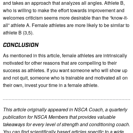
and takes an approach that analyzes all angles. Athlete B,
who is willing to make the effort towards improvement and
welcomes criticism seems more desirable than the “know-it-
all” athlete A. Female athletes are more likely to be similar to
athlete B (3,5).
CONCLUSION
As mentioned in this article, female athletes are intrinsically
motivated for other reasons that are compelling to their
success as athletes. If you want someone who will show up
and not quit, someone who is trainable and motivated all on
their own, invest your time in a female athlete.
This article originally appeared in NSCA Coach, a quarterly
publication for NSCA Members that provides valuable
takeaways for every level of strength and conditioning coach.
You can find scientifically based articles specific to a wide