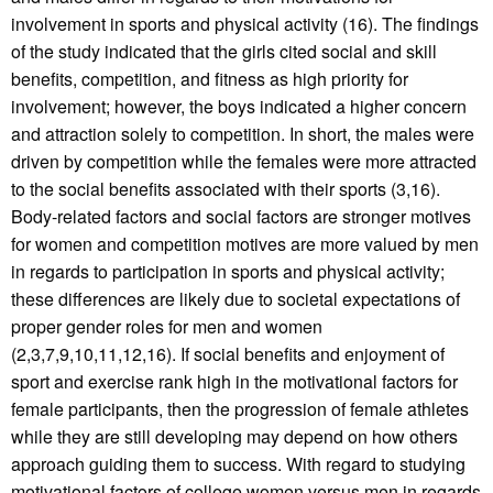
involvement in sports and physical activity (16). The findings
of the study indicated that the girls cited social and skill
benefits, competition, and fitness as high priority for
involvement; however, the boys indicated a higher concern
and attraction solely to competition. In short, the males were
driven by competition while the females were more attracted
to the social benefits associated with their sports (3,16).
Body-related factors and social factors are stronger motives
for women and competition motives are more valued by men
in regards to participation in sports and physical activity;
these differences are likely due to societal expectations of
proper gender roles for men and women
(2,3,7,9,10,11,12,16). If social benefits and enjoyment of
sport and exercise rank high in the motivational factors for
female participants, then the progression of female athletes
while they are still developing may depend on how others
approach guiding them to success. With regard to studying
motivational factors of college women versus men in regards