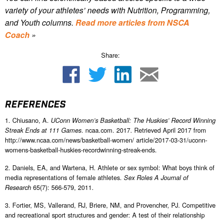
variety of your athletes’ needs with Nutrition, Programming,
and Youth columns.
Read more articles from NSCA
Coach
»
Share:
REFERENCES
1. Chiusano, A.
UConn Women’s Basketball: The Huskies’ Record Winning
. ncaa.com. 2017. Retrieved April 2017 from
Streak Ends at 111 Games
http://www.ncaa.com/news/basketball-women/ article/2017-03-31/uconn-
womens-basketball-huskies-recordwinning-streak-ends.
2. Daniels, EA, and Wartena, H. Athlete or sex symbol: What boys think of
media representations of female athletes.
Sex Roles A Journal of
65(7): 566-579, 2011.
Research
3. Fortier, MS, Vallerand, RJ, Briere, NM, and Provencher, PJ. Competitive
and recreational sport structures and gender: A test of their relationship