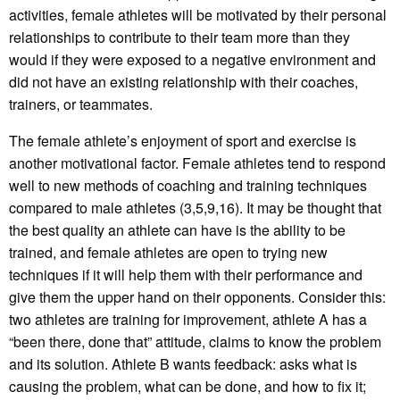
activities, female athletes will be motivated by their personal
relationships to contribute to their team more than they
would if they were exposed to a negative environment and
did not have an existing relationship with their coaches,
trainers, or teammates.
The female athlete’s enjoyment of sport and exercise is
another motivational factor. Female athletes tend to respond
well to new methods of coaching and training techniques
compared to male athletes (3,5,9,16). It may be thought that
the best quality an athlete can have is the ability to be
trained, and female athletes are open to trying new
techniques if it will help them with their performance and
give them the upper hand on their opponents. Consider this:
two athletes are training for improvement, athlete A has a
“been there, done that” attitude, claims to know the problem
and its solution. Athlete B wants feedback: asks what is
causing the problem, what can be done, and how to fix it;