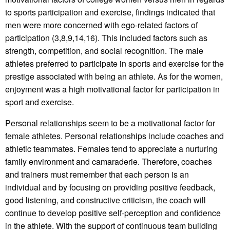
to sports participation and exercise, findings indicated that
men were more concerned with ego-related factors of
participation (3,8,9,14,16). This included factors such as
strength, competition, and social recognition. The male
athletes preferred to participate in sports and exercise for the
prestige associated with being an athlete. As for the women,
enjoyment was a high motivational factor for participation in
sport and exercise.
Personal relationships seem to be a motivational factor for
female athletes. Personal relationships include coaches and
athletic teammates. Females tend to appreciate a nurturing
family environment and camaraderie. Therefore, coaches
and trainers must remember that each person is an
individual and by focusing on providing positive feedback,
good listening, and constructive criticism, the coach will
continue to develop positive self-perception and confidence
in the athlete. With the support of continuous team building