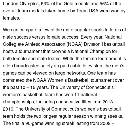
London Olympics, 63% of the Gold medals and 56% of the
overall team medals taken home by Team USA were won by
females.
We can compare a few of the more popular sports in terms of
male success versus female success. Every year, National
Collegiate Athletic Association (NCAA) Division I basketball
hosts a tournament that crowns a National Champion for
both female and male teams. While the female tournament is
often broadcasted solely on paid cable television, the men’s
games can be viewed on large networks. One team has
dominated the NCAA Women’s Basketball tournament over
the past 10 – 15 years. The University of Connecticut’s
women’s basketball team has won 11 national
championships, including consecutive titles from 2013 –
2016. The University of Connecticut’s women’s basketball
team holds the two longest regular season winning streaks.
The first, a 90-game winning streak lasting from 2008 –