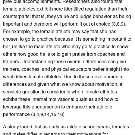
previous accomplishments. Researchers also found that
female athletes exhibit more identified regulation than their
counterparts; that is, they value and judge behavior as being
important and therefore will perform it out of choice (3,8,9).
For example, the female athlete may say that she has
chosen to go to practice because it is something important to
her, unlike the male athlete who may go to practice to show
others how good he is or to gain praise from coaches and
trainers. Understanding these overall differences can give
trainers, coaches, and physical educators better insight into
what drives female athletes. Due to these developmental
differences and given what we know about motivation, a
sensible question to consider is when female athletes
exhibit these internal motivational qualities and how to
leverage this phenomenon to enhance their athletic
performance (3,4,9,14,15,16).
A study found that as early as middle school years, females
and males differ in regards to their motivations for