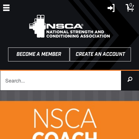
0
BECOME A MEMBER
CREATE AN ACCOUNT