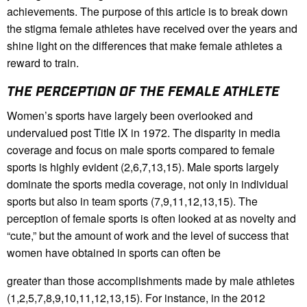
achievements. The purpose of this article is to break down
the stigma female athletes have received over the years and
shine light on the differences that make female athletes a
reward to train.
THE PERCEPTION OF THE FEMALE ATHLETE
Women’s sports have largely been overlooked and
undervalued post Title IX in 1972. The disparity in media
coverage and focus on male sports compared to female
sports is highly evident (2,6,7,13,15). Male sports largely
dominate the sports media coverage, not only in individual
sports but also in team sports (7,9,11,12,13,15). The
perception of female sports is often looked at as novelty and
“cute,” but the amount of work and the level of success that
women have obtained in sports can often be
greater than those accomplishments made by male athletes
(1,2,5,7,8,9,10,11,12,13,15). For instance, in the 2012