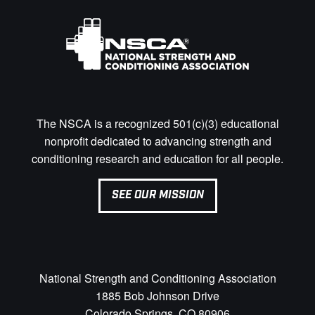
The NSCA is a recognized 501(c)(3) educational
nonprofit dedicated to advancing strength and
conditioning research and education for all people.
SEE OUR MISSION
National Strength and Conditioning Association
1885 Bob Johnson Drive
Colorado Springs, CO 80906