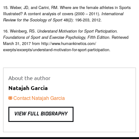
15. Weber, JD, and Carini, RM. Where are the female athletes in Sports
Illustrated? A content analysis of covers (2000 – 2011).
International
48(2): 196-203, 2012.
Review for the Sociology of Sport
16. Weinberg, RS.
Understand Motivation for Sport Participation.
. Retrieved
Foundations of Sport and Exercise Psychology, Fifth Edition
March 31, 2017 from http://www.humankinetics.com/
exerpts/excerpts/understand-motivaton-for-sport-participation.
About the author
Natajah Garcia
Contact Natajah Garcia
VIEW FULL BIOGRAPHY