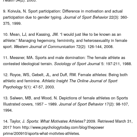
Health
9. Koivula, N. Sport participation: Difference in motivation and actual
participation due to gender typing.
22(3): 360-
Journal of Sport Behavior
375, 1999.
10. Mean, LJ, and Kassing, JW. “I would just like to be known as an
athlete:” Managing hegemony, femininity, and heterosexuality in female
sport.
72(2): 126-144, 2008.
Western Journal of Communication
11. Messner, MA. Sports and male domination: The female athlete as
contested ideological terrain.
5: 197-211, 1988.
Sociology of Sport Journal
12. Royce, WS, Gebelt, JL, and Duff, RW. Female athletes: Being both
athletic and feminine.
Athletic Insight The Online Journal of Sport
5(1): 47-57, 2003.
Psychology
13. Salwen, MB, and Wood, N. Depictions of female athletes on Sports
Illustrated covers, 1957 – 1989.
17(2): 98-107,
Journal of Sport Behavior
1994.
14. Taylor, J.
2009. Retrieved March 31,
Sports: What Motivates Athletes?
2017 from http://www.psychologytoday.com/blog/thepower
prime/200910/sports-what-motivtes-athletes.