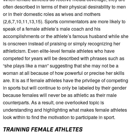
often described in terms of their physical desirability to men
or in their domestic roles as wives and mothers
(2,6,7,10,11,13,15). Sports commentators are more likely to
speak of a female athlete’s male coach and his
accomplishments or the athlete’s famous husband while she
is onscreen instead of praising or simply recognizing her
athleticism. Even elite-level female athletes who have
competed for years will be described with phrases such as
“she plays like a man” suggesting that she may not be a
woman at all because of how powerful or precise her skills
are. It is as if female athletes have the privilege of competing
in sports but will continue to only be labeled by their gender
because females will never be as athletic as their male
counterparts. As a result, one overlooked topic is
understanding and highlighting what makes female athletes
look within to find the motivation to participate in sport.
TRAINING FEMALE ATHLETES