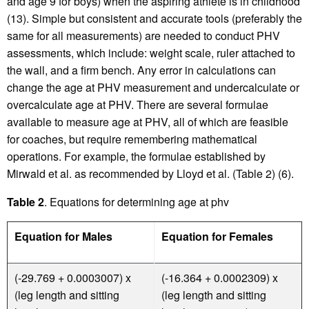
and age 9 for boys) when the aspiring athlete is in childhood
(13). Simple but consistent and accurate tools (preferably the
same for all measurements) are needed to conduct PHV
assessments, which include: weight scale, ruler attached to
the wall, and a firm bench. Any error in calculations can
change the age at PHV measurement and undercalculate or
overcalculate age at PHV. There are several formulae
available to measure age at PHV, all of which are feasible
for coaches, but require remembering mathematical
operations. For example, the formulae established by
Mirwald et al. as recommended by Lloyd et al. (Table 2) (6).
Table 2
. Equations for determining age at phv
Equation for Males
Equation for Females
(-29.769 + 0.0003007) x
(-16.364 + 0.0002309) x
(leg length and sitting
(leg length and sitting