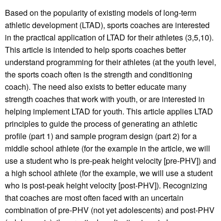
Based on the popularity of existing models of long-term
athletic development (LTAD), sports coaches are interested
in the practical application of LTAD for their athletes (3,5,10).
This article is intended to help sports coaches better
understand programming for their athletes (at the youth level,
the sports coach often is the strength and conditioning
coach). The need also exists to better educate many
strength coaches that work with youth, or are interested in
helping implement LTAD for youth. This article applies LTAD
principles to guide the process of generating an athletic
profile (part 1) and sample program design (part 2) for a
middle school athlete (for the example in the article, we will
use a student who is pre-peak height velocity [pre-PHV]) and
a high school athlete (for the example, we will use a student
who is post-peak height velocity [post-PHV]). Recognizing
that coaches are most often faced with an uncertain
combination of pre-PHV (not yet adolescents) and post-PHV