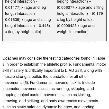
height interaction -
height interaction) +
0.01177) x (age and leg
(0.006277 x age and sitting
length interaction +
height interaction) + (0.179
0.01639) x (age and sitting
x leg by height ratio) +
height interaction + 0.445)
(0.0009428 x age and
x (leg by height ratio)
weight interaction)
Coaches may consider the testing categories found in Table
3 in order to establish the athletic profile. Fundamental motor
skill mastery is critically important to LTAD as it, along with
muscle strength, builds the foundation for all other
movements (5). Fundamental movement skills include
locomotor movements such as running, skipping, and
hopping; object control movements such as kicking,
throwing, and striking; and body awareness movements
such as static balance, dynamic balance, and landing.