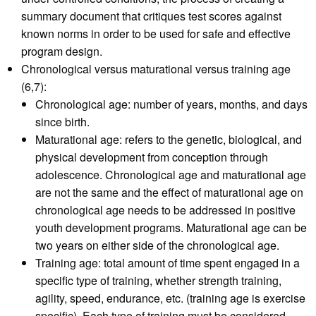
summary document that critiques test scores against
known norms in order to be used for safe and effective
program design.
Chronological versus maturational versus training age
(6,7):
Chronological age: number of years, months, and days
since birth.
Maturational age: refers to the genetic, biological, and
physical development from conception through
adolescence. Chronological age and maturational age
are not the same and the effect of maturational age on
chronological age needs to be addressed in positive
youth development programs. Maturational age can be
two years on either side of the chronological age.
Training age: total amount of time spent engaged in a
specific type of training, whether strength training,
agility, speed, endurance, etc. (training age is exercise
specific). Each type of training must be considered