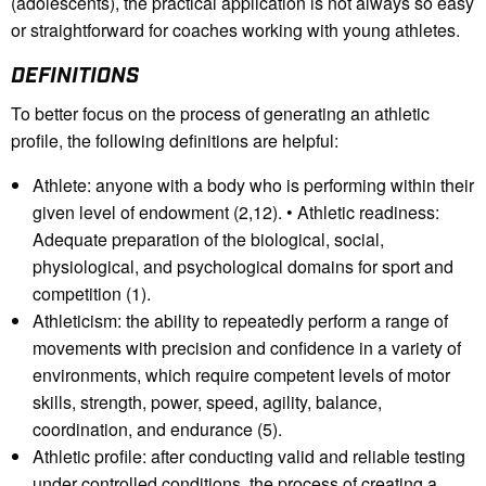
(adolescents), the practical application is not always so easy
or straightforward for coaches working with young athletes.
DEFINITIONS
To better focus on the process of generating an athletic
profile, the following definitions are helpful:
Athlete: anyone with a body who is performing within their
given level of endowment (2,12). • Athletic readiness:
Adequate preparation of the biological, social,
physiological, and psychological domains for sport and
competition (1).
Athleticism: the ability to repeatedly perform a range of
movements with precision and confidence in a variety of
environments, which require competent levels of motor
skills, strength, power, speed, agility, balance,
coordination, and endurance (5).
Athletic profile: after conducting valid and reliable testing
under controlled conditions, the process of creating a