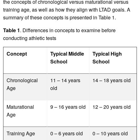
the concepts of chronological versus maturational versus
training age, as well as how they align with LTAD goals. A
summary of these concepts is presented in Table 1.
Table 1
. Differences in concepts to examine before
conducting athletic tests
Concept
Typical Middle
Typical High
School
School
Chronological
11 – 14 years
14 – 18 years old
Age
old
Maturational
9 – 16 years old
12 – 20 years old
Age
Training Age
0 – 6 years old
0 – 10 years old