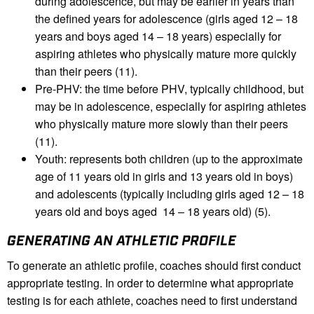
during adolescence, but may be earlier in years than
the defined years for adolescence (girls aged 12 – 18
years and boys aged 14 – 18 years) especially for
aspiring athletes who physically mature more quickly
than their peers (11).
Pre-PHV: the time before PHV, typically childhood, but
may be in adolescence, especially for aspiring athletes
who physically mature more slowly than their peers
(11).
Youth: represents both children (up to the approximate
age of 11 years old in girls and 13 years old in boys)
and adolescents (typically including girls aged 12 – 18
years old and boys aged 14 – 18 years old) (5).
GENERATING AN ATHLETIC PROFILE
To generate an athletic profile, coaches should first conduct
appropriate testing. In order to determine what appropriate
testing is for each athlete, coaches need to first understand