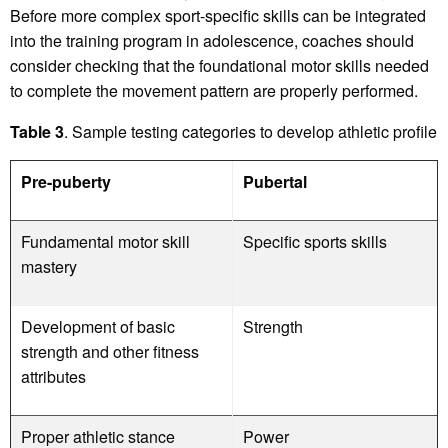
Before more complex sport-specific skills can be integrated
into the training program in adolescence, coaches should
consider checking that the foundational motor skills needed
to complete the movement pattern are properly performed.
Table 3
. Sample testing categories to develop athletic profile
Pre-puberty
Pubertal
Fundamental motor skill
Specific sports skills
mastery
Development of basic
Strength
strength and other fitness
attributes
Proper athletic stance
Power