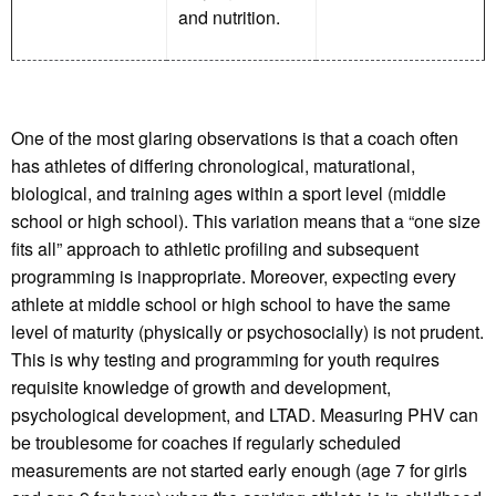
and nutrition.
One of the most glaring observations is that a coach often
has athletes of differing chronological, maturational,
biological, and training ages within a sport level (middle
school or high school). This variation means that a “one size
fits all” approach to athletic profiling and subsequent
programming is inappropriate. Moreover, expecting every
athlete at middle school or high school to have the same
level of maturity (physically or psychosocially) is not prudent.
This is why testing and programming for youth requires
requisite knowledge of growth and development,
psychological development, and LTAD. Measuring PHV can
be troublesome for coaches if regularly scheduled
measurements are not started early enough (age 7 for girls