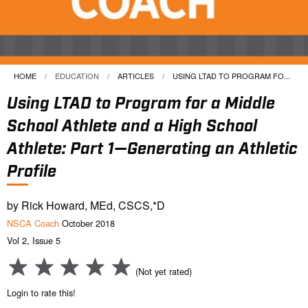
HOME
EDUCATION
ARTICLES
CURRENT:
USING LTAD TO PROGRAM FO...
Using LTAD to Program for a Middle
School Athlete and a High School
Athlete: Part 1—Generating an Athletic
Profile
by Rick Howard, MEd, CSCS,*D
NSCA Coach
October 2018
Vol 2, Issue 5
(Not yet rated)
Login to rate this!