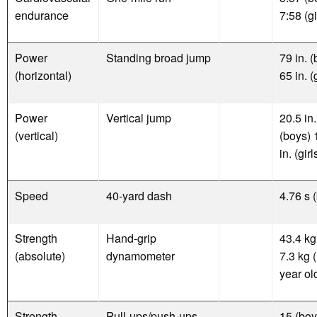
endurance
7:58 (gi
Power
Standing broad jump
79 in. 
(horizontal)
65 in. (
Power
Vertical jump
20.5 in.
(vertical)
(boys) 
in. (girl
Speed
40-yard dash
4.76 s 
Strength
Hand-grip
43.4 kg
(absolute)
dynamometer
7.3 kg 
year ol
Strength
Pull-ups/push-ups
15 (boy