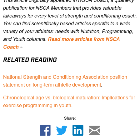
publication for NSCA Members that provides valuable
takeaways for every level of strength and conditioning coach.
You can find scientifically based articles specific to a wide
variety of your athletes’ needs with Nutrition, Programming,
and Youth columns.
Read more articles from NSCA
Coach
»
RELATED READING
National Strength and Conditioning Association position
statement on long-term athletic development
.
Chronological age vs. biological maturation: Implications for
exercise programming in youth
.
Share: