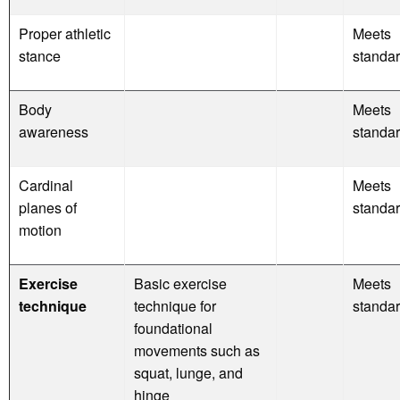
Proper athletic
Meets
stance
standa
Body
Meets
awareness
standa
Cardinal
Meets
planes of
standa
motion
Exercise
Basic exercise
Meets
technique
technique for
standa
foundational
movements such as
squat, lunge, and
hinge