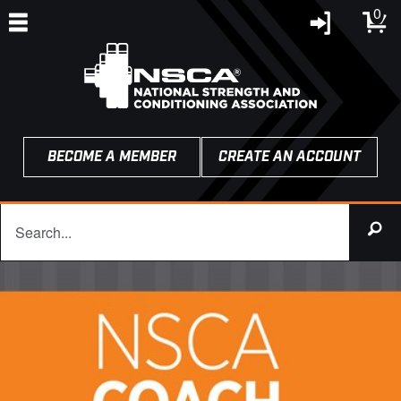
0
BECOME A MEMBER
CREATE AN ACCOUNT