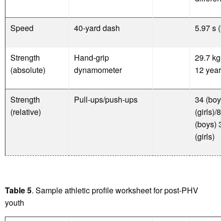
Speed
40-yard dash
5.97 s 
Strength
Hand-grip
29.7 kg
(absolute)
dynamometer
12 year
Strength
Pull-ups/push-ups
34 (boy
(relative)
(girls)/8
(boys) 
(girls)
Table 5
. Sample athletic profile worksheet for post-PHV
youth