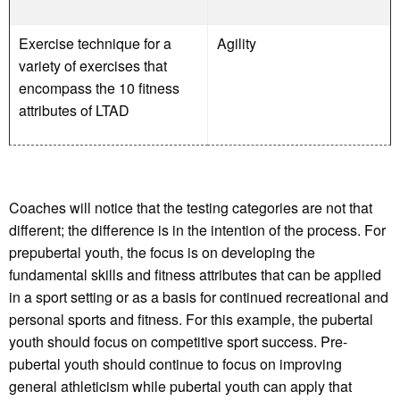
Exercise technique for a
Agility
variety of exercises that
encompass the 10 fitness
attributes of LTAD
Coaches will notice that the testing categories are not that
different; the difference is in the intention of the process. For
prepubertal youth, the focus is on developing the
fundamental skills and fitness attributes that can be applied
in a sport setting or as a basis for continued recreational and
personal sports and fitness. For this example, the pubertal
youth should focus on competitive sport success. Pre-
pubertal youth should continue to focus on improving
general athleticism while pubertal youth can apply that