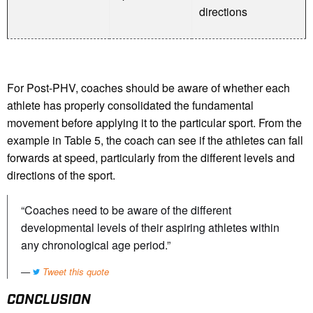
directions
For Post-PHV, coaches should be aware of whether each
athlete has properly consolidated the fundamental
movement before applying it to the particular sport. From the
example in Table 5, the coach can see if the athletes can fall
forwards at speed, particularly from the different levels and
directions of the sport.
“Coaches need to be aware of the different
developmental levels of their aspiring athletes within
any chronological age period.”
Tweet this quote
CONCLUSION