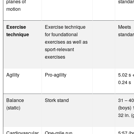
planes of
standa
motion
Exercise
Exercise technique
Meets
technique
for foundational
standa
exercises as well as
sport-relevant
exercises
Agility
Pro-agility
5.02 s +
0.24 s
Balance
Stork stand
31 – 40
(static)
(boys) 
32 in. (
Cardiovascular
One-mile run
5:57 (b