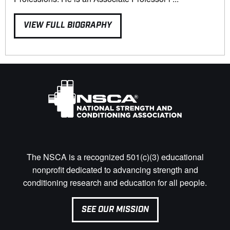
VIEW FULL BIOGRAPHY
The NSCA is a recognized 501(c)(3) educational
nonprofit dedicated to advancing strength and
conditioning research and education for all people.
SEE OUR MISSION