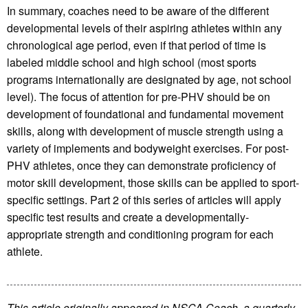
In summary, coaches need to be aware of the different
developmental levels of their aspiring athletes within any
chronological age period, even if that period of time is
labeled middle school and high school (most sports
programs internationally are designated by age, not school
level). The focus of attention for pre-PHV should be on
development of foundational and fundamental movement
skills, along with development of muscle strength using a
variety of implements and bodyweight exercises. For post-
PHV athletes, once they can demonstrate proficiency of
motor skill development, those skills can be applied to sport-
specific settings. Part 2 of this series of articles will apply
specific test results and create a developmentally-
appropriate strength and conditioning program for each
athlete.
This article originally appeared in NSCA Coach, a quarterly