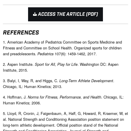
ACCESS THE ARTICLE (PDF)
REFERENCES
1. American Academy of Pediatrics Committee on Sports Medicine and
Fitness and Committee on School Health. Organized sports for children
and preadolescents.
107(6): 1459-1462, 2017.
Pediatrics
2. Aspen Institute.
. Washington DC: Aspen
Sport for All, Play for Life
Institute, 2015.
3. Balyi, I, Way, R, and Higgs, C.
.
Long-Term Athlete Development
Chicago, IL: Human Kinetics; 2013.
4. Hoffman, J.
. Chicago, IL:
Norms for Fitness, Performance, and Health
Human Kinetics; 2006.
5. Lloyd, R, Cronin, J, Faigenbaum, A, Haff, G, Howard, R, Kraemer, W, et
al. National Strength and Conditioning Association position statement on
long-term athletic development. Official position stand of the National
Strength and Conditioning Association.
Journal of Strength and