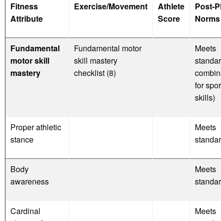
Fitness
Exercise/Movement
Athlete
Post-P
Attribute
Score
Norms 
Fundamental
Fundamental motor
Meets
motor skill
skill mastery
standar
mastery
checklist (8)
combin
for spor
skills)
Proper athletic
Meets
stance
standa
Body
Meets
awareness
standa
Cardinal
Meets