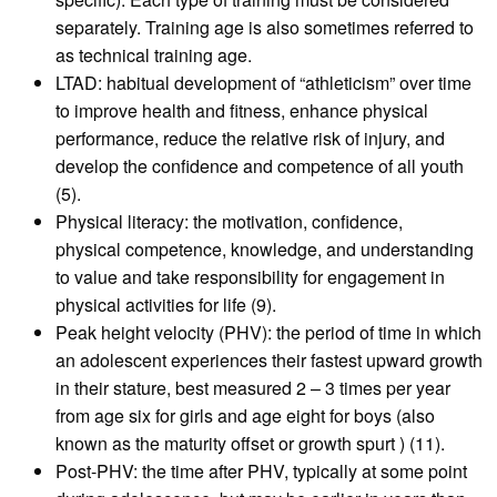
separately. Training age is also sometimes referred to
as technical training age.
LTAD: habitual development of “athleticism” over time
to improve health and fitness, enhance physical
performance, reduce the relative risk of injury, and
develop the confidence and competence of all youth
(5).
Physical literacy: the motivation, confidence,
physical competence, knowledge, and understanding
to value and take responsibility for engagement in
physical activities for life (9).
Peak height velocity (PHV): the period of time in which
an adolescent experiences their fastest upward growth
in their stature, best measured 2 – 3 times per year
from age six for girls and age eight for boys (also
known as the maturity offset or growth spurt ) (11).
Post-PHV: the time after PHV, typically at some point