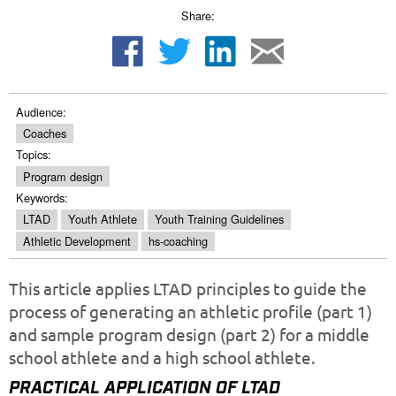
Share:
Audience:
Coaches
Topics:
Program design
Keywords:
LTAD
Youth Athlete
Youth Training Guidelines
Athletic Development
hs-coaching
This article applies LTAD principles to guide the
process of generating an athletic profile (part 1)
and sample program design (part 2) for a middle
school athlete and a high school athlete.
PRACTICAL APPLICATION OF LTAD