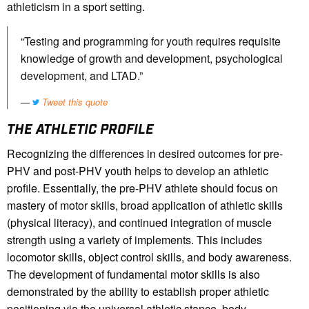
athleticism in a sport setting.
“Testing and programming for youth requires requisite
knowledge of growth and development, psychological
development, and LTAD.”
Tweet this quote
THE ATHLETIC PROFILE
Recognizing the differences in desired outcomes for pre-
PHV and post-PHV youth helps to develop an athletic
profile. Essentially, the pre-PHV athlete should focus on
mastery of motor skills, broad application of athletic skills
(physical literacy), and continued integration of muscle
strength using a variety of implements. This includes
locomotor skills, object control skills, and body awareness.
The development of fundamental motor skills is also
demonstrated by the ability to establish proper athletic
positioning via the universal athletic stance, body