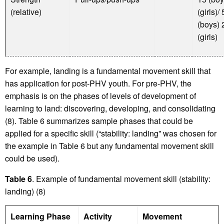
(relative)
(girls)/
(boys) 
(girls)
For example, landing is a fundamental movement skill that
has application for post-PHV youth. For pre-PHV, the
emphasis is on the phases of levels of development of
learning to land: discovering, developing, and consolidating
(8). Table 6 summarizes sample phases that could be
applied for a specific skill (“stability: landing” was chosen for
the example in Table 6 but any fundamental movement skill
could be used).
Table 6
. Example of fundamental movement skill (stability:
landing) (8)
Learning Phase
Activity
Movement