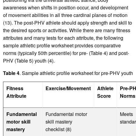
awareness when shifts in position occur, and development
of movement abilities in all three cardinal planes of motion
(13). The post-PHV athlete should apply strength and skill to
the desired sports or activities. While there are many fitness
attributes and many tests for each attribute, the following
sample athletic profile worksheet provides comparative
norms (typically 50th percentile) for pre- (Table 4) and post-
PHV (Table 5) youth (4).
Table 4
. Sample athletic profile worksheet for pre-PHV youth
Fitness
Exercise/Movement
Athlete
Pre-P
Attribute
Score
Norms 
Fundamental
Fundamental motor
Meets
motor skill
skill mastery
standa
mastery
checklist (8)