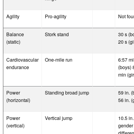
Agility
Pro-agility
Not fo
Balance
Stork stand
30 s (b
(static)
20 s (gi
Cardiovascular
One-mile run
6:57 m
endurance
(boys) 
min (gir
Power
Standing broad jump
59 in. 
(horizontal)
56 in. (
Power
Vertical jump
10.5 in.
(vertical)
gender
differen