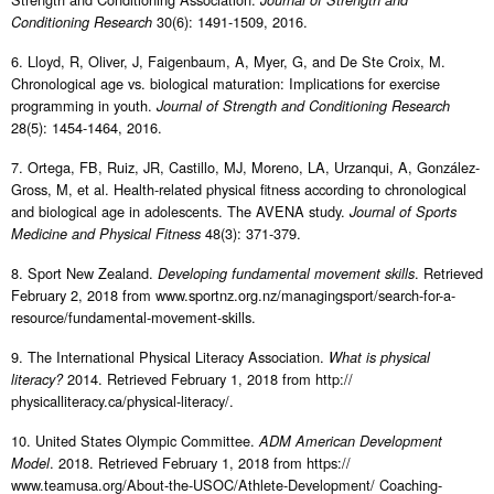
30(6): 1491-1509, 2016.
Conditioning Research
6. Lloyd, R, Oliver, J, Faigenbaum, A, Myer, G, and De Ste Croix, M.
Chronological age vs. biological maturation: Implications for exercise
programming in youth.
Journal of Strength and Conditioning Research
28(5): 1454-1464, 2016.
7. Ortega, FB, Ruiz, JR, Castillo, MJ, Moreno, LA, Urzanqui, A, González-
Gross, M, et al. Health-related physical fitness according to chronological
and biological age in adolescents. The AVENA study.
Journal of Sports
48(3): 371-379.
Medicine and Physical Fitness
8. Sport New Zealand.
. Retrieved
Developing fundamental movement skills
February 2, 2018 from www.sportnz.org.nz/managingsport/search-for-a-
resource/fundamental-movement-skills.
9. The International Physical Literacy Association.
What is physical
2014. Retrieved February 1, 2018 from http://
literacy?
physicalliteracy.ca/physical-literacy/.
10. United States Olympic Committee.
ADM American Development
. 2018. Retrieved February 1, 2018 from https://
Model
www.teamusa.org/About-the-USOC/Athlete-Development/ Coaching-