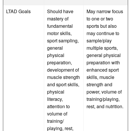
LTAD Goals
Should have
May narrow focus
mastery of
to one or two
fundamental
sports but also
motor skills,
may continue to
sport sampling,
sample/play
general
multiple sports,
physical
general physical
preparation,
preparation with
development of
enhanced sport
muscle strength
skills, muscle
and sport skills,
strength and
physical
power, volume of
literacy,
training/playing,
attention to
rest, and nutrition.
volume of
training/
playing, rest,