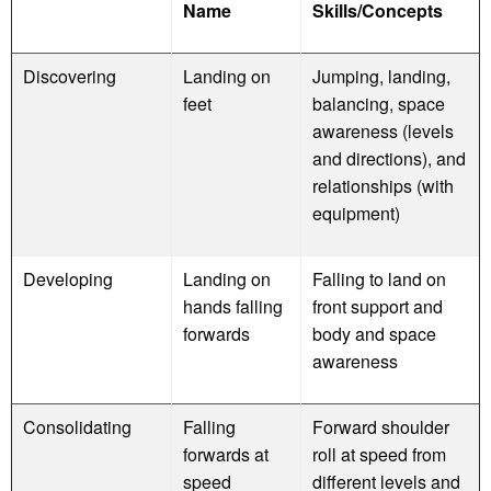
Name
Skills/Concepts
Discovering
Landing on
Jumping, landing,
feet
balancing, space
awareness (levels
and directions), and
relationships (with
equipment)
Developing
Landing on
Falling to land on
hands falling
front support and
forwards
body and space
awareness
Consolidating
Falling
Forward shoulder
forwards at
roll at speed from
speed
different levels and