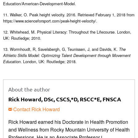
Education/American-Development-Model.
11. Walker, O. Peak height velocity. 2016. Retrieved February 1, 2018 from
https://www.scienceforsport.com/peak-height-velocity/.
12. Whitehead, M. Physical Literacy: Throughout the Lifecourse. London,
UK: Routledge; 2010.
13. Wormhoudt, R, Savelsbergh, G, Teunissen, J, and Davids, K.
The
Athletic Skills Model: Optimizing Talent Development through Movement
. London, UK: Routledge; 2018.
Education
About the author
Rick Howard, DSc, CSCS,*D, RSCC*E, FNSCA
Contact Rick Howard
Rick Howard earned his Doctorate in Health Promotion
and Wellness from Rocky Mountain University of Health
Professions. He is an Associate Professor i ...