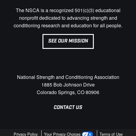
The NSCA is a recognized 501(c)(3) educational
nonprofit dedicated to advancing strength and
conditioning research and education for all people.
SEE OUR MISSION
National Strength and Conditioning Association
1885 Bob Johnson Drive
Colorado Springs, CO 80906
CONTACT US
Privacy Policy
Your Privacy Choices
Terms of Use