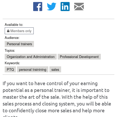
Available to:
Members only
Audience:
Personal trainers
Topics:
Organization and Administration
Professional Development
Keywords:
PTQ
personal trainining
sales
If you want to have control of your earning
potential as a personal trainer, it is important to
master the art of the sale. With the help of this
sales process and closing system, you will be able
to confidently close more sales and help more