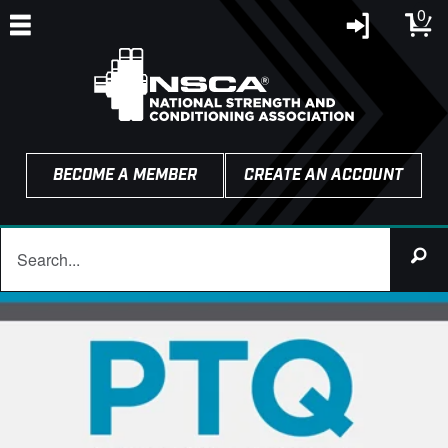
0
BECOME A MEMBER
CREATE AN ACCOUNT