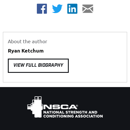
About the author
Ryan Ketchum
VIEW FULL BIOGRAPHY