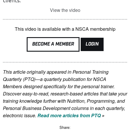
clients.
View the video
This video is available with a NSCA membership
BECOME A MEMBER
LOGIN
This article originally appeared in Personal Training
Quarterly (PTQ)—a quarterly publication for NSCA
Members
designed specifically for the personal trainer.
Discover easy-to-read, research-based articles that take your
training knowledge further with Nutrition, Programming, and
Personal Business Development columns in each quarterly,
electronic issue.
Read more articles from PTQ
»
Share: