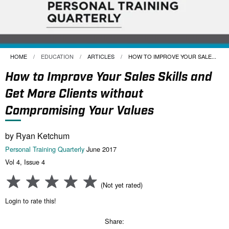
HOME
EDUCATION
ARTICLES
CURRENT:
HOW TO IMPROVE YOUR SALE...
How to Improve Your Sales Skills and
Get More Clients without
Compromising Your Values
by Ryan Ketchum
Personal Training Quarterly
June 2017
Vol 4, Issue 4
(Not yet rated)
Login to rate this!
Share: