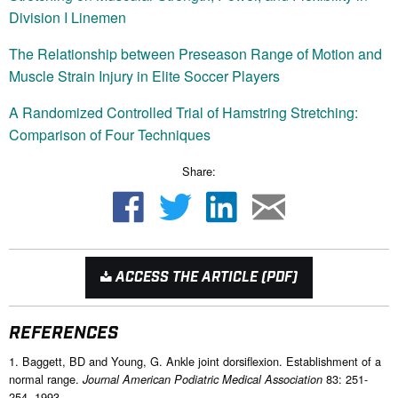
Division I Linemen
The Relationship between Preseason Range of Motion and
Muscle Strain Injury in Elite Soccer Players
A Randomized Controlled Trial of Hamstring Stretching:
Comparison of Four Techniques
Share:
ACCESS THE ARTICLE (PDF)
REFERENCES
1. Baggett, BD and Young, G. Ankle joint dorsiflexion. Establishment of a
normal range.
83: 251-
Journal American Podiatric Medical Association
254, 1993.