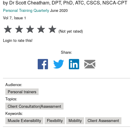
by Dr Scott Cheatham, DPT, PhD, ATC, CSCS, NSCA-CPT
Personal Training Quarterly
June 2020
Vol 7, Issue 1
(Not yet rated)
Login to rate this!
Share:
Audience:
Personal trainers
Topics:
Client Consultation|Assessment
Keywords:
Muscle Extensibility
Flexibility
Mobility
Client Assessment