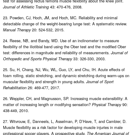
test for assessing rectus femoris muscle flexibility about the knee joint.
43: 470-476, 2008.
Journal of Athletic Training
23. Powden, CJ, Hoch, JM, and Hoch, MC. Reliability and minimal
detectable change of the weight-bearing lunge test: A systematic review.
20: 524-532, 2015.
Manual Therapy
24. Reese, NB, and Bandy, WD. Use of an inclinometer to measure
flexibility of the iliotibial band using the Ober test and the modified Ober
test: differences in magnitude and reliability of measurements.
Journal of
33: 326-330, 2003.
Orthopedic and Sports Physical Therapy
25. Su, H, Chang, NJ, Wu, WL, Guo, LY, and Chu, IH. Acute effects of
foam rolling, static stretching, and dynamic stretching during warm-ups on
muscular flexibility and strength in young adults.
Journal of Sport
26: 469-477, 2017.
Rehabilitation
26. Weppler, CH, and Magnusson, SP. Increasing muscle extensibility: A
matter of increasing length or modifying sensation?
90:
Physical Therapy
438-449, 2010.
27. Witvrouw, E, Danneels, L, Asselman, P, D’Have, T, and Cambier, D.
Muscle flexibility as a risk factor for developing muscle injuries in male
professional soccer players. A prospective study.
The American Journal of