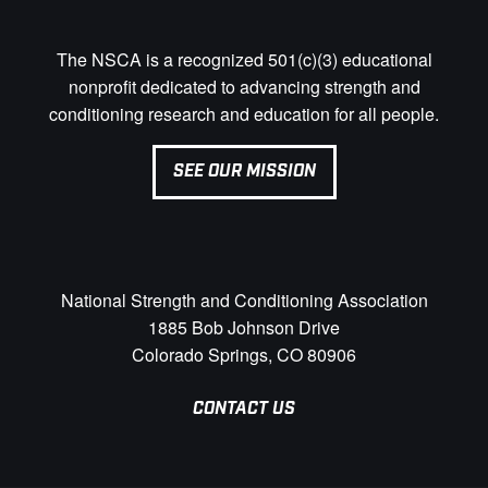
The NSCA is a recognized 501(c)(3) educational
nonprofit dedicated to advancing strength and
conditioning research and education for all people.
SEE OUR MISSION
National Strength and Conditioning Association
1885 Bob Johnson Drive
Colorado Springs, CO 80906
CONTACT US