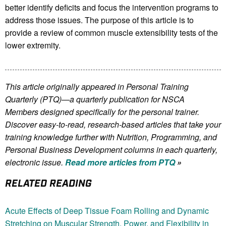
better identify deficits and focus the intervention programs to
address those issues. The purpose of this article is to
provide a review of common muscle extensibility tests of the
lower extremity.
This article originally appeared in Personal Training
Quarterly (PTQ)—a quarterly publication for NSCA
Members
designed specifically for the personal trainer.
Discover easy-to-read, research-based articles that take your
training knowledge further with Nutrition, Programming, and
Personal Business Development columns in each quarterly,
electronic issue.
Read more articles from PTQ
»
RELATED READING
Acute Effects of Deep Tissue Foam Rolling and Dynamic
Stretching on Muscular Strength, Power, and Flexibility in