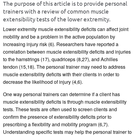
The purpose of this article is to provide personal
trainers with a review of common muscle
extensibility tests of the lower extremity.
Lower extremity muscle extensibility deficits can affect joint
mobility and be a problem in the active population by
increasing injury risk (6). Researchers have reported a
correlation between muscle extensibility deficits and injuries
to the hamstrings (17), quadriceps (8,27), and Achilles
tendon (15,18). The personal trainer may need to address
muscle extensibility deficits with their clients in order to
decrease the likelihood of injury (4,6).
One way personal trainers can determine if a client has
muscle extensibility deficits is through muscle extensibility
tests. These tests are often used to screen clients and
confirm the presence of extensibility deficits prior to
prescribing a flexibility and mobility program (6,7).
Understanding specific tests may help the personal trainer to