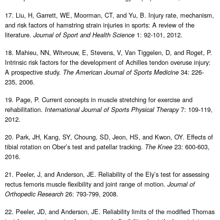
17. Liu, H, Garrett, WE, Moorman, CT, and Yu, B. Injury rate, mechanism,
and risk factors of hamstring strain injuries in sports: A review of the
literature.
1: 92-101, 2012.
Journal of Sport and Health Science
18. Mahieu, NN, Witvrouw, E, Stevens, V, Van Tiggelen, D, and Roget, P.
Intrinsic risk factors for the development of Achilles tendon overuse injury:
A prospective study.
34: 226-
The American Journal of Sports Medicine
235, 2006.
19. Page, P. Current concepts in muscle stretching for exercise and
rehabilitation.
7: 109-119,
International Journal of Sports Physical Therapy
2012.
20. Park, JH, Kang, SY, Choung, SD, Jeon, HS, and Kwon, OY. Effects of
tibial rotation on Ober’s test and patellar tracking.
23: 600-603,
The Knee
2016.
21. Peeler, J, and Anderson, JE. Reliability of the Ely’s test for assessing
rectus femoris muscle flexibility and joint range of motion.
Journal of
26: 793-799, 2008.
Orthopedic Research
22. Peeler, JD, and Anderson, JE. Reliability limits of the modified Thomas