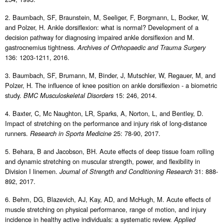
2. Baumbach, SF, Braunstein, M, Seeliger, F, Borgmann, L, Bocker, W,
and Polzer, H. Ankle dorsiflexion: what is normal? Development of a
decision pathway for diagnosing impaired ankle dorsiflexion and M.
gastrocnemius tightness.
Archives of Orthopaedic and Trauma Surgery
136: 1203-1211, 2016.
3. Baumbach, SF, Brumann, M, Binder, J, Mutschler, W, Regauer, M, and
Polzer, H. The influence of knee position on ankle dorsiflexion - a biometric
study.
15: 246, 2014.
BMC Musculoskeletal Disorders
4. Baxter, C, Mc Naughton, LR, Sparks, A, Norton, L, and Bentley, D.
Impact of stretching on the performance and injury risk of long-distance
runners.
25: 78-90, 2017.
Research in Sports Medicine
5. Behara, B and Jacobson, BH. Acute effects of deep tissue foam rolling
and dynamic stretching on muscular strength, power, and flexibility in
Division I linemen.
31: 888-
Journal of Strength and Conditioning Research
892, 2017.
6. Behm, DG, Blazevich, AJ, Kay, AD, and McHugh, M. Acute effects of
muscle stretching on physical performance, range of motion, and injury
incidence in healthy active individuals: a systematic review.
Applied