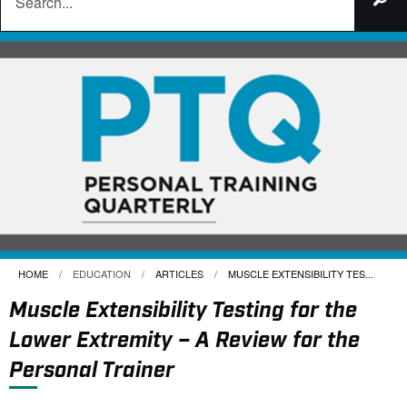
HOME
EDUCATION
ARTICLES
CURRENT:
MUSCLE EXTENSIBILITY TES...
Muscle Extensibility Testing for the
Lower Extremity – A Review for the
Personal Trainer