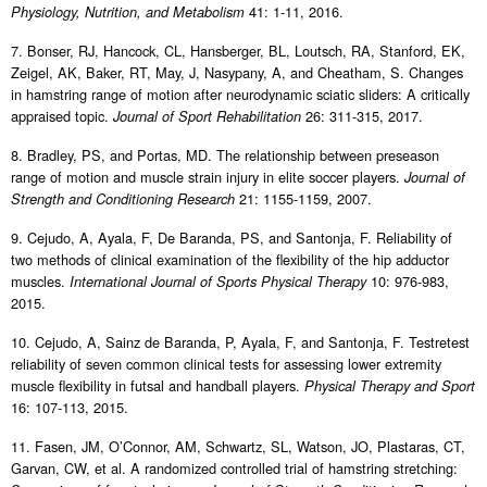
41: 1-11, 2016.
Physiology, Nutrition, and Metabolism
7. Bonser, RJ, Hancock, CL, Hansberger, BL, Loutsch, RA, Stanford, EK,
Zeigel, AK, Baker, RT, May, J, Nasypany, A, and Cheatham, S. Changes
in hamstring range of motion after neurodynamic sciatic sliders: A critically
appraised topic.
26: 311-315, 2017.
Journal of Sport Rehabilitation
8. Bradley, PS, and Portas, MD. The relationship between preseason
range of motion and muscle strain injury in elite soccer players.
Journal of
21: 1155-1159, 2007.
Strength and Conditioning Research
9. Cejudo, A, Ayala, F, De Baranda, PS, and Santonja, F. Reliability of
two methods of clinical examination of the flexibility of the hip adductor
muscles.
10: 976-983,
International Journal of Sports Physical Therapy
2015.
10. Cejudo, A, Sainz de Baranda, P, Ayala, F, and Santonja, F. Testretest
reliability of seven common clinical tests for assessing lower extremity
muscle flexibility in futsal and handball players.
Physical Therapy and Sport
16: 107-113, 2015.
11. Fasen, JM, O’Connor, AM, Schwartz, SL, Watson, JO, Plastaras, CT,
Garvan, CW, et al. A randomized controlled trial of hamstring stretching: