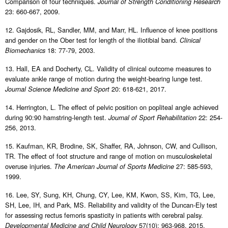
Comparison of four techniques.
Journal of Strength Conditioning Research
23: 660-667, 2009.
12. Gajdosik, RL, Sandler, MM, and Marr, HL. Influence of knee positions
and gender on the Ober test for length of the iliotibial band.
Clinical
18: 77-79, 2003.
Biomechanics
13. Hall, EA and Docherty, CL. Validity of clinical outcome measures to
evaluate ankle range of motion during the weight-bearing lunge test.
20: 618-621, 2017.
Journal Science Medicine and Sport
14. Herrington, L. The effect of pelvic position on popliteal angle achieved
during 90:90 hamstring-length test.
22: 254-
Journal of Sport Rehabilitation
256, 2013.
15. Kaufman, KR, Brodine, SK, Shaffer, RA, Johnson, CW, and Cullison,
TR. The effect of foot structure and range of motion on musculoskeletal
overuse injuries.
27: 585-593,
The American Journal of Sports Medicine
1999.
16. Lee, SY, Sung, KH, Chung, CY, Lee, KM, Kwon, SS, Kim, TG, Lee,
SH, Lee, IH, and Park, MS. Reliability and validity of the Duncan-Ely test
for assessing rectus femoris spasticity in patients with cerebral palsy.
57(10): 963-968, 2015.
Developmental Medicine and Child Neurology