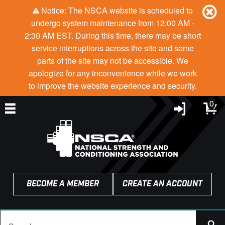
Notice: The NSCA website is scheduled to
undergo system maintenance from 12:00 AM -
2:30 AM EST. During this time, there may be short
service interruptions across the site and some
parts of the site may not be accessible. We
apologize for any inconvenience while we work
to improve the website experience and security.
0
BECOME A MEMBER
CREATE AN ACCOUNT