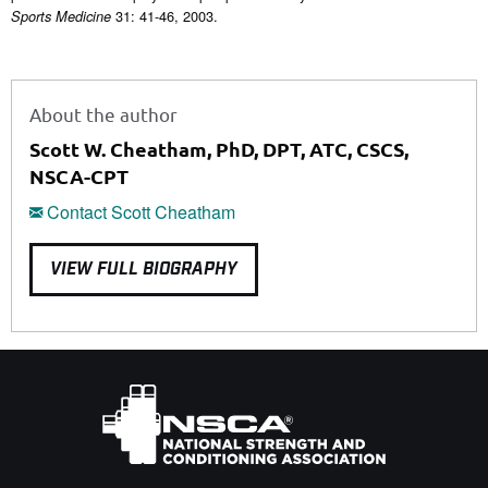
31: 41-46, 2003.
Sports Medicine
About the author
Scott W. Cheatham, PhD, DPT, ATC, CSCS,
NSCA-CPT
Contact Scott Cheatham
VIEW FULL BIOGRAPHY