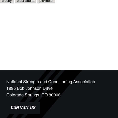
elderly
older adults
pickleball
National Strength and Conditioning Association
1885 Bob Johnson Drive
Colorado Springs, CO 80906
CONTACT US