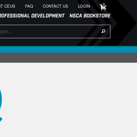
0
T CEUS
FAQ
CONTACT US
LOGIN
ROFESSIONAL DEVELOPMENT
NSCA BOOKSTORE