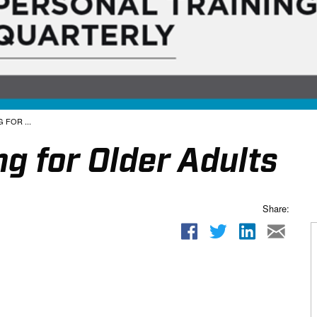
 FOR ...
ng for Older Adults
Share: