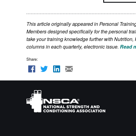
This article originally appeared in Personal Train
Members
designed specifically for the personal tra
take your training knowledge further with Nutriti
columns in each quarterly, electronic issue.
Read m
Share: