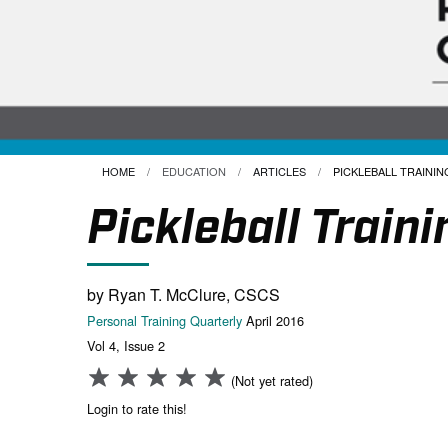
HOME
EDUCATION
ARTICLES
CURRENT:
PICKLEBALL TRAINING
Pickleball Traini
by Ryan T. McClure, CSCS
Personal Training Quarterly
April 2016
Vol 4, Issue 2
(Not yet rated)
Login to rate this!