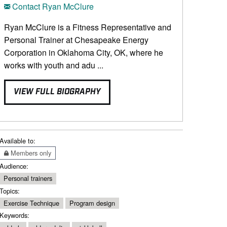
Contact Ryan McClure
Ryan McClure is a Fitness Representative and
Personal Trainer at Chesapeake Energy
Corporation in Oklahoma City, OK, where he
works with youth and adu ...
VIEW FULL BIOGRAPHY
Available to:
Members only
Audience:
Personal trainers
Topics:
Exercise Technique
Program design
Keywords: