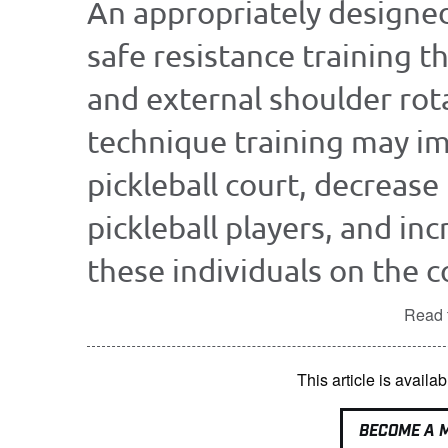
An appropriately designe
safe resistance training t
and external shoulder rot
technique training may im
pickleball court, decrease 
pickleball players, and in
these individuals on the co
Read t
This article is avai
BECOME A 