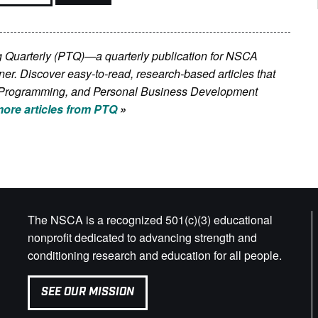
ing Quarterly (PTQ)—a quarterly publication for NSCA
iner. Discover easy-to-read, research-based articles that
on, Programming, and Personal Business Development
ore articles from PTQ
»
The NSCA is a recognized 501(c)(3) educational
nonprofit dedicated to advancing strength and
conditioning research and education for all people.
SEE OUR MISSION