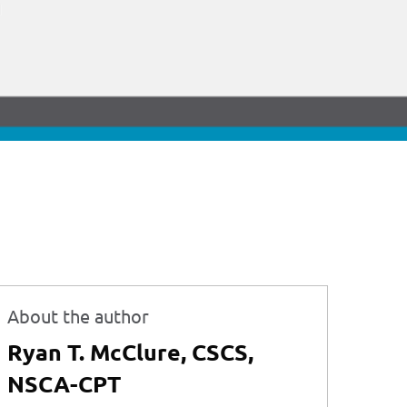
About the author
Ryan T. McClure, CSCS,
NSCA-CPT