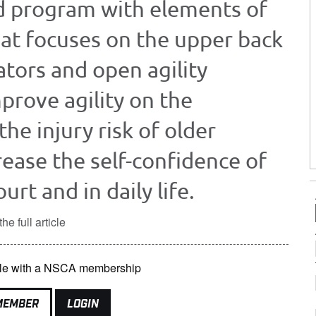
d program with elements of
hat focuses on the upper back
ators and open agility
prove agility on the
the injury risk of older
crease the self-confidence of
urt and in daily life.
he full article
lable with a NSCA membership
MEMBER
LOGIN