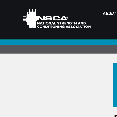
ABOUT