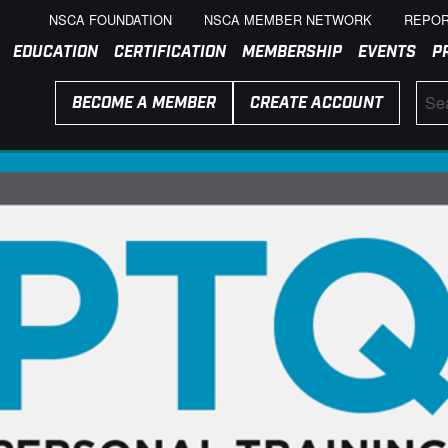
NSCA FOUNDATION
NSCA MEMBER NETWORK
REPOR
EDUCATION
CERTIFICATION
MEMBERSHIP
EVENTS
P
BECOME A MEMBER
CREATE ACCOUNT