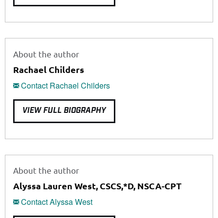
About the author
Rachael Childers
Contact Rachael Childers
VIEW FULL BIOGRAPHY
About the author
Alyssa Lauren West, CSCS,*D, NSCA-CPT
Contact Alyssa West