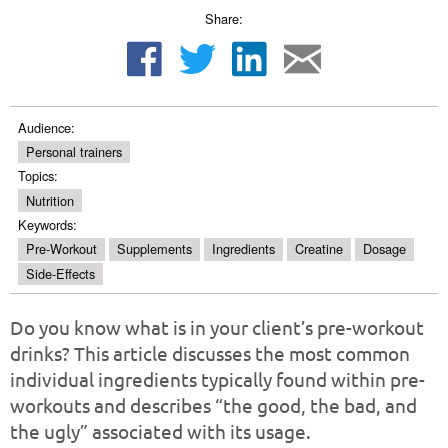
Share:
Audience:
Personal trainers
Topics:
Nutrition
Keywords:
Pre-Workout
Supplements
Ingredients
Creatine
Dosage
Side-Effects
Do you know what is in your client’s pre-workout
drinks? This article discusses the most common
individual ingredients typically found within pre-
workouts and describes “the good, the bad, and
the ugly” associated with its usage.