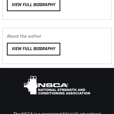
VIEW FULL BIOGRAPHY
About the author
VIEW FULL BIOGRAPHY
The NSCA is a recognized 501(c)(3) educational