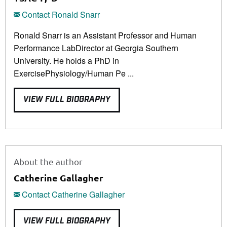
Contact Ronald Snarr
Ronald Snarr is an Assistant Professor and Human
Performance LabDirector at Georgia Southern
University. He holds a PhD in
ExercisePhysiology/Human Pe ...
VIEW FULL BIOGRAPHY
About the author
Catherine Gallagher
Contact Catherine Gallagher
VIEW FULL BIOGRAPHY