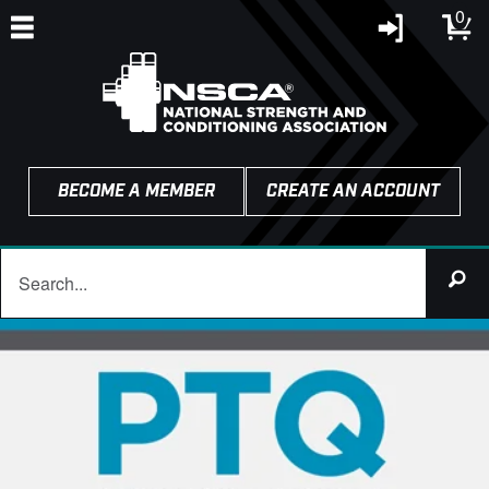
0
BECOME A MEMBER
CREATE AN ACCOUNT