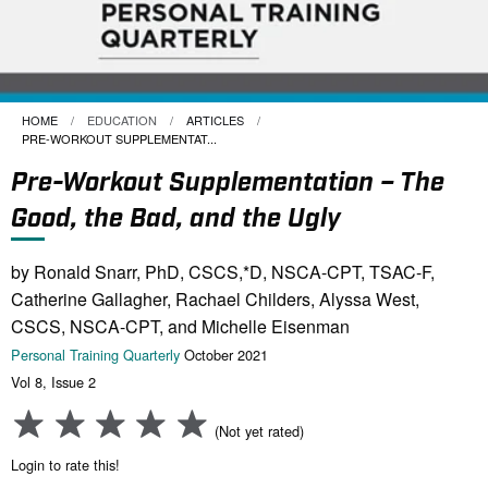
HOME
EDUCATION
ARTICLES
CURRENT:
PRE-WORKOUT SUPPLEMENTAT...
Pre-Workout Supplementation – The
Good, the Bad, and the Ugly
by Ronald Snarr, PhD, CSCS,*D, NSCA-CPT, TSAC-F,
Catherine Gallagher, Rachael Childers, Alyssa West,
CSCS, NSCA-CPT, and Michelle Eisenman
Personal Training Quarterly
October 2021
Vol 8, Issue 2
(Not yet rated)
Login to rate this!