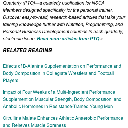
Quarterly (PTQ)—a quarterly publication for NSCA
Members
designed specifically for the personal trainer.
Discover easy-to-read, research-based articles that take your
training knowledge further with Nutrition, Programming, and
Personal Business Development columns in each quarterly,
electronic issue.
Read more articles from PTQ
»
RELATED READING
Effects of Β-Alanine Supplementation on Performance and
Body Composition in Collegiate Wrestlers and Football
Players
Impact of Four Weeks of a Multi-Ingredient Performance
Supplement on Muscular Strength, Body Composition, and
Anabolic Hormones in Resistance-Trained Young Men
Citrulline Malate Enhances Athletic Anaerobic Performance
and Relieves Muscle Soreness