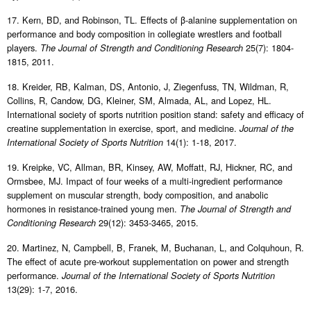
17. Kern, BD, and Robinson, TL. Effects of β-alanine supplementation on
performance and body composition in collegiate wrestlers and football
players.
25(7): 1804-
The Journal of Strength and Conditioning Research
1815, 2011.
18. Kreider, RB, Kalman, DS, Antonio, J, Ziegenfuss, TN, Wildman, R,
Collins, R, Candow, DG, Kleiner, SM, Almada, AL, and Lopez, HL.
International society of sports nutrition position stand: safety and efficacy of
creatine supplementation in exercise, sport, and medicine.
Journal of the
14(1): 1-18, 2017.
International Society of Sports Nutrition
19. Kreipke, VC, Allman, BR, Kinsey, AW, Moffatt, RJ, Hickner, RC, and
Ormsbee, MJ. Impact of four weeks of a multi-ingredient performance
supplement on muscular strength, body composition, and anabolic
hormones in resistance-trained young men.
The Journal of Strength and
29(12): 3453-3465, 2015.
Conditioning Research
20. Martinez, N, Campbell, B, Franek, M, Buchanan, L, and Colquhoun, R.
The effect of acute pre-workout supplementation on power and strength
performance.
Journal of the International Society of Sports Nutrition
13(29): 1-7, 2016.