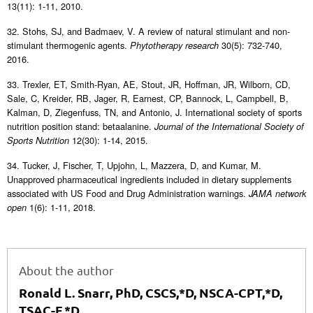
13(11): 1-11, 2010.
32. Stohs, SJ, and Badmaev, V. A review of natural stimulant and non-
stimulant thermogenic agents.
30(5): 732-740,
Phytotherapy research
2016.
33. Trexler, ET, Smith-Ryan, AE, Stout, JR, Hoffman, JR, Wilborn, CD,
Sale, C, Kreider, RB, Jager, R, Earnest, CP, Bannock, L, Campbell, B,
Kalman, D, Ziegenfuss, TN, and Antonio, J. International society of sports
nutrition position stand: betaalanine.
Journal of the International Society of
12(30): 1-14, 2015.
Sports Nutrition
34. Tucker, J, Fischer, T, Upjohn, L, Mazzera, D, and Kumar, M.
Unapproved pharmaceutical ingredients included in dietary supplements
associated with US Food and Drug Administration warnings.
JAMA network
1(6): 1-11, 2018.
open
About the author
Ronald L. Snarr, PhD, CSCS,*D, NSCA-CPT,*D,
TSAC-F,*D