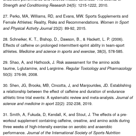
24(5): 1215-1222, 2010.
Strength and Conditioning Research
27. Perko, MA, Williams, RD, and Evans, MW. Sports Supplements and
Female Athletes: Reality, Risks and Recommendations.
Women in Sport
23(2): 89-92, 2015.
and Physical Activity Journal
28. Schneiker, K. T., Bishop, D., Dawson, B., & Hackett, L. P. (2006).
Effects of caffeine on prolonged intermittent-sprint ability in team-sport
athletes.
, 38(3), 578-585.
Medicine and science in sports and exercise
29. Shao, A, and Hathcock, J. Risk assessment for the amino acids
taurine, L-glutamine, and L-arginine.
Regular Toxicology and Pharmacology
50(3): 376-99, 2008.
30. Shen, JG, Brooks, MB, Cincotta, J, and Manjourides, JD. Establishing
a relationship between the effect of caffeine and duration of endurance
athletic time trial events: A systematic review and meta-analysis.
Journal of
22(2): 232-238, 2019.
science and medicine in sport
31. Smith, A, Fukuda, D, Kendall, K, and Stout, J. The effects of a pre-
workout supplement containing caffeine, creatine, and amino acids during
three weeks of high-intensity exercise on aerobic and anaerobic
performance.
Journal of the International Society of Sports Nutrition