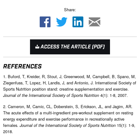
Share:
ACCESS THE ARTICLE (PDF)
REFERENCES
1. Buford, T, Kreider, R, Stout, J, Greenwood, M, Campbell, B, Spano, M,
Ziegenfuss, T, Lopez, H, Landis, J, and Antonio, J. International Society of
Sports Nutrition position stand: creatine supplementation and exercise.
4(1): 1-8, 2007.
Journal of the International Society of Sports Nutrition
2. Cameron, M, Camic, CL, Doberstein, S, Erickson, JL, and Jagim, AR.
The acute effects of a multi-ingredient pre-workout supplement on resting
energy expenditure and exercise performance in recreationally active
females.
15(1): 1-9,
Journal of the International Society of Sports Nutrition
2018.