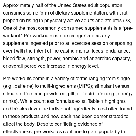
Approximately half of the United States adult population
consumes some form of dietary supplementation, with that
proportion rising in physically active adults and athletes (23).
One of the most commonly consumed supplements is a “pre-
workout.” Pre-workouts can be categorized as any
supplement ingested prior to an exercise session or sporting
event with the intent of increasing mental focus, endurance,
blood flow, strength, power, aerobic and anaerobic capacity,
or overall perceived increase in energy level.
Pre-workouts come in a variety of forms ranging from single-
(e.g., caffeine) to multi-ingredients (MIPS); stimulant versus
stimulant-free; and powdered, pill, or liquid form (e.g., energy
drinks). While countless formulas exist, Table 1 highlights
and breaks down the individual ingredients most often found
in these products and how each has been demonstrated to
affect the body. Despite conflicting evidence of
effectiveness, pre-workouts continue to gain popularity in