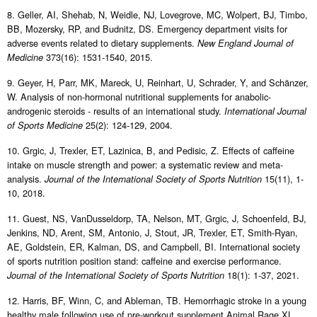
8. Geller, AI, Shehab, N, Weidle, NJ, Lovegrove, MC, Wolpert, BJ, Timbo,
BB, Mozersky, RP, and Budnitz, DS. Emergency department visits for
adverse events related to dietary supplements.
New England Journal of
373(16): 1531-1540, 2015.
Medicine
9. Geyer, H, Parr, MK, Mareck, U, Reinhart, U, Schrader, Y, and Schänzer,
W. Analysis of non-hormonal nutritional supplements for anabolic-
androgenic steroids - results of an international study.
International Journal
25(2): 124-129, 2004.
of Sports Medicine
10. Grgic, J, Trexler, ET, Lazinica, B, and Pedisic, Z. Effects of caffeine
intake on muscle strength and power: a systematic review and meta-
analysis.
15(11), 1-
Journal of the International Society of Sports Nutrition
10, 2018.
11. Guest, NS, VanDusseldorp, TA, Nelson, MT, Grgic, J, Schoenfeld, BJ,
Jenkins, ND, Arent, SM, Antonio, J, Stout, JR, Trexler, ET, Smith-Ryan,
AE, Goldstein, ER, Kalman, DS, and Campbell, BI. International society
of sports nutrition position stand: caffeine and exercise performance.
18(1): 1-37, 2021.
Journal of the International Society of Sports Nutrition
12. Harris, BF, Winn, C, and Ableman, TB. Hemorrhagic stroke in a young
healthy male following use of pre-workout supplement Animal Rage XL.