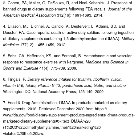
3. Cohen, PA, Maller, G, DeSouza, R, and Neal-Kababick, J. Presence of
banned drugs in dietary supplements following FDA recalls.
Journal of the
312(16): 1691-1693, 2014.
American Medical Association
4. Eliason, MJ, Eichner, A, Cancio, A, Bestervelt, L, Adams, BD, and
Deuster, PA. Case reports: death of active duty soldiers following ingestion
of dietary supplements containing 1,3-dimethylamylamine (DMAA).
Military
177(12): 1455-1459, 2012.
Medicine
5. Fahs, CA, Heffernan, KS, and Fernhall, B. Hemodynamic and vascular
response to resistance exercise with l-arginine.
Medicine and Science in
41(4): 773-739, 2009.
Sports and Exercise
6. Fingals, P.
Dietary reference intakes for thiamin, riboflavin, niacin,
vitamin B-6, folate, vitamin B-12, pantothenic acid, biotin, and choline.
Washington DC: National Academy Press; 123-149, 2009.
7. Food & Drug Administration. DMAA in products marketed as dietary
supplements. 2018. Retrieved December 2020 from https://
www.fda.gov/food/dietary-supplement-products-ingredients/ dmaa-products-
marketed-dietary-supplements#:~:text=DMAA%20
(1%2C3%2Ddimethylamylamine,their%20marketing%20
violates%20the%20law.