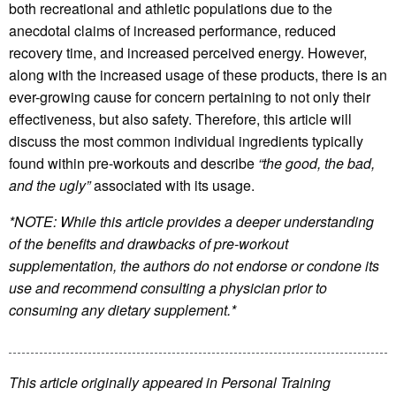
both recreational and athletic populations due to the
anecdotal claims of increased performance, reduced
recovery time, and increased perceived energy. However,
along with the increased usage of these products, there is an
ever-growing cause for concern pertaining to not only their
effectiveness, but also safety. Therefore, this article will
discuss the most common individual ingredients typically
found within pre-workouts and describe
“the good, the bad,
and the ugly”
associated with its usage.
*NOTE: While this article provides a deeper understanding
of the benefits and drawbacks of pre-workout
supplementation, the authors do not endorse or condone its
use and recommend consulting a physician prior to
consuming any dietary supplement.*
This article originally appeared in Personal Training