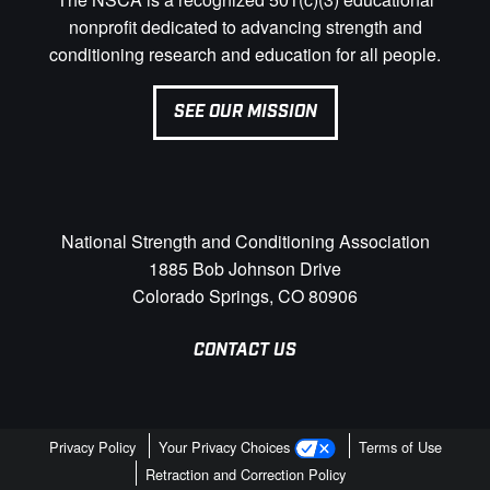
nonprofit dedicated to advancing strength and
conditioning research and education for all people.
SEE OUR MISSION
National Strength and Conditioning Association
1885 Bob Johnson Drive
Colorado Springs, CO 80906
CONTACT US
Privacy Policy
Your Privacy Choices
Terms of Use
Retraction and Correction Policy