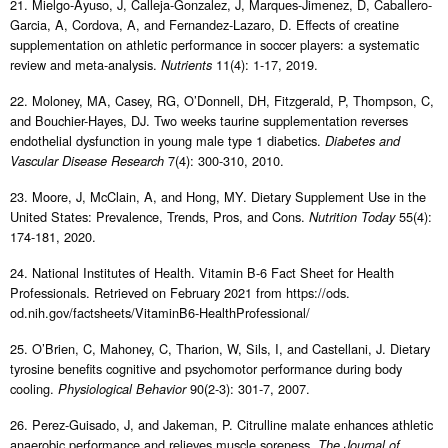
21. Mielgo-Ayuso, J, Calleja-Gonzalez, J, Marques-Jimenez, D, Caballero-
Garcia, A, Cordova, A, and Fernandez-Lazaro, D. Effects of creatine
supplementation on athletic performance in soccer players: a systematic
review and meta-analysis.
11(4): 1-17, 2019.
Nutrients
22. Moloney, MA, Casey, RG, O’Donnell, DH, Fitzgerald, P, Thompson, C,
and Bouchier-Hayes, DJ. Two weeks taurine supplementation reverses
endothelial dysfunction in young male type 1 diabetics.
Diabetes and
7(4): 300-310, 2010.
Vascular Disease Research
23. Moore, J, McClain, A, and Hong, MY. Dietary Supplement Use in the
United States: Prevalence, Trends, Pros, and Cons.
55(4):
Nutrition Today
174-181, 2020.
24. National Institutes of Health. Vitamin B-6 Fact Sheet for Health
Professionals. Retrieved on February 2021 from https://ods.
od.nih.gov/factsheets/VitaminB6-HealthProfessional/
25. O’Brien, C, Mahoney, C, Tharion, W, Sils, I, and Castellani, J. Dietary
tyrosine benefits cognitive and psychomotor performance during body
cooling.
90(2-3): 301-7, 2007.
Physiological Behavior
26. Perez-Guisado, J, and Jakeman, P. Citrulline malate enhances athletic
anaerobic performance and relieves muscle soreness.
The Journal of