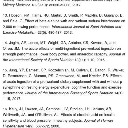
182(9-10): e2030-e2033, 2017.
Military Medicine
13. Hobson, RM, Harris, RC, Martin, D, Smith, P, Macklin, B, Gualano, B,
and Sale, C. Effect of beta-alanine with and without sodium bicarbonate on
2,000-m rowing performance.
International Journal of Sport Nutrition and
23(5): 480-487, 2013.
Exercise Metabolism
14. Jagim, AR, Jones, MT, Wright, GA, Antoine, CS, Kovacs, A, and
Oliver, JM. The acute effects of multi-ingredient pre-workout ingestion on
strength performance, lower body power, and anaerobic capacity.
Journal of
13(11): 1-10, 2016.
the International Society of Sports Nutrition
15. Jung, YP, Earnest, CP, Koozehchian, M, Galvan, E, Dalton, R, Walker,
D, Rasmussen, C, Murano, PS, Greenwood, M, and Kreider, RB. Effects
of acute ingestion of a pre-workout dietary supplement with and without p-
synephrine on resting energy expenditure, cognitive function and exercise
performance.
14(1):
Journal of the International Society of Sports Nutrition
1-15, 2017.
16. Kelly, JJ, Lawson, JA, Campbell, LV, Storlien, LH, Jenkins, AB,
Whitworth, JA, and O’Sullivan, AJ. Effects of nicotinic acid on insulin
sensitivity and blood pressure in healthy subjects.
Journal of Human
14(9): 567-572, 2000.
Hypertension