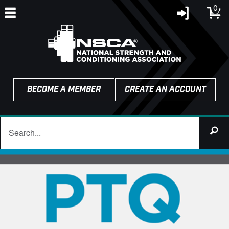
0
BECOME A MEMBER
CREATE AN ACCOUNT