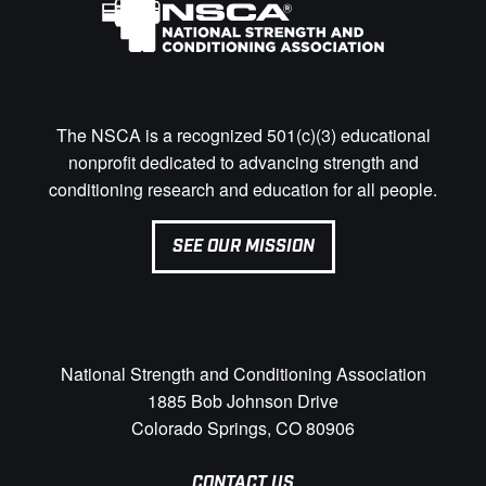
The NSCA is a recognized 501(c)(3) educational
nonprofit dedicated to advancing strength and
conditioning research and education for all people.
SEE OUR MISSION
National Strength and Conditioning Association
1885 Bob Johnson Drive
Colorado Springs, CO 80906
CONTACT US