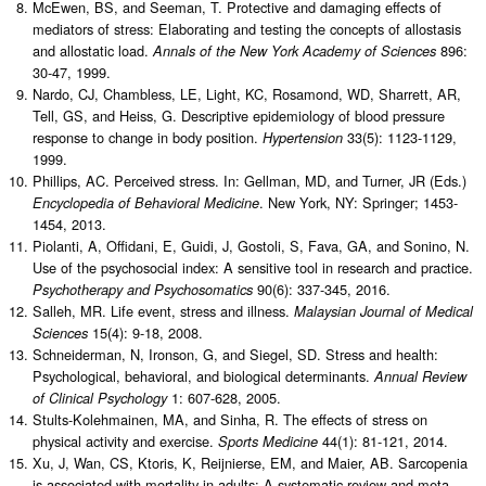
McEwen, BS, and Seeman, T. Protective and damaging effects of
mediators of stress: Elaborating and testing the concepts of allostasis
and allostatic load.
896:
Annals of the New York Academy of Sciences
30-47, 1999.
Nardo, CJ, Chambless, LE, Light, KC, Rosamond, WD, Sharrett, AR,
Tell, GS, and Heiss, G. Descriptive epidemiology of blood pressure
response to change in body position.
33(5): 1123-1129,
Hypertension
1999.
Phillips, AC. Perceived stress. In: Gellman, MD, and Turner, JR (Eds.)
. New York, NY: Springer; 1453-
Encyclopedia of Behavioral Medicine
1454, 2013.
Piolanti, A, Offidani, E, Guidi, J, Gostoli, S, Fava, GA, and Sonino, N.
Use of the psychosocial index: A sensitive tool in research and practice.
90(6): 337-345, 2016.
Psychotherapy and Psychosomatics
Salleh, MR. Life event, stress and illness.
Malaysian Journal of Medical
15(4): 9-18, 2008.
Sciences
Schneiderman, N, Ironson, G, and Siegel, SD. Stress and health:
Psychological, behavioral, and biological determinants.
Annual Review
1: 607-628, 2005.
of Clinical Psychology
Stults-Kolehmainen, MA, and Sinha, R. The effects of stress on
physical activity and exercise.
44(1): 81-121, 2014.
Sports Medicine
Xu, J, Wan, CS, Ktoris, K, Reijnierse, EM, and Maier, AB. Sarcopenia
is associated with mortality in adults: A systematic review and meta-