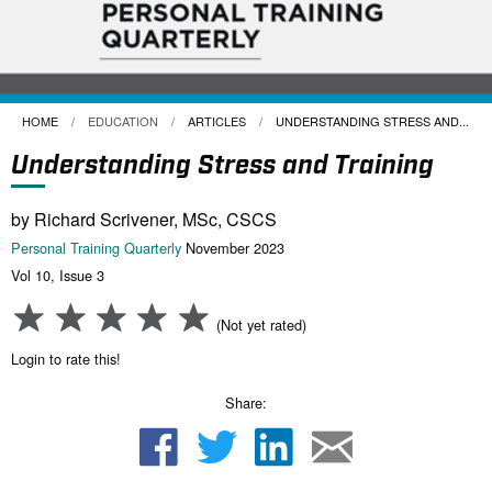
HOME
EDUCATION
ARTICLES
CURRENT:
UNDERSTANDING STRESS AND...
Understanding Stress and Training
by Richard Scrivener, MSc, CSCS
Personal Training Quarterly
November 2023
Vol 10, Issue 3
(Not yet rated)
Login to rate this!
Share: