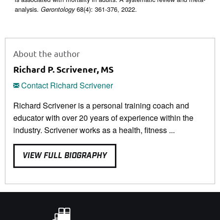
analysis.
68(4): 361-376, 2022.
Gerontology
About the author
Richard P. Scrivener, MS
Contact Richard Scrivener
Richard Scrivener is a personal training coach and
educator with over 20 years of experience within the
industry. Scrivener works as a health, fitness ...
VIEW FULL BIOGRAPHY