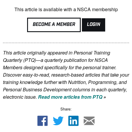
This article is available with a NSCA membership
BECOME A MEMBER
LOGIN
This article originally appeared in Personal Training
Quarterly (PTQ)—a quarterly publication for NSCA
Members
designed specifically for the personal trainer.
Discover easy-to-read, research-based articles that take your
training knowledge further with Nutrition, Programming, and
Personal Business Development columns in each quarterly,
electronic issue.
Read more articles from PTQ
»
Share: