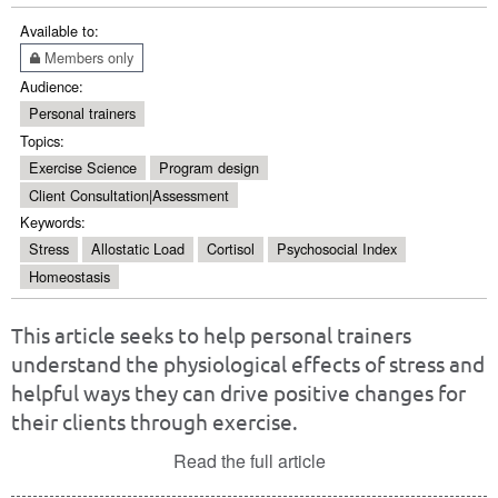
Available to:
Members only
Audience:
Personal trainers
Topics:
Exercise Science
Program design
Client Consultation|Assessment
Keywords:
Stress
Allostatic Load
Cortisol
Psychosocial Index
Homeostasis
This article seeks to help personal trainers
understand the physiological effects of stress and
helpful ways they can drive positive changes for
their clients through exercise.
Read the full article