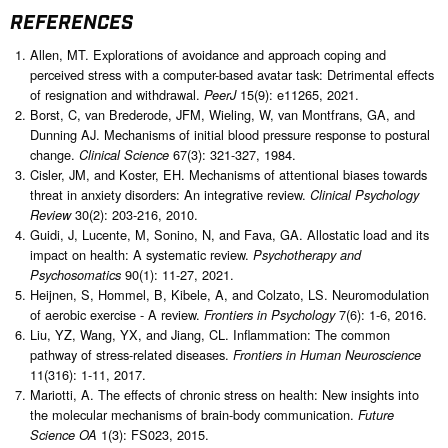
REFERENCES
Allen, MT. Explorations of avoidance and approach coping and
perceived stress with a computer-based avatar task: Detrimental effects
of resignation and withdrawal.
15(9): e11265, 2021.
PeerJ
Borst, C, van Brederode, JFM, Wieling, W, van Montfrans, GA, and
Dunning AJ. Mechanisms of initial blood pressure response to postural
change.
67(3): 321-327, 1984.
Clinical Science
Cisler, JM, and Koster, EH. Mechanisms of attentional biases towards
threat in anxiety disorders: An integrative review.
Clinical Psychology
30(2): 203-216, 2010.
Review
Guidi, J, Lucente, M, Sonino, N, and Fava, GA. Allostatic load and its
impact on health: A systematic review.
Psychotherapy and
90(1): 11-27, 2021.
Psychosomatics
Heijnen, S, Hommel, B, Kibele, A, and Colzato, LS. Neuromodulation
of aerobic exercise - A review.
7(6): 1-6, 2016.
Frontiers in Psychology
Liu, YZ, Wang, YX, and Jiang, CL. Inflammation: The common
pathway of stress-related diseases.
Frontiers in Human Neuroscience
11(316): 1-11, 2017.
Mariotti, A. The effects of chronic stress on health: New insights into
the molecular mechanisms of brain-body communication.
Future
1(3): FS023, 2015.
Science OA