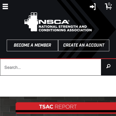
0
BECOME A MEMBER
CREATE AN ACCOUNT