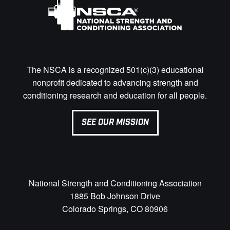
The NSCA is a recognized 501(c)(3) educational
nonprofit dedicated to advancing strength and
conditioning research and education for all people.
SEE OUR MISSION
National Strength and Conditioning Association
1885 Bob Johnson Drive
Colorado Springs, CO 80906