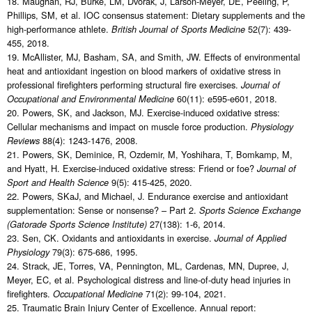
18. Maughan, RJ, Burke, LM, Dvorak, J, Larson-Meyer, DE, Peeling, P,
Phillips, SM, et al. IOC consensus statement: Dietary supplements and the
high-performance athlete.
52(7): 439-
British Journal of Sports Medicine
455, 2018.
19. McAllister, MJ, Basham, SA, and Smith, JW. Effects of environmental
heat and antioxidant ingestion on blood markers of oxidative stress in
professional firefighters performing structural fire exercises.
Journal of
60(11): e595-e601, 2018.
Occupational and Environmental Medicine
20. Powers, SK, and Jackson, MJ. Exercise-induced oxidative stress:
Cellular mechanisms and impact on muscle force production.
Physiology
88(4): 1243-1476, 2008.
Reviews
21. Powers, SK, Deminice, R, Ozdemir, M, Yoshihara, T, Bomkamp, M,
and Hyatt, H. Exercise-induced oxidative stress: Friend or foe?
Journal of
9(5): 415-425, 2020.
Sport and Health Science
22. Powers, SKaJ, and Michael, J. Endurance exercise and antioxidant
supplementation: Sense or nonsense? – Part 2.
Sports Science Exchange
27(138): 1-6, 2014.
(Gatorade Sports Science Institute)
23. Sen, CK. Oxidants and antioxidants in exercise.
Journal of Applied
79(3): 675-686, 1995.
Physiology
24. Strack, JE, Torres, VA, Pennington, ML, Cardenas, MN, Dupree, J,
Meyer, EC, et al. Psychological distress and line-of-duty head injuries in
firefighters.
71(2): 99-104, 2021.
Occupational Medicine
25. Traumatic Brain Injury Center of Excellence. Annual report: