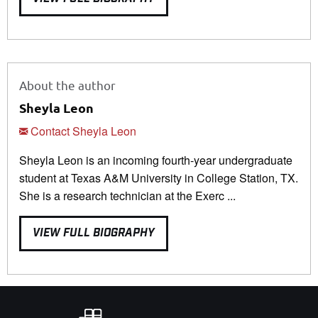
About the author
Sheyla Leon
Contact Sheyla Leon
Sheyla Leon is an incoming fourth-year undergraduate
student at Texas A&M University in College Station, TX.
She is a research technician at the Exerc ...
VIEW FULL BIOGRAPHY