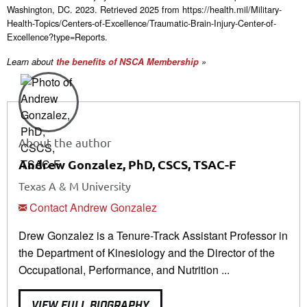
Washington, DC. 2023. Retrieved 2025 from https://health.mil/Military-
Health-Topics/Centers-of-Excellence/Traumatic-Brain-Injury-Center-of-
Excellence?type=Reports.
Learn about
the benefits of NSCA Membership
»
About the author
Andrew Gonzalez, PhD, CSCS, TSAC-F
Texas A & M University
Contact Andrew Gonzalez
Drew Gonzalez is a Tenure-Track Assistant Professor in
the Department of Kinesiology and the Director of the
Occupational, Performance, and Nutrition ...
VIEW FULL BIOGRAPHY