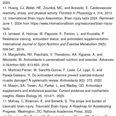
2020.
11. Huang, CJ, Webb, HE, Zourdos, MC, and Acevedo, E. Cardiovascular
reactivity, stress, and physical activity.
4: 314, 2013.
Frontiers in Physiology
12. International Brain Injury Association. Brain injury facts 2024. Retrieved
June 1, 2024 from https://www.internationalbrain.org/resources/brain-injury-
facts.
13. Ismaeel, A, Holmes, M, Papoutsi, E, Panton, L, and Koutakis, P.
Resistance training, antioxidant status, and antioxidant supplementation.
29(5):
International Journal of Sport Nutrition and Exercise Metabolism
539-547, 2019.
14. Margaritelis, NV, Paschalis, V, Theodorou, AA, Kyparos, A, and
Nikolaidis, M. Antioxidants in personalized nutrition and exercise.
Advances
9(6): 813-823, 2018.
in Nutrition
15. Martinez-Ferran, M, Sanchis-Gomar, F, Lavie, CJ, Lippi, G, and
Pareja-Galeano, H. Do antioxidant vitamins prevent exercise-induced
muscle damage? A systematic review.
9(5): 372, 2020.
Antioxidants
16. Mason, SA, Trewin, AJ, Parker, L, and Wadley, GD. Antioxidant
supplements and endurance exercise: Current evidence and mechanistic
insights.
35: 101471, 2020.
Redox Biology
17. Matney, C, Bowman, K, and Berwick, D. The scope and burden of
traumatic brain injury.
Traumatic Brain Injury: A Roadmap for Accelerating
. Washington, DC: National Academies Press; 2022.
Progress