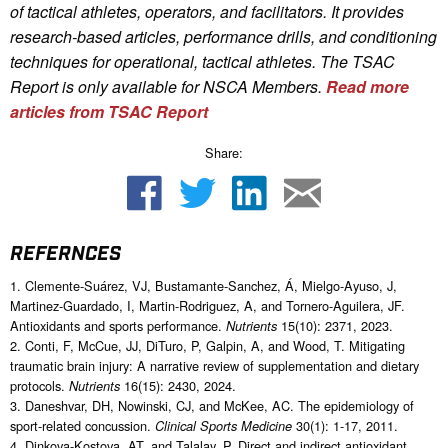
of tactical athletes, operators, and facilitators. It provides
research-based articles, performance drills, and conditioning
techniques for operational, tactical athletes. The TSAC
Report is only available for NSCA Me
mbers.
Read more
articles from TSAC Report
Share:
REFERNCES
1. Clemente-Suárez, VJ, Bustamante-Sanchez, Á, Mielgo-Ayuso, J,
Martinez-Guardado, I, Martin-Rodriguez, A, and Tornero-Aguilera, JF.
Antioxidants and sports performance.
15(10): 2371, 2023.
Nutrients
2. Conti, F, McCue, JJ, DiTuro, P, Galpin, A, and Wood, T. Mitigating
traumatic brain injury: A narrative review of supplementation and dietary
protocols.
16(15): 2430, 2024.
Nutrients
3. Daneshvar, DH, Nowinski, CJ, and McKee, AC. The epidemiology of
sport-related concussion.
30(1): 1-17, 2011.
Clinical Sports Medicine
4. Dinkova-Kostova, AT, and Talalay, P. Direct and indirect antioxidant