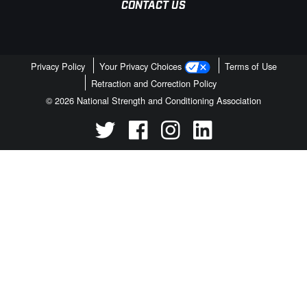
CONTACT US
Privacy Policy
Your Privacy Choices
Terms of Use
Retraction and Correction Policy
© 2026 National Strength and Conditioning Association