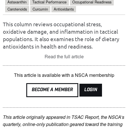
Astaxanthin
Tactical Performance
Occupational Readiness
Carotenoids
Curcumin
Antioxidants
This column reviews occupational stress,
oxidative damage, and inflammation in tactical
populations. It also examines the role of dietary
antioxidants in health and readiness.
Read the full article
This article is available with a NSCA membership
BECOME A MEMBER
LOGIN
This article originally appeared in TSAC Report, the NSCA’s
quarterly, online-only publication geared toward the training