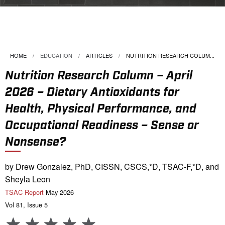
HOME
EDUCATION
ARTICLES
CURRENT:
NUTRITION RESEARCH COLUM...
Nutrition Research Column – April
2026 – Dietary Antioxidants for
Health, Physical Performance, and
Occupational Readiness – Sense or
Nonsense?
by Drew Gonzalez, PhD, CISSN, CSCS,*D, TSAC-F,*D, and
Sheyla Leon
TSAC Report
May 2026
Vol 81, Issue 5