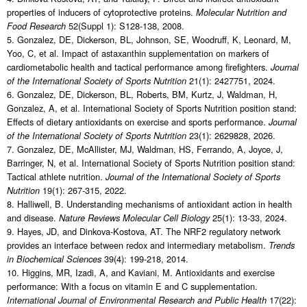
properties of inducers of cytoprotective proteins.
Molecular Nutrition and
52(Suppl 1): S128-138, 2008.
Food Research
5. Gonzalez, DE, Dickerson, BL, Johnson, SE, Woodruff, K, Leonard, M,
Yoo, C, et al. Impact of astaxanthin supplementation on markers of
cardiometabolic health and tactical performance among firefighters.
Journal
21(1): 2427751, 2024.
of the International Society of Sports Nutrition
6. Gonzalez, DE, Dickerson, BL, Roberts, BM, Kurtz, J, Waldman, H,
Gonzalez, A, et al. International Society of Sports Nutrition position stand:
Effects of dietary antioxidants on exercise and sports performance.
Journal
23(1): 2629828, 2026.
of the International Society of Sports Nutrition
7. Gonzalez, DE, McAllister, MJ, Waldman, HS, Ferrando, A, Joyce, J,
Barringer, N, et al. International Society of Sports Nutrition position stand:
Tactical athlete nutrition.
Journal of the International Society of Sports
19(1): 267-315, 2022.
Nutrition
8. Halliwell, B. Understanding mechanisms of antioxidant action in health
and disease.
25(1): 13-33, 2024.
Nature Reviews Molecular Cell Biology
9. Hayes, JD, and Dinkova-Kostova, AT. The NRF2 regulatory network
provides an interface between redox and intermediary metabolism.
Trends
39(4): 199-218, 2014.
in Biochemical Sciences
10. Higgins, MR, Izadi, A, and Kaviani, M. Antioxidants and exercise
performance: With a focus on vitamin E and C supplementation.
17(22):
International Journal of Environmental Research and Public Health