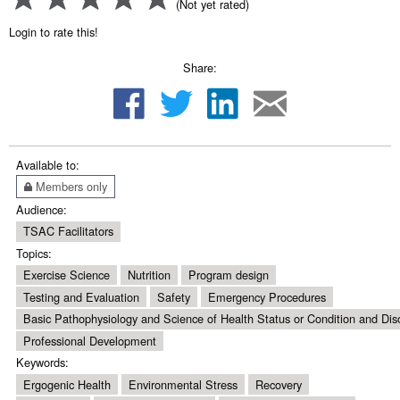
(Not yet rated)
Login to rate this!
Share:
Available to:
Members only
Audience:
TSAC Facilitators
Topics:
Exercise Science
Nutrition
Program design
Testing and Evaluation
Safety
Emergency Procedures
Basic Pathophysiology and Science of Health Status or Condition and Dis
Professional Development
Keywords:
Ergogenic Health
Environmental Stress
Recovery