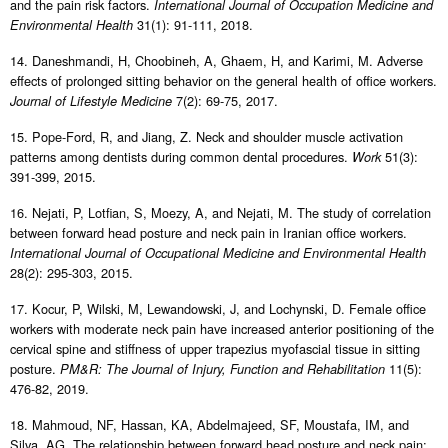
and the pain risk factors.
International Journal of Occupation Medicine and
31(1): 91-111, 2018.
Environmental Health
14. Daneshmandi, H, Choobineh, A, Ghaem, H, and Karimi, M. Adverse
effects of prolonged sitting behavior on the general health of office workers.
7(2): 69-75, 2017.
Journal of Lifestyle Medicine
15. Pope-Ford, R, and Jiang, Z. Neck and shoulder muscle activation
patterns among dentists during common dental procedures.
51(3):
Work
391-399, 2015.
16. Nejati, P, Lotfian, S, Moezy, A, and Nejati, M. The study of correlation
between forward head posture and neck pain in Iranian office workers.
International Journal of Occupational Medicine and Environmental Health
28(2): 295-303, 2015.
17. Kocur, P, Wilski, M, Lewandowski, J, and Lochynski, D. Female office
workers with moderate neck pain have increased anterior positioning of the
cervical spine and stiffness of upper trapezius myofascial tissue in sitting
posture.
11(5):
PM&R: The Journal of Injury, Function and Rehabilitation
476-82, 2019.
18. Mahmoud, NF, Hassan, KA, Abdelmajeed, SF, Moustafa, IM, and
Silva, AG. The relationship between forward head posture and neck pain: