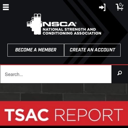
0
BECOME A MEMBER
CREATE AN ACCOUNT