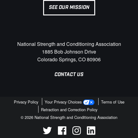
SEE OUR MISSION
National Strength and Conditioning Association
1885 Bob Johnson Drive
Colorado Springs, CO 80906
CONTACT US
Privacy Policy
Your Privacy Choices
Terms of Use
Retraction and Correction Policy
© 2026 National Strength and Conditioning Association