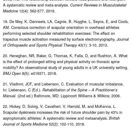
A systematic review and meta-analysis.
Current Reviews in Musculoskelet
12(4): 562-577, 2019.
Medicine
19. De Mey, K, Danneels, LA, Cagnie, B, Huyghe, L, Seyns, E, and Cools,
AM. Conscious correction of scapular orientation in overhead athletes
performing selected shoulder rehabilitation exercises: The effect on
trapezius muscle activation measured by surface electromyography.
Journal
43(1): 3-10, 2013.
of Orthopaedic and Sports Physical Therapy
20. Heneghan, NR, Baker, G, Thomas, K, Falla, D, and Rushton, A. What
is the effect of prolonged sitting and physical activity on thoracic spine
mobility? An observational study of young adults in a UK university setting.
8(5): e019371, 2018.
BMJ Open
21. Vladimir, JCF, and Liebenson, C. Evaluation of muscular imbalance.
In: Liebenson, C (Ed.).
Rehabilitation of the Spine – A Practitioner’s
(2nd ed.) Baltimore, MD: Lippincott Williams & Wilkins; 2006.
Manual.
22. Hickey, D, Solvig, V, Cavalheri, V, Harrold, M, and McKenna, L.
Scapular dyskinesis increases the risk of future shoulder pain by 43% in
asymptomatic athletes: A systematic review and metaanalysis.
British
52(2): 102-110, 2018.
Journal of Sports Medicine