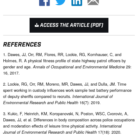
ACCESS THE ARTICLE (PDF)
REFERENCES
1. Dawes, JJ, Orr, RM, Flores, RR, Lockie, RG, Kornhauser, C, and
Holmes, R. A physical fitness profile of state highway patrol officers by
gender and age.
29:
Annals of Occupational and Environmental Medicine
16, 2017.
2. Lockie, RG, Orr, RM, Moreno, MR, Dawes, JJ, and Dulla, JM. Time
spent working in custody influences work sample test battery performance
of deputy sheriffs compared to recruits.
International Journal of
16(7): 2019.
Environmental Research and Public Health
3. Kukic, F, Heinrich, KM, Koropanovski, N, Poston, WSC, Cvorovic, A,
Dawes, JJ, et al. Differences in body composition across police occupations
and moderation effects of leisure time physical activity.
International
17(18): 2020.
Journal of Environmental Research and Public Health