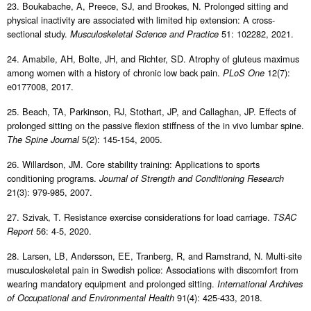
23. Boukabache, A, Preece, SJ, and Brookes, N. Prolonged sitting and
physical inactivity are associated with limited hip extension: A cross-
sectional study.
51: 102282, 2021.
Musculoskeletal Science and Practice
24. Amabile, AH, Bolte, JH, and Richter, SD. Atrophy of gluteus maximus
among women with a history of chronic low back pain.
12(7):
PLoS One
e0177008, 2017.
25. Beach, TA, Parkinson, RJ, Stothart, JP, and Callaghan, JP. Effects of
prolonged sitting on the passive flexion stiffness of the in vivo lumbar spine.
5(2): 145-154, 2005.
The Spine Journal
26. Willardson, JM. Core stability training: Applications to sports
conditioning programs.
Journal of Strength and Conditioning Research
21(3): 979-985, 2007.
27. Szivak, T. Resistance exercise considerations for load carriage.
TSAC
56: 4-5, 2020.
Report
28. Larsen, LB, Andersson, EE, Tranberg, R, and Ramstrand, N. Multi-site
musculoskeletal pain in Swedish police: Associations with discomfort from
wearing mandatory equipment and prolonged sitting.
International Archives
91(4): 425-433, 2018.
of Occupational and Environmental Health