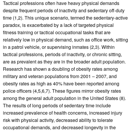
Tactical professions often have heavy physical demands
despite frequent periods of inactivity and sedentary off-duty
time (1,2). This unique scenario, termed the sedentary-active
paradox, is exacerbated by a lack of targeted physical
fitness training or tactical occupational tasks that are
relatively low in physical demand, such as office work, sitting
in a patrol vehicle, or supervising inmates (2,3). Within
tactical professions, periods of inactivity, or chronic sitting,
are as prevalent as they are in the broader adult population.
Research has shown a doubling of obesity rates among
military and veteran populations from 2001 – 2007, and
obesity rates as high as 40% have been reported among
police officers (4,5,6,7). These figures mirror obesity rates
among the general adult population in the United States (8).
The results of long periods of sedentary time include
increased prevalence of health concerns, increased injury
risk with physical activity, decreased ability to tolerate
occupational demands, and decreased longevity in the