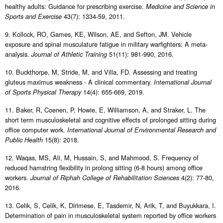
healthy adults: Guidance for prescribing exercise.
Medicine and Science in
43(7): 1334-59, 2011.
Sports and Exercise
9. Kollock, RO, Games, KE, Wilson, AE, and Sefton, JM. Vehicle
exposure and spinal musculature fatigue in military warfighters: A meta-
analysis.
51(11): 981-990, 2016.
Journal of Athletic Training
10. Buckthorpe, M, Stride, M, and Villa, FD. Assessing and treating
gluteus maximus weakness - A clinical commentary.
International Journal
14(4): 655-669, 2019.
of Sports Physical Therapy
11. Baker, R, Coenen, P, Howie, E, Williamson, A, and Straker, L. The
short term musculoskeletal and cognitive effects of prolonged sitting during
office computer work.
International Journal of Environmental Research and
15(8): 2018.
Public Health
12. Waqas, MS, Ali, M, Hussain, S, and Mahmood, S. Frequency of
reduced hamstring flexibility in prolong sitting (6-8 hours) among office
workers.
4(2): 77-80,
Journal of Riphah College of Rehabilitation Sciences
2016.
13. Celik, S, Celik, K, Dirimese, E, Tasdemir, N, Arik, T, and Buyukkara, I.
Determination of pain in musculoskeletal system reported by office workers