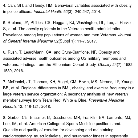
4. Can, SH, and Hendy, HM. Behavioral variables associated with obesity
in police officers.
52(3): 240-247, 2014.
Industrial Health
5. Breland, JY, Phibbs, CS, Hoggatt, KJ, Washington, DL, Lee, J, Haskell,
S, et al. The obesity epidemic in the Veterans health administration:
Prevalence among key populations of women and men Veterans.
Journal
32(Suppl 1): 11-7, 2017.
of General Internal Medicine
6. Rush, T, LeardMann, CA, and Crum-Cianflone, NF. Obesity and
associated adverse health outcomes among US military members and
veterans: Findings from the Millennium Cohort Study.
24(7): 1582-
Obesity
1589, 2016.
7. McDaniel, JT, Thomas, KH, Angel, CM, Erwin, MS, Nemec, LP, Young,
BB, et al. Regional differences in BMI, obesity, and exercise frequency in a
large veteran service organization: A secondary analysis of new veteran
member surveys from Team Red, White & Blue.
Preventive Medicine
12: 116-121, 2018.
Reports
8. Garber, CE, Blissmer, B, Deschenes, MR, Franklin, BA, Lamonte, MJ,
Lee, IM, et al. American College of Sports Medicine position stand.
Quantity and quality of exercise for developing and maintaining
cardiorespiratory, musculoskeletal, and neuromotor fitness in apparently