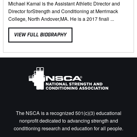
Michael Kamal is the Assistant Athletic Director and
Director forStrength and Conditioning at Merrimack
College, North Andover,MA. He is a 2017 finali ...
VIEW FULL BIOGRAPHY
The NSCA is a recognized 501(c)(3) educational
nonprofit dedicated to advancing strength and
conditioning research and education for all people.