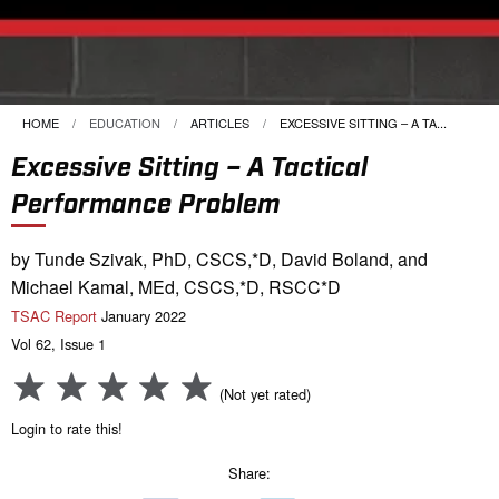
HOME
EDUCATION
ARTICLES
CURRENT:
EXCESSIVE SITTING – A TA...
Excessive Sitting – A Tactical
Performance Problem
by Tunde Szivak, PhD, CSCS,*D, David Boland, and
Michael Kamal, MEd, CSCS,*D, RSCC*D
TSAC Report
January 2022
Vol 62, Issue 1
(Not yet rated)
Login to rate this!
Share: