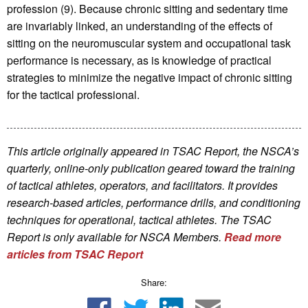
profession (9). Because chronic sitting and sedentary time
are invariably linked, an understanding of the effects of
sitting on the neuromuscular system and occupational task
performance is necessary, as is knowledge of practical
strategies to minimize the negative impact of chronic sitting
for the tactical professional.
This article originally appeared in TSAC Report, the NSCA’s
quarterly, online-only publication geared toward the training
of tactical athletes, operators, and facilitators. It provides
research-based articles, performance drills, and conditioning
techniques for operational, tactical athletes. The TSAC
Report is only available for NSCA Me
mbers.
Read more
articles from TSAC Report
Share: