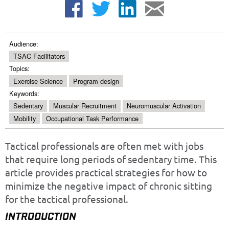
Audience:
TSAC Facilitators
Topics:
Exercise Science
Program design
Keywords:
Sedentary
Muscular Recruitment
Neuromuscular Activation
Mobility
Occupational Task Performance
Tactical professionals are often met with jobs
that require long periods of sedentary time. This
article provides practical strategies for how to
minimize the negative impact of chronic sitting
for the tactical professional.
INTRODUCTION