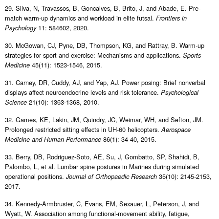
29. Silva, N, Travassos, B, Goncalves, B, Brito, J, and Abade, E. Pre-
match warm-up dynamics and workload in elite futsal.
Frontiers in
11: 584602, 2020.
Psychology
30. McGowan, CJ, Pyne, DB, Thompson, KG, and Rattray, B. Warm-up
strategies for sport and exercise: Mechanisms and applications.
Sports
45(11): 1523-1546, 2015.
Medicine
31. Carney, DR, Cuddy, AJ, and Yap, AJ. Power posing: Brief nonverbal
displays affect neuroendocrine levels and risk tolerance.
Psychological
21(10): 1363-1368, 2010.
Science
32. Games, KE, Lakin, JM, Quindry, JC, Weimar, WH, and Sefton, JM.
Prolonged restricted sitting effects in UH-60 helicopters.
Aerospace
86(1): 34-40, 2015.
Medicine and Human Performance
33. Berry, DB, Rodriguez-Soto, AE, Su, J, Gombatto, SP, Shahidi, B,
Palombo, L, et al. Lumbar spine postures in Marines during simulated
operational positions.
35(10): 2145-2153,
Journal of Orthopaedic Research
2017.
34. Kennedy-Armbruster, C, Evans, EM, Sexauer, L, Peterson, J, and
Wyatt, W. Association among functional-movement ability, fatigue,