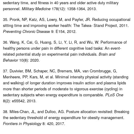
sedentary time, and fitness in 40 years and older active duty military
personnel.
178(12): 1358-1364, 2013.
Military Medicine
35. Pronk, NP, Katz, AS, Lowry, M, and Payfer, JR. Reducing occupational
sitting time and improving worker health: The Takea- Stand Project, 2011.
Disease 9: E154, 2012.
Preventing Chronic
36. Wang, K, Cai, G, Huang, S, Li, Y, Li, R, and Wu, W. Performance of
healthy persons under pain in different cognitive load tasks: An event-
related potential study on experimental pain individuals.
Brain and
10(8): 2020.
Behavior
37. Duvivier, BM, Schaper, NC, Bremers, MA, van Crombrugge, G,
Menheere, PP, Kars, M, et al. Minimal intensity physical activity (standing
and walking) of longer duration improves insulin action and plasma lipids
more than shorter periods of moderate to vigorous exercise (cycling) in
sedentary subjects when energy expenditure is comparable.
PLoS One
8(2): e55542, 2013.
38. Miles-Chan, JL, and Dulloo, AG. Posture allocation revisited: Breaking
the sedentary threshold of energy expenditure for obesity management.
8: 420, 2017.
Frontiers in Physiology