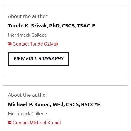
About the author
Tunde K. Szivak, PhD, CSCS, TSAC-F
Merrimack College
Contact Tunde Szivak
VIEW FULL BIOGRAPHY
About the author
Michael P. Kamal, MEd, CSCS, RSCC*E
Merrimack College
Contact Michael Kamal