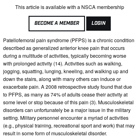
This article is available with a NSCA membership
BECOME A MEMBER
LOGIN
Patellofemoral pain syndrome (PFPS) is a chronic condition
described as generalized anterior knee pain that occurs
during a multitude of activities, typically becoming worse
with prolonged activity (14). Activities such as walking,
jogging, squatting, lunging, kneeling, and walking up and
down the stairs, along with many others can induce or
exacerbate pain. A 2008 retrospective study found that due
to PFPS, as many as 74% of adults cease their activity at
some level or stop because of this pain (3). Musculoskeletal
disorders can unfortunately be a major issue in the military
setting. Military personnel encounter a myriad of activities
(e.g., physical training, recreational sport and work) that may
result in some form of musculoskeletal disorder.