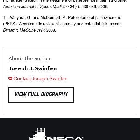
34(4): 630-636. 2006.
American Journal of Sports Medicine
14. Waryasz, G, and McDermott, A. Patellofemoral pain syndrome
(PFPS): A systematic review of anatomy and potential risk factors.
7(9): 2008.
Dynamic Medicine
About the author
Joseph J. Swinfen
Contact Joseph Swinfen
VIEW FULL BIOGRAPHY