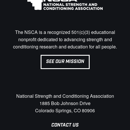
The NSCA is a recognized 501(c)(3) educational
nonprofit dedicated to advancing strength and
conditioning research and education for all people.
SEE OUR MISSION
National Strength and Conditioning Association
1885 Bob Johnson Drive
Colorado Springs, CO 80906
CONTACT US