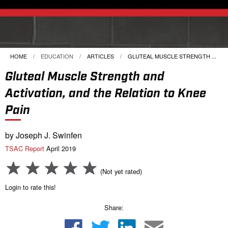
HOME
EDUCATION
ARTICLES
CURRENT:
GLUTEAL MUSCLE STRENGTH ...
Gluteal Muscle Strength and
Activation, and the Relation to Knee
Pain
by Joseph J. Swinfen
TSAC Report
April 2019
(Not yet rated)
Login to rate this!
Share: