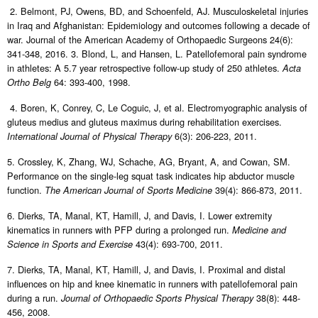
2. Belmont, PJ, Owens, BD, and Schoenfeld, AJ. Musculoskeletal injuries
in Iraq and Afghanistan: Epidemiology and outcomes following a decade of
war. Journal of the American Academy of Orthopaedic Surgeons 24(6):
341-348, 2016. 3. Blond, L, and Hansen, L. Patellofemoral pain syndrome
in athletes: A 5.7 year retrospective follow-up study of 250 athletes.
Acta
64: 393-400, 1998.
Ortho Belg
4. Boren, K, Conrey, C, Le Coguic, J, et al. Electromyographic analysis of
gluteus medius and gluteus maximus during rehabilitation exercises.
6(3): 206-223, 2011.
International Journal of Physical Therapy
5. Crossley, K, Zhang, WJ, Schache, AG, Bryant, A, and Cowan, SM.
Performance on the single-leg squat task indicates hip abductor muscle
function.
39(4): 866-873, 2011.
The American Journal of Sports Medicine
6. Dierks, TA, Manal, KT, Hamill, J, and Davis, I. Lower extremity
kinematics in runners with PFP during a prolonged run.
Medicine and
43(4): 693-700, 2011.
Science in Sports and Exercise
7. Dierks, TA, Manal, KT, Hamill, J, and Davis, I. Proximal and distal
influences on hip and knee kinematic in runners with patellofemoral pain
during a run.
38(8): 448-
Journal of Orthopaedic Sports Physical Therapy
456, 2008.