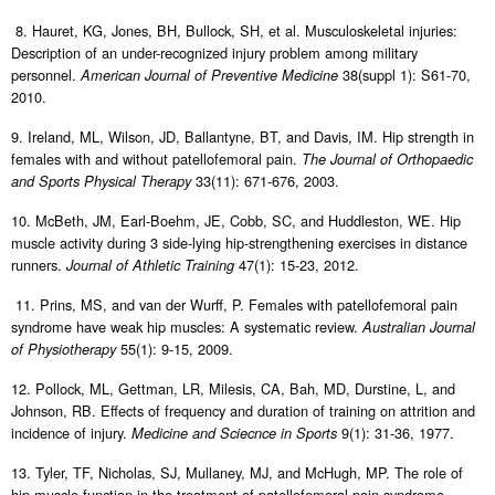
8. Hauret, KG, Jones, BH, Bullock, SH, et al. Musculoskeletal injuries:
Description of an under-recognized injury problem among military
personnel.
38(suppl 1): S61-70,
American Journal of Preventive Medicine
2010.
9. Ireland, ML, Wilson, JD, Ballantyne, BT, and Davis, IM. Hip strength in
females with and without patellofemoral pain.
The Journal of Orthopaedic
33(11): 671-676, 2003.
and Sports Physical Therapy
10. McBeth, JM, Earl-Boehm, JE, Cobb, SC, and Huddleston, WE. Hip
muscle activity during 3 side-lying hip-strengthening exercises in distance
runners.
47(1): 15-23, 2012.
Journal of Athletic Training
11. Prins, MS, and van der Wurff, P. Females with patellofemoral pain
syndrome have weak hip muscles: A systematic review.
Australian Journal
55(1): 9-15, 2009.
of Physiotherapy
12. Pollock, ML, Gettman, LR, Milesis, CA, Bah, MD, Durstine, L, and
Johnson, RB. Effects of frequency and duration of training on attrition and
incidence of injury.
9(1): 31-36, 1977.
Medicine and Sciecnce in Sports
13. Tyler, TF, Nicholas, SJ, Mullaney, MJ, and McHugh, MP. The role of
hip muscle function in the treatment of patellofemoral pain syndrome.