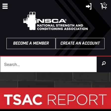
0
BECOME A MEMBER
CREATE AN ACCOUNT