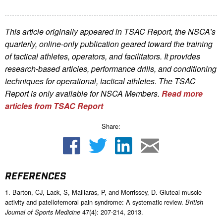
This article originally appeared in TSAC Report, the NSCA’s
quarterly, online-only publication geared toward the training
of tactical athletes, operators, and facilitators. It provides
research-based articles, performance drills, and conditioning
techniques for operational, tactical athletes. The TSAC
Report is only available for NSCA Me
mbers.
Read more
articles from TSAC Report
Share:
REFERENCES
1. Barton, CJ, Lack, S, Malliaras, P, and Morrissey, D. Gluteal muscle
activity and patellofemoral pain syndrome: A systematic review.
British
47(4): 207-214, 2013.
Journal of Sports Medicine