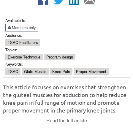
Available to:
Members only
Audience:
TSAC Facilitators
Topics:
Exercise Technique
Program design
Keywords:
TSAC
Glute Muscle
Knee Pain
Proper Movement
This article focuses on exercises that strengthen
the gluteal muscles for abduction to help reduce
knee pain in full range of motion and promote
proper movement in the primary knee joints.
Read the full article