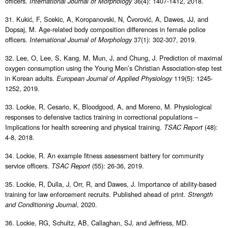
officers.
36(4): 1407-1412, 2018.
International Journal of Morphology
31. Kukić, F, Scekic, A, Koropanovski, N, Čvorović, A, Dawes, JJ, and
Dopsaj, M. Age-related body composition differences in female police
officers.
37(1): 302-307, 2019.
International Journal of Morphology
32. Lee, O, Lee, S, Kang, M, Mun, J, and Chung, J. Prediction of maximal
oxygen consumption using the Young Men’s Christian Association-step test
in Korean adults.
119(5): 1245-
European Journal of Applied Physiology
1252, 2019.
33. Lockie, R, Cesario, K, Bloodgood, A, and Moreno, M. Physiological
responses to defensive tactics training in correctional populations –
Implications for health screening and physical training.
(48):
TSAC Report
4-8, 2018.
34. Lockie, R. An example fitness assessment battery for community
service officers.
(55): 26-36, 2019.
TSAC Report
35. Lockie, R, Dulla, J, Orr, R, and Dawes, J. Importance of ability-based
training for law enforcement recruits. Published ahead of print.
Strength
, 2020.
and Conditioning Journal
36. Lockie, RG, Schultz, AB, Callaghan, SJ, and Jeffriess, MD.