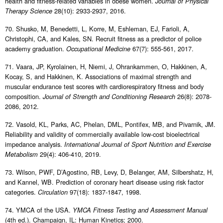
health and fitness-related variables in obese women.
Journal of Physical
28(10): 2933-2937, 2016.
Therapy Science
70. Shusko, M, Benedetti, L, Korre, M, Eshleman, EJ, Farioli, A,
Christophi, CA, and Kales, SN. Recruit fitness as a predictor of police
academy graduation.
67(7): 555-561, 2017.
Occupational Medicine
71. Vaara, JP, Kyrolainen, H, Niemi, J, Ohrankammen, O, Hakkinen, A,
Kocay, S, and Hakkinen, K. Associations of maximal strength and
muscular endurance test scores with cardiorespiratory fitness and body
composition.
26(8): 2078-
Journal of Strength and Conditioning Research
2086, 2012.
72. Vasold, KL, Parks, AC, Phelan, DML, Pontifex, MB, and Pivarnik, JM.
Reliability and validity of commercially available low-cost bioelectrical
impedance analysis.
International Journal of Sport Nutrition and Exercise
29(4): 406-410, 2019.
Metabolism
73. Wilson, PWF, D’Agostino, RB, Levy, D, Belanger, AM, Silbershatz, H,
and Kannel, WB. Prediction of coronary heart disease using risk factor
categories.
97(18): 1837-1847, 1998.
Circulation
74. YMCA of the USA.
YMCA Fitness Testing and Assessment Manual
(4th ed.). Champaign, IL: Human Kinetics; 2000.