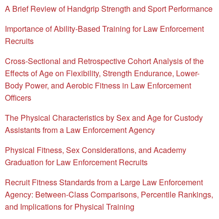
A Brief Review of Handgrip Strength and Sport Performance
Importance of Ability-Based Training for Law Enforcement
Recruits
Cross-Sectional and Retrospective Cohort Analysis of the
Effects of Age on Flexibility, Strength Endurance, Lower-
Body Power, and Aerobic Fitness in Law Enforcement
Officers
The Physical Characteristics by Sex and Age for Custody
Assistants from a Law Enforcement Agency
Physical Fitness, Sex Considerations, and Academy
Graduation for Law Enforcement Recruits
Recruit Fitness Standards from a Large Law Enforcement
Agency: Between-Class Comparisons, Percentile Rankings,
and Implications for Physical Training