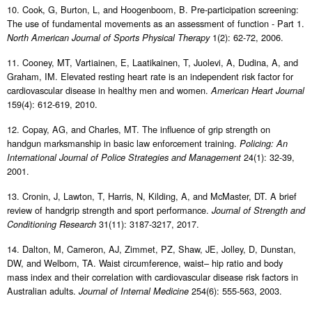
10. Cook, G, Burton, L, and Hoogenboom, B. Pre-participation screening:
The use of fundamental movements as an assessment of function - Part 1.
1(2): 62-72, 2006.
North American Journal of Sports Physical Therapy
11. Cooney, MT, Vartiainen, E, Laatikainen, T, Juolevi, A, Dudina, A, and
Graham, IM. Elevated resting heart rate is an independent risk factor for
cardiovascular disease in healthy men and women.
American Heart Journal
159(4): 612-619, 2010.
12. Copay, AG, and Charles, MT. The influence of grip strength on
handgun marksmanship in basic law enforcement training.
Policing: An
24(1): 32-39,
International Journal of Police Strategies and Management
2001.
13. Cronin, J, Lawton, T, Harris, N, Kilding, A, and McMaster, DT. A brief
review of handgrip strength and sport performance.
Journal of Strength and
31(11): 3187-3217, 2017.
Conditioning Research
14. Dalton, M, Cameron, AJ, Zimmet, PZ, Shaw, JE, Jolley, D, Dunstan,
DW, and Welborn, TA. Waist circumference, waist– hip ratio and body
mass index and their correlation with cardiovascular disease risk factors in
Australian adults.
254(6): 555-563, 2003.
Journal of Internal Medicine