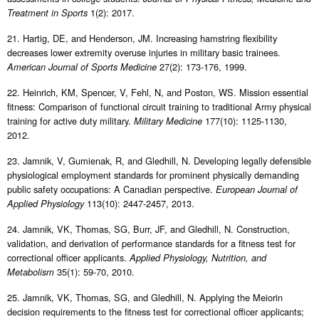
1(2): 2017.
Treatment in Sports
21. Hartig, DE, and Henderson, JM. Increasing hamstring flexibility
decreases lower extremity overuse injuries in military basic trainees.
27(2): 173-176, 1999.
American Journal of Sports Medicine
22. Heinrich, KM, Spencer, V, Fehl, N, and Poston, WS. Mission essential
fitness: Comparison of functional circuit training to traditional Army physical
training for active duty military.
177(10): 1125-1130,
Military Medicine
2012.
23. Jamnik, V, Gumienak, R, and Gledhill, N. Developing legally defensible
physiological employment standards for prominent physically demanding
public safety occupations: A Canadian perspective.
European Journal of
113(10): 2447-2457, 2013.
Applied Physiology
24. Jamnik, VK, Thomas, SG, Burr, JF, and Gledhill, N. Construction,
validation, and derivation of performance standards for a fitness test for
correctional officer applicants.
Applied Physiology, Nutrition, and
35(1): 59-70, 2010.
Metabolism
25. Jamnik, VK, Thomas, SG, and Gledhill, N. Applying the Meiorin
decision requirements to the fitness test for correctional officer applicants;