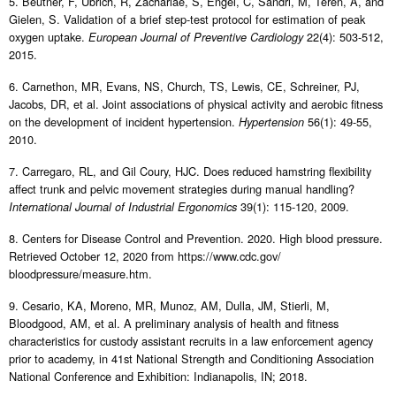
5. Beutner, F, Ubrich, R, Zachariae, S, Engel, C, Sandri, M, Teren, A, and
Gielen, S. Validation of a brief step-test protocol for estimation of peak
oxygen uptake.
22(4): 503-512,
European Journal of Preventive Cardiology
2015.
6. Carnethon, MR, Evans, NS, Church, TS, Lewis, CE, Schreiner, PJ,
Jacobs, DR, et al. Joint associations of physical activity and aerobic fitness
on the development of incident hypertension.
56(1): 49-55,
Hypertension
2010.
7. Carregaro, RL, and Gil Coury, HJC. Does reduced hamstring flexibility
affect trunk and pelvic movement strategies during manual handling?
39(1): 115-120, 2009.
International Journal of Industrial Ergonomics
8. Centers for Disease Control and Prevention. 2020. High blood pressure.
Retrieved October 12, 2020 from https://www.cdc.gov/
bloodpressure/measure.htm.
9. Cesario, KA, Moreno, MR, Munoz, AM, Dulla, JM, Stierli, M,
Bloodgood, AM, et al. A preliminary analysis of health and fitness
characteristics for custody assistant recruits in a law enforcement agency
prior to academy, in 41st National Strength and Conditioning Association
National Conference and Exhibition: Indianapolis, IN; 2018.