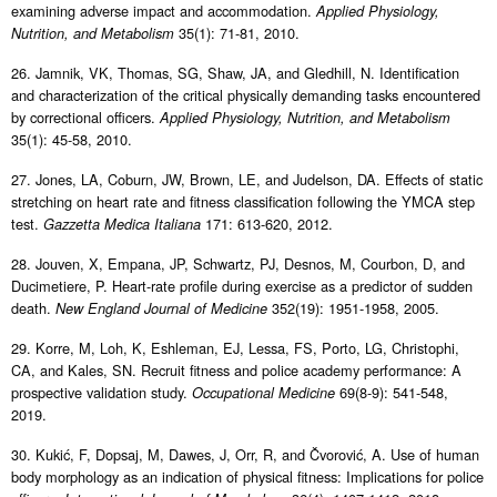
examining adverse impact and accommodation.
Applied Physiology,
35(1): 71-81, 2010.
Nutrition, and Metabolism
26. Jamnik, VK, Thomas, SG, Shaw, JA, and Gledhill, N. Identification
and characterization of the critical physically demanding tasks encountered
by correctional officers.
Applied Physiology, Nutrition, and Metabolism
35(1): 45-58, 2010.
27. Jones, LA, Coburn, JW, Brown, LE, and Judelson, DA. Effects of static
stretching on heart rate and fitness classification following the YMCA step
test.
171: 613-620, 2012.
Gazzetta Medica Italiana
28. Jouven, X, Empana, JP, Schwartz, PJ, Desnos, M, Courbon, D, and
Ducimetiere, P. Heart-rate profile during exercise as a predictor of sudden
death.
352(19): 1951-1958, 2005.
New England Journal of Medicine
29. Korre, M, Loh, K, Eshleman, EJ, Lessa, FS, Porto, LG, Christophi,
CA, and Kales, SN. Recruit fitness and police academy performance: A
prospective validation study.
69(8-9): 541-548,
Occupational Medicine
2019.
30. Kukić, F, Dopsaj, M, Dawes, J, Orr, R, and Čvorović, A. Use of human
body morphology as an indication of physical fitness: Implications for police