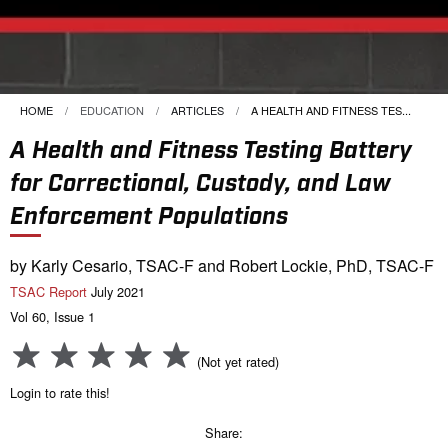
HOME
EDUCATION
ARTICLES
CURRENT:
A HEALTH AND FITNESS TES...
A Health and Fitness Testing Battery
for Correctional, Custody, and Law
Enforcement Populations
by Karly Cesario, TSAC-F and Robert Lockie, PhD, TSAC-F
TSAC Report
July 2021
Vol 60, Issue 1
(Not yet rated)
Login to rate this!
Share: