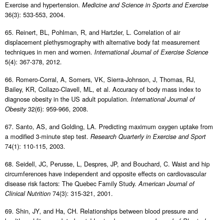
Exercise and hypertension.
Medicine and Science in Sports and Exercise
36(3): 533-553, 2004.
65. Reinert, BL, Pohlman, R, and Hartzler, L. Correlation of air
displacement plethysmography with alternative body fat measurement
techniques in men and women.
International Journal of Exercise Science
5(4): 367-378, 2012.
66. Romero-Corral, A, Somers, VK, Sierra-Johnson, J, Thomas, RJ,
Bailey, KR, Collazo-Clavell, ML, et al. Accuracy of body mass index to
diagnose obesity in the US adult population.
International Journal of
32(6): 959-966, 2008.
Obesity
67. Santo, AS, and Golding, LA. Predicting maximum oxygen uptake from
a modified 3-minute step test.
Research Quarterly in Exercise and Sport
74(1): 110-115, 2003.
68. Seidell, JC, Perusse, L, Despres, JP, and Bouchard, C. Waist and hip
circumferences have independent and opposite effects on cardiovascular
disease risk factors: The Quebec Family Study.
American Journal of
74(3): 315-321, 2001.
Clinical Nutrition
69. Shin, JY, and Ha, CH. Relationships between blood pressure and