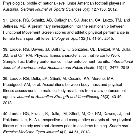
Physiological profile of national-level junior American football players in
Australia.
6(4): 127-136, 2012.
Serbian Journal of Sports Sciences
37. Lockie, RG, Schultz, AB, Callaghan, SJ, Jordan, CA, Luczo, TM, and
Jeffriess, MD. A preliminary investigation into the relationship between
Functional Movement Screen scores and athletic physical performance in
female team sport athletes.
32(1): 41-51, 2015.
Biology of Sport
38. Lockie, RG, Dawes, JJ, Balfany, K, Gonzales, CE, Beitzel, MM, Dulla,
JM, and Orr, RM. Physical fitness characteristics that relate to Work
Sample Test Battery performance in law enforcement recruits.
International
15(11): 2477, 2018.
Journal of Environmental Research and Public Health
39. Lockie, RG, Dulla, JM, Stierli, M, Cesario, KA, Moreno, MR,
Bloodgood, AM, et al. Associations between body mass and physical
fitness assessments in male custody assistants from a law enforcement
agency.
26(3): 43-49,
Journal of Australian Strength and Conditioning
2018.
40. Lockie, RG, Fazilat, B, Dulla, JM, Stierli, M, Orr, RM, Dawes, JJ, and
Pakdamanian, K. A retrospective and comparative analysis of the physical
fitness of custody assistant classes prior to academy training.
Sports and
4(1): 44-51, 2018.
Exercise Medicine Open Journal