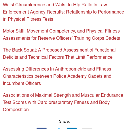
Waist Circumference and Waist-to-Hip Ratio in Law
Enforcement Agency Recruits: Relationship to Performance
in Physical Fitness Tests
Motor Skill, Movement Competency, and Physical Fitness
Assessments for Reserve Officers’ Training Corps Cadets
The Back Squat: A Proposed Assessment of Functional
Deficits and Technical Factors That Limit Performance
Assessing Differences in Anthropometric and Fitness
Characteristics between Police Academy Cadets and
Incumbent Officers
Associations of Maximal Strength and Muscular Endurance
Test Scores with Cardiorespiratory Fitness and Body
Composition
Share: