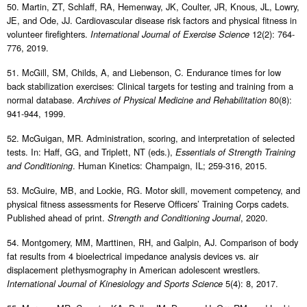
50. Martin, ZT, Schlaff, RA, Hemenway, JK, Coulter, JR, Knous, JL, Lowry,
JE, and Ode, JJ. Cardiovascular disease risk factors and physical fitness in
volunteer firefighters.
12(2): 764-
International Journal of Exercise Science
776, 2019.
51. McGill, SM, Childs, A, and Liebenson, C. Endurance times for low
back stabilization exercises: Clinical targets for testing and training from a
normal database.
80(8):
Archives of Physical Medicine and Rehabilitation
941-944, 1999.
52. McGuigan, MR. Administration, scoring, and interpretation of selected
tests. In: Haff, GG, and Triplett, NT (eds.),
Essentials of Strength Training
. Human Kinetics: Champaign, IL; 259-316, 2015.
and Conditioning
53. McGuire, MB, and Lockie, RG. Motor skill, movement competency, and
physical fitness assessments for Reserve Officers’ Training Corps cadets.
Published ahead of print.
, 2020.
Strength and Conditioning Journal
54. Montgomery, MM, Marttinen, RH, and Galpin, AJ. Comparison of body
fat results from 4 bioelectrical impedance analysis devices vs. air
displacement plethysmography in American adolescent wrestlers.
5(4): 8, 2017.
International Journal of Kinesiology and Sports Science