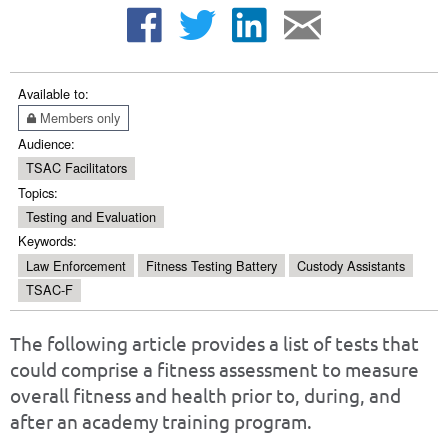
Available to:
Members only
Audience:
TSAC Facilitators
Topics:
Testing and Evaluation
Keywords:
Law Enforcement
Fitness Testing Battery
Custody Assistants
TSAC-F
The following article provides a list of tests that
could comprise a fitness assessment to measure
overall fitness and health prior to, during, and
after an academy training program.