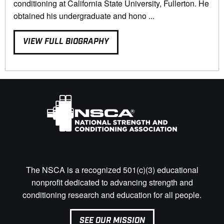
conditioning at California State University, Fullerton. He
obtained his undergraduate and hono ...
VIEW FULL BIOGRAPHY
The NSCA is a recognized 501(c)(3) educational
nonprofit dedicated to advancing strength and
conditioning research and education for all people.
SEE OUR MISSION