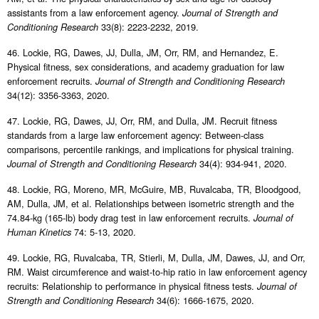
assistants from a law enforcement agency.
Journal of Strength and
33(8): 2223-2232, 2019.
Conditioning Research
46. Lockie, RG, Dawes, JJ, Dulla, JM, Orr, RM, and Hernandez, E.
Physical fitness, sex considerations, and academy graduation for law
enforcement recruits.
Journal of Strength and Conditioning Research
34(12): 3356-3363, 2020.
47. Lockie, RG, Dawes, JJ, Orr, RM, and Dulla, JM. Recruit fitness
standards from a large law enforcement agency: Between-class
comparisons, percentile rankings, and implications for physical training.
34(4): 934-941, 2020.
Journal of Strength and Conditioning Research
48. Lockie, RG, Moreno, MR, McGuire, MB, Ruvalcaba, TR, Bloodgood,
AM, Dulla, JM, et al. Relationships between isometric strength and the
74.84-kg (165-lb) body drag test in law enforcement recruits.
Journal of
74: 5-13, 2020.
Human Kinetics
49. Lockie, RG, Ruvalcaba, TR, Stierli, M, Dulla, JM, Dawes, JJ, and Orr,
RM. Waist circumference and waist-to-hip ratio in law enforcement agency
recruits: Relationship to performance in physical fitness tests.
Journal of
34(6): 1666-1675, 2020.
Strength and Conditioning Research