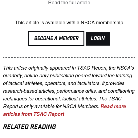
Read the full article
This article is available with a NSCA membership
BECOME A MEMBER
LOGIN
This article originally appeared in TSAC Report, the NSCA’s
quarterly, online-only publication geared toward the training
of tactical athletes, operators, and facilitators. It provides
research-based articles, performance drills, and conditioning
techniques for operational, tactical athletes. The TSAC
Report is only available for NSCA Me
mbers.
Read more
articles from TSAC Report
RELATED READING