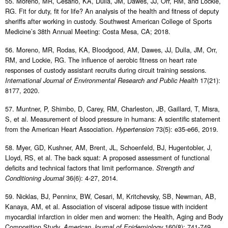
55. Moreno, MR, Cesario, KA, Dulla, JM, Dawes, JJ, Orr, RM, and Lockie,
RG. Fit for duty, fit for life? An analysis of the health and fitness of deputy
sheriffs after working in custody. Southwest American College of Sports
Medicine’s 38th Annual Meeting: Costa Mesa, CA; 2018.
56. Moreno, MR, Rodas, KA, Bloodgood, AM, Dawes, JJ, Dulla, JM, Orr,
RM, and Lockie, RG. The influence of aerobic fitness on heart rate
responses of custody assistant recruits during circuit training sessions.
17(21):
International Journal of Environmental Research and Public Health
8177, 2020.
57. Muntner, P, Shimbo, D, Carey, RM, Charleston, JB, Gaillard, T, Misra,
S, et al. Measurement of blood pressure in humans: A scientific statement
from the American Heart Association.
73(5): e35-e66, 2019.
Hypertension
58. Myer, GD, Kushner, AM, Brent, JL, Schoenfeld, BJ, Hugentobler, J,
Lloyd, RS, et al. The back squat: A proposed assessment of functional
deficits and technical factors that limit performance.
Strength and
36(6): 4-27, 2014.
Conditioning Journal
59. Nicklas, BJ, Penninx, BW, Cesari, M, Kritchevsky, SB, Newman, AB,
Kanaya, AM, et al. Association of visceral adipose tissue with incident
myocardial infarction in older men and women: the Health, Aging and Body
Composition Study.
160(8): 741-749,
American Journal of Epidemiology