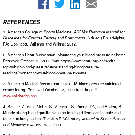
REFERENCES
1. American College of Sports Medicine.
ACSM’s Resource Manual for
(7th ed.) Philadelphia,
Guidelines for Exercise Testing and Prescription.
PA: Lippincott, Williams and Wilkins; 2012.
2. American Heart Association. Monitoring your blood pressure at home.
Retrieved October 12, 2020 from https://www.heart. org/en/health-
topics/high-blood-pressure/understanding-bloodpressure-
readings/monitoring-your-blood-pressure-at-home.
3. American Medical Association. 2020. US blood pressure validated
device listing. Retrieved October 12, 2020 from https://
www.validatebp.org/
.
4. Beutler, A, de la Motte, S, Marshall, S, Padua, DA, and Boden, B.
Muscle strength and qualitative jump-landing differences in male and
female military cadets: The JUMP-ACL study.
Journal of Sports Science
8(4): 663-671, 2009.
and Medicine