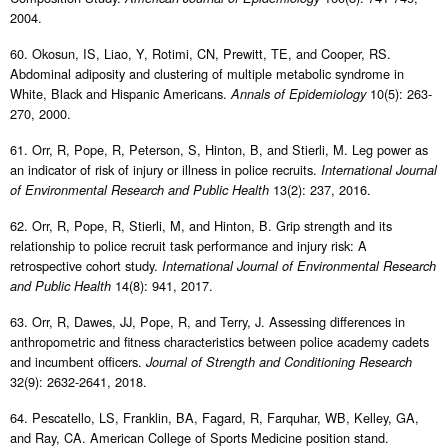
2004.
60. Okosun, IS, Liao, Y, Rotimi, CN, Prewitt, TE, and Cooper, RS.
Abdominal adiposity and clustering of multiple metabolic syndrome in
White, Black and Hispanic Americans.
10(5): 263-
Annals of Epidemiology
270, 2000.
61. Orr, R, Pope, R, Peterson, S, Hinton, B, and Stierli, M. Leg power as
an indicator of risk of injury or illness in police recruits.
International Journal
13(2): 237, 2016.
of Environmental Research and Public Health
62. Orr, R, Pope, R, Stierli, M, and Hinton, B. Grip strength and its
relationship to police recruit task performance and injury risk: A
retrospective cohort study.
International Journal of Environmental Research
14(8): 941, 2017.
and Public Health
63. Orr, R, Dawes, JJ, Pope, R, and Terry, J. Assessing differences in
anthropometric and fitness characteristics between police academy cadets
and incumbent officers.
Journal of Strength and Conditioning Research
32(9): 2632-2641, 2018.
64. Pescatello, LS, Franklin, BA, Fagard, R, Farquhar, WB, Kelley, GA,
and Ray, CA. American College of Sports Medicine position stand.