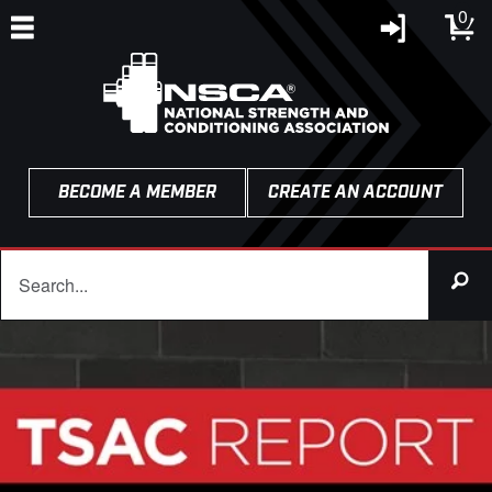
0
BECOME A MEMBER
CREATE AN ACCOUNT