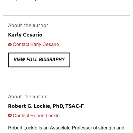
About the author
Karly Cesario
Contact Karly Cesario
VIEW FULL BIOGRAPHY
About the author
Robert G. Lockie, PhD, TSAC-F
Contact Robert Lockie
Robert Lockie is an Associate Professor of strength and