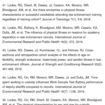
41. Lockie, RG, Stierli, M, Dawes, JJ, Cesario, KA, Moreno, MR,
Bloodgood, AM, et al. Are there similarities in physical fitness
characteristics of successful candidates attending law enforcement training
regardless of training cohort?
7(1): 5-9, 2018.
Journal of Trainology
42. Lockie, RG, Balfany, K, Bloodgood, AM, Moreno, MR, Cesario, KA,
Dulla, JM, et al. The influence of physical fitness on reasons for academy
separation in law enforcement recruits.
International Journal of
16(3): 372, 2019.
Environmental Research and Public Health
43. Lockie, RG, Dawes, JJ, Kornhauser, CL, and Holmes, RJ. Cross-
sectional and retrospective cohort analysis of the effects of age on
flexibility, strength endurance, lower-body power, and aerobic fitness in law
enforcement officers.
33(2):
Journal of Strength and Conditioning Research
451-458, 2019.
44. Lockie, RG, Orr, RM, Moreno, MR, Dawes, JJ, and Dulla, JM. Time
spent working in custody influences Work Sample Test Battery performance
of deputy sheriffs compared to recruits.
International Journal of
16(7): 1108, 2019.
Environmental Research and Public Health
45. Lockie, RG, Orr, RM, Stierli, M, Cesario, KA, Moreno, MR, Bloodgood,
AM, et al. The physical characteristics by sex and age for custody