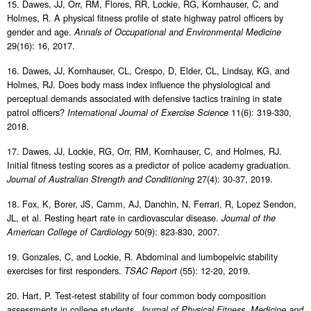
15. Dawes, JJ, Orr, RM, Flores, RR, Lockie, RG, Kornhauser, C, and
Holmes, R. A physical fitness profile of state highway patrol officers by
gender and age.
Annals of Occupational and Environmental Medicine
29(16): 16, 2017.
16. Dawes, JJ, Kornhauser, CL, Crespo, D, Elder, CL, Lindsay, KG, and
Holmes, RJ. Does body mass index influence the physiological and
perceptual demands associated with defensive tactics training in state
patrol officers?
11(6): 319-330,
International Journal of Exercise Science
2018.
17. Dawes, JJ, Lockie, RG, Orr, RM, Kornhauser, C, and Holmes, RJ.
Initial fitness testing scores as a predictor of police academy graduation.
27(4): 30-37, 2019.
Journal of Australian Strength and Conditioning
18. Fox, K, Borer, JS, Camm, AJ, Danchin, N, Ferrari, R, Lopez Sendon,
JL, et al. Resting heart rate in cardiovascular disease.
Journal of the
50(9): 823-830, 2007.
American College of Cardiology
19. Gonzales, C, and Lockie, R. Abdominal and lumbopelvic stability
exercises for first responders.
(55): 12-20, 2019.
TSAC Report
20. Hart, P. Test-retest stability of four common body composition
assessments in college students.
Journal of Physical Fitness, Medicine and