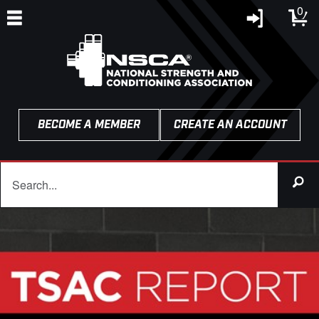
0
BECOME A MEMBER
CREATE AN ACCOUNT