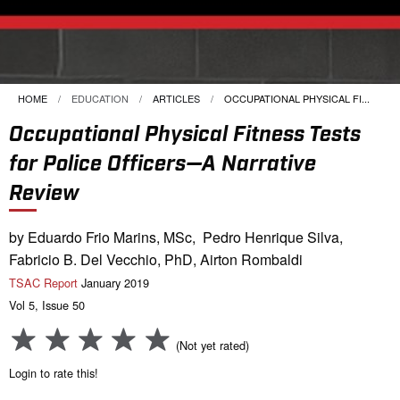
HOME
EDUCATION
ARTICLES
CURRENT:
OCCUPATIONAL PHYSICAL FI...
Occupational Physical Fitness Tests
for Police Officers—A Narrative
Review
by Eduardo Frio Marins, MSc, Pedro Henrique Silva,
Fabricio B. Del Vecchio, PhD, Airton Rombaldi
TSAC Report
January 2019
Vol 5, Issue 50
(Not yet rated)
Login to rate this!