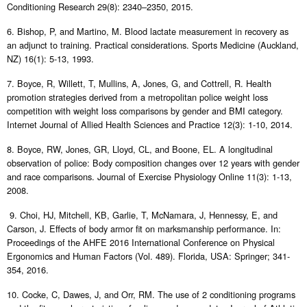
Conditioning Research 29(8): 2340–2350, 2015.
6. Bishop, P, and Martino, M. Blood lactate measurement in recovery as
an adjunct to training. Practical considerations. Sports Medicine (Auckland,
NZ) 16(1): 5-13, 1993.
7. Boyce, R, Willett, T, Mullins, A, Jones, G, and Cottrell, R. Health
promotion strategies derived from a metropolitan police weight loss
competition with weight loss comparisons by gender and BMI category.
Internet Journal of Allied Health Sciences and Practice 12(3): 1-10, 2014.
8. Boyce, RW, Jones, GR, Lloyd, CL, and Boone, EL. A longitudinal
observation of police: Body composition changes over 12 years with gender
and race comparisons. Journal of Exercise Physiology Online 11(3): 1-13,
2008.
9. Choi, HJ, Mitchell, KB, Garlie, T, McNamara, J, Hennessy, E, and
Carson, J. Effects of body armor fit on marksmanship performance. In:
Proceedings of the AHFE 2016 International Conference on Physical
Ergonomics and Human Factors (Vol. 489). Florida, USA: Springer; 341-
354, 2016.
10. Cocke, C, Dawes, J, and Orr, RM. The use of 2 conditioning programs