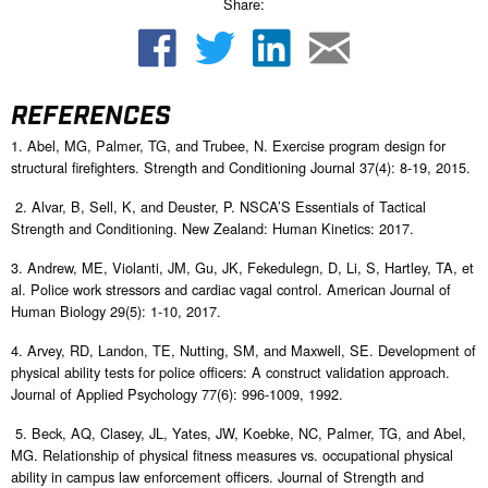
Share:
REFERENCES
1. Abel, MG, Palmer, TG, and Trubee, N. Exercise program design for
structural firefighters. Strength and Conditioning Journal 37(4): 8-19, 2015.
2. Alvar, B, Sell, K, and Deuster, P. NSCA’S Essentials of Tactical
Strength and Conditioning. New Zealand: Human Kinetics: 2017.
3. Andrew, ME, Violanti, JM, Gu, JK, Fekedulegn, D, Li, S, Hartley, TA, et
al. Police work stressors and cardiac vagal control. American Journal of
Human Biology 29(5): 1-10, 2017.
4. Arvey, RD, Landon, TE, Nutting, SM, and Maxwell, SE. Development of
physical ability tests for police officers: A construct validation approach.
Journal of Applied Psychology 77(6): 996-1009, 1992.
5. Beck, AQ, Clasey, JL, Yates, JW, Koebke, NC, Palmer, TG, and Abel,
MG. Relationship of physical fitness measures vs. occupational physical
ability in campus law enforcement officers. Journal of Strength and