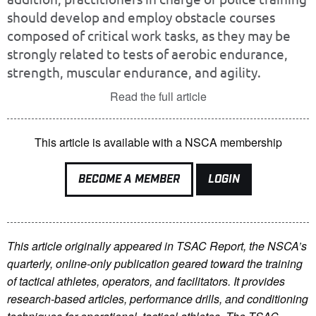
should develop and employ obstacle courses
composed of critical work tasks, as they may be
strongly related to tests of aerobic endurance,
strength, muscular endurance, and agility.
Read the full article
This article is available with a NSCA membership
BECOME A MEMBER
LOGIN
This article originally appeared in TSAC Report, the NSCA’s
quarterly, online-only publication geared toward the training
of tactical athletes, operators, and facilitators. It provides
research-based articles, performance drills, and conditioning