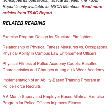
techniques for operational, tactical athletes. The TSAC
Report is only available for NSCA Me
mbers.
Read more
articles from TSAC Report
RELATED READING
Exercise Program Design for Structural Firefighters
Relationship of Physical Fitness Measures vs. Occupational
Physical Ability in Campus Law Enforcement Officers
Physical Fitness of Police Academy Cadets: Baseline
Characteristics and Changes during a 16-Week Academy
Implementation of an Ability-Based Training Program in
Police Force Recruits
A 6-Month Supervised Employer-Based Minimal Exercise
Program for Police Officers Improves Fitness