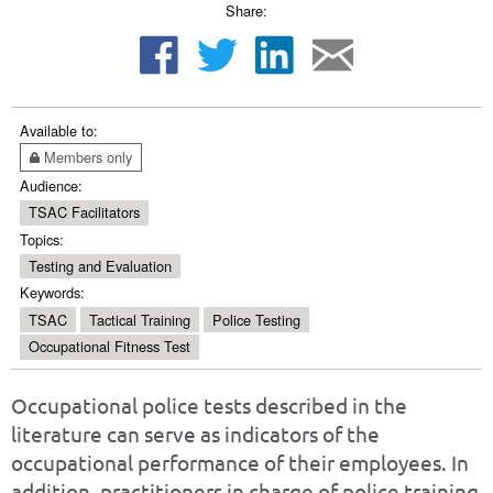
Share:
Available to:
Members only
Audience:
TSAC Facilitators
Topics:
Testing and Evaluation
Keywords:
TSAC
Tactical Training
Police Testing
Occupational Fitness Test
Occupational police tests described in the
literature can serve as indicators of the
occupational performance of their employees. In
addition, practitioners in charge of police training