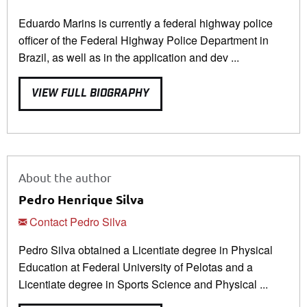
Eduardo Marins is currently a federal highway police
officer of the Federal Highway Police Department in
Brazil, as well as in the application and dev ...
VIEW FULL BIOGRAPHY
About the author
Pedro Henrique Silva
Contact Pedro Silva
Pedro Silva obtained a Licentiate degree in Physical
Education at Federal University of Pelotas and a
Licentiate degree in Sports Science and Physical ...