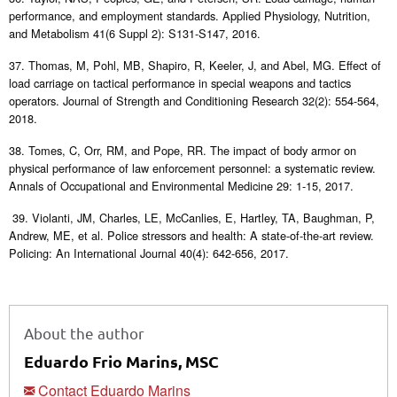
performance, and employment standards. Applied Physiology, Nutrition,
and Metabolism 41(6 Suppl 2): S131-S147, 2016.
37. Thomas, M, Pohl, MB, Shapiro, R, Keeler, J, and Abel, MG. Effect of
load carriage on tactical performance in special weapons and tactics
operators. Journal of Strength and Conditioning Research 32(2): 554-564,
2018.
38. Tomes, C, Orr, RM, and Pope, RR. The impact of body armor on
physical performance of law enforcement personnel: a systematic review.
Annals of Occupational and Environmental Medicine 29: 1-15, 2017.
39. Violanti, JM, Charles, LE, McCanlies, E, Hartley, TA, Baughman, P,
Andrew, ME, et al. Police stressors and health: A state-of-the-art review.
Policing: An International Journal 40(4): 642-656, 2017.
About the author
Eduardo Frio Marins, MSC
Contact Eduardo Marins