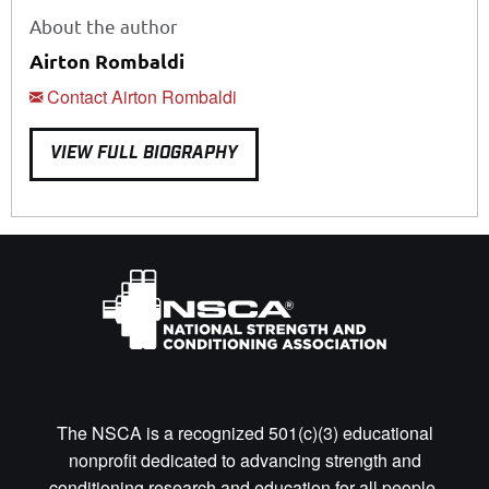
About the author
Airton Rombaldi
Contact Airton Rombaldi
VIEW FULL BIOGRAPHY
The NSCA is a recognized 501(c)(3) educational
nonprofit dedicated to advancing strength and
conditioning research and education for all people.