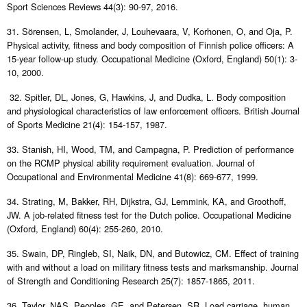
Sport Sciences Reviews 44(3): 90-97, 2016.
31. Sörensen, L, Smolander, J, Louhevaara, V, Korhonen, O, and Oja, P.
Physical activity, fitness and body composition of Finnish police officers: A
15-year follow-up study. Occupational Medicine (Oxford, England) 50(1): 3-
10, 2000.
32. Spitler, DL, Jones, G, Hawkins, J, and Dudka, L. Body composition
and physiological characteristics of law enforcement officers. British Journal
of Sports Medicine 21(4): 154-157, 1987.
33. Stanish, HI, Wood, TM, and Campagna, P. Prediction of performance
on the RCMP physical ability requirement evaluation. Journal of
Occupational and Environmental Medicine 41(8): 669-677, 1999.
34. Strating, M, Bakker, RH, Dijkstra, GJ, Lemmink, KA, and Groothoff,
JW. A job-related fitness test for the Dutch police. Occupational Medicine
(Oxford, England) 60(4): 255-260, 2010.
35. Swain, DP, Ringleb, SI, Naik, DN, and Butowicz, CM. Effect of training
with and without a load on military fitness tests and marksmanship. Journal
of Strength and Conditioning Research 25(7): 1857-1865, 2011.
36. Taylor, NAS, Peoples, GE, and Petersen, SR. Load carriage, human