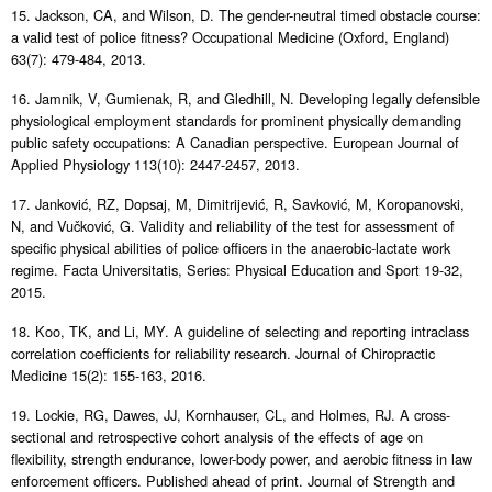
15. Jackson, CA, and Wilson, D. The gender-neutral timed obstacle course:
a valid test of police fitness? Occupational Medicine (Oxford, England)
63(7): 479-484, 2013.
16. Jamnik, V, Gumienak, R, and Gledhill, N. Developing legally defensible
physiological employment standards for prominent physically demanding
public safety occupations: A Canadian perspective. European Journal of
Applied Physiology 113(10): 2447-2457, 2013.
17. Janković, RZ, Dopsaj, M, Dimitrijević, R, Savković, M, Koropanovski,
N, and Vučković, G. Validity and reliability of the test for assessment of
specific physical abilities of police officers in the anaerobic-lactate work
regime. Facta Universitatis, Series: Physical Education and Sport 19-32,
2015.
18. Koo, TK, and Li, MY. A guideline of selecting and reporting intraclass
correlation coefficients for reliability research. Journal of Chiropractic
Medicine 15(2): 155-163, 2016.
19. Lockie, RG, Dawes, JJ, Kornhauser, CL, and Holmes, RJ. A cross-
sectional and retrospective cohort analysis of the effects of age on
flexibility, strength endurance, lower-body power, and aerobic fitness in law
enforcement officers. Published ahead of print. Journal of Strength and