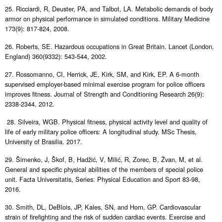
25. Ricciardi, R, Deuster, PA, and Talbot, LA. Metabolic demands of body
armor on physical performance in simulated conditions. Military Medicine
173(9): 817-824, 2008.
26. Roberts, SE. Hazardous occupations in Great Britain. Lancet (London,
England) 360(9332): 543-544, 2002.
27. Rossomanno, CI, Herrick, JE, Kirk, SM, and Kirk, EP. A 6-month
supervised employer-based minimal exercise program for police officers
improves fitness. Journal of Strength and Conditioning Research 26(9):
2338-2344, 2012.
28. Silveira, WGB. Physical fitness, physical activity level and quality of
life of early military police officers: A longitudinal study. MSc Thesis,
University of Brasilia. 2017.
29. Šimenko, J, Škof, B, Hadžić, V, Milić, R, Zorec, B, Žvan, M, et al.
General and specific physical abilities of the members of special police
unit. Facta Universitatis, Series: Physical Education and Sport 83-98,
2016.
30. Smith, DL, DeBlois, JP, Kales, SN, and Horn, GP. Cardiovascular
strain of firefighting and the risk of sudden cardiac events. Exercise and