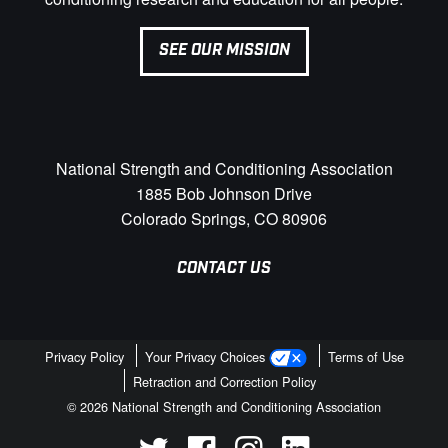
SEE OUR MISSION
National Strength and Conditioning Association
1885 Bob Johnson Drive
Colorado Springs, CO 80906
CONTACT US
Privacy Policy
Your Privacy Choices
Terms of Use
Retraction and Correction Policy
© 2026 National Strength and Conditioning Association