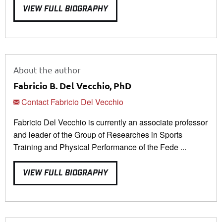
VIEW FULL BIOGRAPHY
About the author
Fabricio B. Del Vecchio, PhD
Contact Fabricio Del Vecchio
Fabricio Del Vecchio is currently an associate professor
and leader of the Group of Researches in Sports
Training and Physical Performance of the Fede ...
VIEW FULL BIOGRAPHY