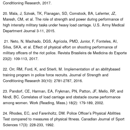
Conditioning Research, 2017.
20. Mala, J, Szivak, TK, Flanagan, SD, Comstock, BA, Laferrier, JZ,
Maresh, CM, et al. The role of strength and power during performance of
high intensity military tasks under heavy load carriage. U.S. Army Medical
Department Journal 3-11, 2015.
21. Neto, N, Machado, DGS, Agrícola, PMD, Junior, F, Fonteles, AI,
Silva, SKA, et al. Effect of physical effort on shooting performance of
military officers of the riot police. Revista Brasileira de Medicina do Esporte
23(2): 109-113, 2017.
22. Orr, RM, Ford, K, and Stierli, M. Implementation of an abilitybased
training program in police force recruits. Journal of Strength and
Conditioning Research 30(10): 2781-2787, 2016.
23. Pandorf, CE, Harman, EA, Frykman, PN, Patton, JF, Mello, RP, and
Nindl, BC. Correlates of load carriage and obstacle course performance
among women. Work (Reading, Mass.) 18(2): 179-189, 2002.
24. Rhodes, EC, and Farenholtz, DW. Police Officer’s Physical Abilities
Test compared to measures of physical fitness. Canadian Journal of Sport
Sciences 17(3): 228-233, 1992.