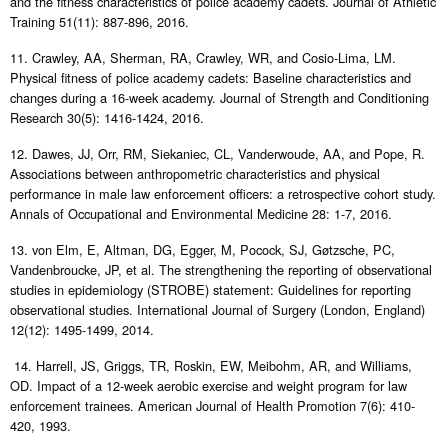
and the fitness characteristics of police academy cadets. Journal of Athletic
Training 51(11): 887-896, 2016.
11. Crawley, AA, Sherman, RA, Crawley, WR, and Cosio-Lima, LM.
Physical fitness of police academy cadets: Baseline characteristics and
changes during a 16-week academy. Journal of Strength and Conditioning
Research 30(5): 1416-1424, 2016.
12. Dawes, JJ, Orr, RM, Siekaniec, CL, Vanderwoude, AA, and Pope, R.
Associations between anthropometric characteristics and physical
performance in male law enforcement officers: a retrospective cohort study.
Annals of Occupational and Environmental Medicine 28: 1-7, 2016.
13. von Elm, E, Altman, DG, Egger, M, Pocock, SJ, Gøtzsche, PC,
Vandenbroucke, JP, et al. The strengthening the reporting of observational
studies in epidemiology (STROBE) statement: Guidelines for reporting
observational studies. International Journal of Surgery (London, England)
12(12): 1495-1499, 2014.
14. Harrell, JS, Griggs, TR, Roskin, EW, Meibohm, AR, and Williams,
OD. Impact of a 12-week aerobic exercise and weight program for law
enforcement trainees. American Journal of Health Promotion 7(6): 410-
420, 1993.