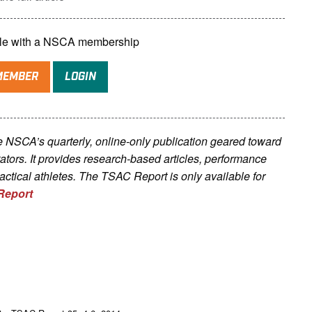
lable with a NSCA membership
MEMBER
LOGIN
he NSCA’s quarterly, online-only publication geared toward
litators. It provides research-based articles, performance
tactical athletes. The TSAC Report is only available for
Report