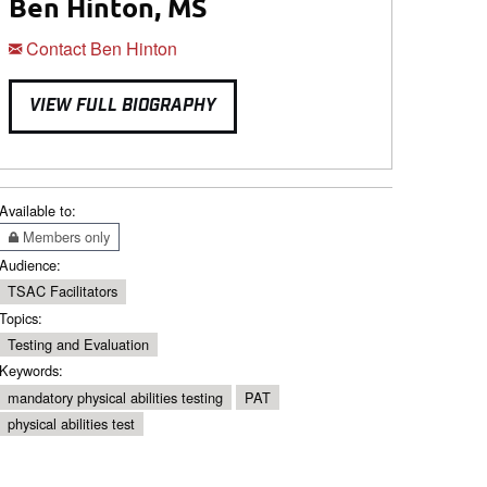
Ben Hinton, MS
Contact Ben Hinton
VIEW FULL BIOGRAPHY
Available to:
Members only
Audience:
TSAC Facilitators
Topics:
Testing and Evaluation
Keywords:
mandatory physical abilities testing
PAT
physical abilities test