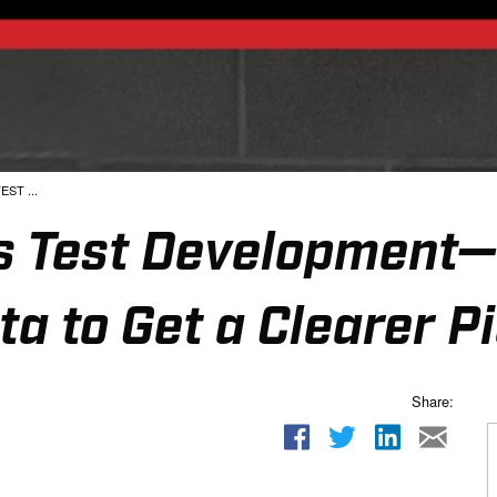
EST ...
ies Test Development
ta to Get a Clearer P
Share: