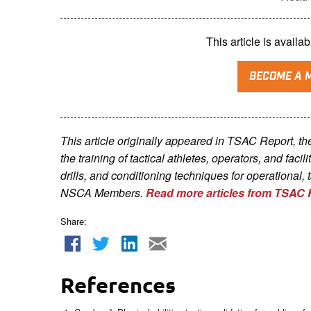
This article is avai
BECOME A 
This article originally appeared in TSAC Report, t
the training of tactical athletes, operators, and faci
drills, and conditioning techniques for operational, 
NSCA Me
mbers.
Read more articles from TSAC 
Share:
References