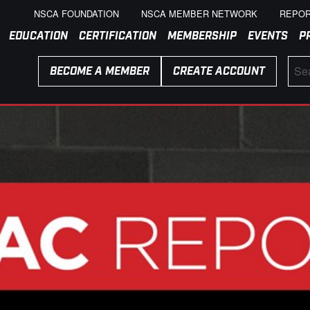
NSCA FOUNDATION
NSCA MEMBER NETWORK
REPOR
EDUCATION
CERTIFICATION
MEMBERSHIP
EVENTS
P
BECOME A MEMBER
CREATE ACCOUNT