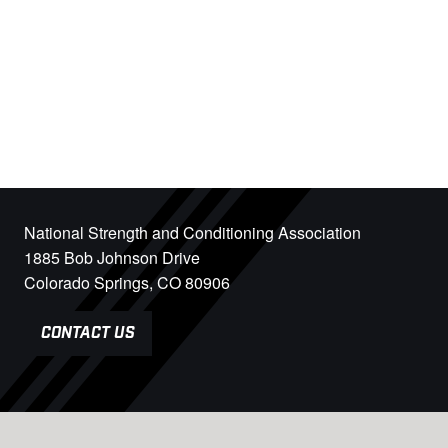
National Strength and Conditioning Association
1885 Bob Johnson Drive
Colorado Springs, CO 80906
CONTACT US