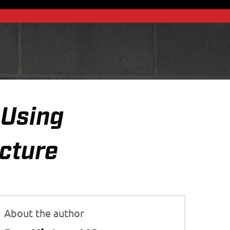
—Using
icture
About the author