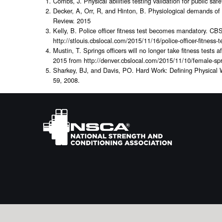
Combs, J. Physical abilities testing validation for public sa
Decker, A, Orr, R, and Hinton, B. Physiological demands of 
Review. 2015
Kelly, B. Police officer fitness test becomes mandatory. C
http://stlouis.cbslocal.com/2015/11/16/police-officer-fitnes
Mustin, T. Springs officers will no longer take fitness test
2015 from http://denver.cbslocal.com/2015/11/10/female-sprin
Sharkey, BJ, and Davis, PO. Hard Work: Defining Physical
59, 2008.