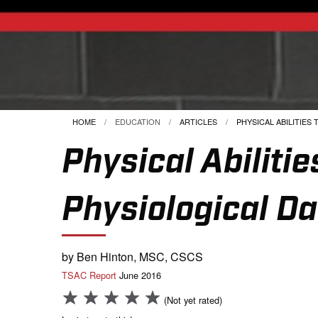
HOME
EDUCATION
ARTICLES
CURRENT:
PHYSICAL ABILITIES T
Physical Abilit
Physiological Da
by Ben Hinton, MSC, CSCS
TSAC Report
June 2016
(Not yet rated)