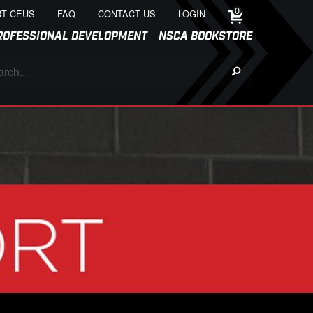
0
T CEUS
FAQ
CONTACT US
LOGIN
ROFESSIONAL DEVELOPMENT
NSCA BOOKSTORE