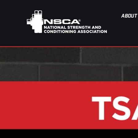
ABOUT