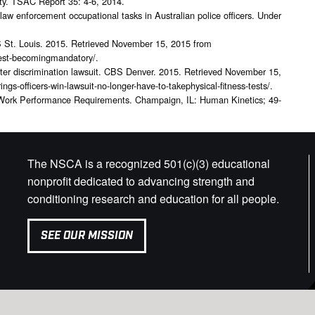
fety. TSAC Report 35: 4-6, 2014.
law enforcement occupational tasks in Australian police officers. Under
BS St. Louis. 2015. Retrieved November 15, 2015 from
s-test-becomingmandatory/.
s after discrimination lawsuit. CBS Denver. 2015. Retrieved November 15,
gs-officers-win-lawsuit-no-longer-have-to-takephysical-fitness-tests/.
 Work Performance Requirements. Champaign, IL: Human Kinetics; 49-
The NSCA is a recognized 501(c)(3) educational
nonprofit dedicated to advancing strength and
conditioning research and education for all people.
SEE OUR MISSION