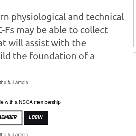
ern physiological and technical
C-Fs may be able to collect
t will assist with the
ild the foundation of a
he full article
lable with a NSCA membership
MEMBER
LOGIN
he full article