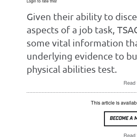
Login to rate this!
Given their ability to disc
aspects of a job task, TSA
some vital information tha
underlying evidence to bu
physical abilities test.
Read t
This article is avai
BECOME A 
Read t