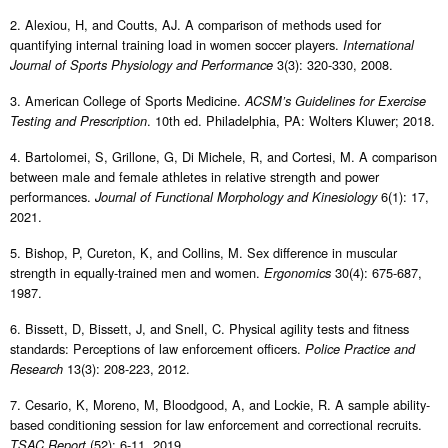
2. Alexiou, H, and Coutts, AJ. A comparison of methods used for
quantifying internal training load in women soccer players.
International
3(3): 320-330, 2008.
Journal of Sports Physiology and Performance
3. American College of Sports Medicine.
ACSM’s Guidelines for Exercise
. 10th ed. Philadelphia, PA: Wolters Kluwer; 2018.
Testing and Prescription
4. Bartolomei, S, Grillone, G, Di Michele, R, and Cortesi, M. A comparison
between male and female athletes in relative strength and power
performances.
6(1): 17,
Journal of Functional Morphology and Kinesiology
2021.
5. Bishop, P, Cureton, K, and Collins, M. Sex difference in muscular
strength in equally-trained men and women.
30(4): 675-687,
Ergonomics
1987.
6. Bissett, D, Bissett, J, and Snell, C. Physical agility tests and fitness
standards: Perceptions of law enforcement officers.
Police Practice and
13(3): 208-223, 2012.
Research
7. Cesario, K, Moreno, M, Bloodgood, A, and Lockie, R. A sample ability-
based conditioning session for law enforcement and correctional recruits.
(52): 6-11, 2019.
TSAC Report