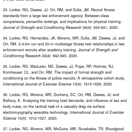
33. Lockie, RG, Dawes, JJ, Orr, RM, and Dulla, JM. Recruit fitness
standards from a large law enforcement agency: Between-class
comparisons, percentile rankings, and implications for physical training.
34(4): 934-941, 2020.
Journal of Strength and Conditioning Research
34. Lockie, RG, Hernandez, JA, Moreno, MR, Dulla, JM, Dawes, JJ, and
Orr, RM. 2.4-km run and 20-m multistage fitness test relationships in law
enforcement recruits after academy training.
Journal of Strength and
34(4): 942-945, 2020.
Conditioning Research
35. Lockie, RG, MacLean, ND, Dawes, JJ, Pope, RP, Holmes, RJ,
Kornhauser, CL, and Orr, RM. The impact of formal strength and
conditioning on the fitness of police recruits: A retrospective cohort study.
13(4): 1615-1629, 2020.
International Journal of Exercise Science
36. Lockie, RG, Moreno, MR, Ducheny, SC, Orr, RM, Dawes, JJ, and
Balfany, K. Analyzing the training load demands, and influence of sex and
body mass, on the tactical task of a casualty drag via surface
electromyography wearable technology.
International Journal of Exercise
13(4): 1012-1027, 2020.
Science
37. Lockie, RG, Moreno, MR, McGuire, MB, Ruvalcaba, TR, Bloodgood,