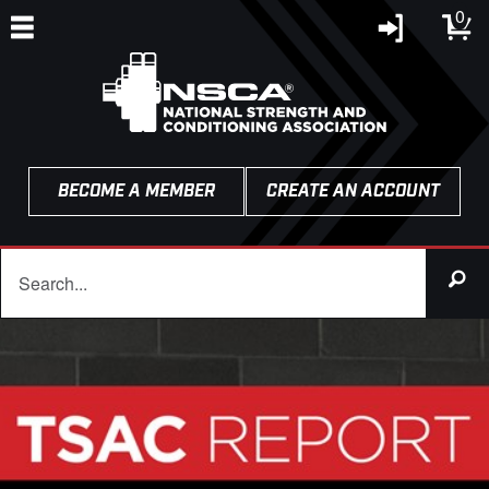
0
BECOME A MEMBER
CREATE AN ACCOUNT