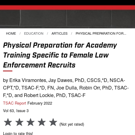
HOME
EDUCATION
ARTICLES
CURRENT:
PHYSICAL PREPARATION FOR...
Physical Preparation for Academy
Training Specific to Female Law
Enforcement Recruits
by Erika Viramontes, Jay Dawes, PhD, CSCS,*D, NSCA-
CPT,*D, TSAC-F,*D, FN, Joe Dulla, Robin Orr, PhD, TSAC-
F,*D, and Robert Lockie, PhD, TSAC-F
TSAC Report
February 2022
Vol 63, Issue 3
(Not yet rated)
Login to rate this!