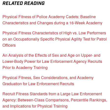
RELATED READING
Physical Fitness of Police Academy Cadets: Baseline
Characteristics and Changes during a 16-Week Academy
Physical Fitness Characteristics of High vs. Low Performers
on an Occupationally Specific Physical Agility Test for Patrol
Officers
An Analysis of the Effects of Sex and Age on Upper- and
Lower-Body Power for Law Enforcement Agency Recruits
Prior to Academy Training
Physical Fitness, Sex Considerations, and Academy
Graduation for Law Enforcement Recruits
Recruit Fitness Standards from a Large Law Enforcement
Agency: Between-Class Comparisons, Percentile Rankings,
and Implications for Physical Training