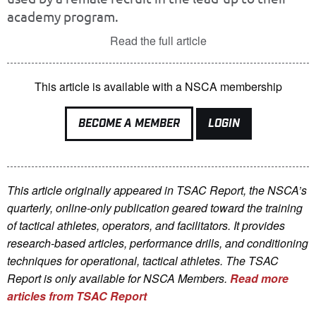
academy program.
Read the full article
This article is available with a NSCA membership
BECOME A MEMBER
LOGIN
This article originally appeared in TSAC Report, the NSCA’s
quarterly, online-only publication geared toward the training
of tactical athletes, operators, and facilitators. It provides
research-based articles, performance drills, and conditioning
techniques for operational, tactical athletes. The TSAC
Report is only available for NSCA Me
mbers.
Read more
articles from TSAC Report