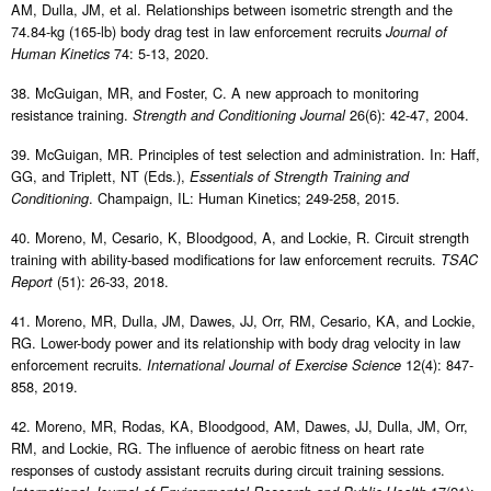
AM, Dulla, JM, et al. Relationships between isometric strength and the
74.84-kg (165-lb) body drag test in law enforcement recruits
Journal of
74: 5-13, 2020.
Human Kinetics
38. McGuigan, MR, and Foster, C. A new approach to monitoring
resistance training.
26(6): 42-47, 2004.
Strength and Conditioning Journal
39. McGuigan, MR. Principles of test selection and administration. In: Haff,
GG, and Triplett, NT (Eds.),
Essentials of Strength Training and
. Champaign, IL: Human Kinetics; 249-258, 2015.
Conditioning
40. Moreno, M, Cesario, K, Bloodgood, A, and Lockie, R. Circuit strength
training with ability-based modifications for law enforcement recruits.
TSAC
(51): 26-33, 2018.
Report
41. Moreno, MR, Dulla, JM, Dawes, JJ, Orr, RM, Cesario, KA, and Lockie,
RG. Lower-body power and its relationship with body drag velocity in law
enforcement recruits.
12(4): 847-
International Journal of Exercise Science
858, 2019.
42. Moreno, MR, Rodas, KA, Bloodgood, AM, Dawes, JJ, Dulla, JM, Orr,
RM, and Lockie, RG. The influence of aerobic fitness on heart rate
responses of custody assistant recruits during circuit training sessions.