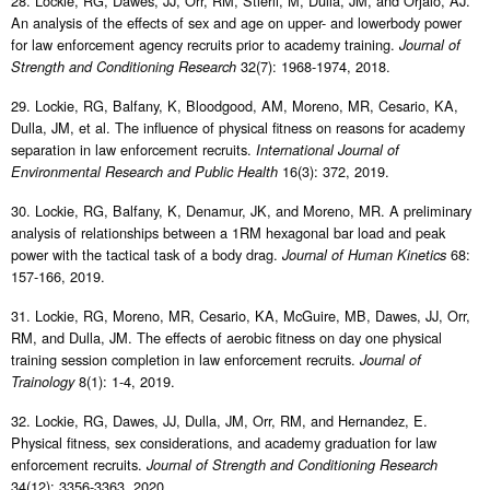
28. Lockie, RG, Dawes, JJ, Orr, RM, Stierli, M, Dulla, JM, and Orjalo, AJ.
An analysis of the effects of sex and age on upper- and lowerbody power
for law enforcement agency recruits prior to academy training.
Journal of
32(7): 1968-1974, 2018.
Strength and Conditioning Research
29. Lockie, RG, Balfany, K, Bloodgood, AM, Moreno, MR, Cesario, KA,
Dulla, JM, et al. The influence of physical fitness on reasons for academy
separation in law enforcement recruits.
International Journal of
16(3): 372, 2019.
Environmental Research and Public Health
30. Lockie, RG, Balfany, K, Denamur, JK, and Moreno, MR. A preliminary
analysis of relationships between a 1RM hexagonal bar load and peak
power with the tactical task of a body drag.
68:
Journal of Human Kinetics
157-166, 2019.
31. Lockie, RG, Moreno, MR, Cesario, KA, McGuire, MB, Dawes, JJ, Orr,
RM, and Dulla, JM. The effects of aerobic fitness on day one physical
training session completion in law enforcement recruits.
Journal of
8(1): 1-4, 2019.
Trainology
32. Lockie, RG, Dawes, JJ, Dulla, JM, Orr, RM, and Hernandez, E.
Physical fitness, sex considerations, and academy graduation for law
enforcement recruits.
Journal of Strength and Conditioning Research
34(12): 3356-3363, 2020.