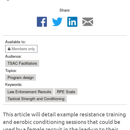
Share:
Available to:
Members only
Audience:
TSAC Facilitators
Topics:
Program design
Keywords:
Law Enforcement Recruits
RPE Scale
Tactical Strength and Conditioning
This article will detail example resistance training
and aerobic conditioning sessions that could be
used by a female recruit in the lead-up to their