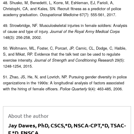
48. Shusko, M, Benedetti, L, Korre, M, Eshleman, EJ, Farioli, A,
Christophi, CA, and Kales, SN. Recruit fitness as a predictor of police
academy graduation.
67(7): 555-561, 2017.
Occupational Medicine
49. Strowbridge, NF. Musculoskeletal injuries in female soldiers: Analysis
of cause and type of injury.
Journal of the Royal Army Medical Corps
148(3): 256-258, 2002.
50. Woltmann, ML, Foster, C, Porcari, JP, Camic, CL, Dodge, C, Haible,
S, and Mikat, RP. Evidence that the talk test can be used to regulate
exercise intensity.
29(5):
Journal of Strength and Conditioning Research
1248-1254, 2015.
51. Zhao, JS, He, N, and Lovrich, NP. Pursuing gender diversity in police
organizations in the 1990s: A longitudinal analysis of factors associated
with the hiring of female officers.
9(4): 463-485, 2006.
Police Quarterly
About the author
Jay Dawes, PhD, CSCS,*D, NSCA-CPT,*D, TSAC-
F,*D, FNSCA