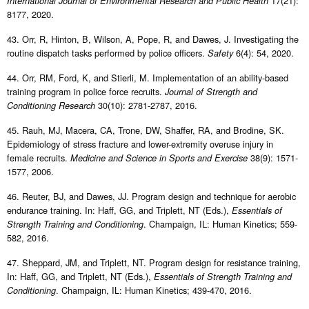
17(21):
International Journal of Environmental Research and Public Health
8177, 2020.
43. Orr, R, Hinton, B, Wilson, A, Pope, R, and Dawes, J. Investigating the
routine dispatch tasks performed by police officers.
6(4): 54, 2020.
Safety
44. Orr, RM, Ford, K, and Stierli, M. Implementation of an ability-based
training program in police force recruits.
Journal of Strength and
30(10): 2781-2787, 2016.
Conditioning Research
45. Rauh, MJ, Macera, CA, Trone, DW, Shaffer, RA, and Brodine, SK.
Epidemiology of stress fracture and lower-extremity overuse injury in
female recruits.
38(9): 1571-
Medicine and Science in Sports and Exercise
1577, 2006.
46. Reuter, BJ, and Dawes, JJ. Program design and technique for aerobic
endurance training. In: Haff, GG, and Triplett, NT (Eds.),
Essentials of
. Champaign, IL: Human Kinetics; 559-
Strength Training and Conditioning
582, 2016.
47. Sheppard, JM, and Triplett, NT. Program design for resistance training,
In: Haff, GG, and Triplett, NT (Eds.),
Essentials of Strength Training and
. Champaign, IL: Human Kinetics; 439-470, 2016.
Conditioning