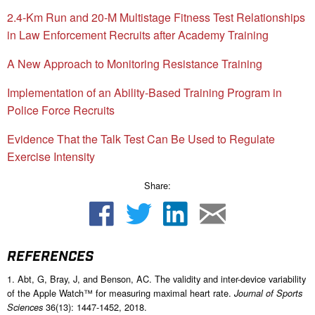
2.4-Km Run and 20-M Multistage Fitness Test Relationships
in Law Enforcement Recruits after Academy Training
A New Approach to Monitoring Resistance Training
Implementation of an Ability-Based Training Program in
Police Force Recruits
Evidence That the Talk Test Can Be Used to Regulate
Exercise Intensity
Share:
REFERENCES
1. Abt, G, Bray, J, and Benson, AC. The validity and inter-device variability
of the Apple Watch™ for measuring maximal heart rate.
Journal of Sports
36(13): 1447-1452, 2018.
Sciences