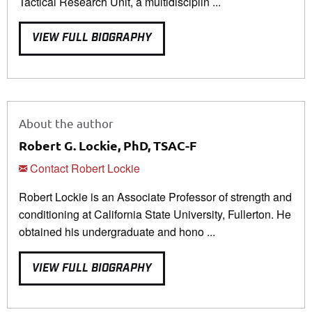
Tactical Research Unit, a multidisciplin ...
VIEW FULL BIOGRAPHY
About the author
Robert G. Lockie, PhD, TSAC-F
Contact Robert Lockie
Robert Lockie is an Associate Professor of strength and
conditioning at California State University, Fullerton. He
obtained his undergraduate and hono ...
VIEW FULL BIOGRAPHY