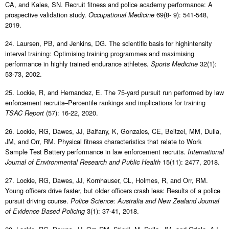
CA, and Kales, SN. Recruit fitness and police academy performance: A
prospective validation study.
69(8- 9): 541-548,
Occupational Medicine
2019.
24. Laursen, PB, and Jenkins, DG. The scientific basis for highintensity
interval training: Optimising training programmes and maximising
performance in highly trained endurance athletes.
32(1):
Sports Medicine
53-73, 2002.
25. Lockie, R, and Hernandez, E. The 75-yard pursuit run performed by law
enforcement recruits–Percentile rankings and implications for training
(57): 16-22, 2020.
TSAC Report
26. Lockie, RG, Dawes, JJ, Balfany, K, Gonzales, CE, Beitzel, MM, Dulla,
JM, and Orr, RM. Physical fitness characteristics that relate to Work
Sample Test Battery performance in law enforcement recruits.
International
15(11): 2477, 2018.
Journal of Environmental Research and Public Health
27. Lockie, RG, Dawes, JJ, Kornhauser, CL, Holmes, R, and Orr, RM.
Young officers drive faster, but older officers crash less: Results of a police
pursuit driving course.
Police Science: Australia and New Zealand Journal
3(1): 37-41, 2018.
of Evidence Based Policing