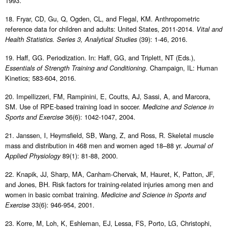
1993.
18. Fryar, CD, Gu, Q, Ogden, CL, and Flegal, KM. Anthropometric
reference data for children and adults: United States, 2011-2014.
Vital and
(39): 1-46, 2016.
Health Statistics. Series 3, Analytical Studies
19. Haff, GG. Periodization. In: Haff, GG, and Triplett, NT (Eds.),
. Champaign, IL: Human
Essentials of Strength Training and Conditioning
Kinetics; 583-604, 2016.
20. Impellizzeri, FM, Rampinini, E, Coutts, AJ, Sassi, A, and Marcora,
SM. Use of RPE-based training load in soccer.
Medicine and Science in
36(6): 1042-1047, 2004.
Sports and Exercise
21. Janssen, I, Heymsfield, SB, Wang, Z, and Ross, R. Skeletal muscle
mass and distribution in 468 men and women aged 18–88 yr.
Journal of
89(1): 81-88, 2000.
Applied Physiology
22. Knapik, JJ, Sharp, MA, Canham-Chervak, M, Hauret, K, Patton, JF,
and Jones, BH. Risk factors for training-related injuries among men and
women in basic combat training.
Medicine and Science in Sports and
33(6): 946-954, 2001.
Exercise
23. Korre, M, Loh, K, Eshleman, EJ, Lessa, FS, Porto, LG, Christophi,