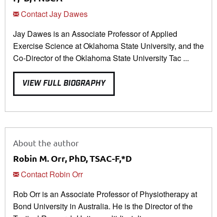
Contact Jay Dawes
Jay Dawes is an Associate Professor of Applied
Exercise Science at Oklahoma State University, and the
Co-Director of the Oklahoma State University Tac ...
VIEW FULL BIOGRAPHY
About the author
Robin M. Orr, PhD, TSAC-F,*D
Contact Robin Orr
Rob Orr is an Associate Professor of Physiotherapy at
Bond University in Australia. He is the Director of the