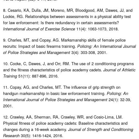
8. Cesario, KA, Dulla, JM, Moreno, MR, Bloodgood, AM, Dawes, JJ, and
Lockie, RG. Relationships between assessments in a physical ability test
for law enforcement: Is there redundancy in certain assessments?
11(4): 1063-1073, 2018.
International Journal of Exercise Science
9. Charles, MT, and Copay, AG. Marksmanship skills of female police
recruits: Impact of basic firearms training.
Policing: An International Journal
3(4): 303-308, 2001.
of Police Strategies and Management
10. Cocke, C, Dawes, J, and Orr, RM. The use of 2 conditioning programs
and the fitness characteristics of police academy cadets.
Journal of Athletic
51(11): 887-896, 2016.
Training
11. Copay, AG, and Charles, MT. The influence of grip strength on
handgun marksmanship in basic law enforcement training.
Policing: An
24(1): 32-39,
International Journal of Police Strategies and Management
2001.
12. Crawley, AA, Sherman, RA, Crawley, WR, and Cosio-Lima, LM.
Physical fitness of police academy cadets: Baseline characteristics and
changes during a 16-week academy.
Journal of Strength and Conditioning
30(5): 1416-1424, 2016.
Research