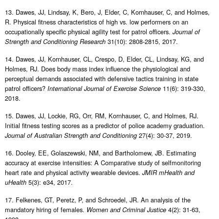
13. Dawes, JJ, Lindsay, K, Bero, J, Elder, C, Kornhauser, C, and Holmes,
R. Physical fitness characteristics of high vs. low performers on an
occupationally specific physical agility test for patrol officers.
Journal of
31(10): 2808-2815, 2017.
Strength and Conditioning Research
14. Dawes, JJ, Kornhauser, CL, Crespo, D, Elder, CL, Lindsay, KG, and
Holmes, RJ. Does body mass index influence the physiological and
perceptual demands associated with defensive tactics training in state
patrol officers?
11(6): 319-330,
International Journal of Exercise Science
2018.
15. Dawes, JJ, Lockie, RG, Orr, RM, Kornhauser, C, and Holmes, RJ.
Initial fitness testing scores as a predictor of police academy graduation.
27(4): 30-37, 2019.
Journal of Australian Strength and Conditioning
16. Dooley, EE, Golaszewski, NM, and Bartholomew, JB. Estimating
accuracy at exercise intensities: A Comparative study of selfmonitoring
heart rate and physical activity wearable devices.
JMIR mHealth and
5(3): e34, 2017.
uHealth
17. Felkenes, GT, Peretz, P, and Schroedel, JR. An analysis of the
mandatory hiring of females.
4(2): 31-63,
Women and Criminal Justice