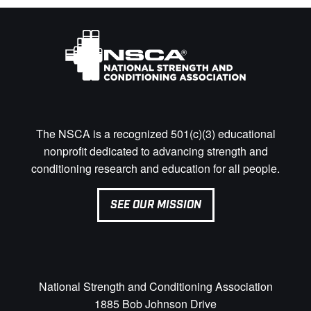
The NSCA is a recognized 501(c)(3) educational
nonprofit dedicated to advancing strength and
conditioning research and education for all people.
SEE OUR MISSION
National Strength and Conditioning Association
1885 Bob Johnson Drive